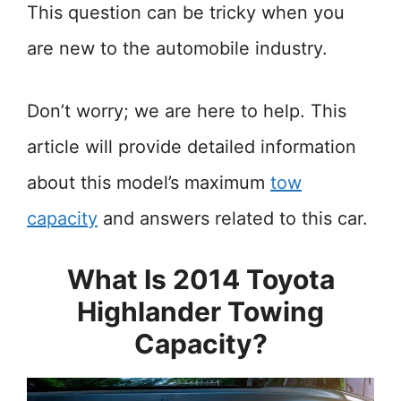
This question can be tricky when you
are new to the automobile industry.
Don’t worry; we are here to help. This
article will provide detailed information
about this model’s maximum
tow
capacity
and answers related to this car.
What Is 2014 Toyota
Highlander Towing
Capacity?