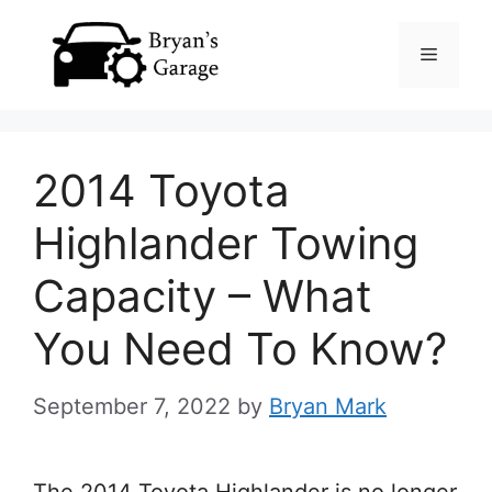
Skip
Menu
to
content
2014 Toyota
Highlander Towing
Capacity – What
You Need To Know?
September 7, 2022
by
Bryan Mark