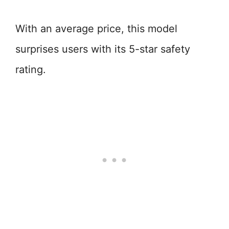
With an average price, this model
surprises users with its 5-star safety
rating.