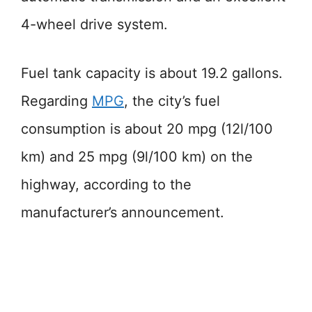
4-wheel drive system.
Fuel tank capacity is about 19.2 gallons.
Regarding
MPG
, the city’s fuel
consumption is about 20 mpg (12l/100
km) and 25 mpg (9l/100 km) on the
highway, according to the
manufacturer’s announcement.