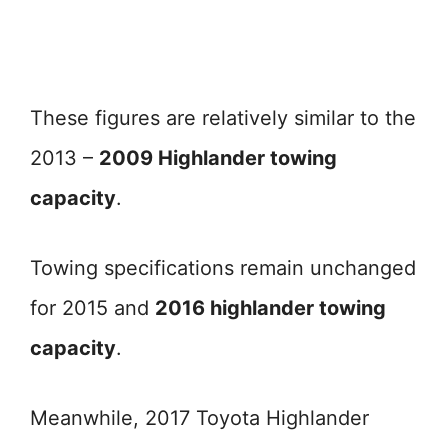
These figures are relatively similar to the
2013 –
2009 Highlander towing
capacity
.
Towing specifications remain unchanged
for 2015 and
2016 highlander towing
capacity
.
Meanwhile, 2017 Toyota Highlander