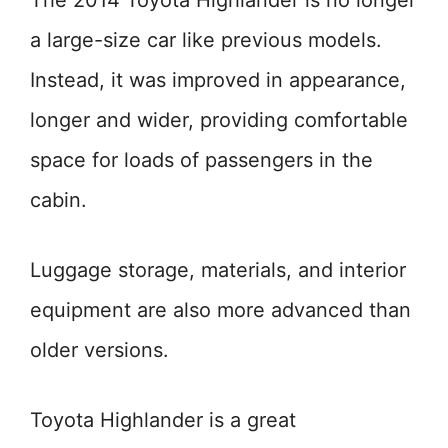
The 2014 Toyota Highlander is no longer
a large-size car like previous models.
Instead, it was improved in appearance,
longer and wider, providing comfortable
space for loads of passengers in the
cabin.
Luggage storage, materials, and interior
equipment are also more advanced than
older versions.
Toyota Highlander is a great