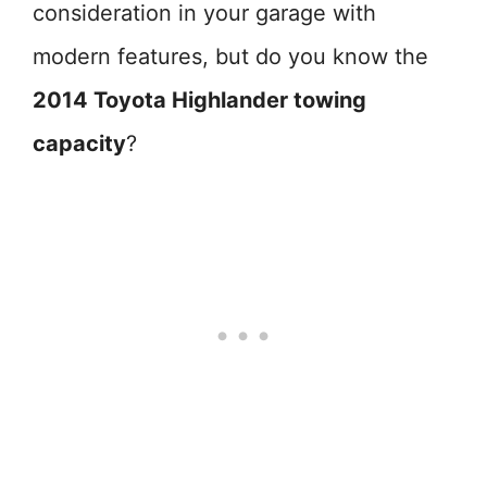
consideration in your garage with
modern features, but do you know the
2014 Toyota Highlander towing
capacity
?