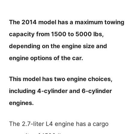
The 2014 model has a maximum towing
capacity from 1500 to 5000 lbs,
depending on the engine size and
engine options of the car.
This model has two engine choices,
including 4-cylinder and 6-cylinder
engines.
The 2.7-liter L4 engine has a cargo