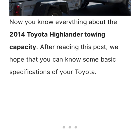
Now you know everything about the
2014 Toyota Highlander towing
capacity
. After reading this post, we
hope that you can know some basic
specifications of your Toyota.