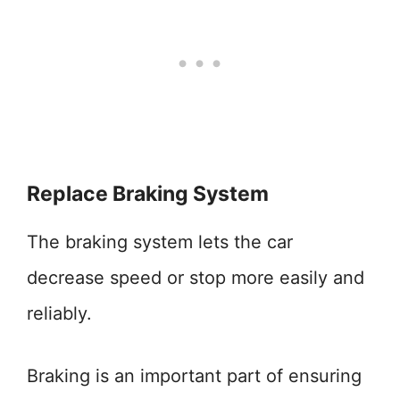
Replace Braking System
The braking system lets the car
decrease speed or stop more easily and
reliably.
Braking is an important part of ensuring