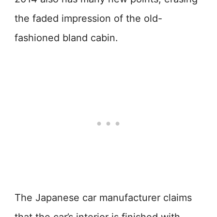
the faded impression of the old-
fashioned bland cabin.
The Japanese car manufacturer claims