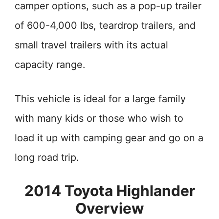
camper options, such as a pop-up trailer
of 600-4,000 lbs, teardrop trailers, and
small travel trailers with its actual
capacity range.
This vehicle is ideal for a large family
with many kids or those who wish to
load it up with camping gear and go on a
long road trip.
2014 Toyota Highlander
Overview