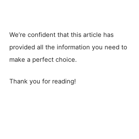
We’re confident that this article has
provided all the information you need to
make a perfect choice.
Thank you for reading!