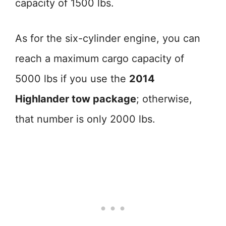
capacity of 1500 lbs.
As for the six-cylinder engine, you can
reach a maximum cargo capacity of
5000 lbs if you use the
2014
Highlander tow package
; otherwise,
that number is only 2000 lbs.