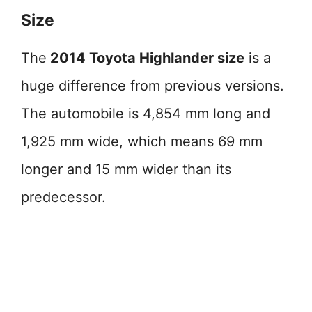
Size
The
2014 Toyota Highlander size
is a
huge difference from previous versions.
The automobile is 4,854 mm long and
1,925 mm wide, which means 69 mm
longer and 15 mm wider than its
predecessor.