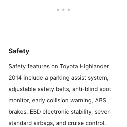
Safety
Safety features on Toyota Highlander
2014 include a parking assist system,
adjustable safety belts, anti-blind spot
monitor, early collision warning, ABS
brakes, EBD electronic stability, seven
standard airbags, and cruise control.