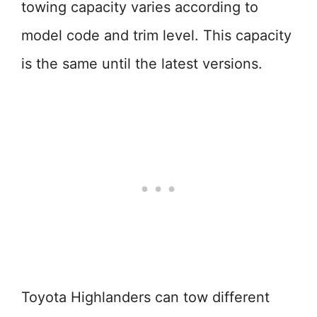
towing capacity varies according to
model code and trim level. This capacity
is the same until the latest versions.
Toyota Highlanders can tow different