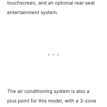
touchscreen, and an optional rear-seat
entertainment system.
The air conditioning system is also a
plus point for this model, with a 3-zone