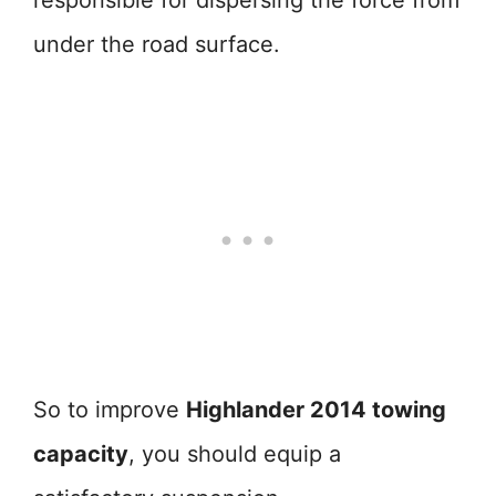
responsible for dispersing the force from
under the road surface.
So to improve
Highlander 2014 towing
capacity
, you should equip a