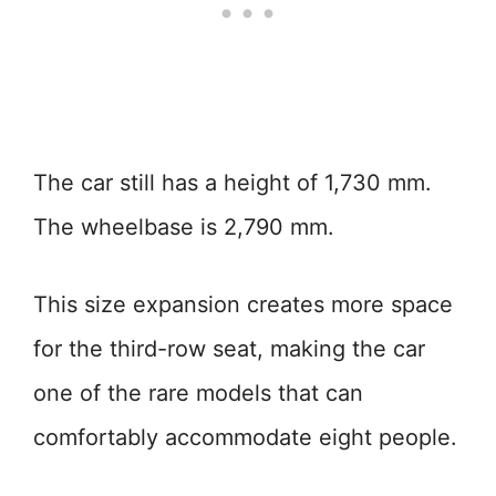
The car still has a height of 1,730 mm.
The wheelbase is 2,790 mm.
This size expansion creates more space
for the third-row seat, making the car
one of the rare models that can
comfortably accommodate eight people.