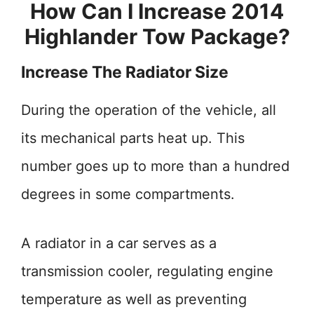
How Can I Increase 2014
Highlander Tow Package?
Increase The Radiator Size
During the operation of the vehicle, all
its mechanical parts heat up. This
number goes up to more than a hundred
degrees in some compartments.
A radiator in a car serves as a
transmission cooler, regulating engine
temperature as well as preventing