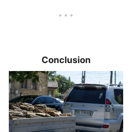
Conclusion