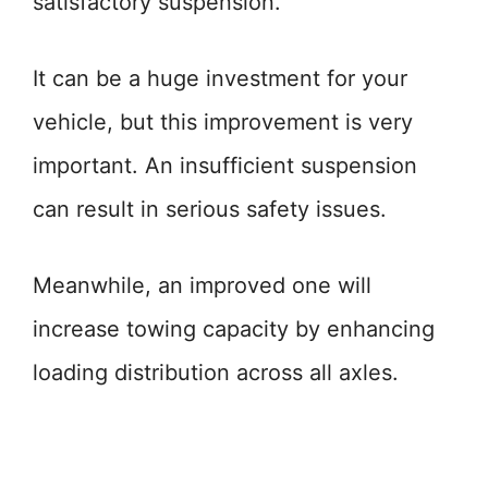
satisfactory suspension.
It can be a huge investment for your
vehicle, but this improvement is very
important. An insufficient suspension
can result in serious safety issues.
Meanwhile, an improved one will
increase towing capacity by enhancing
loading distribution across all axles.