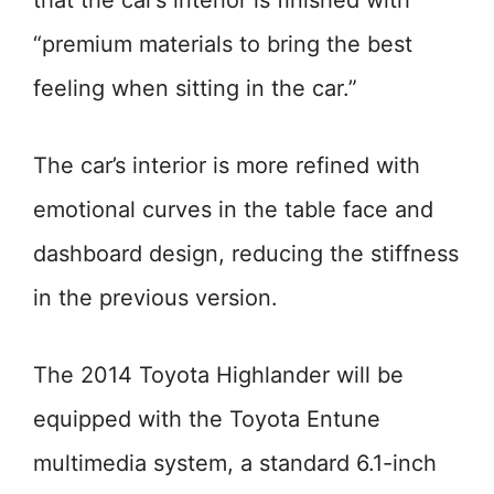
that the car’s interior is finished with
“premium materials to bring the best
feeling when sitting in the car.”
The car’s interior is more refined with
emotional curves in the table face and
dashboard design, reducing the stiffness
in the previous version.
The 2014 Toyota Highlander will be
equipped with the Toyota Entune
multimedia system, a standard 6.1-inch