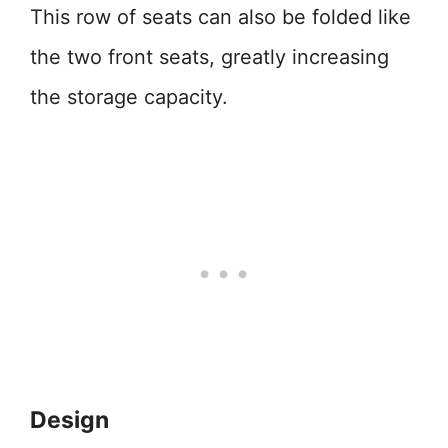
This row of seats can also be folded like
the two front seats, greatly increasing
the storage capacity.
Design