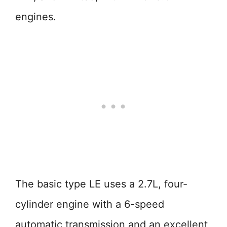
engines.
The basic type LE uses a 2.7L, four-
cylinder engine with a 6-speed
automatic transmission and an excellent