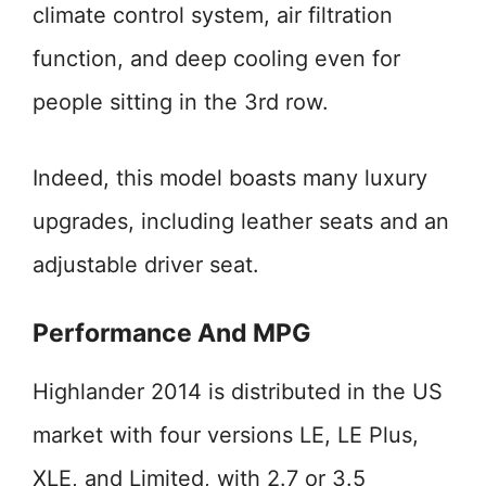
climate control system, air filtration
function, and deep cooling even for
people sitting in the 3rd row.
Indeed, this model boasts many luxury
upgrades, including leather seats and an
adjustable driver seat.
Performance And MPG
Highlander 2014 is distributed in the US
market with four versions LE, LE Plus,
XLE, and Limited, with 2.7 or 3.5