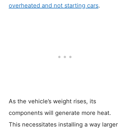
overheated and not starting cars
.
As the vehicle’s weight rises, its
components will generate more heat.
This necessitates installing a way larger