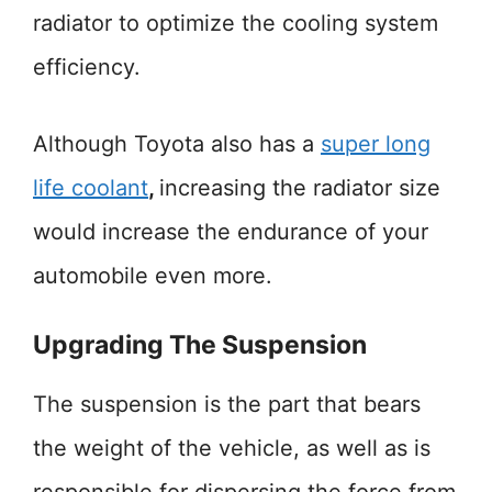
radiator to optimize the cooling system
efficiency.
Although Toyota also has a
super long
life coolant
,
increasing the radiator size
would increase the endurance of your
automobile even more.
Upgrading The Suspension
The suspension is the part that bears
the weight of the vehicle, as well as is