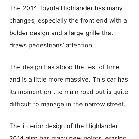
The 2014 Toyota Highlander has many
changes, especially the front end with a
bolder design and a large grille that
draws pedestrians’ attention.
The design has stood the test of time
and is a little more massive. This car has
its moment on the main road but is quite
difficult to manage in the narrow street.
The interior design of the Highlander
2014 also has many new points, erasing