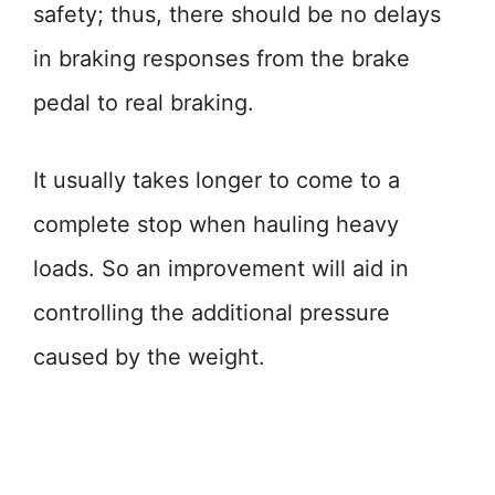
safety; thus, there should be no delays
in braking responses from the brake
pedal to real braking.
It usually takes longer to come to a
complete stop when hauling heavy
loads. So an improvement will aid in
controlling the additional pressure
caused by the weight.