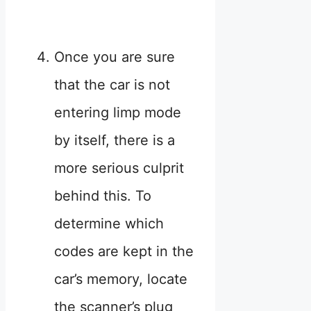
Once you are sure
that the car is not
entering limp mode
by itself, there is a
more serious culprit
behind this. To
determine which
codes are kept in the
car’s memory, locate
the scanner’s plug