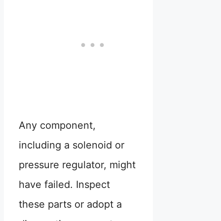
Any component,
including a solenoid or
pressure regulator, might
have failed. Inspect
these parts or adopt a