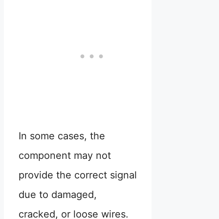
In some cases, the
component may not
provide the correct signal
due to damaged,
cracked, or loose wires.