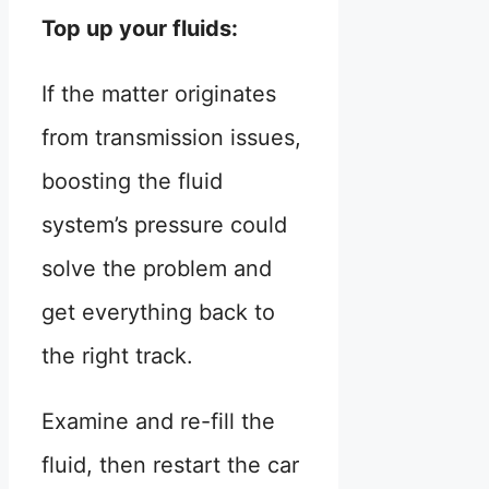
Top up your fluids:
If the matter originates
from transmission issues,
boosting the fluid
system’s pressure could
solve the problem and
get everything back to
the right track.
Examine and re-fill the
fluid, then restart the car