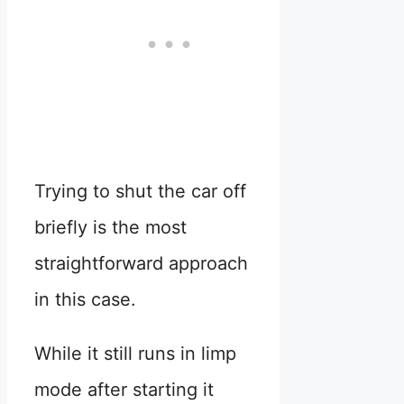
Trying to shut the car off
briefly is the most
straightforward approach
in this case.
While it still runs in limp
mode after starting it