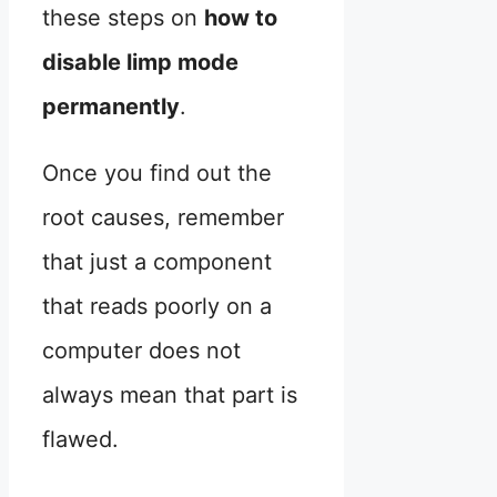
these steps on
how to
disable limp mode
permanently
.
Once you find out the
root causes, remember
that just a component
that reads poorly on a
computer does not
always mean that part is
flawed.