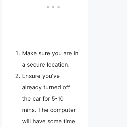
Make sure you are in
a secure location.
Ensure you’ve
already turned off
the car for 5-10
mins. The computer
will have some time