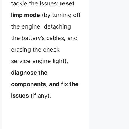
tackle the issues:
reset
limp mode
(by turning off
the engine, detaching
the battery’s cables, and
erasing the check
service engine light),
diagnose the
components, and fix the
issues
(if any).