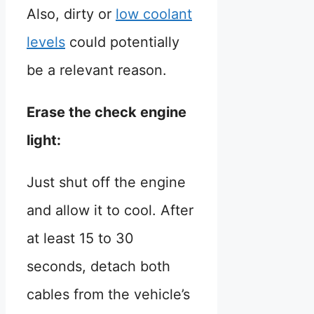
Also, dirty or
low coolant
levels
could potentially
be a relevant reason.
Erase the check engine
light:
Just shut off the engine
and allow it to cool. After
at least 15 to 30
seconds, detach both
cables from the vehicle’s