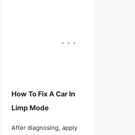
How To Fix A Car In
Limp Mode
After diagnosing, apply