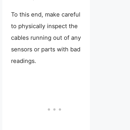
To this end, make careful
to physically inspect the
cables running out of any
sensors or parts with bad
readings.