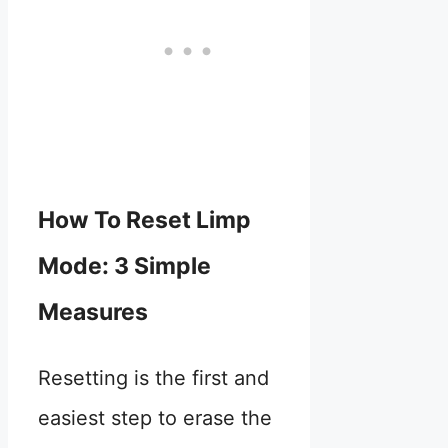
How To Reset Limp
Mode: 3 Simple
Measures
Resetting is the first and
easiest step to erase the