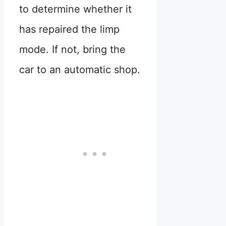
to determine whether it
has repaired the limp
mode. If not, bring the
car to an automatic shop.