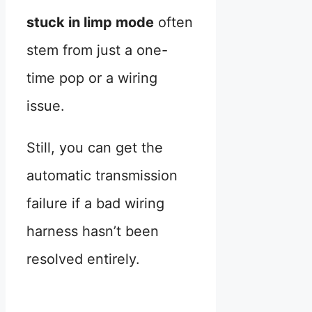
stuck in limp mode
often
stem from just a one-
time pop or a wiring
issue.
Still, you can get the
automatic transmission
failure if a bad wiring
harness hasn’t been
resolved entirely.