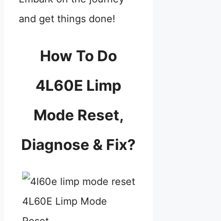
and get things done!
How To Do
4L60E Limp
Mode Reset,
Diagnose & Fix?
4L60E Limp Mode