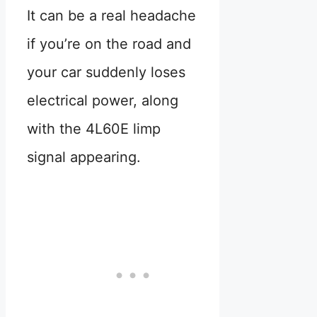
It can be a real headache
if you’re on the road and
your car suddenly loses
electrical power, along
with the 4L60E limp
signal appearing.