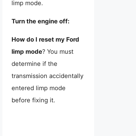
limp mode.
Turn the engine off:
How do I reset my Ford
limp mode
? You must
determine if the
transmission accidentally
entered limp mode
before fixing it.