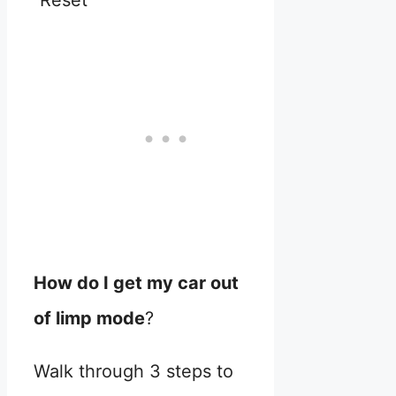
Reset
How do I get my car out
of limp mode
?
Walk through 3 steps to