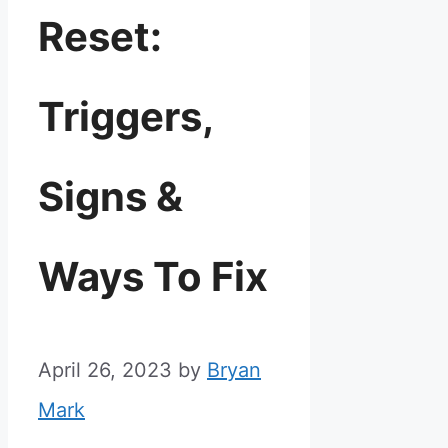
Reset:
Triggers,
Signs &
Ways To Fix
April 26, 2023
by
Bryan
Mark