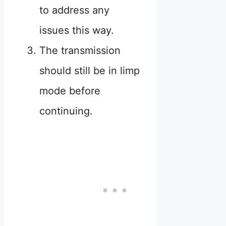
to address any
issues this way.
The transmission
should still be in limp
mode before
continuing.