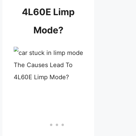
4L60E Limp
Mode?
The Causes Lead To
4L60E Limp Mode?