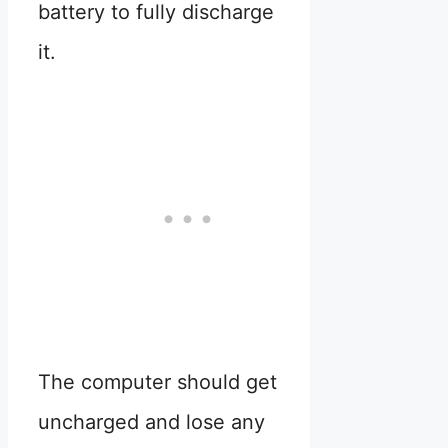
battery to fully discharge
it.
The computer should get
uncharged and lose any