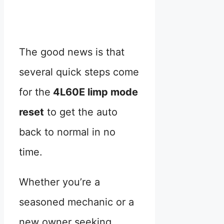
The good news is that
several quick steps come
for the
4L60E limp mode
reset
to get the auto
back to normal in no
time.
Whether you’re a
seasoned mechanic or a
new owner seeking