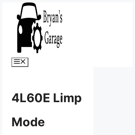
Skip
to
content
Menu
4L60E Limp
Mode