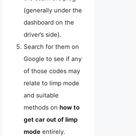
(generally under the
dashboard on the
driver’s side).
Search for them on
Google to see if any
of those codes may
relate to limp mode
and suitable
methods on
how to
get car out of limp
mode
entirely.