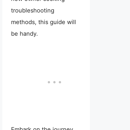
troubleshooting
methods, this guide will
be handy.
Embark on the journey