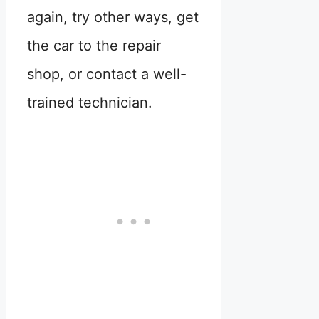
again, try other ways, get
the car to the repair
shop, or contact a well-
trained technician.