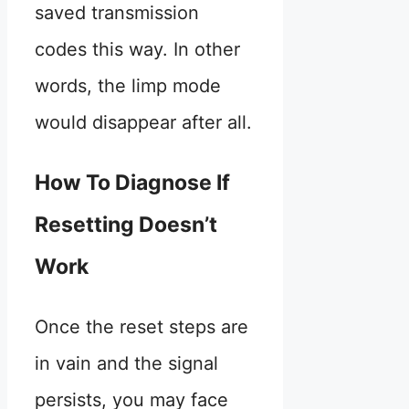
saved transmission
codes this way. In other
words, the limp mode
would disappear after all.
How To Diagnose If
Resetting Doesn’t
Work
Once the reset steps are
in vain and the signal
persists, you may face