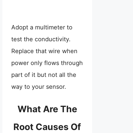
Adopt a multimeter to
test the conductivity.
Replace that wire when
power only flows through
part of it but not all the
way to your sensor.
What Are The
Root Causes Of