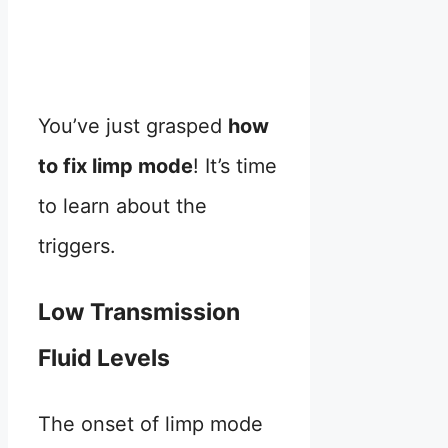
You’ve just grasped
how
to fix limp mode
! It’s time
to learn about the
triggers.
Low Transmission
Fluid Levels
The onset of limp mode