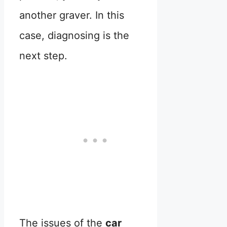
another graver. In this
case, diagnosing is the
next step.
The issues of the
car