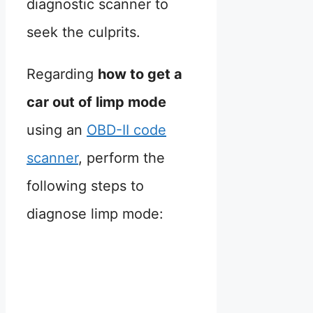
diagnostic scanner to
seek the culprits.
Regarding
how to get a
car out of limp mode
using an
OBD-II code
scanner
, perform the
following steps to
diagnose limp mode: