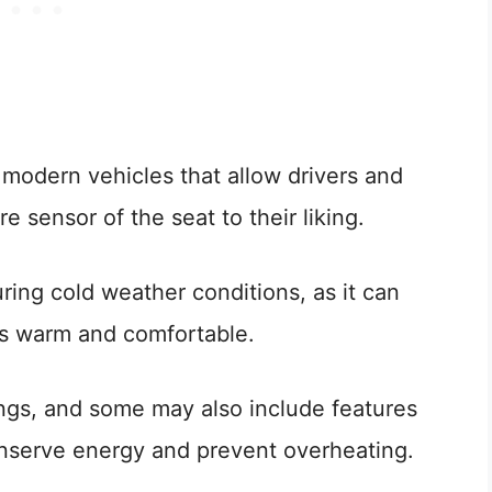
 modern vehicles that allow drivers and
 sensor of the seat to their liking.
during cold weather conditions, as it can
rs warm and comfortable.
ings, and some may also include features
conserve energy and prevent overheating.