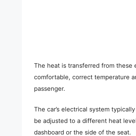
The heat is transferred from these 
comfortable, correct temperature a
passenger.
The car’s electrical system typical
be adjusted to a different heat leve
dashboard or the side of the seat.