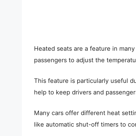
Heated seats are a feature in many
passengers to adjust the temperature
This feature is particularly useful 
help to keep drivers and passenge
Many cars offer different heat sett
like automatic shut-off timers to 