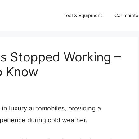
Tool & Equipment
Car mainte
s Stopped Working –
o Know
n luxury automobiles, providing a
xperience during cold weather.