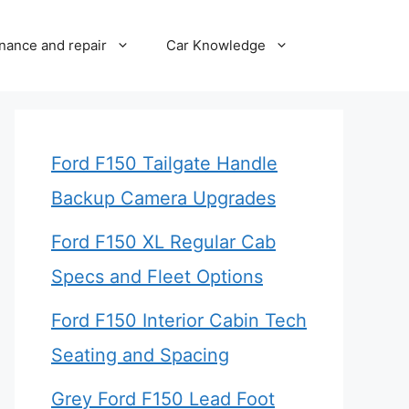
nance and repair
Car Knowledge
Ford F150 Tailgate Handle
Backup Camera Upgrades
Ford F150 XL Regular Cab
Specs and Fleet Options
Ford F150 Interior Cabin Tech
Seating and Spacing
Grey Ford F150 Lead Foot