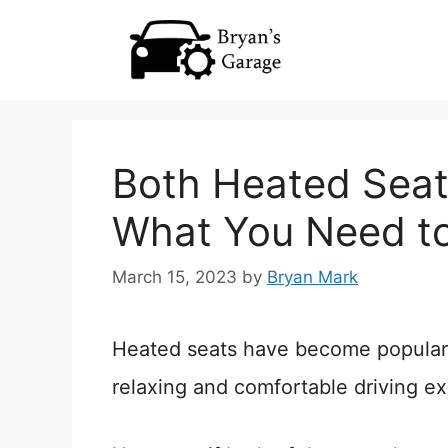
Skip
to
content
Both Heated Seat
What You Need t
March 15, 2023
by
Bryan Mark
Heated seats have become popular i
relaxing and comfortable driving e