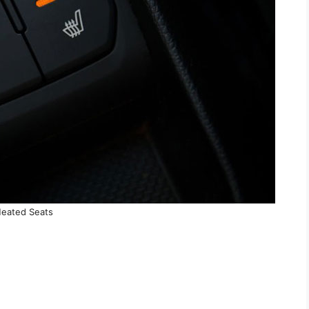
eated Seats