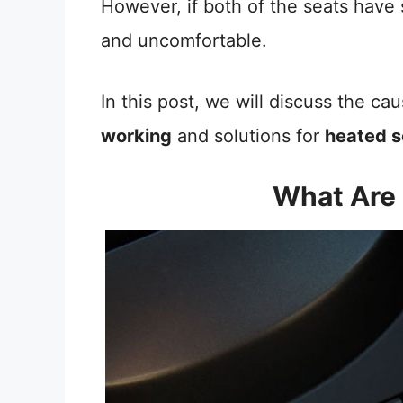
However, if both of the seats have 
and uncomfortable.
In this post, we will discuss the c
working
and solutions for
heated s
What Are