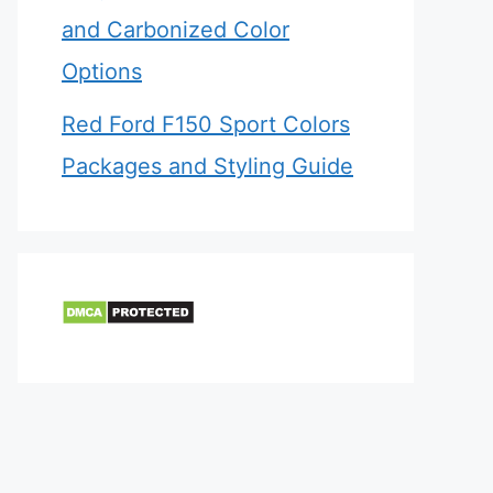
and Carbonized Color
Options
Red Ford F150 Sport Colors
Packages and Styling Guide