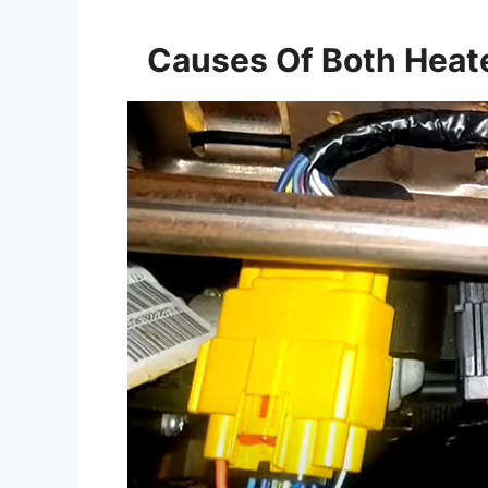
Causes Of Both Heat