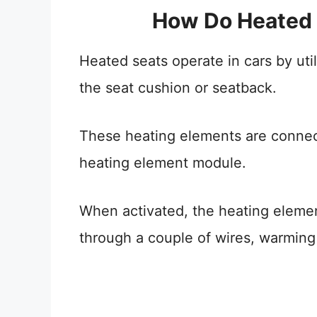
How Do Heated 
Heated seats operate in cars by ut
the seat cushion or seatback.
These heating elements are connect
heating element module.
When activated, the heating eleme
through a couple of wires, warming