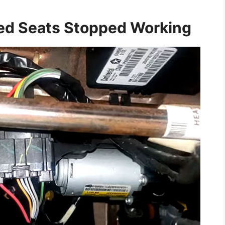
ed Seats Stopped Working