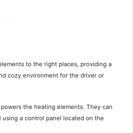
elements to the right places, providing a
nd cozy environment for the driver or
ly powers the heating elements. They can
l using a control panel located on the