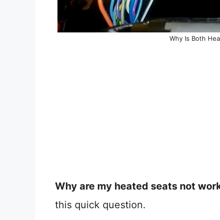
Why Is Both Hea
Why are my heated seats not wor
this quick question.