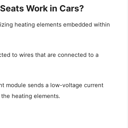
Seats Work in Cars?
ilizing heating elements embedded within
ed to wires that are connected to a
nt module sends a low-voltage current
 the heating elements.