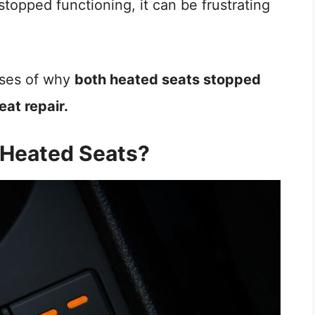
stopped functioning, it can be frustrating
auses of why
both heated seats stopped
eat repair.
 Heated Seats?