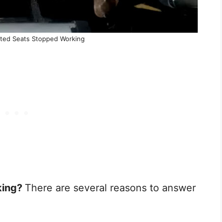
ted Seats Stopped Working
king?
There are several reasons to answer