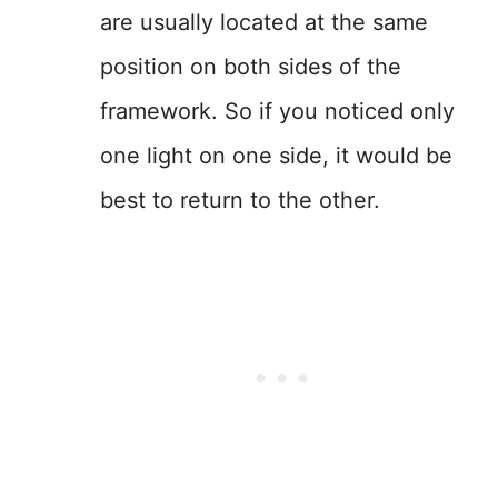
are usually located at the same
position on both sides of the
framework. So if you noticed only
one light on one side, it would be
best to return to the other.