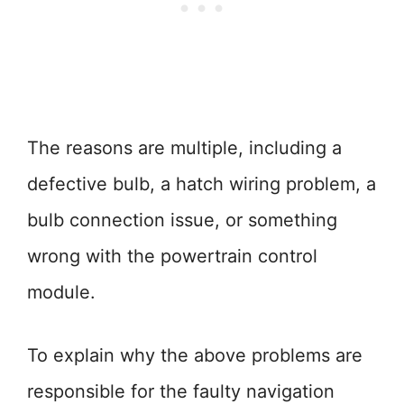
The reasons are multiple, including a
defective bulb, a hatch wiring problem, a
bulb connection issue, or something
wrong with the powertrain control
module.
To explain why the above problems are
responsible for the faulty navigation