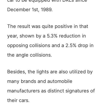
car to be equipped with DRLs since
December 1st, 1989.
The result was quite positive in that
year, shown by a 5.3% reduction in
opposing collisions and a 2.5% drop in
the angle collisions.
Besides, the lights are also utilized by
many brands and automobile
manufacturers as distinct signatures of
their cars.