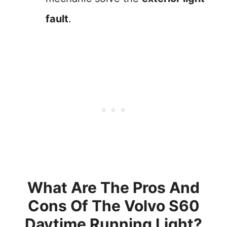
fault
.
What Are The Pros And
Cons Of The Volvo S60
Daytime Running Light?