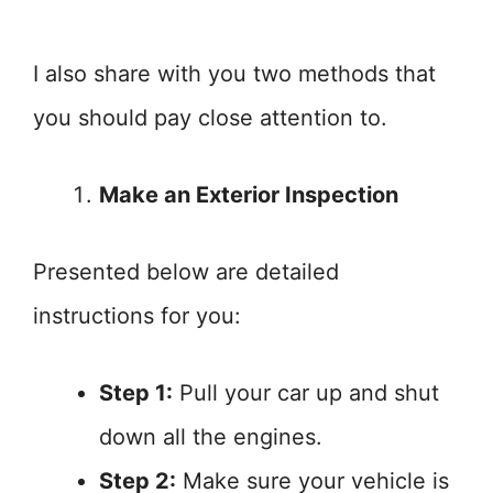
I also share with you two methods that
you should pay close attention to.
Make an Exterior Inspection
Presented below are detailed
instructions for you:
Step 1:
Pull your car up and shut
down all the engines.
Step 2:
Make sure your vehicle is