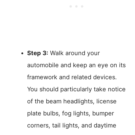
Step 3:
Walk around your
automobile and keep an eye on its
framework and related devices.
You should particularly take notice
of the beam headlights, license
plate bulbs, fog lights, bumper
corners, tail lights, and daytime