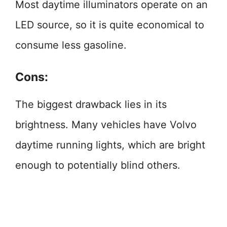
Most daytime illuminators operate on an
LED source, so it is quite economical to
consume less gasoline.
Cons:
The biggest drawback lies in its
brightness. Many vehicles have Volvo
daytime running lights, which are bright
enough to potentially blind others.