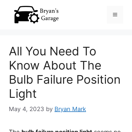
Skip
Menu
to
content
All You Need To
Know About The
Bulb Failure Position
Light
May 4, 2023
by
Bryan Mark