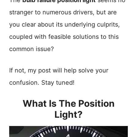
The
bulb failure position light
seems no
stranger to numerous drivers, but are
you clear about its underlying culprits,
coupled with feasible solutions to this
common issue?
If not, my post will help solve your
confusion. Stay tuned!
What Is The Position
Light?