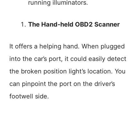
running illuminators.
The Hand-held OBD2 Scanner
It offers a helping hand. When plugged
into the car’s port, it could easily detect
the broken position light’s location. You
can pinpoint the port on the driver’s
footwell side.