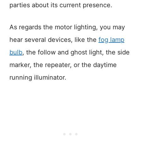
parties about its current presence.
As regards the motor lighting, you may
hear several devices, like the
fog lamp
bulb
, the follow and ghost light, the side
marker, the repeater, or the daytime
running illuminator.