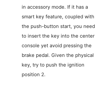
in accessory mode. If it has a
smart key feature, coupled with
the push-button start, you need
to insert the key into the center
console yet avoid pressing the
brake pedal. Given the physical
key, try to push the ignition
position 2.