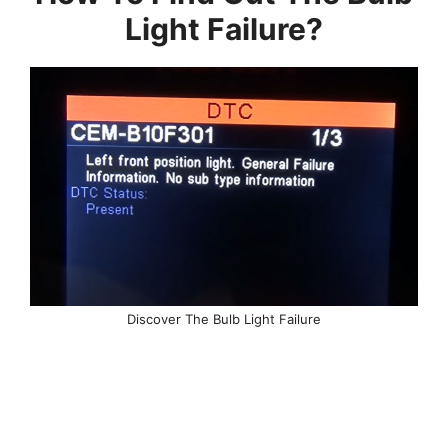
Light Failure?
Discover The Bulb Light Failure