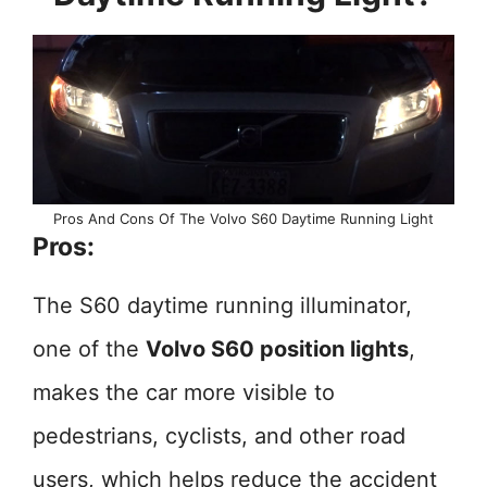
Pros And Cons Of The Volvo S60 Daytime Running Light
Pros:
The S60 daytime running illuminator,
one of the
Volvo S60 position lights
,
makes the car more visible to
pedestrians, cyclists, and other road
users, which helps reduce the accident