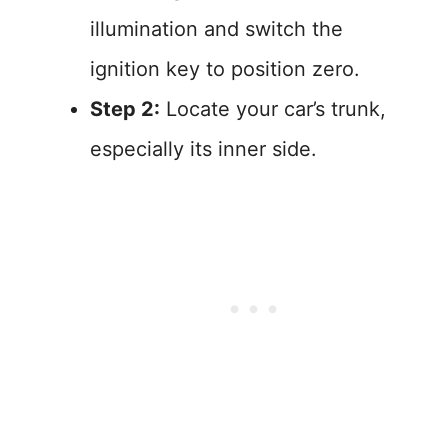
illumination and switch the
ignition key to position zero.
Step 2:
Locate your car’s trunk,
especially its inner side.