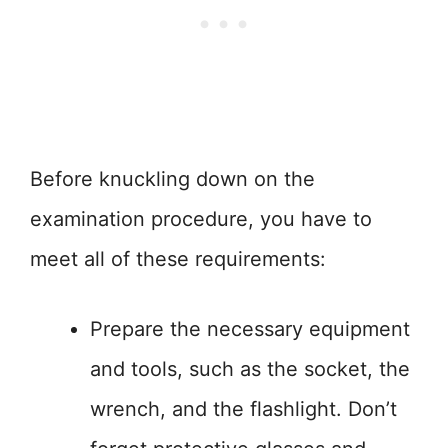
Before knuckling down on the
examination procedure, you have to
meet all of these requirements:
Prepare the necessary equipment
and tools, such as the socket, the
wrench, and the flashlight. Don’t