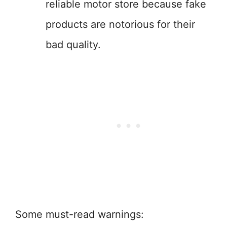
reliable motor store because fake
products are notorious for their
bad quality.
Some must-read warnings: