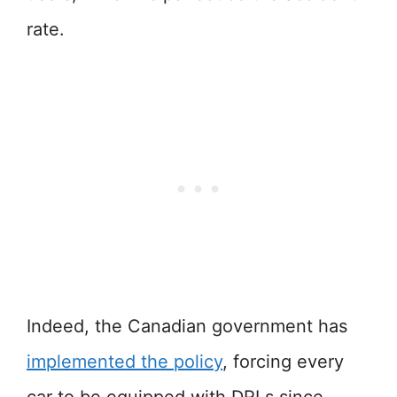
rate.
Indeed, the Canadian government has
implemented the policy
, forcing every