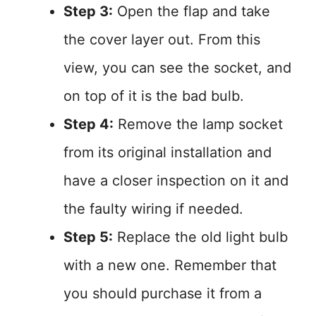
Step 3:
Open the flap and take
the cover layer out. From this
view, you can see the socket, and
on top of it is the bad bulb.
Step 4:
Remove the lamp socket
from its original installation and
have a closer inspection on it and
the faulty wiring if needed.
Step 5:
Replace the old light bulb
with a new one. Remember that
you should purchase it from a