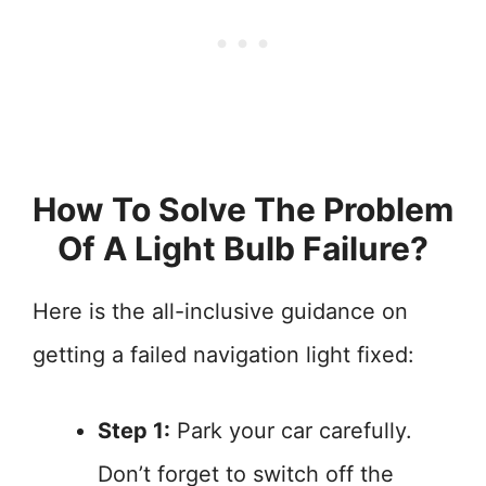
How To Solve The Problem
Of A Light Bulb Failure?
Here is the all-inclusive guidance on
getting a failed navigation light fixed:
Step 1:
Park your car carefully.
Don’t forget to switch off the