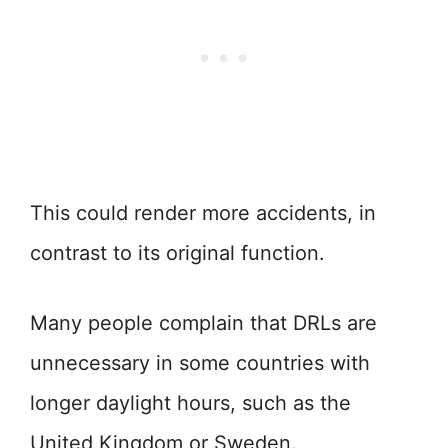
This could render more accidents, in
contrast to its original function.
Many people complain that DRLs are
unnecessary in some countries with
longer daylight hours, such as the
United Kingdom or Sweden.