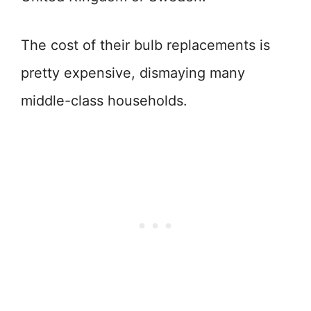
The cost of their bulb replacements is
pretty expensive, dismaying many
middle-class households.