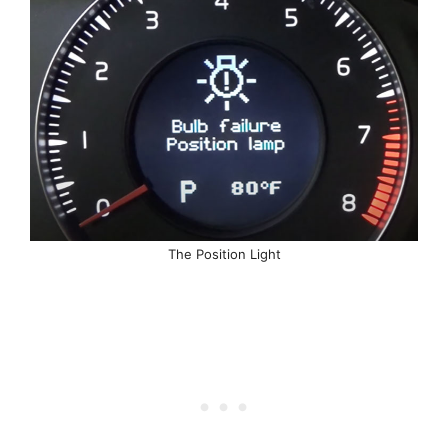
The Position Light