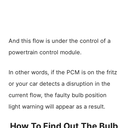
And this flow is under the control of a
powertrain control module.
In other words, if the PCM is on the fritz
or your car detects a disruption in the
current flow, the faulty bulb position
light warning will appear as a result.
How To Find Out The Bulb