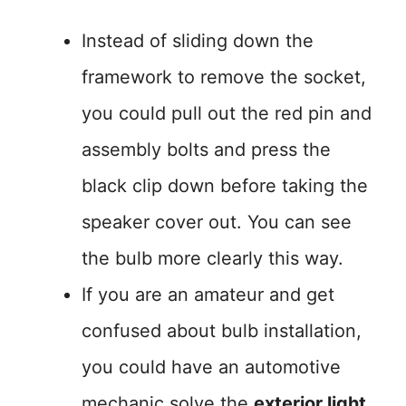
Instead of sliding down the
framework to remove the socket,
you could pull out the red pin and
assembly bolts and press the
black clip down before taking the
speaker cover out. You can see
the bulb more clearly this way.
If you are an amateur and get
confused about bulb installation,
you could have an automotive
mechanic solve the
exterior light