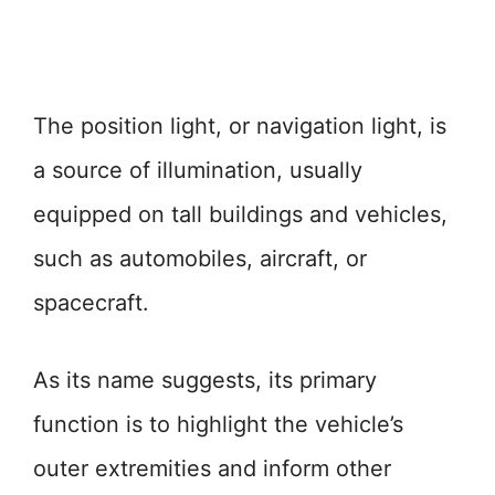
The position light, or navigation light, is
a source of illumination, usually
equipped on tall buildings and vehicles,
such as automobiles, aircraft, or
spacecraft.
As its name suggests, its primary
function is to highlight the vehicle’s
outer extremities and inform other