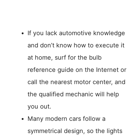
If you lack automotive knowledge
and don’t know how to execute it
at home, surf for the bulb
reference guide on the Internet or
call the nearest motor center, and
the qualified mechanic will help
you out.
Many modern cars follow a
symmetrical design, so the lights