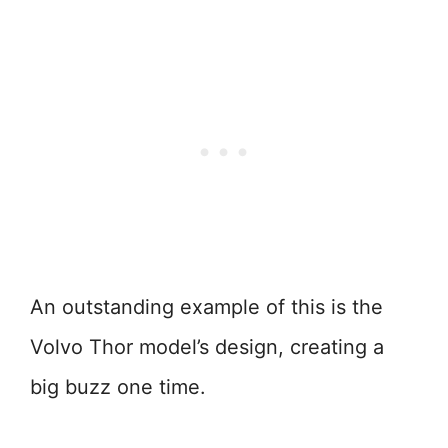
An outstanding example of this is the
Volvo Thor model’s design, creating a
big buzz one time.