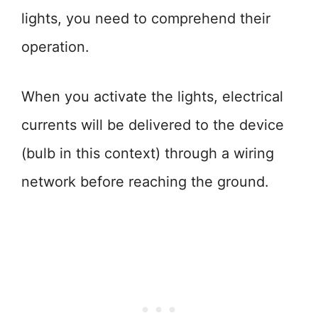
lights, you need to comprehend their
operation.
When you activate the lights, electrical
currents will be delivered to the device
(bulb in this context) through a wiring
network before reaching the ground.