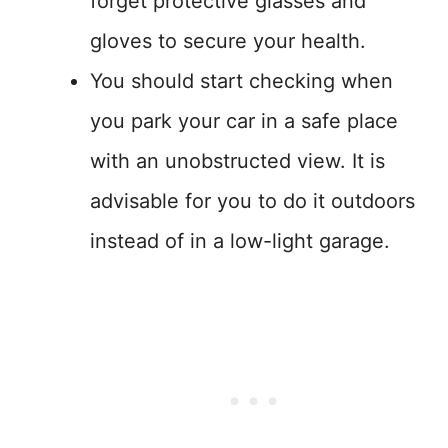
forget protective glasses and
gloves to secure your health.
You should start checking when
you park your car in a safe place
with an unobstructed view. It is
advisable for you to do it outdoors
instead of in a low-light garage.