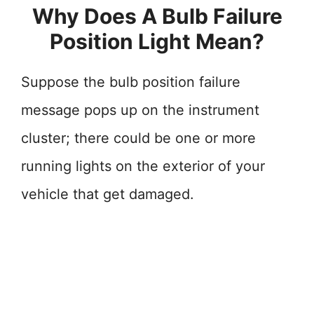
Why Does A Bulb Failure
Position Light Mean?
Suppose the bulb position failure
message pops up on the instrument
cluster; there could be one or more
running lights on the exterior of your
vehicle that get damaged.