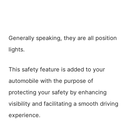
Generally speaking, they are all position
lights.
This safety feature is added to your
automobile with the purpose of
protecting your safety by enhancing
visibility and facilitating a smooth driving
experience.