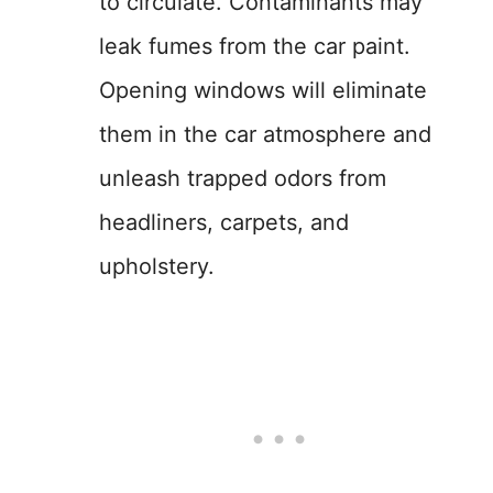
to circulate. Contaminants may
leak fumes from the car paint.
Opening windows will eliminate
them in the car atmosphere and
unleash trapped odors from
headliners, carpets, and
upholstery.