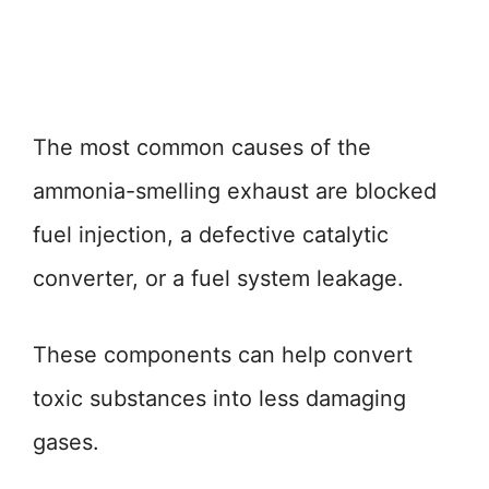
The most common causes of the
ammonia-smelling exhaust are blocked
fuel injection, a defective catalytic
converter, or a fuel system leakage.
These components can help convert
toxic substances into less damaging
gases.