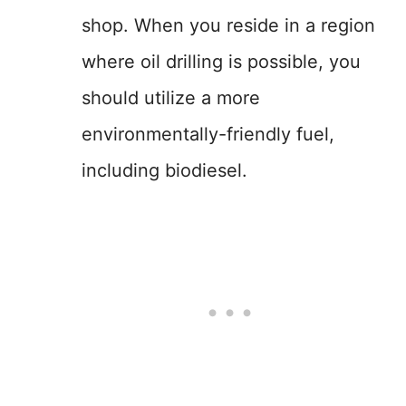
shop. When you reside in a region
where oil drilling is possible, you
should utilize a more
environmentally-friendly fuel,
including biodiesel.