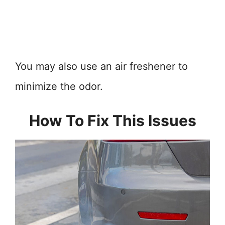
You may also use an air freshener to
minimize the odor.
How To Fix This Issues