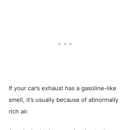
If your car’s exhaust has a gasoline-like
smell, it’s usually because of abnormally
rich air.