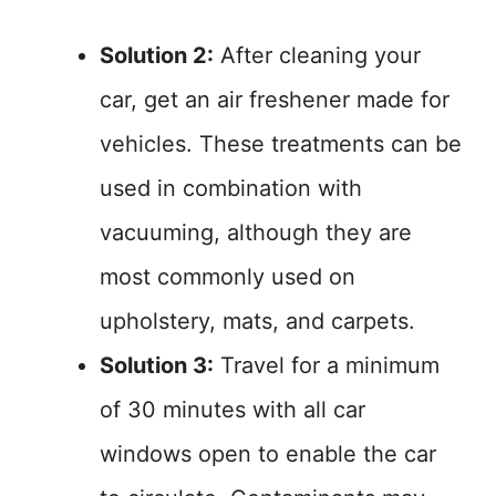
Solution 2:
After cleaning your
car, get an air freshener made for
vehicles. These treatments can be
used in combination with
vacuuming, although they are
most commonly used on
upholstery, mats, and carpets.
Solution 3:
Travel for a minimum
of 30 minutes with all car
windows open to enable the car