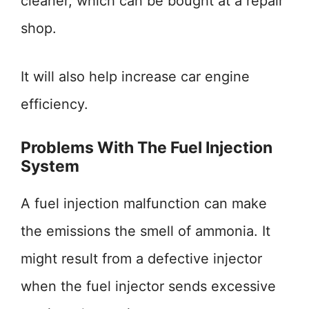
cleaner, which can be bought at a repair
shop.
It will also help increase car engine
efficiency.
Problems With The Fuel Injection
System
A fuel injection malfunction can make
the emissions the smell of ammonia. It
might result from a defective injector
when the fuel injector sends excessive