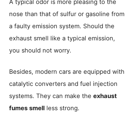
A typical odor is more pleasing to the
nose than that of sulfur or gasoline from
a faulty emission system. Should the
exhaust smell like a typical emission,
you should not worry.
Besides, modern cars are equipped with
catalytic converters and fuel injection
systems. They can make the
exhaust
fumes smell
less strong.