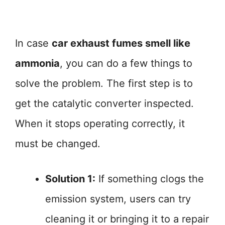
In case
car exhaust fumes smell like
ammonia
, you can do a few things to
solve the problem. The first step is to
get the catalytic converter inspected.
When it stops operating correctly, it
must be changed.
Solution 1:
If something clogs the
emission system, users can try
cleaning it or bringing it to a repair