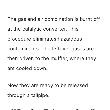
The gas and air combination is burnt off
at the catalytic converter. This
procedure eliminates hazardous
contaminants. The leftover gases are
then driven to the muffler, where they
are cooled down.
Now they are ready to be released
through a tailpipe.