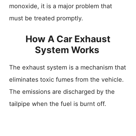
monoxide, it is a major problem that
must be treated promptly.
How A Car Exhaust
System Works
The exhaust system is a mechanism that
eliminates toxic fumes from the vehicle.
The emissions are discharged by the
tailpipe when the fuel is burnt off.