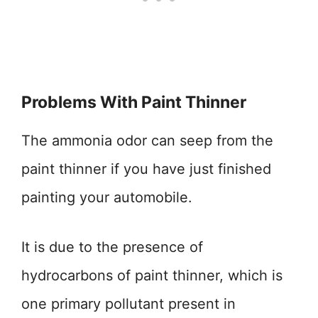
Problems With Paint Thinner
The ammonia odor can seep from the
paint thinner if you have just finished
painting your automobile.
It is due to the presence of
hydrocarbons of paint thinner, which is
one primary pollutant present in