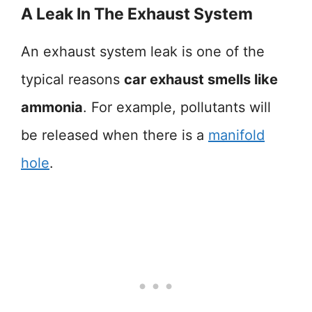
A Leak In The Exhaust System
An exhaust system leak is one of the
typical reasons
car exhaust smells like
ammonia
. For example, pollutants will
be released when there is a
manifold
hole
.