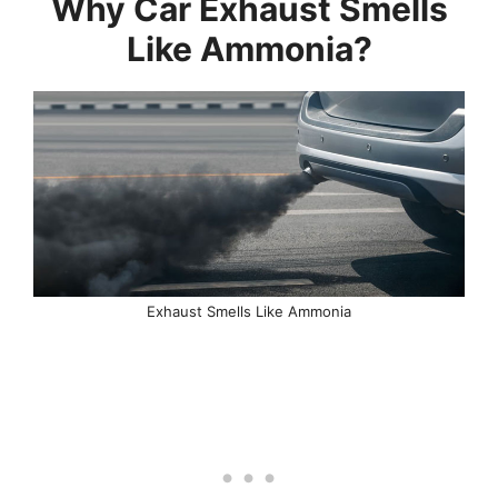
Why Car Exhaust Smells
Like Ammonia?
Exhaust Smells Like Ammonia