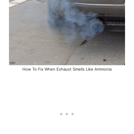
How To Fix When Exhaust Smells Like Ammonia