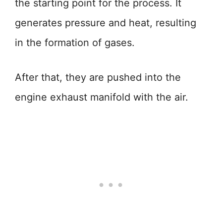
the starting point for the process. It
generates pressure and heat, resulting
in the formation of gases.
After that, they are pushed into the
engine exhaust manifold with the air.