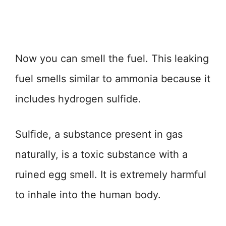
Now you can smell the fuel. This leaking
fuel smells similar to ammonia because it
includes hydrogen sulfide.
Sulfide, a substance present in gas
naturally, is a toxic substance with a
ruined egg smell. It is extremely harmful
to inhale into the human body.