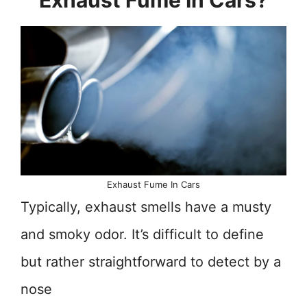
Exhaust Fume In Cars?
Exhaust Fume In Cars
Typically, exhaust smells have a musty
and smoky odor. It’s difficult to define
but rather straightforward to detect by a
nose