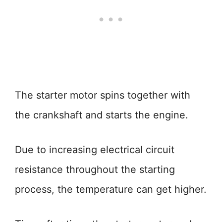
The starter motor spins together with
the crankshaft and starts the engine.
Due to increasing electrical circuit
resistance throughout the starting
process, the temperature can get higher.