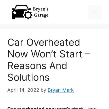
Skip
Menu
to
content
Car Overheated
Now Won’t Start –
Reasons And
Solutions
April 14, 2022
by
Bryan Mark