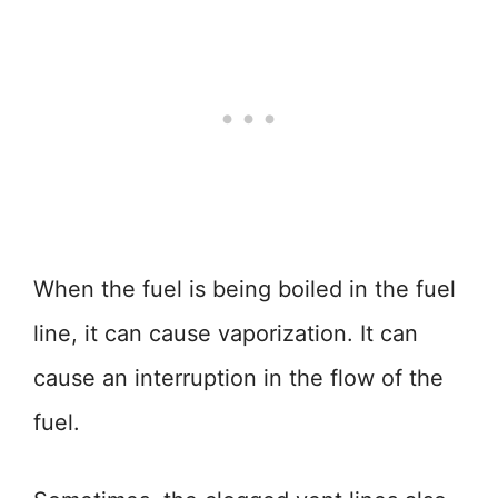
When the fuel is being boiled in the fuel
line, it can cause vaporization. It can
cause an interruption in the flow of the
fuel.