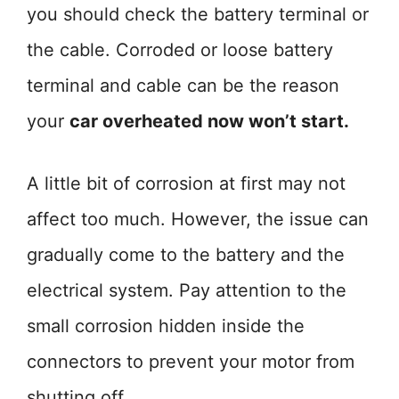
you should check the battery terminal or
the cable. Corroded or loose battery
terminal and cable can be the reason
your
car overheated now won’t start.
A little bit of corrosion at first may not
affect too much. However, the issue can
gradually come to the battery and the
electrical system. Pay attention to the
small corrosion hidden inside the
connectors to prevent your motor from
shutting off.