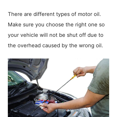
There are different types of motor oil.
Make sure you choose the right one so
your vehicle will not be shut off due to
the overhead caused by the wrong oil.