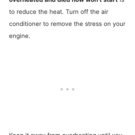
to reduce the heat. Turn off the air
conditioner to remove the stress on your
engine.