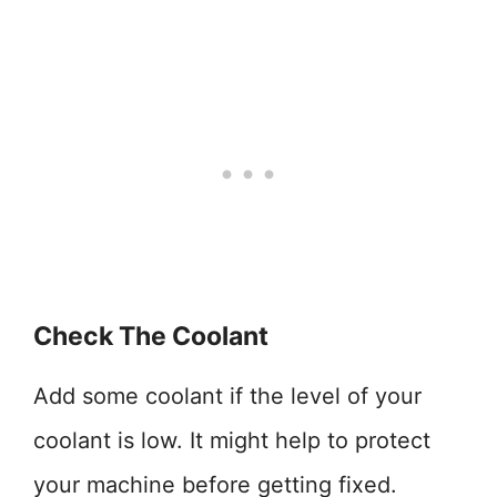
Check The Coolant
Add some coolant if the level of your
coolant is low. It might help to protect
your machine before getting fixed.