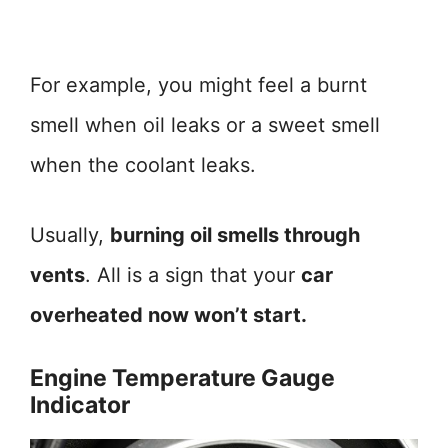
For example, you might feel a burnt
smell when oil leaks or a sweet smell
when the coolant leaks.
Usually,
burning oil smells through
vents
. All is a sign that your
car
overheated now won’t start.
Engine Temperature Gauge
Indicator