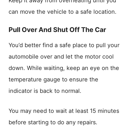
Keep it away from overheating until you
can move the vehicle to a safe location.
Pull Over And Shut Off The Car
You’d better find a safe place to pull your
automobile over and let the motor cool
down. While waiting, keep an eye on the
temperature gauge to ensure the
indicator is back to normal.
You may need to wait at least 15 minutes
before starting to do any repairs.