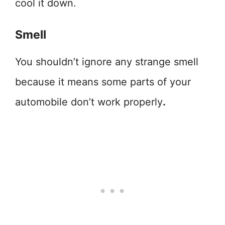
cool it down.
Smell
You shouldn’t ignore any strange smell
because it means some parts of your
automobile don’t work properly
.