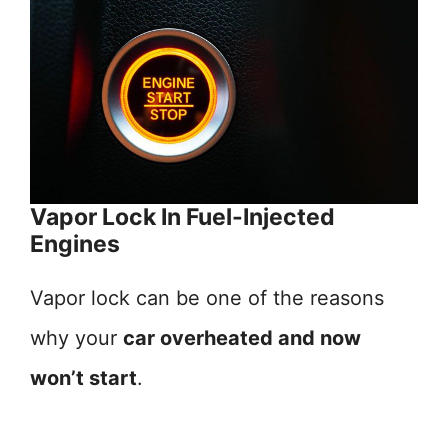
Vapor Lock In Fuel-Injected
Engines
Vapor lock can be one of the reasons
why your
car overheated and now
won’t start
.