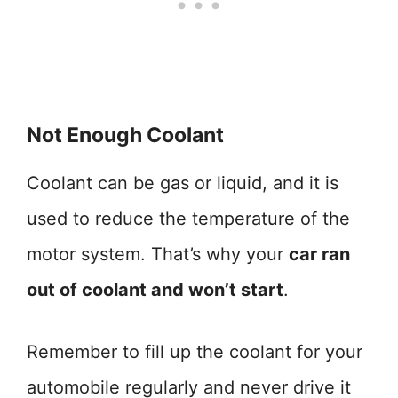
Not Enough Coolant
Coolant can be gas or liquid, and it is
used to reduce the temperature of the
motor system. That’s why your
car ran
out of coolant and won’t start
.
Remember to fill up the coolant for your
automobile regularly and never drive it