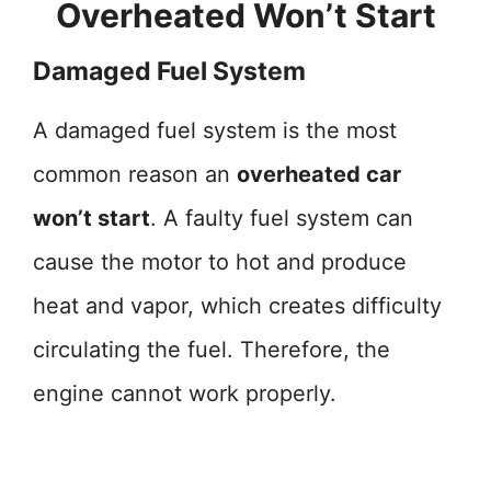
Overheated Won’t Start
Damaged Fuel System
A damaged fuel system is the most
common reason an
overheated car
won’t start
. A faulty fuel system can
cause the motor to hot and produce
heat and vapor, which creates difficulty
circulating the fuel. Therefore, the
engine cannot work properly.