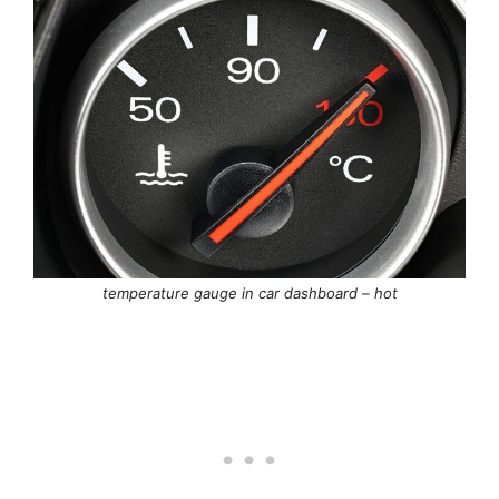
temperature gauge in car dashboard – hot