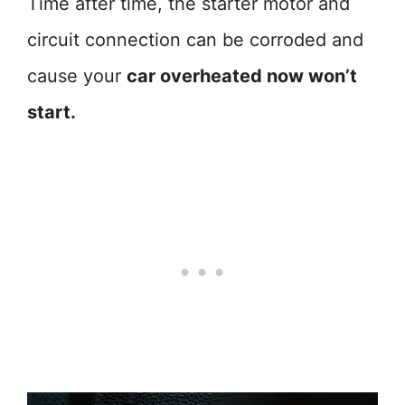
Time after time, the starter motor and
circuit connection can be corroded and
cause your
car overheated now won’t
start.