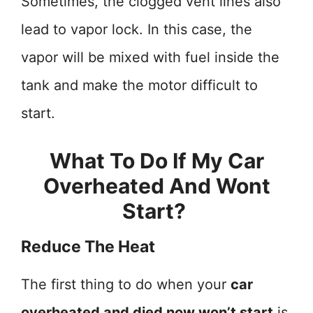
Sometimes, the clogged vent lines also
lead to vapor lock. In this case, the
vapor will be mixed with fuel inside the
tank and make the motor difficult to
start.
What To Do If My Car
Overheated And Wont
Start?
Reduce The Heat
The first thing to do when your
car
overheated and died now won’t start
is