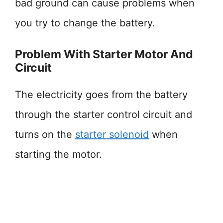
bad ground can cause problems when
you try to change the battery.
Problem With Starter Motor And
Circuit
The electricity goes from the battery
through the starter control circuit and
turns on the
starter solenoid
when
starting the motor.