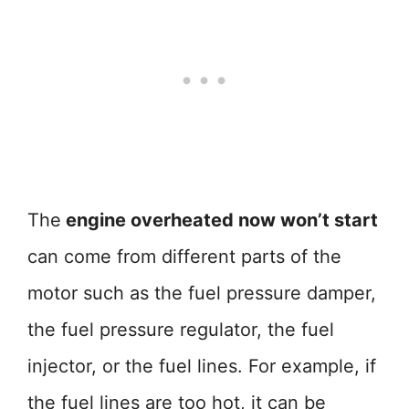
The
engine overheated now won’t start
can come from different parts of the
motor such as the fuel pressure damper,
the fuel pressure regulator, the fuel
injector, or the fuel lines. For example, if
the fuel lines are too hot, it can be