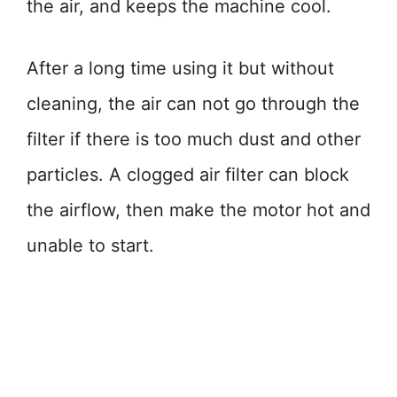
the air, and keeps the machine cool.
After a long time using it but without
cleaning, the air can not go through the
filter if there is too much dust and other
particles. A clogged air filter can block
the airflow, then make the motor hot and
unable to start.