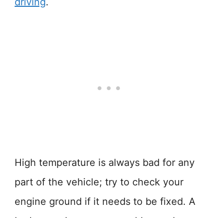
driving
.
High temperature is always bad for any
part of the vehicle; try to check your
engine ground if it needs to be fixed. A