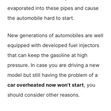
evaporated into these pipes and cause
the automobile hard to start.
New generations of automobiles are well
equipped with developed fuel injectors
that can keep the gasoline at high
pressure. In case you are driving a new
model but still having the problem of a
car overheated now won’t start
, you
should consider other reasons.