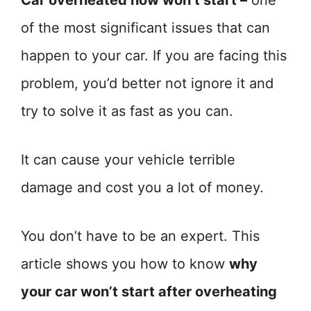
Car overheated now won’t start –
one
of the most significant issues that can
happen to your car. If you are facing this
problem, you’d better not ignore it and
try to solve it as fast as you can.
It can cause your vehicle terrible
damage and cost you a lot of money.
You don’t have to be an expert. This
article shows you how to know
why
your car won’t start after overheating