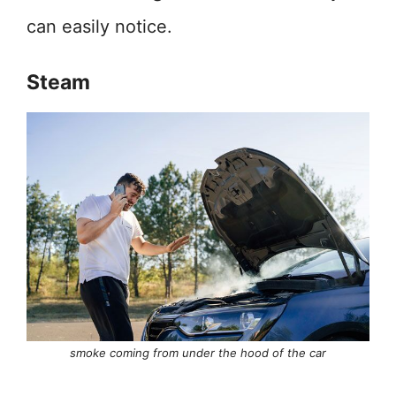
can easily notice.
Steam
smoke coming from under the hood of the car