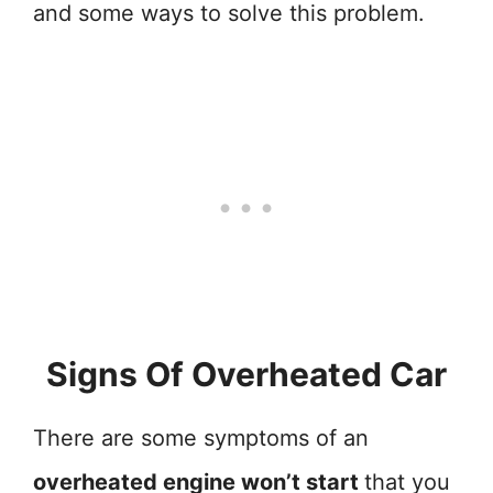
and some ways to solve this problem.
Signs Of Overheated Car
There are some symptoms of an
overheated engine won’t start
that you