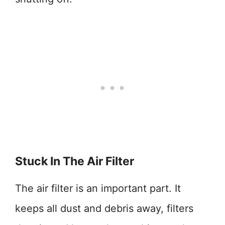
Stuck In The Air Filter
The air filter is an important part. It
keeps all dust and debris away, filters