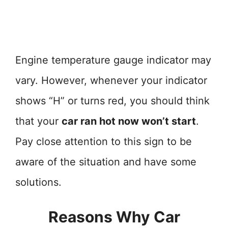
Engine temperature gauge indicator may
vary. However, whenever your indicator
shows “H” or turns red, you should think
that your
car ran hot now won’t start
.
Pay close attention to this sign to be
aware of the situation and have some
solutions.
Reasons Why Car