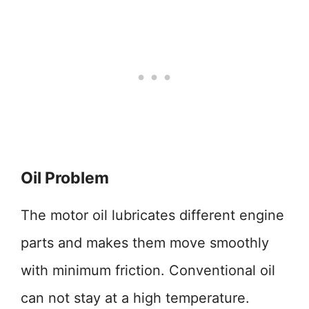
Oil Problem
The motor oil lubricates different engine
parts and makes them move smoothly
with minimum friction. Conventional oil
can not stay at a high temperature.