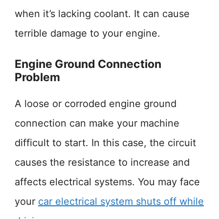
when it’s lacking coolant. It can cause
terrible damage to your engine.
Engine Ground Connection
Problem
A loose or corroded engine ground
connection can make your machine
difficult to start. In this case, the circuit
causes the resistance to increase and
affects electrical systems. You may face
your
car electrical system shuts off while