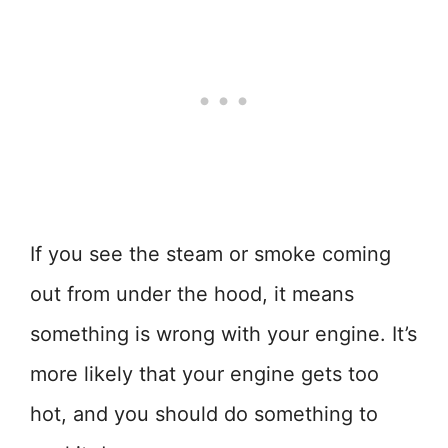
If you see the steam or smoke coming
out from under the hood, it means
something is wrong with your engine. It’s
more likely that your engine gets too
hot, and you should do something to