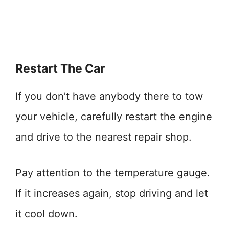
Restart The Car
If you don’t have anybody there to tow
your vehicle, carefully restart the engine
and drive to the nearest repair shop.
Pay attention to the temperature gauge.
If it increases again, stop driving and let
it cool down.