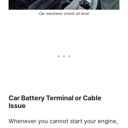
Car mechanic check oil level
Car Battery Terminal or Cable
Issue
Whenever you cannot start your engine,