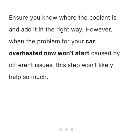
Ensure you know where the coolant is
and add it in the right way. However,
when the problem for your
car
overheated now won’t start
caused by
different issues, this step won’t likely
help so much.