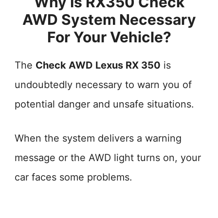
Why Is RX350 Check
AWD System Necessary
For Your Vehicle?
The
Check AWD Lexus RX 350
is
undoubtedly necessary to warn you of
potential danger and unsafe situations.
When the system delivers a warning
message or the AWD light turns on, your
car faces some problems.