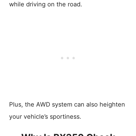
while driving on the road.
Plus, the AWD system can also heighten
your vehicle’s sportiness.