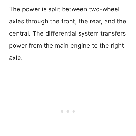
The power is split between two-wheel
axles through the front, the rear, and the
central. The differential system transfers
power from the main engine to the right
axle.