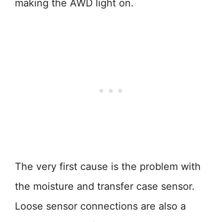
making the AWD light on.
The very first cause is the problem with
the moisture and transfer case sensor.
Loose sensor connections are also a