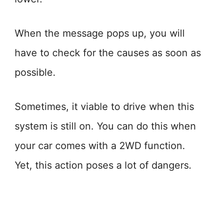
When the message pops up, you will
have to check for the causes as soon as
possible.
Sometimes, it viable to drive when this
system is still on. You can do this when
your car comes with a 2WD function.
Yet, this action poses a lot of dangers.