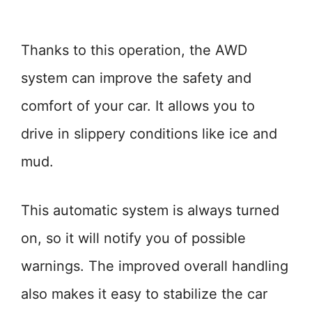
Thanks to this operation, the AWD
system can improve the safety and
comfort of your car. It allows you to
drive in slippery conditions like ice and
mud.
This automatic system is always turned
on, so it will notify you of possible
warnings. The improved overall handling
also makes it easy to stabilize the car