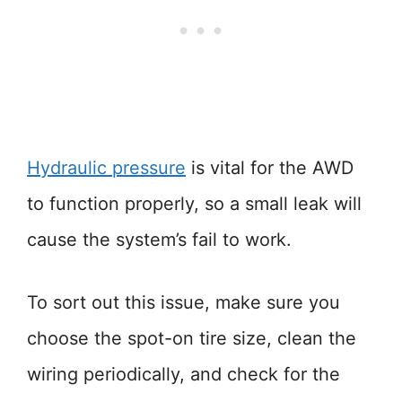
Hydraulic pressure
is vital for the AWD
to function properly, so a small leak will
cause the system’s fail to work.
To sort out this issue, make sure you
choose the spot-on tire size, clean the
wiring periodically, and check for the