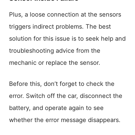
Plus, a loose connection at the sensors
triggers indirect problems. The best
solution for this issue is to seek help and
troubleshooting advice from the
mechanic or replace the sensor.
Before this, don’t forget to check the
error. Switch off the car, disconnect the
battery, and operate again to see
whether the error message disappears.