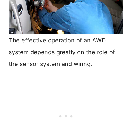
The effective operation of an AWD
system depends greatly on the role of
the sensor system and wiring.