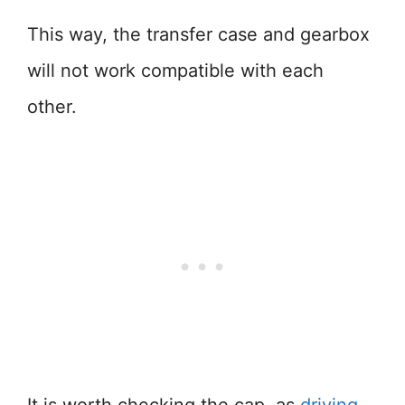
This way, the transfer case and gearbox
will not work compatible with each
other.