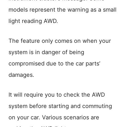
models represent the warning as a small
light reading AWD.
The feature only comes on when your
system is in danger of being
compromised due to the car parts’
damages.
It will require you to check the AWD
system before starting and commuting
on your car. Various scenarios are