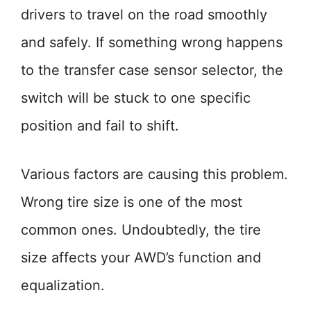
drivers to travel on the road smoothly
and safely. If something wrong happens
to the transfer case sensor selector, the
switch will be stuck to one specific
position and fail to shift.
Various factors are causing this problem.
Wrong tire size is one of the most
common ones. Undoubtedly, the tire
size affects your AWD’s function and
equalization.