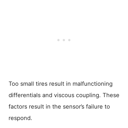
Too small tires result in malfunctioning
differentials and viscous coupling. These
factors result in the sensor’s failure to
respond.