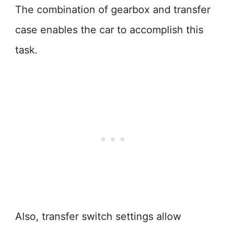
The combination of gearbox and transfer
case enables the car to accomplish this
task.
Also, transfer switch settings allow