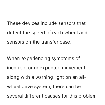
These devices include sensors that
detect the speed of each wheel and
sensors on the transfer case.
When experiencing symptoms of
incorrect or unexpected movement
along with a warning light on an all-
wheel drive system, there can be
several different causes for this problem.