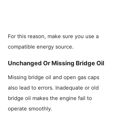
For this reason, make sure you use a
compatible energy source.
Unchanged Or Missing Bridge Oil
Missing bridge oil and open gas caps
also lead to errors. Inadequate or old
bridge oil makes the engine fail to
operate smoothly.