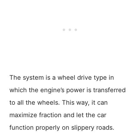
The system is a wheel drive type in
which the engine’s power is transferred
to all the wheels. This way, it can
maximize fraction and let the car
function properly on slippery roads.