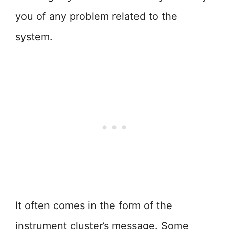
you of any problem related to the
system.
It often comes in the form of the
instrument cluster’s message. Some