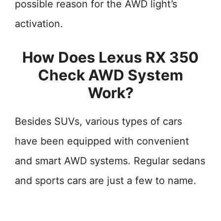
possible reason for the AWD light’s
activation.
How Does Lexus RX 350
Check AWD System
Work?
Besides SUVs, various types of cars
have been equipped with convenient
and smart AWD systems. Regular sedans
and sports cars are just a few to name.