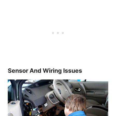
Sensor And Wiring Issues