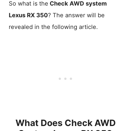
So what is the
Check AWD system
Lexus RX 350
? The answer will be
revealed in the following article.
What Does Check AWD