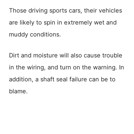
Those driving sports cars, their vehicles
are likely to spin in extremely wet and
muddy conditions.
Dirt and moisture will also cause trouble
in the wiring, and turn on the warning. In
addition, a shaft seal failure can be to
blame.