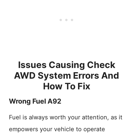
Issues Causing Check
AWD System Errors And
How To Fix
Wrong Fuel A92
Fuel is always worth your attention, as it
empowers your vehicle to operate