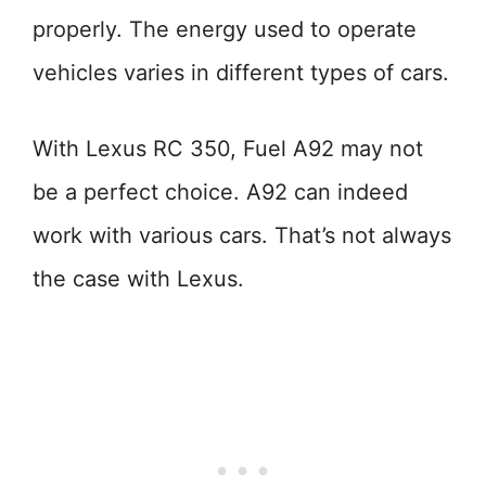
properly. The energy used to operate
vehicles varies in different types of cars.
With Lexus RC 350, Fuel A92 may not
be a perfect choice. A92 can indeed
work with various cars. That’s not always
the case with Lexus.