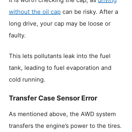
It is worth checking the cap, as
driving
without the oil cap
can be risky. After a
long drive, your cap may be loose or
faulty.
This lets pollutants leak into the fuel
tank, leading to fuel evaporation and
cold running.
Transfer Case Sensor Error
As mentioned above, the AWD system
transfers the engine’s power to the tires.