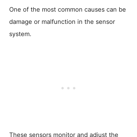
One of the most common causes can be
damage or malfunction in the sensor
system.
These sensors monitor and adjust the