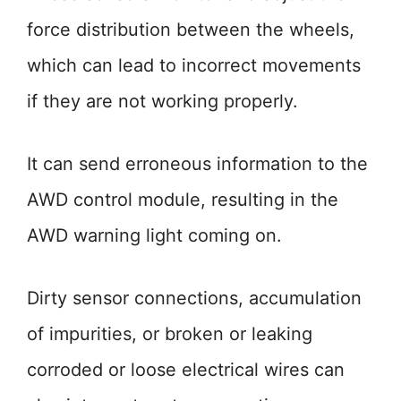
force distribution between the wheels,
which can lead to incorrect movements
if they are not working properly.
It can send erroneous information to the
AWD control module, resulting in the
AWD warning light coming on.
Dirty sensor connections, accumulation
of impurities, or broken or leaking
corroded or loose electrical wires can