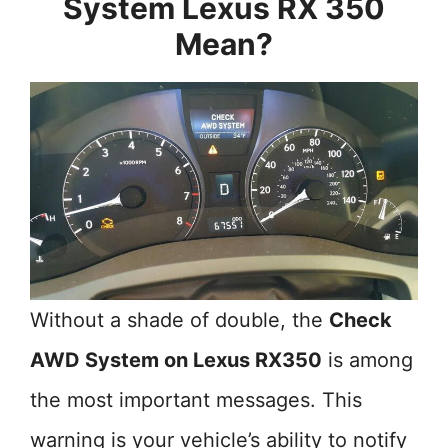
System Lexus RX 350
Mean?
Without a shade of double, the
Check
AWD System on Lexus RX350
is among
the most important messages. This
warning is your vehicle’s ability to notify