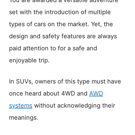
You are awarded a versatile adventure
set with the introduction of multiple
types of cars on the market. Yet, the
design and safety features are always
paid attention to for a safe and
enjoyable trip.
In SUVs, owners of this type must have
once heard about 4WD and
AWD
systems
without acknowledging their
meanings.