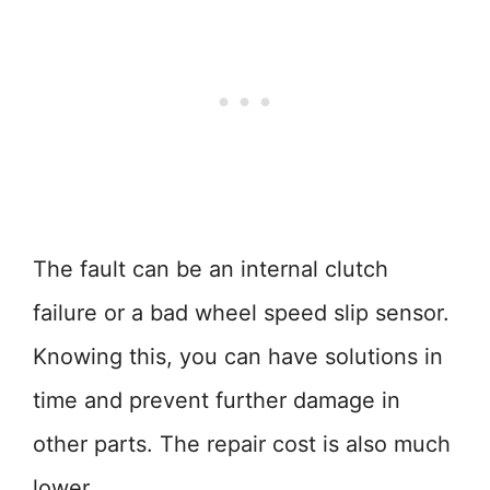
The fault can be an internal clutch
failure or a bad wheel speed slip sensor.
Knowing this, you can have solutions in
time and prevent further damage in
other parts. The repair cost is also much
lower.