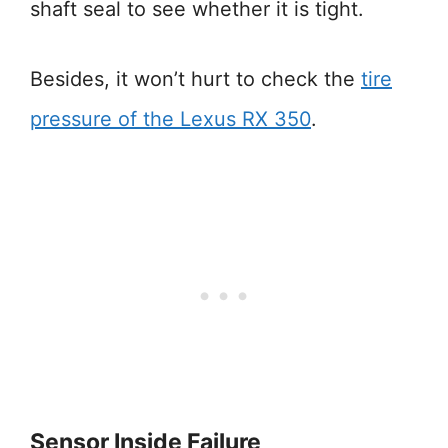
shaft seal to see whether it is tight.
Besides, it won’t hurt to check the
tire
pressure of the Lexus RX 350
.
Sensor Inside Failure