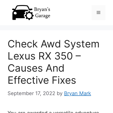
Skip
Menu
to
content
Check Awd System
Lexus RX 350 –
Causes And
Effective Fixes
September 17, 2022
by
Bryan Mark