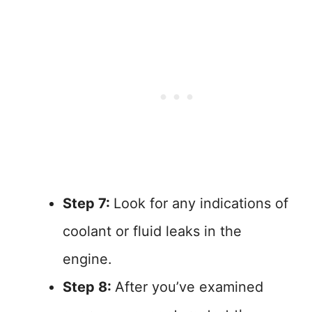
Step 7:
Look for any indications of
coolant or fluid leaks in the
engine.
Step 8:
After you’ve examined