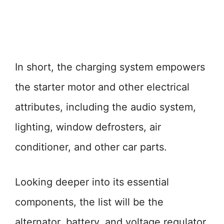
In short, the charging system empowers
the starter motor and other electrical
attributes, including the audio system,
lighting, window defrosters, air
conditioner, and other car parts.
Looking deeper into its essential
components, the list will be the
alternator, battery, and voltage regulator.