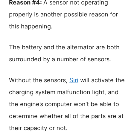
Reason #4:
A sensor not operating
properly is another possible reason for
this happening.
The battery and the alternator are both
surrounded by a number of sensors.
Without the sensors,
Siri
will activate the
charging system malfunction light, and
the engine’s computer won’t be able to
determine whether all of the parts are at
their capacity or not.