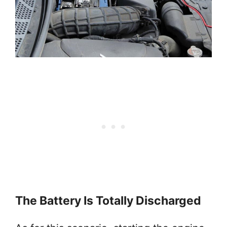
The Battery Is Totally Discharged