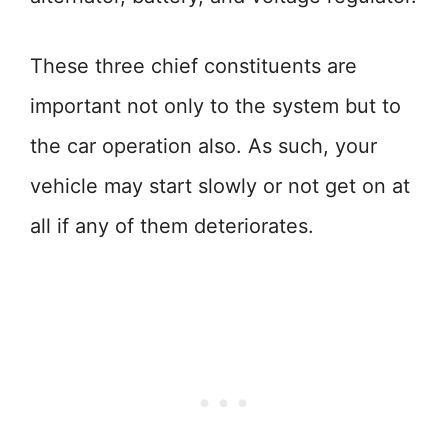
These three chief constituents are
important not only to the system but to
the car operation also. As such, your
vehicle may start slowly or not get on at
all if any of them deteriorates.