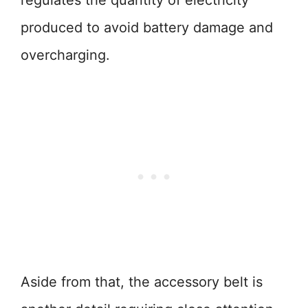
regulates the quantity of electricity
produced to avoid battery damage and
overcharging.
Aside from that, the accessory belt is