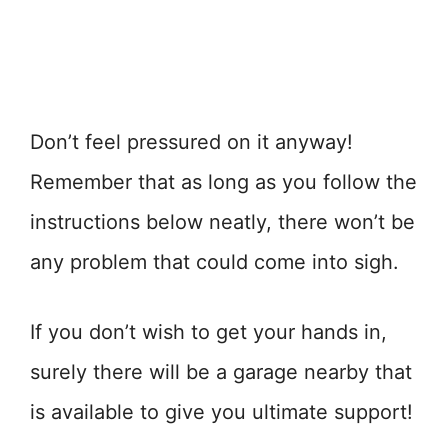
Don’t feel pressured on it anyway!
Remember that as long as you follow the
instructions below neatly, there won’t be
any problem that could come into sigh.
If you don’t wish to get your hands in,
surely there will be a garage nearby that
is available to give you ultimate support!