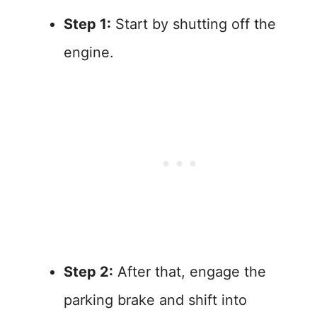
Step 1:
Start by shutting off the
engine.
Step 2:
After that, engage the
parking brake and shift into