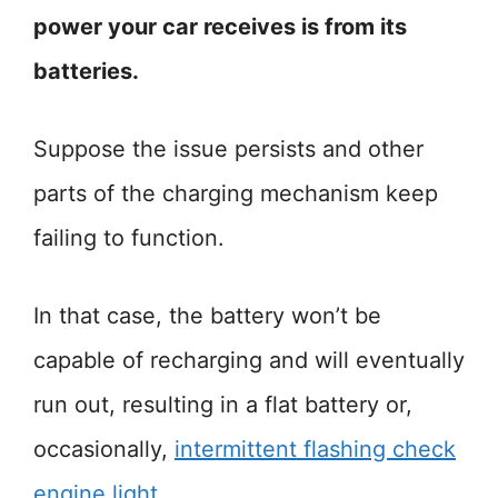
power your car receives is from its
batteries.
Suppose the issue persists and other
parts of the charging mechanism keep
failing to function.
In that case, the battery won’t be
capable of recharging and will eventually
run out, resulting in a flat battery or,
occasionally,
intermittent flashing check
engine light
.