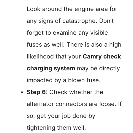
Look around the engine area for
any signs of catastrophe. Don’t
forget to examine any visible
fuses as well. There is also a high
likelihood that your
Camry check
charging system
may be directly
impacted by a blown fuse.
Step 6:
Check whether the
alternator connectors are loose. If
so, get your job done by
tightening them well.