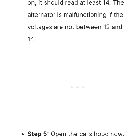
on, it should read at least 14. The
alternator is malfunctioning if the
voltages are not between 12 and
14.
Step 5:
Open the car’s hood now.