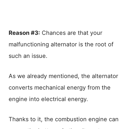
Reason #3:
Chances are that your
malfunctioning alternator is the root of
such an issue.
As we already mentioned, the alternator
converts mechanical energy from the
engine into electrical energy.
Thanks to it, the combustion engine can