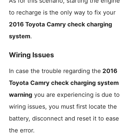
As for this scenario, starting the engine
to recharge is the only way to fix your
2016 Toyota Camry check charging
system
.
Wiring Issues
In case the trouble regarding the
2016
Toyota Camry check charging system
warning
you are experiencing is due to
wiring issues, you must first locate the
battery, disconnect and reset it to ease
the error.