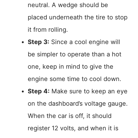
neutral. A wedge should be
placed underneath the tire to stop
it from rolling.
Step 3:
Since a cool engine will
be simpler to operate than a hot
one, keep in mind to give the
engine some time to cool down.
Step 4:
Make sure to keep an eye
on the dashboard’s voltage gauge.
When the car is off, it should
register 12 volts, and when it is