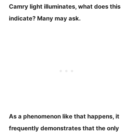
Camry light illuminates, what does this
indicate? Many may ask.
As a phenomenon like that happens, it
frequently demonstrates that the only