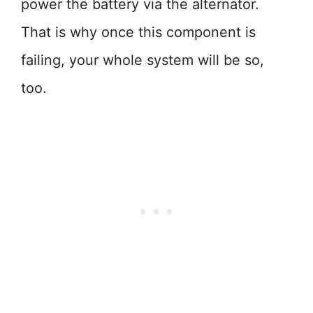
power the battery via the alternator.
That is why once this component is
failing, your whole system will be so,
too.