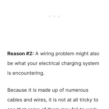
Reason #2:
A wiring problem might also
be what your electrical charging system
is encountering.
Because it is made up of numerous
cables and wires, it is not at all tricky to