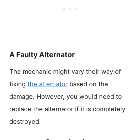
A Faulty Alternator
The mechanic might vary their way of
fixing
the alternator
based on the
damage. However, you would need to
replace the alternator if it is completely
destroyed.