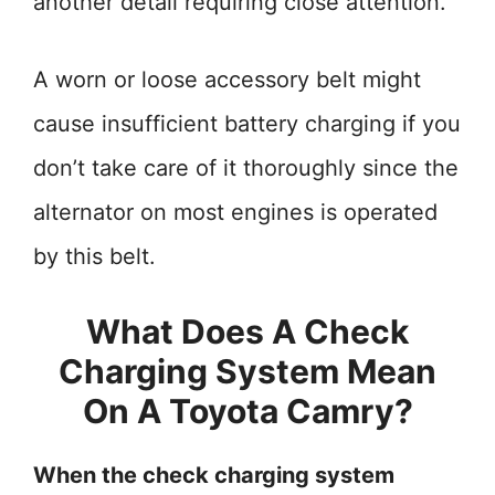
another detail requiring close attention.
A worn or loose accessory belt might
cause insufficient battery charging if you
don’t take care of it thoroughly since the
alternator on most engines is operated
by this belt.
What Does A Check
Charging System Mean
On A Toyota Camry?
When the check charging system