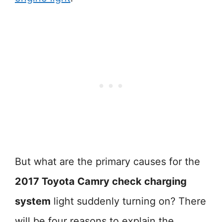
But what are the primary causes for the
2017 Toyota Camry check charging
system
light suddenly turning on? There
will be four reasons to explain the