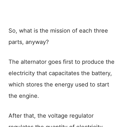
So, what is the mission of each three
parts, anyway?
The alternator goes first to produce the
electricity that capacitates the battery,
which stores the energy used to start
the engine.
After that, the voltage regulator