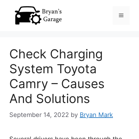
Skip
Menu
to
content
Check Charging
System Toyota
Camry – Causes
And Solutions
September 14, 2022
by
Bryan Mark