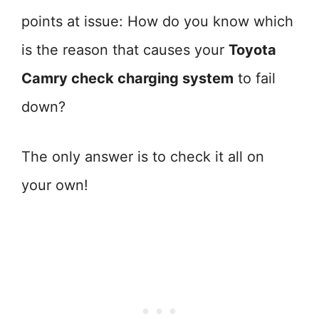
points at issue: How do you know which
is the reason that causes your
Toyota
Camry check charging system
to fail
down?
The only answer is to check it all on
your own!