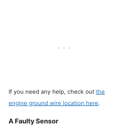
If you need any help, check out
the
engine ground wire location here
.
A Faulty Sensor