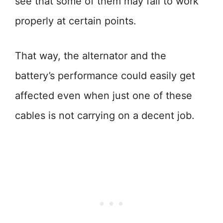
see that some of them may fail to work
properly at certain points.
That way, the alternator and the
battery’s performance could easily get
affected even when just one of these
cables is not carrying on a decent job.