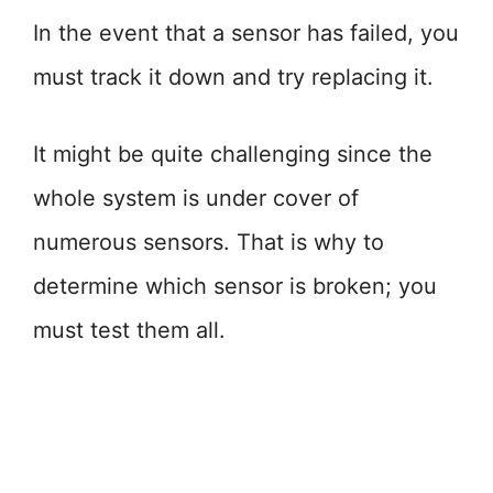
In the event that a sensor has failed, you
must track it down and try replacing it.
It might be quite challenging since the
whole system is under cover of
numerous sensors. That is why to
determine which sensor is broken; you
must test them all.