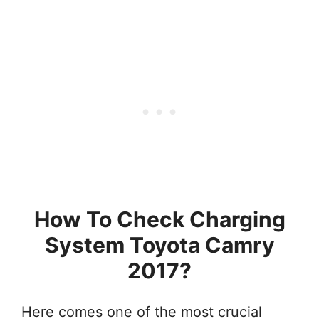
How To Check Charging
System Toyota Camry
2017?
Here comes one of the most crucial