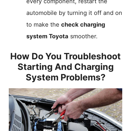
every component, restart the
automobile by turning it off and on
to make the
check charging
system Toyota
smoother.
How Do You Troubleshoot
Starting And Charging
System Problems?