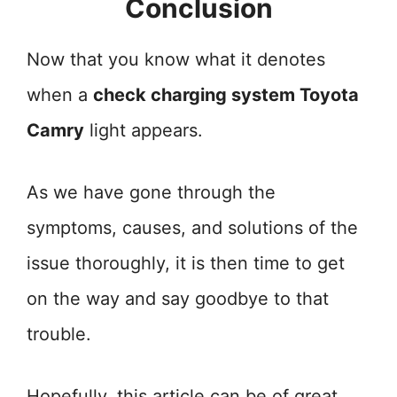
Conclusion
Now that you know what it denotes
when a
check charging system Toyota
Camry
light appears.
As we have gone through the
symptoms, causes, and solutions of the
issue thoroughly, it is then time to get
on the way and say goodbye to that
trouble.
Hopefully, this article can be of great