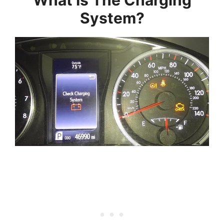
What Is The Charging
System?