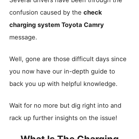
Several drivers have been through the
confusion caused by the
check
charging system Toyota Camry
message.
Well, gone are those difficult days since
you now have our in-depth guide to
back you up with helpful knowledge.
Wait for no more but dig right into and
rack up further insights on the issue!