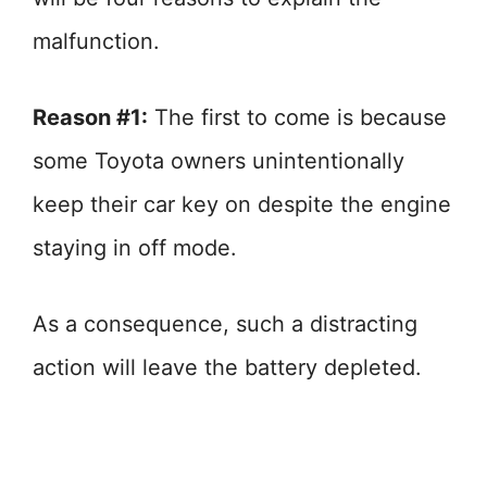
malfunction.
Reason #1:
The first to come is because
some Toyota owners unintentionally
keep their car key on despite the engine
staying in off mode.
As a consequence, such a distracting
action will leave the battery depleted.