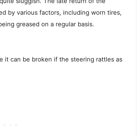
uite sluggish. The late return of the
 by various factors, including worn tires,
t being greased on a regular basis.
e it can be broken if the steering rattles as