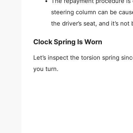
The repayment procedure is q
steering column can be caused
the driver’s seat, and it’s no
Clock Spring Is Worn
Let’s inspect the torsion spring sinc
you turn.