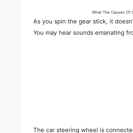
What The Causes Of C
As you spin the gear stick, it doesn
You may hear sounds emanating fr
The car steering wheel is connecte