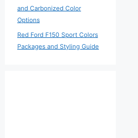
and Carbonized Color
Options
Red Ford F150 Sport Colors
Packages and Styling Guide