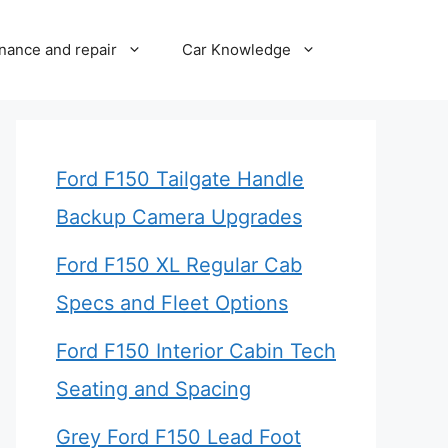
nance and repair
Car Knowledge
Ford F150 Tailgate Handle
Backup Camera Upgrades
Ford F150 XL Regular Cab
Specs and Fleet Options
Ford F150 Interior Cabin Tech
Seating and Spacing
Grey Ford F150 Lead Foot