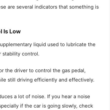
ese are several indicators that something is
l Is Low
supplementary liquid used to lubricate the
stability control.
or the driver to control the gas pedal,
 still driving efficiently and effectively.
ces a lot of noise. If you hear a noise
pecially if the car is going slowly, check