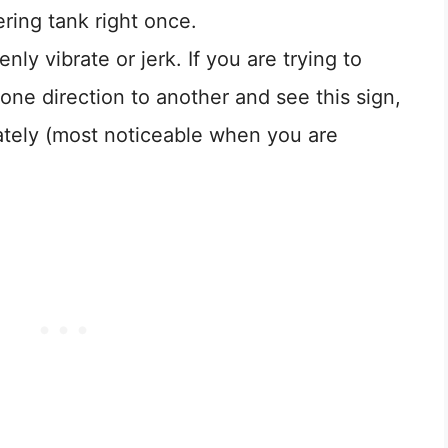
ering tank right once.
ly vibrate or jerk. If you are trying to
one direction to another and see this sign,
ately (most noticeable when you are