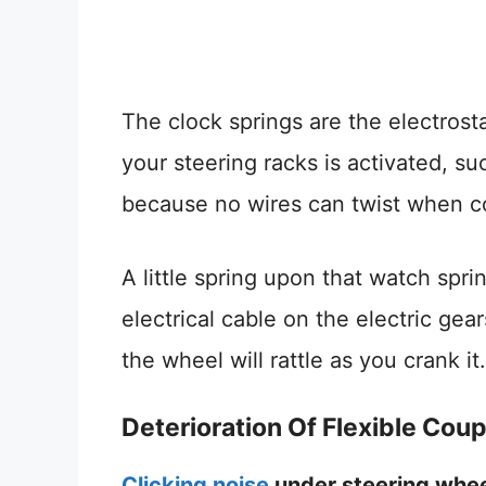
The clock springs are the electrosta
your steering racks is activated, s
because no wires can twist when co
A little spring upon that watch spri
electrical cable on the electric gears
the wheel will rattle as you crank it.
Deterioration Of Flexible Coup
Clicking noise
under steering whe