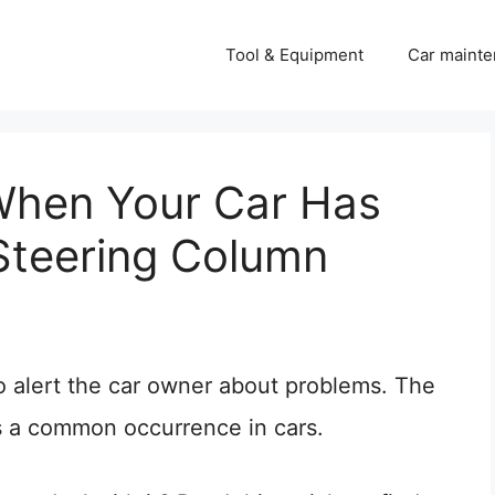
Tool & Equipment
Car mainte
When Your Car Has
 Steering Column
o alert the car owner about problems. The
s a common occurrence in cars.