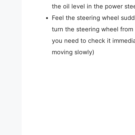
the oil level in the power ste
Feel the steering wheel sudden
turn the steering wheel from 
you need to check it immedi
moving slowly)