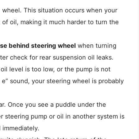
ng wheel. This situation occurs when your
of oil, making it much harder to turn the
ise behind steering wheel
when turning
ter check for rear suspension oil leaks.
il level is too low, or the pump is not
 e” sound, your steering wheel is probably
car. Once you see a puddle under the
 steering pump or oil in another system is
d immediately.