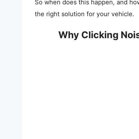
So when does this happen, and how t
the right solution for your vehicle.
Why Clicking Noi