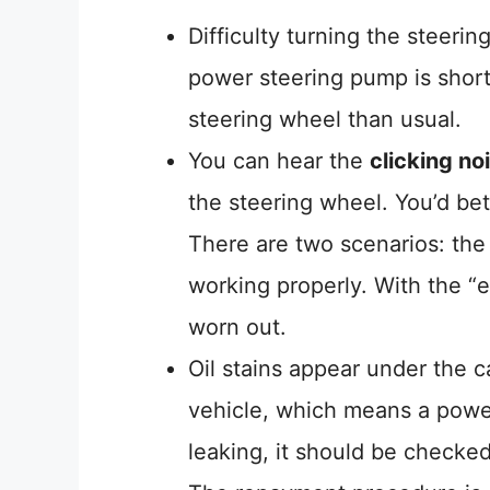
Difficulty turning the steeri
power steering pump is short 
steering wheel than usual.
You can hear the
clicking no
the steering wheel. You’d bet
There are two scenarios: the o
working properly. With the “e
worn out.
Oil stains appear under the 
vehicle, which means a power
leaking, it should be checke