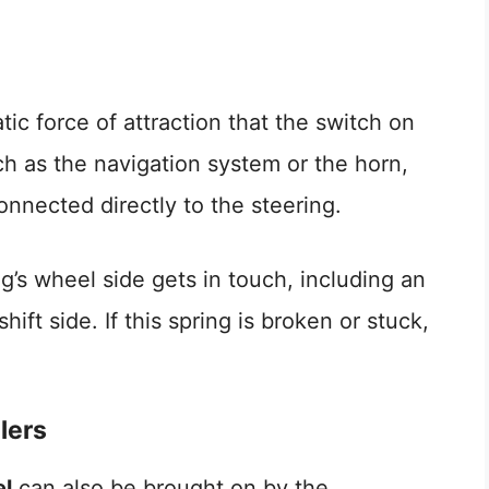
tic force of attraction that the switch on
uch as the navigation system or the horn,
nnected directly to the steering.
ng’s wheel side gets in touch, including an
hift side. If this spring is broken or stuck,
lers
el
can also be brought on by the