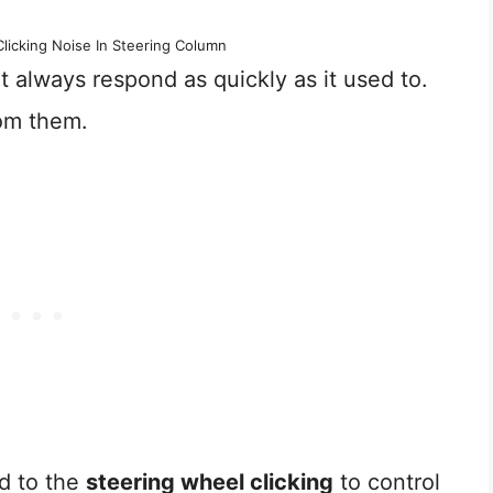
licking Noise In Steering Column
’t always respond as quickly as it used to.
om them.
d to the
steering wheel clicking
to control