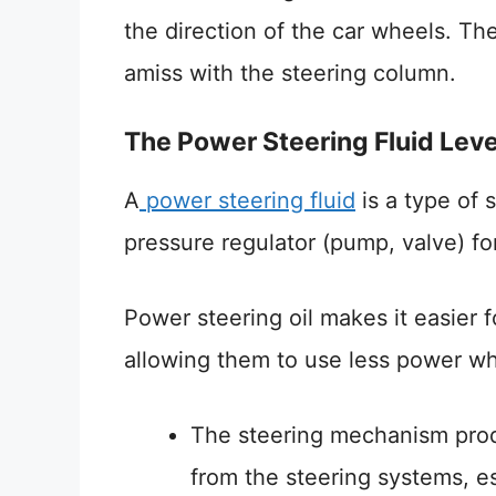
the direction of the car wheels. Th
amiss with the steering column.
The Power Steering Fluid Leve
A
power steering fluid
is a type of 
pressure regulator (pump, valve) for 
Power steering oil makes it easier f
allowing them to use less power while
The steering mechanism produ
from the steering systems, es