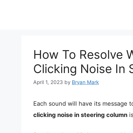
Skip
to
content
How To Resolve 
Clicking Noise In
April 1, 2023
by
Bryan Mark
Each sound will have its message t
clicking noise in steering column
i