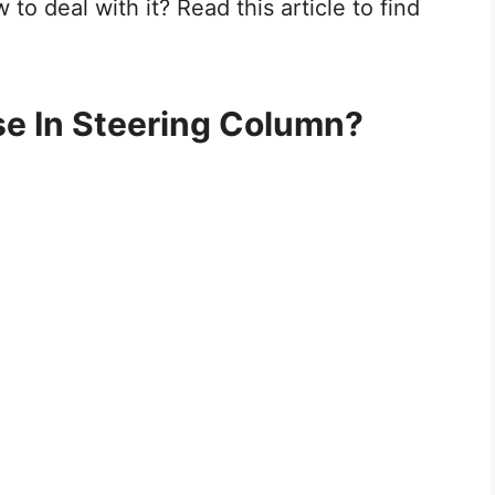
o deal with it? Read this article to find
se In Steering Column?