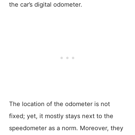
the car’s digital odometer.
The location of the odometer is not
fixed; yet, it mostly stays next to the
speedometer as a norm. Moreover, they