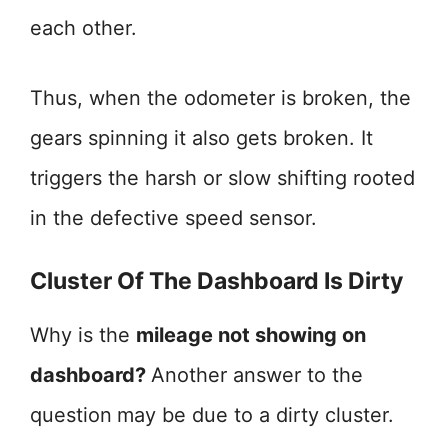
each other.
Thus, when the odometer is broken, the
gears spinning it also gets broken. It
triggers the harsh or slow shifting rooted
in the defective speed sensor.
Cluster Of The Dashboard Is Dirty
Why is the
mileage not showing on
dashboard?
Another answer to the
question
may be due to a dirty cluster.