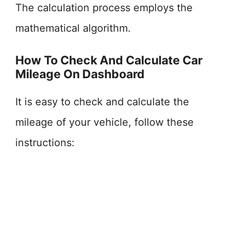
The calculation process employs the
mathematical algorithm.
How To Check And Calculate Car
Mileage On Dashboard
It is easy to check and calculate the
mileage of your vehicle, follow these
instructions: