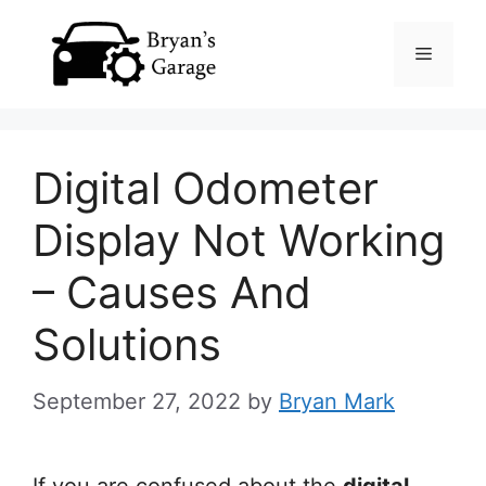
Skip
Menu
to
content
Digital Odometer
Display Not Working
– Causes And
Solutions
September 27, 2022
by
Bryan Mark