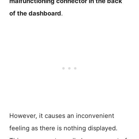
malfunctioning connector in the back
of the dashboard
.
However, it causes an inconvenient
feeling as there is nothing displayed.