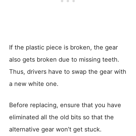
If the plastic piece is broken, the gear
also gets broken due to missing teeth.
Thus, drivers have to swap the gear with
a new white one.
Before replacing, ensure that you have
eliminated all the old bits so that the
alternative gear won’t get stuck.