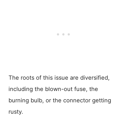
The roots of this issue are diversified,
including the blown-out fuse, the
burning bulb, or the connector getting
rusty.