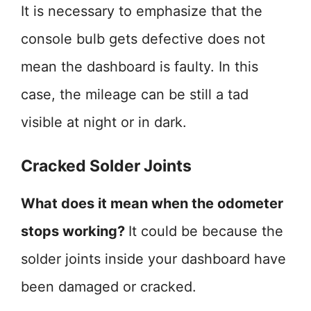
It is necessary to emphasize that the
console bulb gets defective does not
mean the dashboard is faulty. In this
case, the mileage can be still a tad
visible at night or in dark.
Cracked Solder Joints
What does it mean when the odometer
stops working?
It could be because the
solder joints inside your dashboard have
been damaged or cracked.