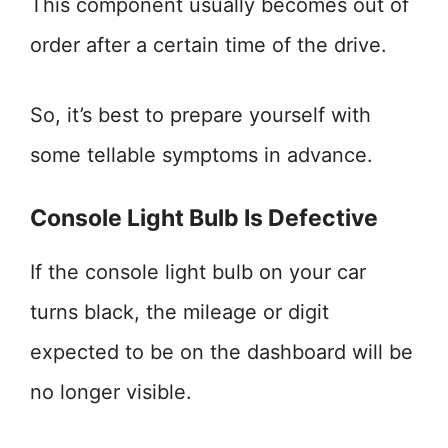
This component usually becomes out of
order after a certain time of the drive.
So, it’s best to prepare yourself with
some tellable symptoms in advance.
Console Light Bulb Is Defective
If the console light bulb on your car
turns black, the mileage or digit
expected to be on the dashboard will be
no longer visible.