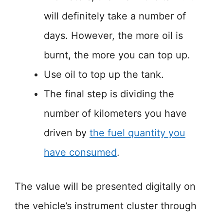
will definitely take a number of
days. However, the more oil is
burnt, the more you can top up.
Use oil to top up the tank.
The final step is dividing the
number of kilometers you have
driven by
the fuel quantity you
have consumed
.
The value will be presented digitally on
the vehicle’s instrument cluster through