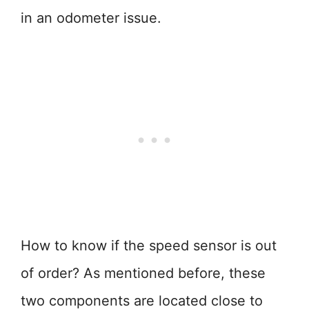
in an odometer issue.
How to know if the speed sensor is out
of order? As mentioned before, these
two components are located close to