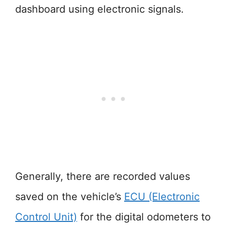
dashboard using electronic signals.
Generally, there are recorded values
saved on the vehicle’s
ECU (Electronic
Control Unit)
for the digital odometers to