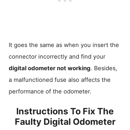
It goes the same as when you insert the
connector incorrectly and find your
digital odometer not working
. Besides,
a malfunctioned fuse also affects the
performance of the odometer.
Instructions To Fix The
Faulty Digital Odometer