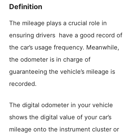
Definition
The mileage plays a crucial role in
ensuring drivers have a good record of
the car’s usage frequency. Meanwhile,
the odometer is in charge of
guaranteeing the vehicle’s mileage is
recorded.
The digital odometer in your vehicle
shows the digital value of your car’s
mileage onto the instrument cluster or