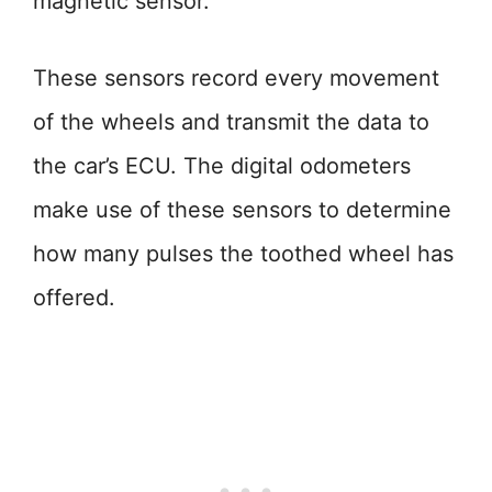
magnetic sensor.
These sensors record every movement
of the wheels and transmit the data to
the car’s ECU. The digital odometers
make use of these sensors to determine
how many pulses the toothed wheel has
offered.