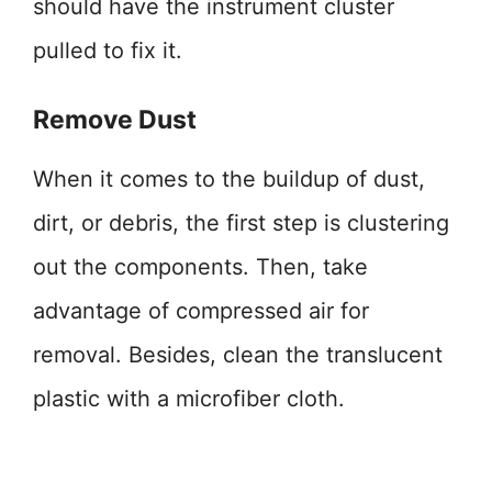
should have the instrument cluster
pulled to fix it.
Remove Dust
When it comes to the buildup of dust,
dirt, or debris, the first step is clustering
out the components. Then, take
advantage of compressed air for
removal. Besides, clean the translucent
plastic with a microfiber cloth.