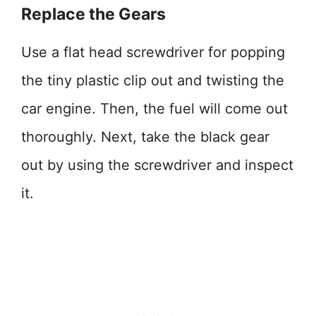
Replace the Gears
Use a flat head screwdriver for popping
the tiny plastic clip out and twisting the
car engine. Then, the fuel will come out
thoroughly. Next, take the black gear
out by using the screwdriver and inspect
it.