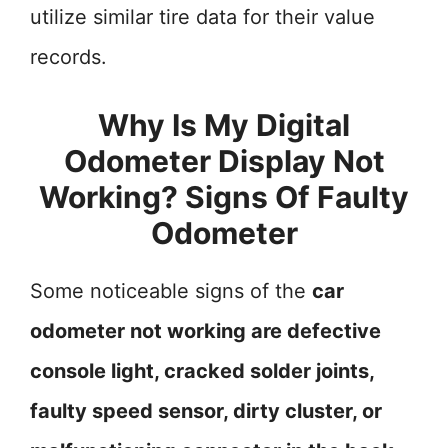
utilize similar tire data for their value
records.
Why Is My Digital
Odometer Display Not
Working? Signs Of Faulty
Odometer
Some noticeable signs of the
car
odometer not working are defective
console light, cracked solder joints,
faulty speed sensor, dirty cluster, or