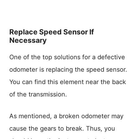
Replace Speed Sensor If
Necessary
One of the top solutions for a defective
odometer is replacing the speed sensor.
You can find this element near the back
of the transmission.
As mentioned, a broken odometer may
cause the gears to break. Thus, you