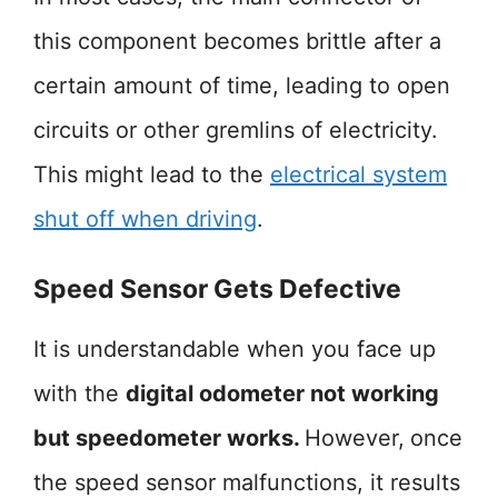
this component becomes brittle after a
certain amount of time, leading to open
circuits or other gremlins of electricity.
This might lead to the
electrical system
shut off when driving
.
Speed Sensor Gets Defective
It is understandable when you face up
with the
digital odometer not working
but speedometer works.
However,
once
the speed sensor malfunctions, it results