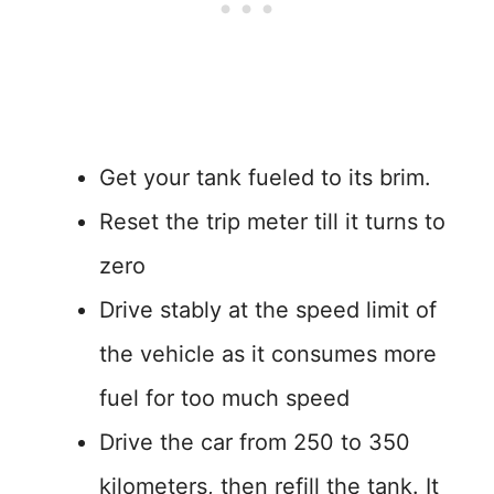
Get your tank fueled to its brim.
Reset the trip meter till it turns to
zero
Drive stably at the speed limit of
the vehicle as it consumes more
fuel for too much speed
Drive the car from 250 to 350
kilometers, then refill the tank. It