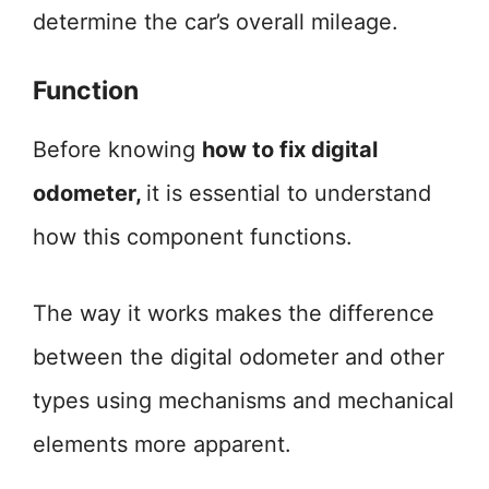
determine the car’s overall mileage.
Function
Before knowing
how to fix digital
odometer,
it is essential to understand
how this component functions.
The way it works makes the difference
between the digital odometer and other
types using mechanisms and mechanical
elements more apparent.