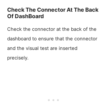
Check The Connector At The Back
Of DashBoard
Check the connector at the back of the
dashboard to ensure that the connector
and the visual test are inserted
precisely.