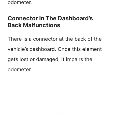
odometer.
Connector In The Dashboard’s
Back Malfunctions
There is a connector at the back of the
vehicle’s dashboard. Once this element
gets lost or damaged, it impairs the
odometer.