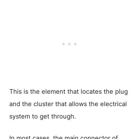
This is the element that locates the plug
and the cluster that allows the electrical
system to get through.
In most cases, the main connector of