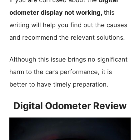
If you are confused about the
digital
odometer display not working,
this
writing will help you find out the causes
and recommend the relevant solutions.
Although this issue brings no significant
harm to the car’s performance, it is
better to have timely preparation.
Digital Odometer Review