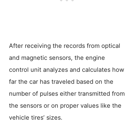
After receiving the records from optical
and magnetic sensors, the engine
control unit analyzes and calculates how
far the car has traveled based on the
number of pulses either transmitted from
the sensors or on proper values like the
vehicle tires’ sizes.