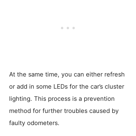
At the same time, you can either refresh
or add in some LEDs for the car’s cluster
lighting. This process is a prevention
method for further troubles caused by
faulty odometers.