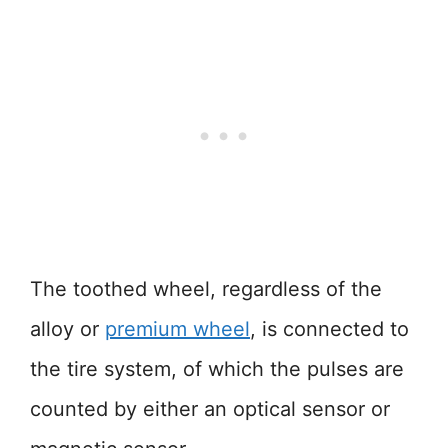
The toothed wheel, regardless of the
alloy or
premium wheel
, is connected to
the tire system, of which the pulses are
counted by either an optical sensor or