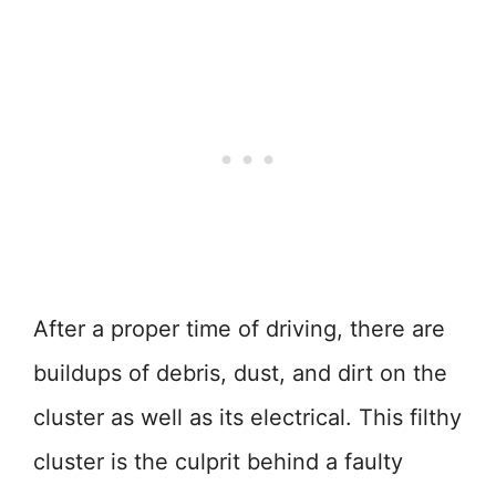
After a proper time of driving, there are
buildups of debris, dust, and dirt on the
cluster as well as its electrical. This filthy
cluster is the culprit behind a faulty