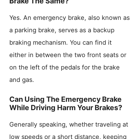
Brake The Same?
Yes. An emergency brake, also known as
a parking brake, serves as a backup
braking mechanism. You can find it
either in between the two front seats or
on the left of the pedals for the brake
and gas.
Can Using The Emergency Brake
While Driving Harm Your Brakes?
Generally speaking, whether traveling at
low speeds or a short distance, keeping