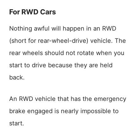
For RWD Cars
Nothing awful will happen in an RWD
(short for rear-wheel-drive) vehicle. The
rear wheels should not rotate when you
start to drive because they are held
back.
An RWD vehicle that has the emergency
brake engaged is nearly impossible to
start.