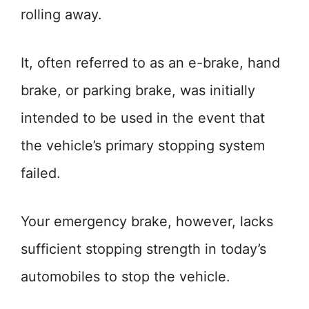
rolling away.
It, often referred to as an e-brake, hand
brake, or parking brake, was initially
intended to be used in the event that
the vehicle’s primary stopping system
failed.
Your emergency brake, however, lacks
sufficient stopping strength in today’s
automobiles to stop the vehicle.