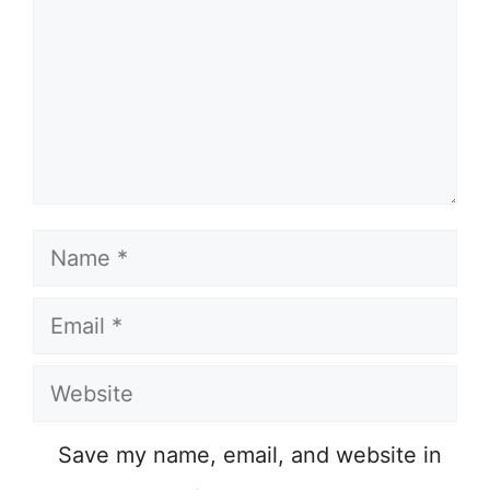
Name
Email
Website
Save my name, email, and website in