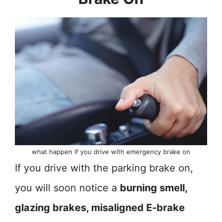
what happen if you drive with emergency brake on
If you drive with the parking brake on,
you will soon notice a
burning smell,
glazing brakes, misaligned E-brake