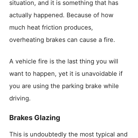
situation, and it is something that has
actually happened. Because of how
much heat friction produces,
overheating brakes can cause a fire.
A vehicle fire is the last thing you will
want to happen, yet it is unavoidable if
you are using the parking brake while
driving.
Brakes Glazing
This is undoubtedly the most typical and