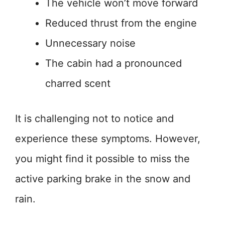
The vehicle won’t move forward
Reduced thrust from the engine
Unnecessary noise
The cabin had a pronounced
charred scent
It is challenging not to notice and
experience these symptoms. However,
you might find it possible to miss the
active parking brake in the snow and
rain.