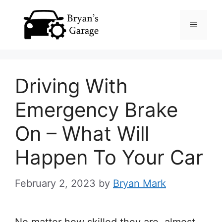
Skip
Menu
to
content
Driving With
Emergency Brake
On – What Will
Happen To Your Car
February 2, 2023
by
Bryan Mark