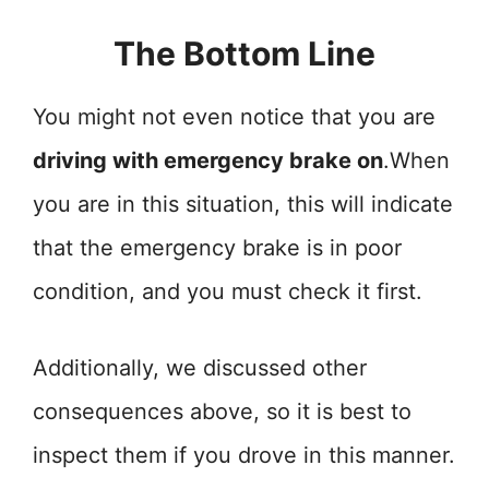
The Bottom Line
You might not even notice that you are
driving with emergency brake on
.When
you are in this situation, this will indicate
that the emergency brake is in poor
condition, and you must check it first.
Additionally, we discussed other
consequences above, so it is best to
inspect them if you drove in this manner.