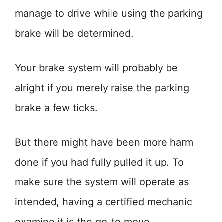
manage to drive while using the parking
brake will be determined.
Your brake system will probably be
alright if you merely raise the parking
brake a few ticks.
But there might have been more harm
done if you had fully pulled it up. To
make sure the system will operate as
intended, having a certified mechanic
examine it is the go-to move.