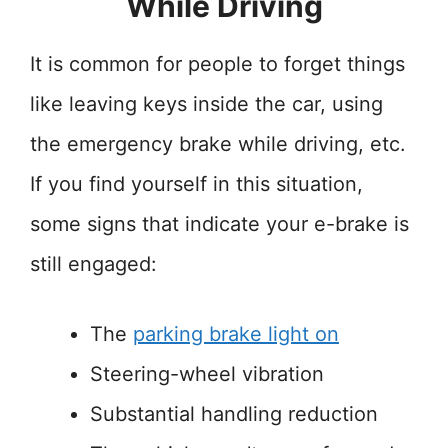
While Driving
It is common for people to forget things
like leaving keys inside the car, using
the emergency brake while driving, etc.
If you find yourself in this situation,
some signs that indicate your e-brake is
still engaged:
The
parking brake light on
Steering-wheel vibration
Substantial handling reduction