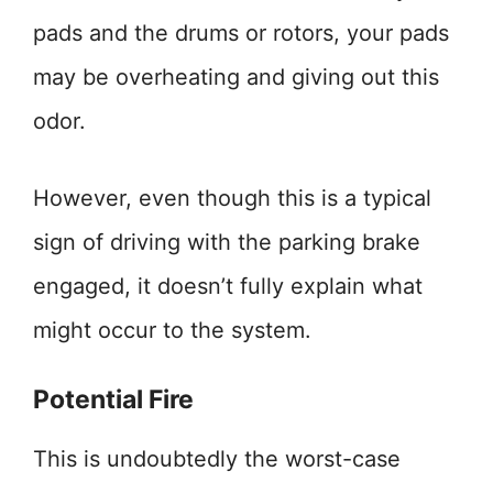
pads and the drums or rotors, your pads
may be overheating and giving out this
odor.
However, even though this is a typical
sign of driving with the parking brake
engaged, it doesn’t fully explain what
might occur to the system.
Potential Fire
This is undoubtedly the worst-case