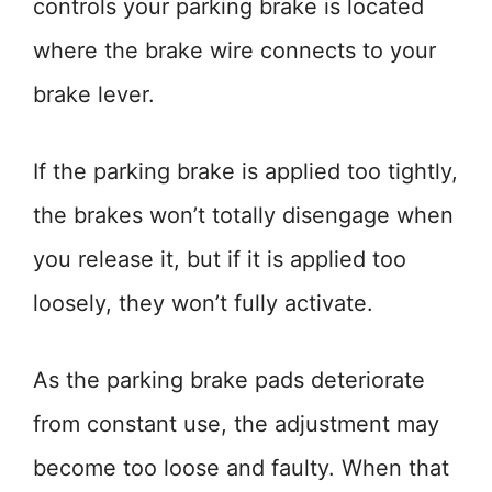
controls your parking brake is located
where the brake wire connects to your
brake lever.
If the parking brake is applied too tightly,
the brakes won’t totally disengage when
you release it, but if it is applied too
loosely, they won’t fully activate.
As the parking brake pads deteriorate
from constant use, the adjustment may
become too loose and faulty. When that