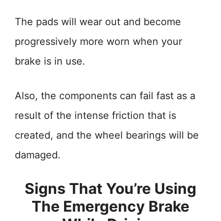
The pads will wear out and become
progressively more worn when your
brake is in use.
Also, the components can fail fast as a
result of the intense friction that is
created, and the wheel bearings will be
damaged.
Signs That You’re Using
The Emergency Brake