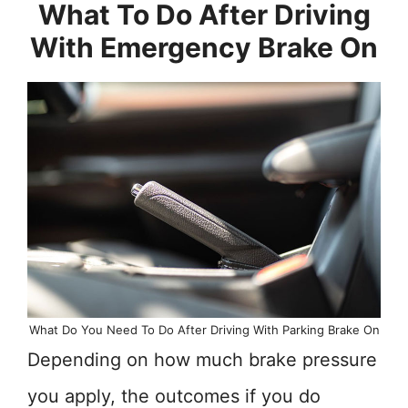
What To Do After Driving
With Emergency Brake On
What Do You Need To Do After Driving With Parking Brake On
Depending on how much brake pressure
you apply, the outcomes if you do