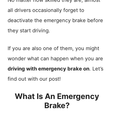
No matter how skilled they are, almost
all drivers occasionally forget to
deactivate the emergency brake before
they start driving.
If you are also one of them, you might
wonder what can happen when you are
driving with emergency brake on
. Let’s
find out with our post!
What Is An Emergency
Brake?