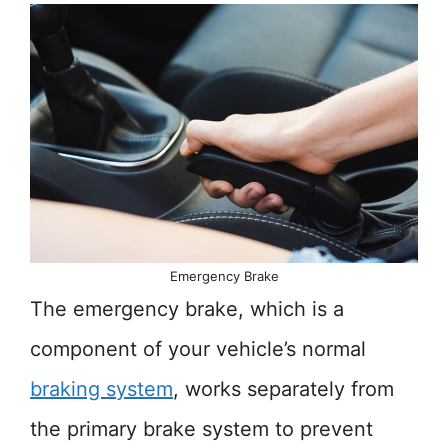
Emergency Brake
The emergency brake, which is a
component of your vehicle’s normal
braking system
, works separately from
the primary brake system to prevent