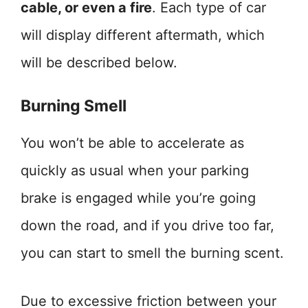
cable, or even a fire
. Each type of car
will display different aftermath, which
will be described below.
Burning Smell
You won’t be able to accelerate as
quickly as usual when your parking
brake is engaged while you’re going
down the road, and if you drive too far,
you can start to smell the burning scent.
Due to excessive friction between your