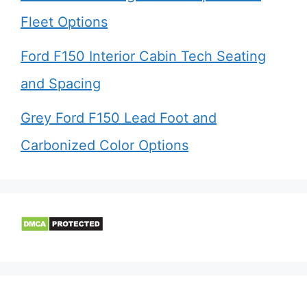
Fleet Options
Ford F150 Interior Cabin Tech Seating
and Spacing
Grey Ford F150 Lead Foot and
Carbonized Color Options