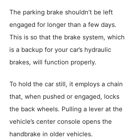
The parking brake shouldn’t be left
engaged for longer than a few days.
This is so that the brake system, which
is a backup for your car’s hydraulic
brakes, will function properly.
To hold the car still, it employs a chain
that, when pushed or engaged, locks
the back wheels. Pulling a lever at the
vehicle’s center console opens the
handbrake in older vehicles.