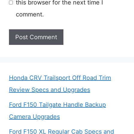
this browser for the next time I
comment.
Honda CRV Trailsport Off Road Trim
Review Specs and Upgrades
Ford F150 Tailgate Handle Backup
Camera Upgrades
Ford F150 XL Regular Cab Specs and