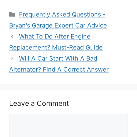
Categories
Frequently Asked Questions -
Bryan's Garage Expert Car Advice
What To Do After Engine
Replacement? Must-Read Guide
Will A Car Start With A Bad
Alternator? Find A Correct Answer
Leave a Comment
Comment