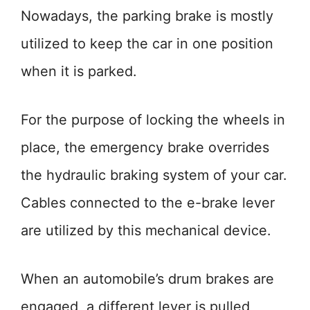
Nowadays, the parking brake is mostly
utilized to keep the car in one position
when it is parked.
For the purpose of locking the wheels in
place, the emergency brake overrides
the hydraulic braking system of your car.
Cables connected to the e-brake lever
are utilized by this mechanical device.
When an automobile’s drum brakes are
engaged, a different lever is pulled,