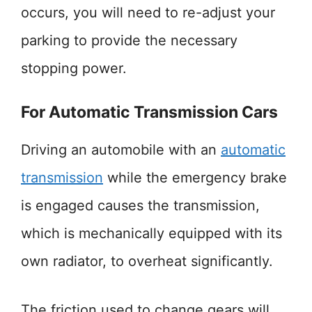
occurs, you will need to re-adjust your
parking to provide the necessary
stopping power.
For Automatic Transmission Cars
Driving an automobile with an
automatic
transmission
while the emergency brake
is engaged causes the transmission,
which is mechanically equipped with its
own radiator, to overheat significantly.
The friction used to change gears will