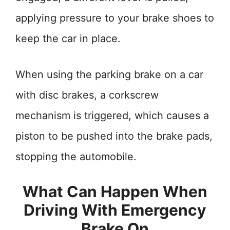
applying pressure to your brake shoes to
keep the car in place.
When using the parking brake on a car
with disc brakes, a corkscrew
mechanism is triggered, which causes a
piston to be pushed into the brake pads,
stopping the automobile.
What Can Happen When
Driving With Emergency
Brake On