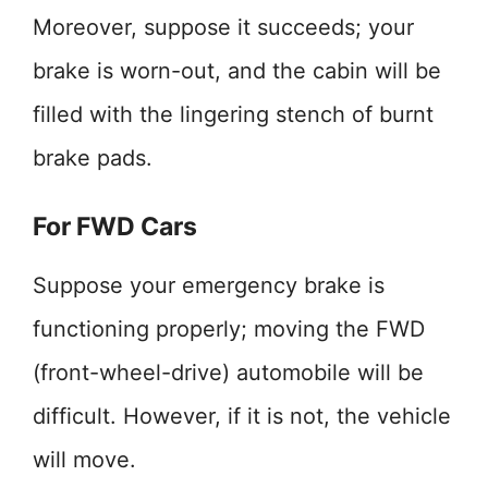
Moreover, suppose it succeeds; your
brake is worn-out, and the cabin will be
filled with the lingering stench of burnt
brake pads.
For FWD Cars
Suppose your emergency brake is
functioning properly; moving the FWD
(front-wheel-drive) automobile will be
difficult. However, if it is not, the vehicle
will move.