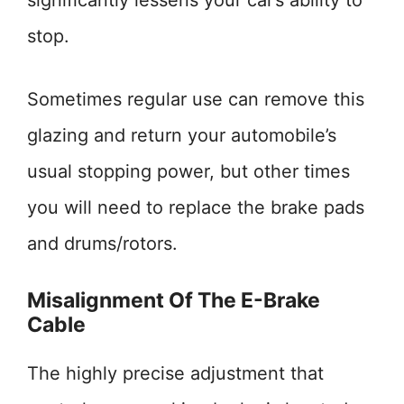
significantly lessens your car’s ability to
stop.
Sometimes regular use can remove this
glazing and return your automobile’s
usual stopping power, but other times
you will need to replace the brake pads
and drums/rotors.
Misalignment Of The E-Brake
Cable
The highly precise adjustment that