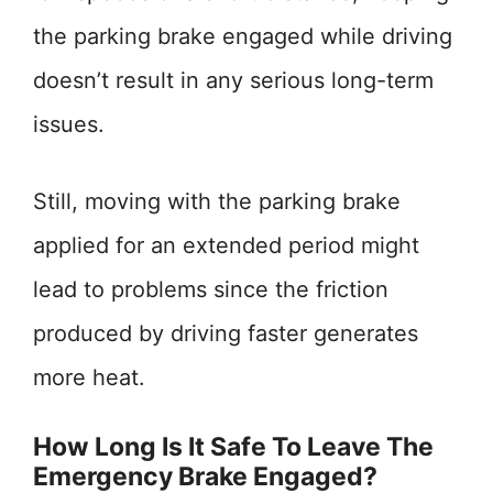
the parking brake engaged while driving
doesn’t result in any serious long-term
issues.
Still, moving with the parking brake
applied for an extended period might
lead to problems since the friction
produced by driving faster generates
more heat.
How Long Is It Safe To Leave The
Emergency Brake Engaged?