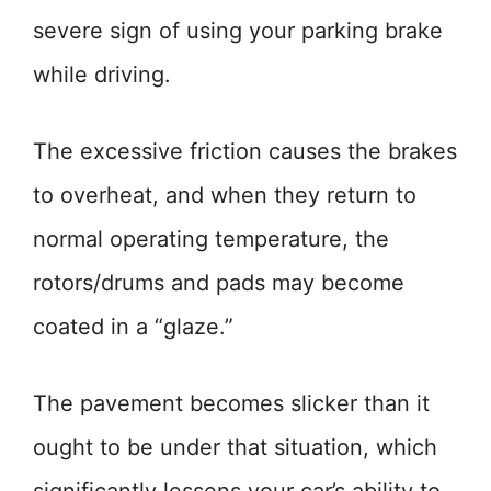
severe sign of using your parking brake
while driving.
The excessive friction causes the brakes
to overheat, and when they return to
normal operating temperature, the
rotors/drums and pads may become
coated in a “glaze.”
The pavement becomes slicker than it
ought to be under that situation, which