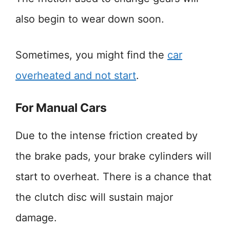
also begin to wear down soon.
Sometimes, you might find the
car
overheated and not start
.
For Manual Cars
Due to the intense friction created by
the brake pads, your brake cylinders will
start to overheat. There is a chance that
the clutch disc will sustain major
damage.