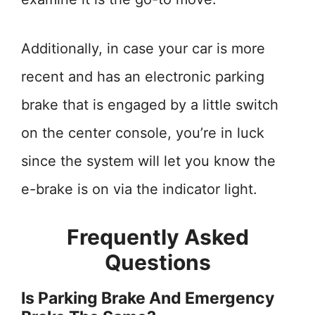
Additionally, in case your car is more
recent and has an electronic parking
brake that is engaged by a little switch
on the center console, you’re in luck
since the system will let you know the
e-brake is on via the indicator light.
Frequently Asked
Questions
Is Parking Brake And Emergency