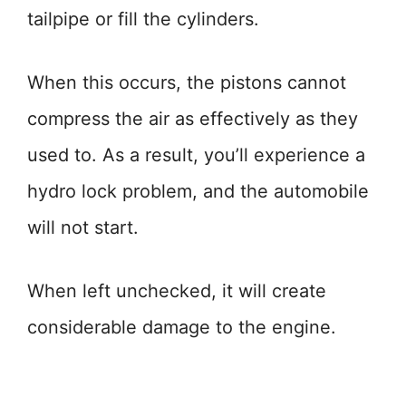
tailpipe or fill the cylinders.
When this occurs, the pistons cannot
compress the air as effectively as they
used to. As a result, you’ll experience a
hydro lock problem, and the automobile
will not start.
When left unchecked, it will create
considerable damage to the engine.