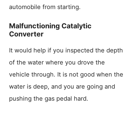
automobile from starting.
Malfunctioning Catalytic
Converter
It would help if you inspected the depth
of the water where you drove the
vehicle through. It is not good when the
water is deep, and you are going and
pushing the gas pedal hard.