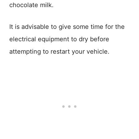
chocolate milk.
It is advisable to give some time for the
electrical equipment to dry before
attempting to restart your vehicle.