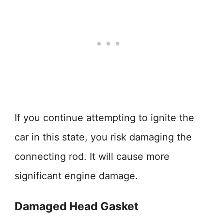
If you continue attempting to ignite the
car in this state, you risk damaging the
connecting rod. It will cause more
significant engine damage.
Damaged Head Gasket