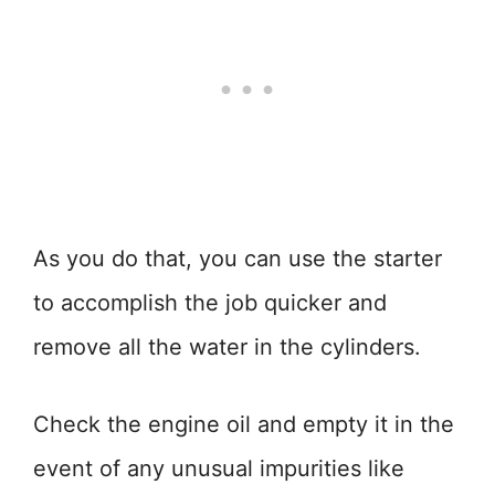
As you do that, you can use the starter
to accomplish the job quicker and
remove all the water in the cylinders.
Check the engine oil and empty it in the
event of any unusual impurities like