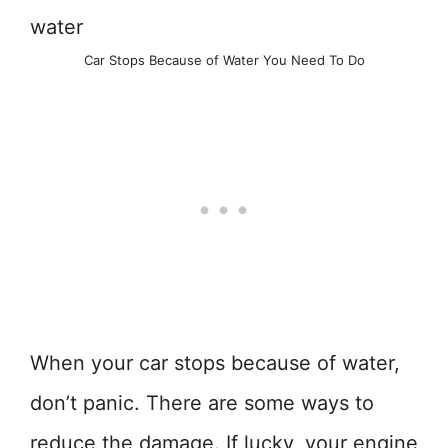
Car Stops Because of Water You Need To Do
When your car stops because of water,
don’t panic. There are some ways to
reduce the damage. If lucky, your engine