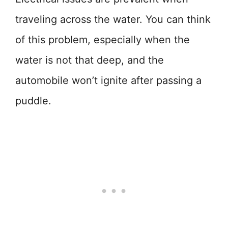
traveling across the water. You can think
of this problem, especially when the
water is not that deep, and the
automobile won’t ignite after passing a
puddle.