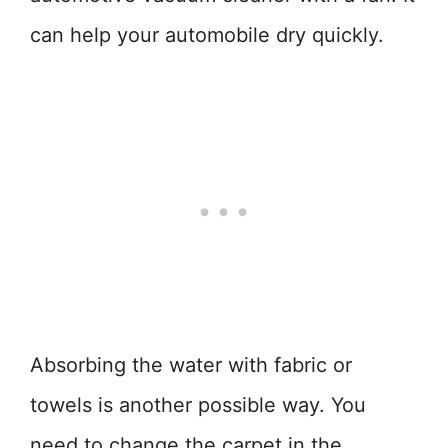
can help your automobile dry quickly.
Absorbing the water with fabric or
towels is another possible way. You
need to change the carpet in the