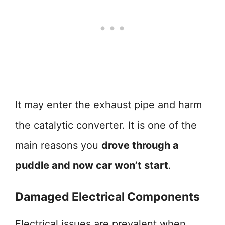
It may enter the exhaust pipe and harm
the catalytic converter. It is one of the
main reasons you
drove through a
puddle and now car won’t start
.
Damaged Electrical Components
Electrical issues are prevalent when