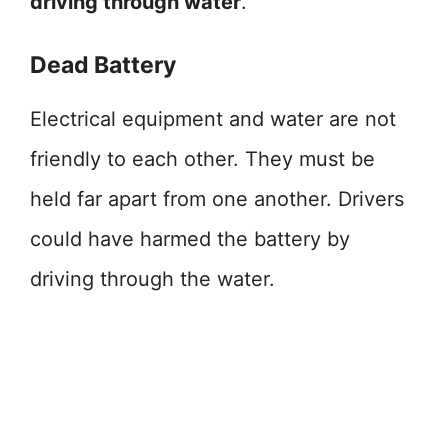
driving through water
.
Dead Battery
Electrical equipment and water are not
friendly to each other. They must be
held far apart from one another. Drivers
could have harmed the battery by
driving through the water.