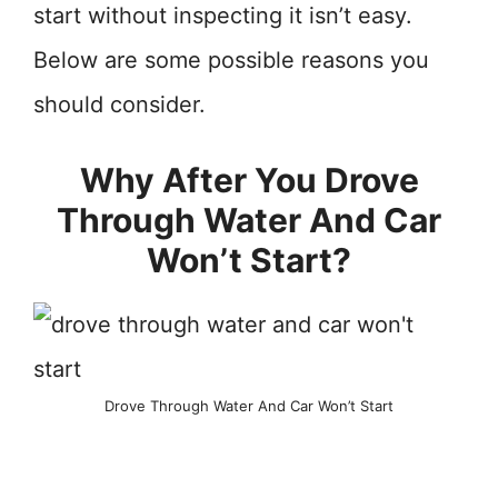
start without inspecting it isn’t easy.
Below are some possible reasons you
should consider.
Why After You Drove
Through Water And Car
Won’t Start?
Drove Through Water And Car Won’t Start