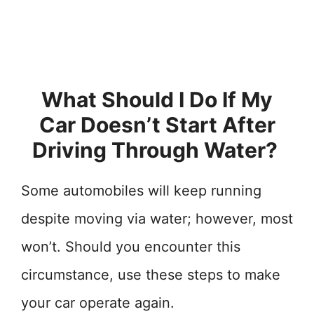
What Should I Do If My
Car Doesn’t Start After
Driving Through Water?
Some automobiles will keep running
despite moving via water; however, most
won’t. Should you encounter this
circumstance, use these steps to make
your car operate again.