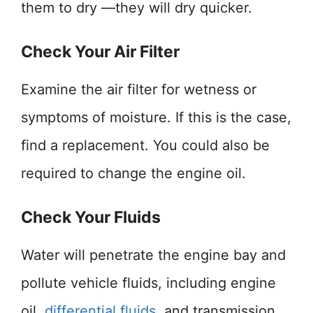
them to dry —they will dry quicker.
Check Your Air Filter
Examine the air filter for wetness or
symptoms of moisture. If this is the case,
find a replacement. You could also be
required to change the engine oil.
Check Your Fluids
Water will penetrate the engine bay and
pollute vehicle fluids, including engine
oil,
differential fluids
, and transmission