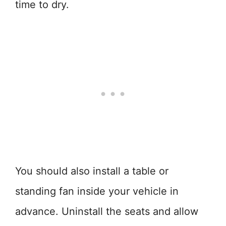
time to dry.
You should also install a table or
standing fan inside your vehicle in
advance. Uninstall the seats and allow