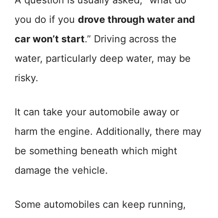
A question is usually asked, “what do
you do if you
drove through water and
car won’t start
.” Driving across the
water, particularly deep water, may be
risky.
It can take your automobile away or
harm the engine. Additionally, there may
be something beneath which might
damage the vehicle.
Some automobiles can keep running,