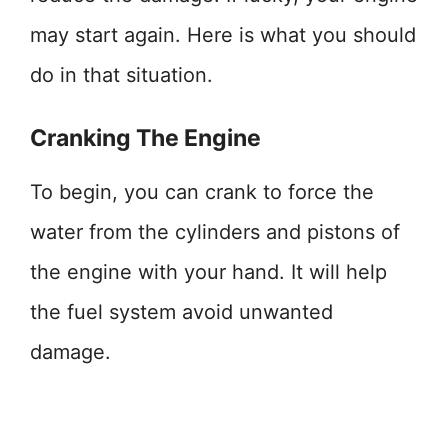
may start again. Here is what you should
do in that situation.
Cranking The Engine
To begin, you can crank to force the
water from the cylinders and pistons of
the engine with your hand. It will help
the fuel system avoid unwanted
damage.