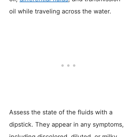
oil while traveling across the water.
Assess the state of the fluids with a
dipstick. They appear in any symptoms,
including discolored, diluted, or milky