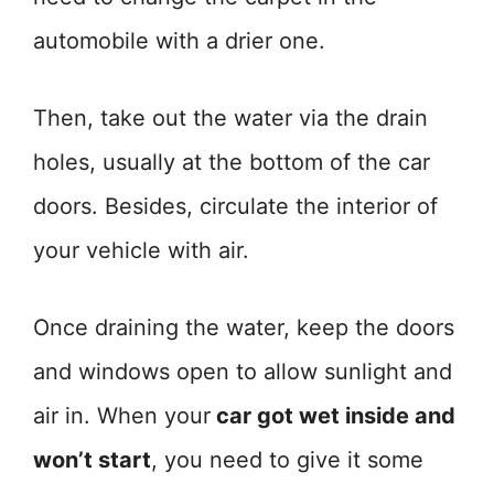
automobile with a drier one.
Then, take out the water via the drain
holes, usually at the bottom of the car
doors. Besides, circulate the interior of
your vehicle with air.
Once draining the water, keep the doors
and windows open to allow sunlight and
air in. When your
car got wet inside and
won’t start
, you need to give it some