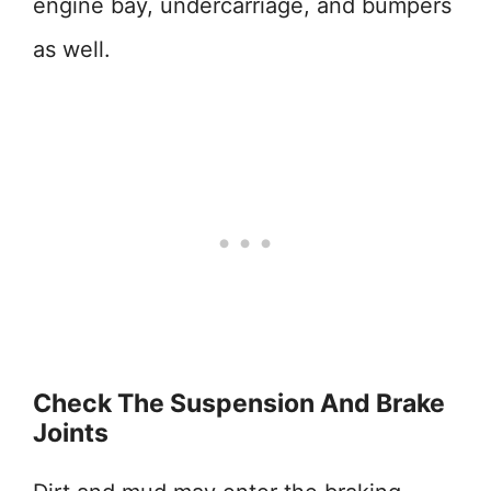
engine bay, undercarriage, and bumpers
as well.
Check The Suspension And Brake
Joints