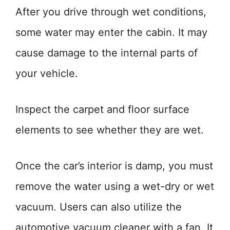
After you drive through wet conditions,
some water may enter the cabin. It may
cause damage to the internal parts of
your vehicle.
Inspect the carpet and floor surface
elements to see whether they are wet.
Once the car’s interior is damp, you must
remove the water using a wet-dry or wet
vacuum. Users can also utilize the
automotive vacuum cleaner with a fan. It