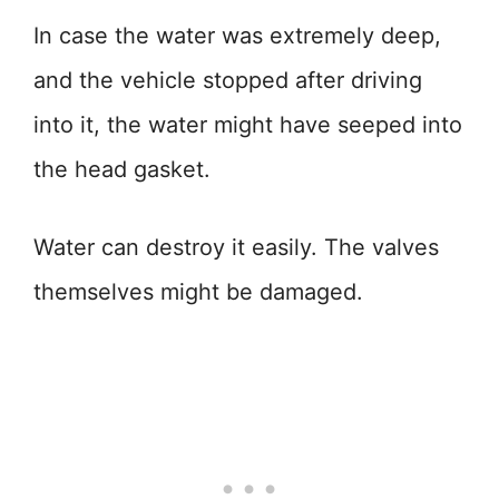
In case the water was extremely deep,
and the vehicle stopped after driving
into it, the water might have seeped into
the head gasket.
Water can destroy it easily. The valves
themselves might be damaged.