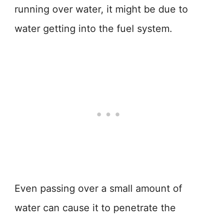
running over water, it might be due to
water getting into the fuel system.
Even passing over a small amount of
water can cause it to penetrate the