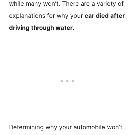
while many won’t. There are a variety of
explanations for why your
car died after
driving through water
.
Determining why your automobile won’t