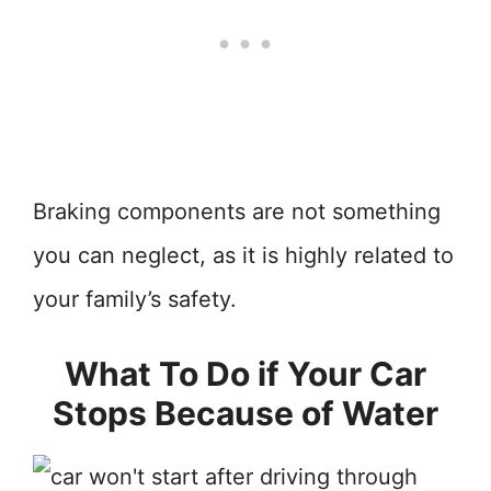
Braking components are not something
you can neglect, as it is highly related to
your family’s safety.
What To Do if Your Car
Stops Because of Water