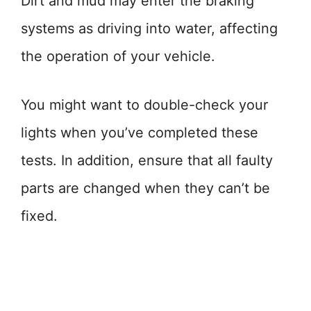
Dirt and mud may enter the braking
systems as driving into water, affecting
the operation of your vehicle.
You might want to double-check your
lights when you’ve completed these
tests. In addition, ensure that all faulty
parts are changed when they can’t be
fixed.