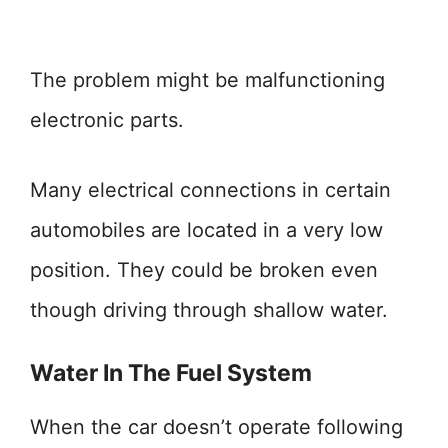
The problem might be malfunctioning
electronic parts.
Many electrical connections in certain
automobiles are located in a very low
position. They could be broken even
though driving through shallow water.
Water In The Fuel System
When the car doesn’t operate following