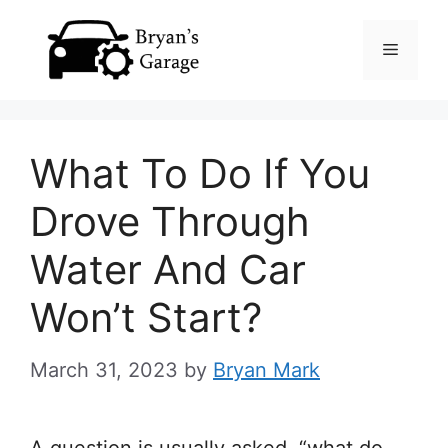
Skip
Menu
to
content
What To Do If You
Drove Through
Water And Car
Won’t Start?
March 31, 2023
by
Bryan Mark