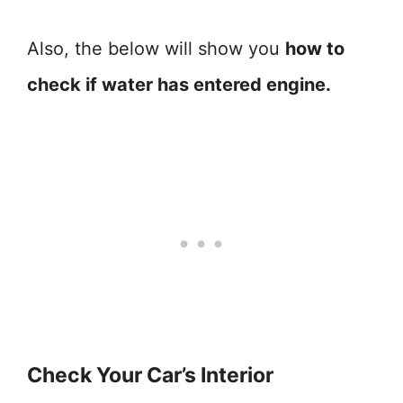
Also, the below will show you
how to
check if water has entered engine.
Check Your Car’s Interior