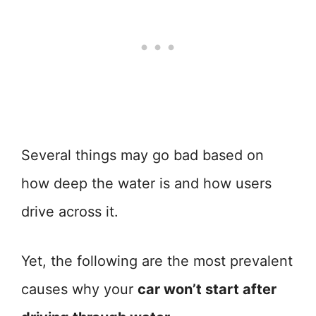
Several things may go bad based on
how deep the water is and how users
drive across it.
Yet, the following are the most prevalent
causes why your
car won’t start after