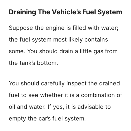
Draining The Vehicle’s Fuel System
Suppose the engine is filled with water;
the fuel system most likely contains
some. You should drain a little gas from
the tank’s bottom.
You should carefully inspect the drained
fuel to see whether it is a combination of
oil and water. If yes, it is advisable to
empty the car’s fuel system.