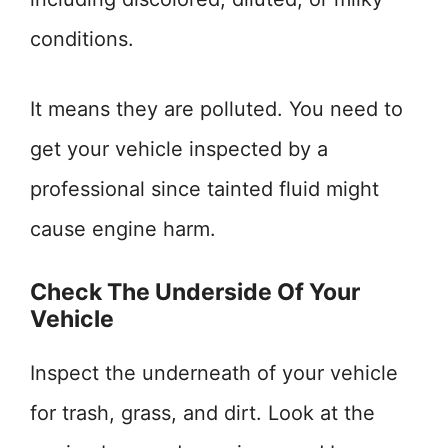
conditions.
It means they are polluted. You need to
get your vehicle inspected by a
professional since tainted fluid might
cause engine harm.
Check The Underside Of Your
Vehicle
Inspect the underneath of your vehicle
for trash, grass, and dirt. Look at the