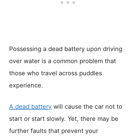
Possessing a dead battery upon driving
over water is a common problem that
those who travel across puddles
experience.
A dead battery
will cause the car not to
start or start slowly. Yet, there may be
further faults that prevent your