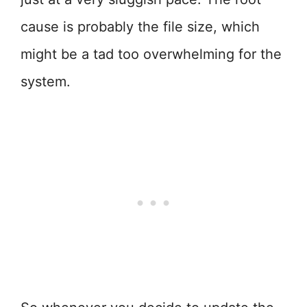
cause is probably the file size, which
might be a tad too overwhelming for the
system.