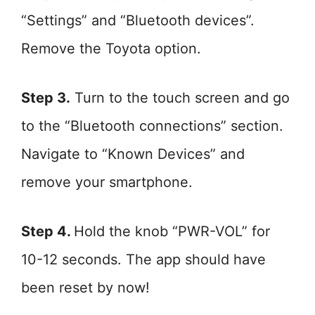
“Settings” and “Bluetooth devices”.
Remove the Toyota option.
Step 3.
Turn to the touch screen and go
to the “Bluetooth connections” section.
Navigate to “Known Devices” and
remove your smartphone.
Step 4.
Hold the knob “PWR-VOL” for
10-12 seconds. The app should have
been reset by now!