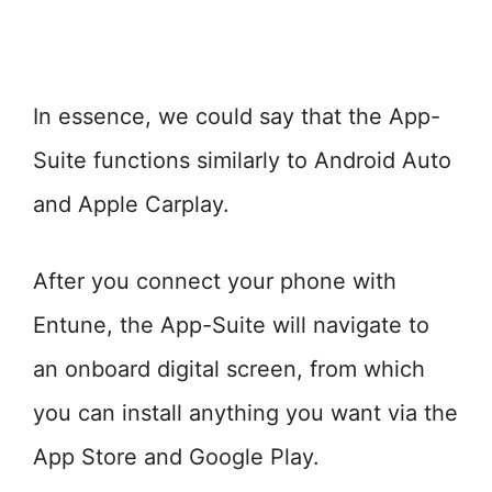
In essence, we could say that the App-
Suite functions similarly to Android Auto
and Apple Carplay.
After you connect your phone with
Entune, the App-Suite will navigate to
an onboard digital screen, from which
you can install anything you want via the
App Store and Google Play.