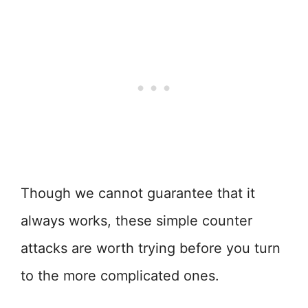
Though we cannot guarantee that it
always works, these simple counter
attacks are worth trying before you turn
to the more complicated ones.