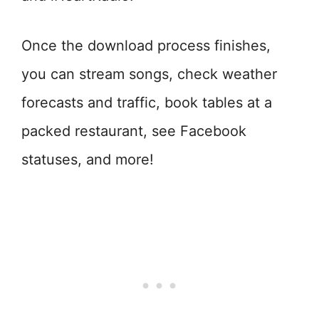
Once the download process finishes,
you can stream songs, check weather
forecasts and traffic, book tables at a
packed restaurant, see Facebook
statuses, and more!