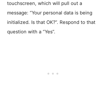
touchscreen, which will pull out a
message: “Your personal data is being
initialized. Is that OK?”. Respond to that
question with a “Yes”.