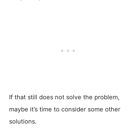
If that still does not solve the problem,
maybe it’s time to consider some other
solutions.