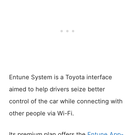
Entune System is a Toyota interface
aimed to help drivers seize better
control of the car while connecting with
other people via Wi-Fi.
Its premium plan offers the
Entune App-