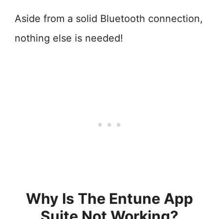
Aside from a solid Bluetooth connection,
nothing else is needed!
Why Is The Entune App
Suite Not Working?