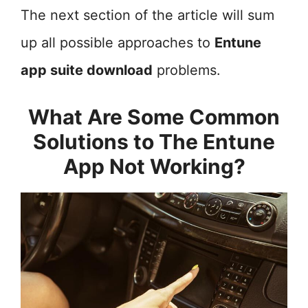
The next section of the article will sum
up all possible approaches to
Entune
app suite download
problems.
What Are Some Common
Solutions to The Entune
App Not Working?