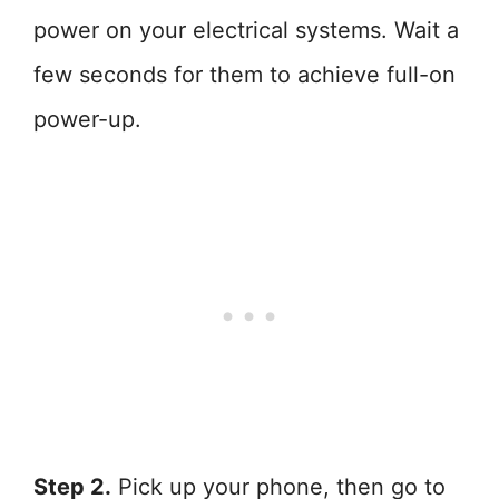
power on your electrical systems. Wait a
few seconds for them to achieve full-on
power-up.
Step 2.
Pick up your phone, then go to