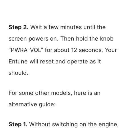
Step 2.
Wait a few minutes until the
screen powers on. Then hold the knob
“PWRA-VOL” for about 12 seconds. Your
Entune will reset and operate as it
should.
For some other models, here is an
alternative guide:
Step 1.
Without switching on the engine,