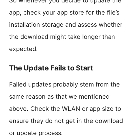
So whenever you decide to update the
app, check your app store for the file’s
installation storage and assess whether
the download might take longer than
expected.
The Update Fails to Start
Failed updates probably stem from the
same reason as that we mentioned
above. Check the WLAN or app size to
ensure they do not get in the download
or update process.