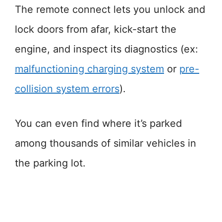
The remote connect lets you unlock and
lock doors from afar, kick-start the
engine, and inspect its diagnostics (ex:
malfunctioning charging system
or
pre-
collision system errors
).
You can even find where it’s parked
among thousands of similar vehicles in
the parking lot.