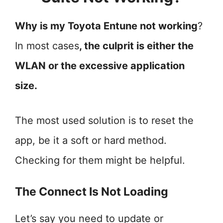
Why is my Toyota Entune not working
?
In most cases
, the culprit is either the
WLAN or the excessive application
size.
The most used solution is to reset the
app, be it a soft or hard method.
Checking for them might be helpful.
The Connect Is Not Loading
Let’s say you need to update or