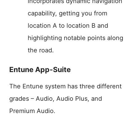
incorporates dynamic navigation
capability, getting you from
location A to location B and
highlighting notable points along
the road.
Entune App-Suite
The Entune system has three different
grades – Audio, Audio Plus, and
Premium Audio.