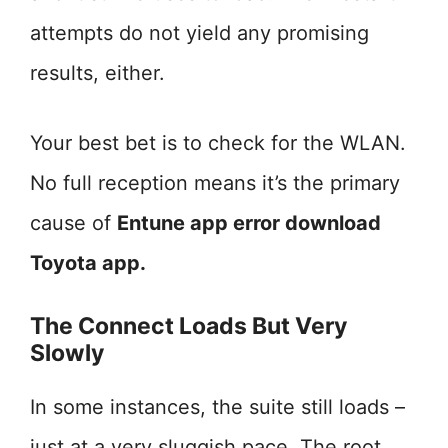
attempts do not yield any promising
results, either.
Your best bet is to check for the WLAN.
No full reception means it’s the primary
cause of
Entune app error download
Toyota app.
The Connect Loads But Very
Slowly
In some instances, the suite still loads –
just at a very sluggish pace. The root