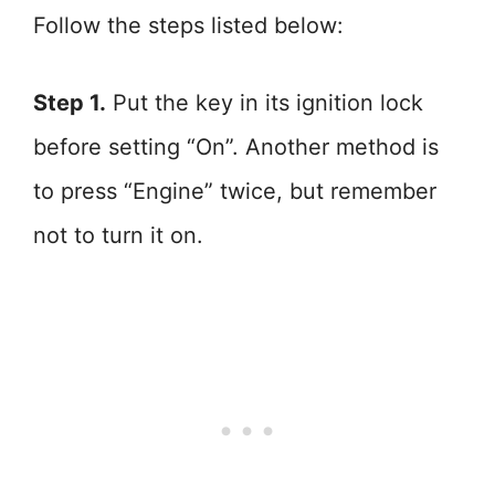
Follow the steps listed below:
Step 1.
Put the key in its ignition lock
before setting “On”. Another method is
to press “Engine” twice, but remember
not to turn it on.