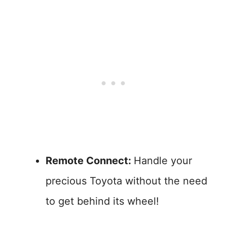
Remote Connect:
Handle your
precious Toyota without the need
to get behind its wheel!