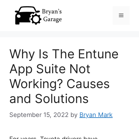
Skip
Menu
to
content
Why Is The Entune
App Suite Not
Working? Causes
and Solutions
September 15, 2022
by
Bryan Mark