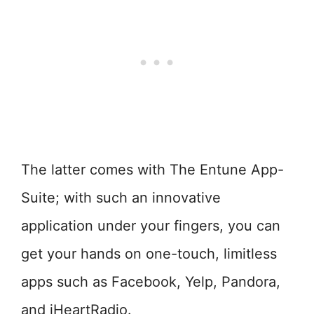
The latter comes with The Entune App-
Suite; with such an innovative
application under your fingers, you can
get your hands on one-touch, limitless
apps such as Facebook, Yelp, Pandora,
and iHeartRadio.