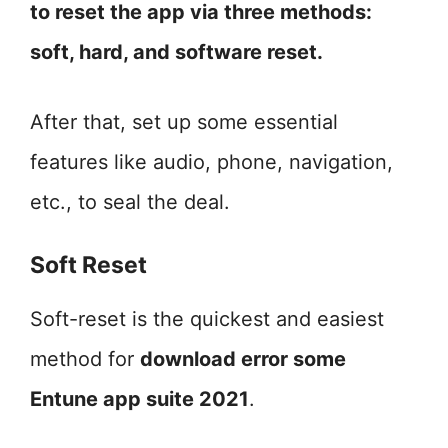
to reset the app via three methods:
soft, hard, and software reset.
After that, set up some essential
features like audio, phone, navigation,
etc., to seal the deal.
Soft Reset
Soft-reset is the quickest and easiest
method for
download error some
Entune app suite 2021
.