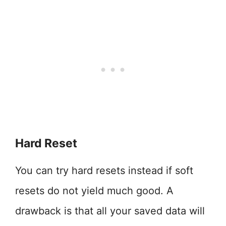
Hard Reset
You can try hard resets instead if soft
resets do not yield much good. A
drawback is that all your saved data will