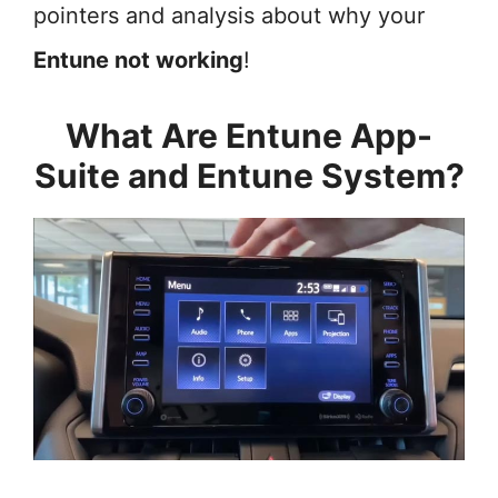
pointers and analysis about why your
Entune not working
!
What Are Entune App-
Suite and Entune System?