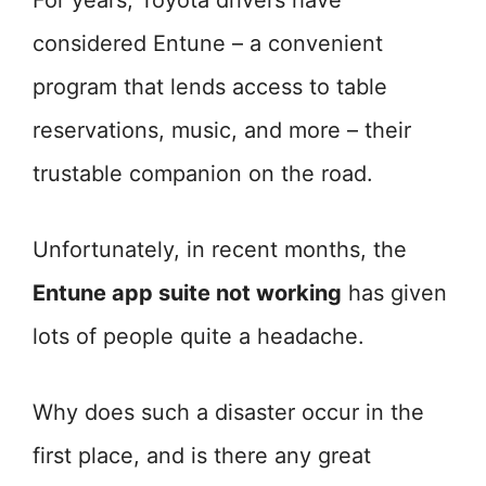
For years, Toyota drivers have
considered Entune – a convenient
program that lends access to table
reservations, music, and more – their
trustable companion on the road.
Unfortunately, in recent months, the
Entune app suite not working
has given
lots of people quite a headache.
Why does such a disaster occur in the
first place, and is there any great