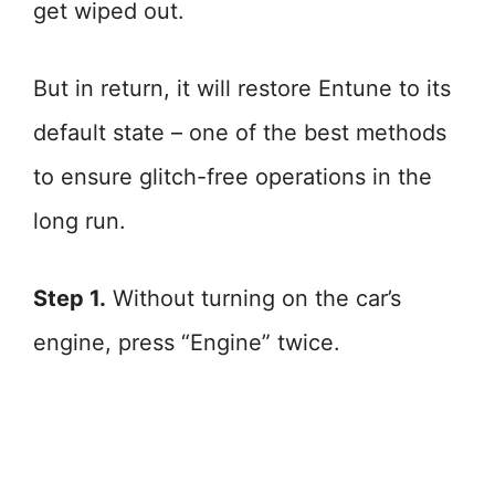
get wiped out.
But in return, it will restore Entune to its
default state – one of the best methods
to ensure glitch-free operations in the
long run.
Step 1.
Without turning on the car’s
engine, press “Engine” twice.