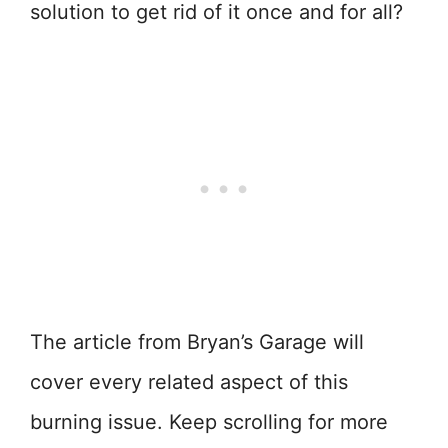
solution to get rid of it once and for all?
The article from Bryan’s Garage will
cover every related aspect of this
burning issue. Keep scrolling for more