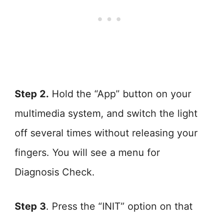
Step 2.
Hold the “App” button on your
multimedia system, and switch the light
off several times without releasing your
fingers. You will see a menu for
Diagnosis Check.
Step 3
. Press the “INIT” option on that