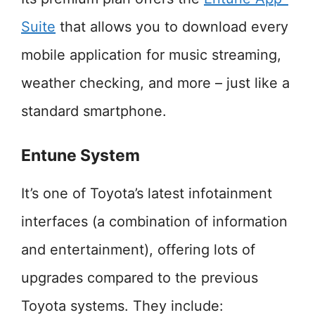
Suite
that allows you to download every
mobile application for music streaming,
weather checking, and more – just like a
standard smartphone.
Entune System
It’s one of Toyota’s latest infotainment
interfaces (a combination of information
and entertainment), offering lots of
upgrades compared to the previous
Toyota systems. They include: