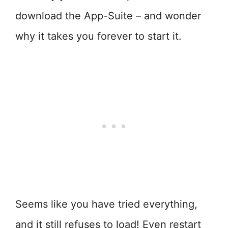
download the App-Suite – and wonder
why it takes you forever to start it.
Seems like you have tried everything,
and it still refuses to load! Even restart