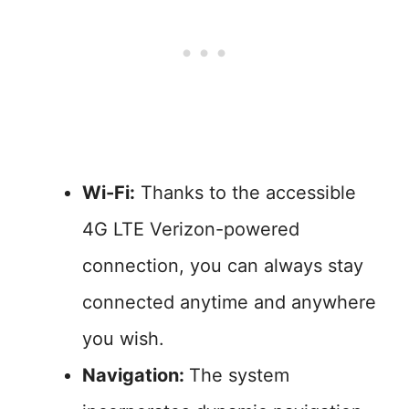
Wi-Fi:
Thanks to the accessible
4G LTE Verizon-powered
connection, you can always stay
connected anytime and anywhere
you wish.
Navigation:
The system