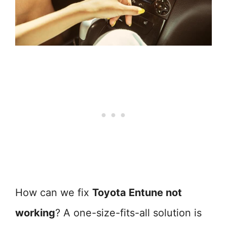
How can we fix
Toyota Entune not
working
? A one-size-fits-all solution is