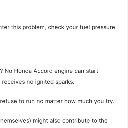
ter this problem, check your fuel pressure
? No Honda Accord engine can start
 receives no ignited sparks.
d refuse to run no matter how much you try.
themselves) might also contribute to the