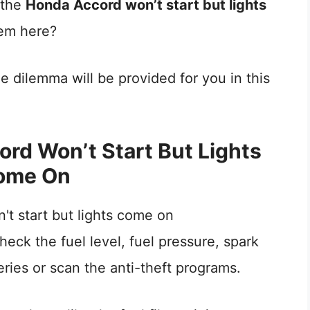
, the
Honda Accord won’t start but lights
lem here?
he dilemma will be provided for you in this
rd Won’t Start But Lights
ome On
check the fuel level, fuel pressure, spark
eries or scan the anti-theft programs.