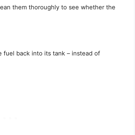
Clean them thoroughly to see whether the
fuel back into its tank – instead of