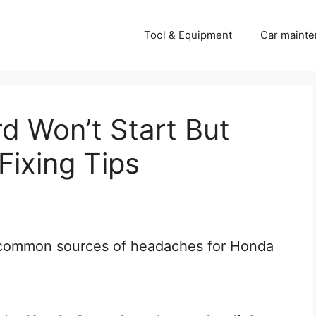
Tool & Equipment
Car mainte
 Won’t Start But
Fixing Tips
t common sources of headaches for Honda