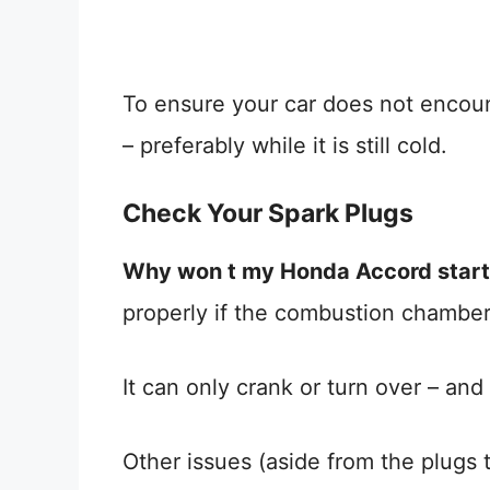
To ensure your car does not encoun
– preferably while it is still cold.
Check Your Spark Plugs
Why won t my Honda Accord start
properly if the combustion chamber
It can only crank or turn over – an
Other issues (aside from the plugs 