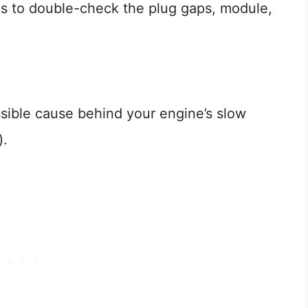
 is to double-check the plug gaps, module,
sible cause behind your engine’s slow
).