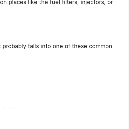
 places like the fuel filters, injectors, or
t probably falls into one of these common