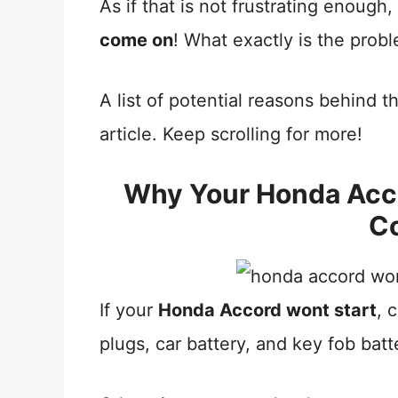
As if that is not frustrating enough
come on
! What exactly is the prob
A list of potential reasons behind t
article. Keep scrolling for more!
Why Your Honda Acco
C
If your
Honda Accord wont start
, 
plugs, car battery, and key fob batt