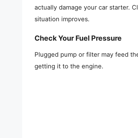
actually damage your car starter. 
situation improves.
Check Your Fuel Pressure
Plugged pump or filter may feed the 
getting it to the engine.