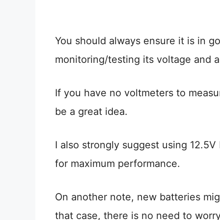
You should always ensure it is in g
monitoring/testing its voltage and a
If you have no voltmeters to measur
be a great idea.
I also strongly suggest using 12.5V 
for maximum performance.
On another note, new batteries migh
that case, there is no need to worry