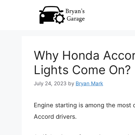
Skip
to
content
Why Honda Accord
Lights Come On? 
July 24, 2023
by
Bryan Mark
Engine starting is among the mos
Accord drivers.