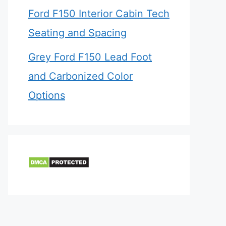
Ford F150 Interior Cabin Tech
Seating and Spacing
Grey Ford F150 Lead Foot
and Carbonized Color
Options