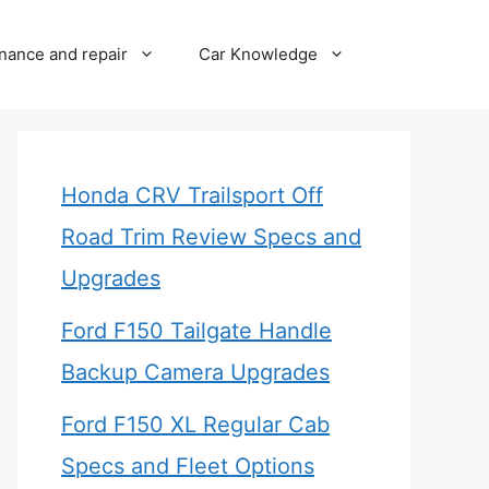
nance and repair
Car Knowledge
Honda CRV Trailsport Off
Road Trim Review Specs and
Upgrades
Ford F150 Tailgate Handle
Backup Camera Upgrades
Ford F150 XL Regular Cab
Specs and Fleet Options