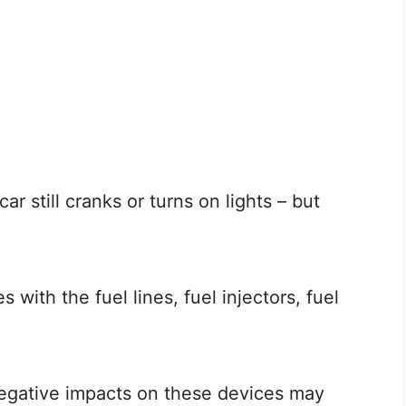
r still cranks or turns on lights – but
s with the fuel lines, fuel injectors, fuel
negative impacts on these devices may