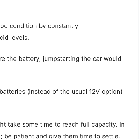
ood condition by constantly
cid levels.
e the battery, jumpstarting the car would
batteries (instead of the usual 12V option)
t take some time to reach full capacity. In
; be patient and give them time to settle.