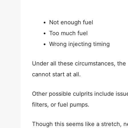
Not enough fuel
Too much fuel
Wrong injecting timing
Under all these circumstances, the ca
cannot start at all.
Other possible culprits include issue
filters, or fuel pumps.
Though this seems like a stretch, 