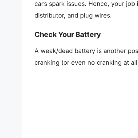
car’s spark issues. Hence, your job
distributor, and plug wires.
Check Your Battery
A weak/dead battery is another pos
cranking (or even no cranking at all