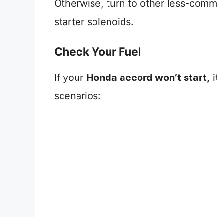
Otherwise, turn to other less-common
starter solenoids.
Check Your Fuel
If your
Honda accord won’t start,
i
scenarios: