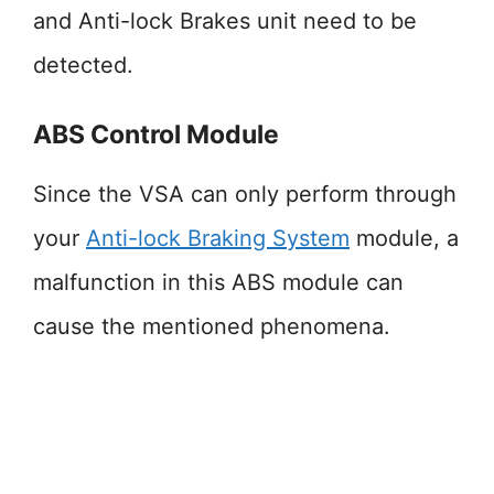
and Anti-lock Brakes unit need to be
detected.
ABS Control Module
Since the VSA can only perform through
your
Anti-lock Braking System
module, a
malfunction in this ABS module can
cause the mentioned phenomena.