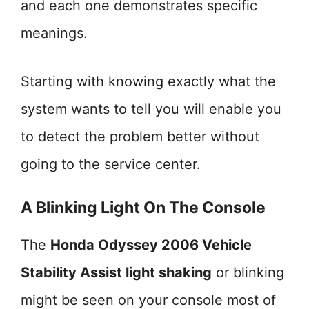
and each one demonstrates specific
meanings.
Starting with knowing exactly what the
system wants to tell you will enable you
to detect the problem better without
going to the service center.
A Blinking Light On The Console
The
Honda Odyssey 2006 Vehicle
Stability Assist light shaking
or blinking
might be seen on your console most of