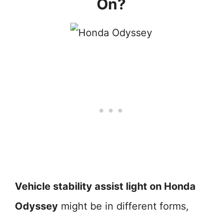
On?
Vehicle stability assist light on Honda
Odyssey
might be in different forms,