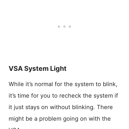
VSA System Light
While it’s normal for the system to blink,
it’s time for you to recheck the system if
it just stays on without blinking. There
might be a problem going on with the