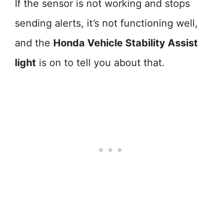
If the sensor is not working and stops
sending alerts, it’s not functioning well,
and the
Honda Vehicle Stability Assist
light
is on to tell you about that.