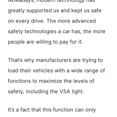
Nowadays, modern technology has
greatly supported us and kept us safe
on every drive. The more advanced
safety technologies a car has, the more
people are willing to pay for it.
That’s why manufacturers are trying to
load their vehicles with a wide range of
functions to maximize the levels of
safety, including the VSA light.
It’s a fact that this function can only