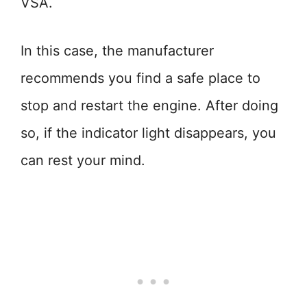
VSA.
In this case, the manufacturer
recommends you find a safe place to
stop and restart the engine. After doing
so, if the indicator light disappears, you
can rest your mind.