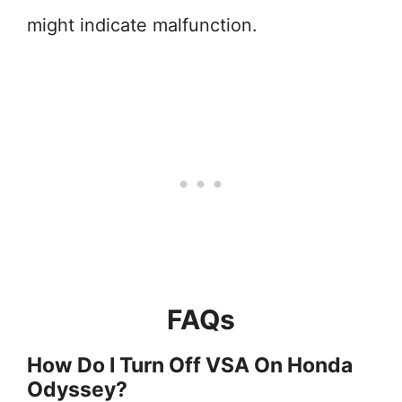
might indicate malfunction.
FAQs
How Do I Turn Off VSA On Honda
Odyssey?