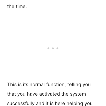
the time.
This is its normal function, telling you
that you have activated the system
successfully and it is here helping you