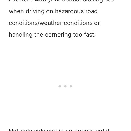
when driving on hazardous road
conditions/weather conditions or
handling the cornering too fast.