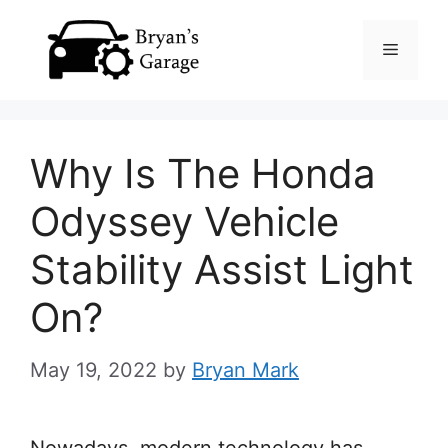
Skip
Menu
to
content
Why Is The Honda
Odyssey Vehicle
Stability Assist Light
On?
May 19, 2022
by
Bryan Mark