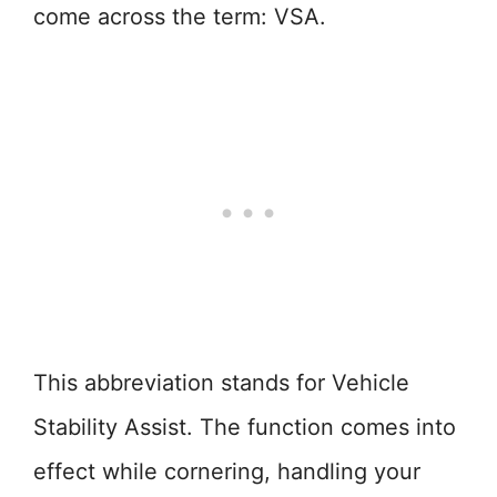
come across the term: VSA.
This abbreviation stands for Vehicle
Stability Assist. The function comes into
effect while cornering, handling your