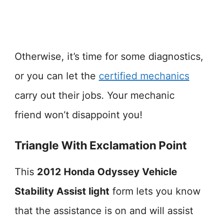
Otherwise, it’s time for some diagnostics,
or you can let the
certified mechanics
carry out their jobs. Your mechanic
friend won’t disappoint you!
Triangle With Exclamation Point
This
2012 Honda Odyssey Vehicle
Stability Assist light
form lets you know
that the assistance is on and will assist