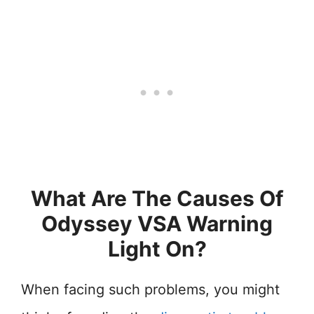
What Are The Causes Of
Odyssey VSA Warning
Light On?
When facing such problems, you might