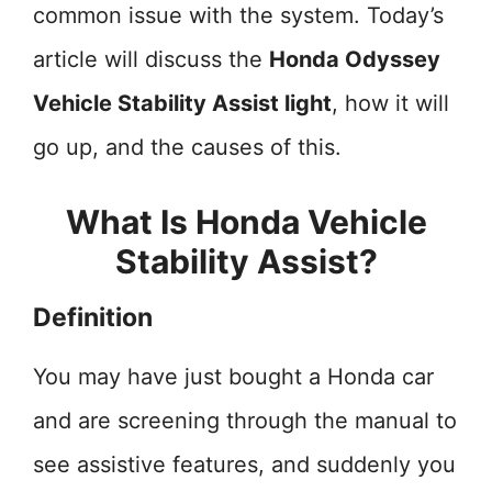
common issue with the system. Today’s
article will discuss the
Honda Odyssey
Vehicle Stability Assist light
, how it will
go up, and the causes of this.
What Is Honda Vehicle
Stability Assist?
Definition
You may have just bought a Honda car
and are screening through the manual to
see assistive features, and suddenly you