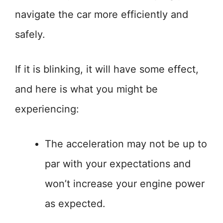
navigate the car more efficiently and
safely.
If it is blinking, it will have some effect,
and here is what you might be
experiencing:
The acceleration may not be up to
par with your expectations and
won’t increase your engine power
as expected.