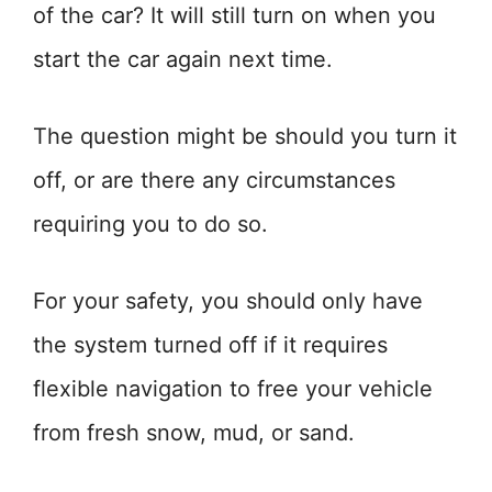
of the car? It will still turn on when you
start the car again next time.
The question might be should you turn it
off, or are there any circumstances
requiring you to do so.
For your safety, you should only have
the system turned off if it requires
flexible navigation to free your vehicle
from fresh snow, mud, or sand.