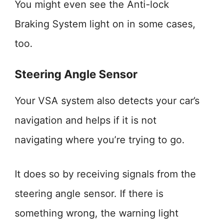
You might even see the Anti-lock
Braking System light on in some cases,
too.
Steering Angle Sensor
Your VSA system also detects your car’s
navigation and helps if it is not
navigating where you’re trying to go.
It does so by receiving signals from the
steering angle sensor. If there is
something wrong, the warning light