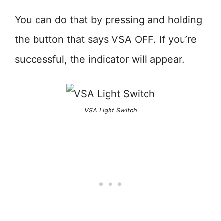
You can do that by pressing and holding
the button that says VSA OFF. If you’re
successful, the indicator will appear.
VSA Light Switch