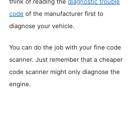
think of reading the
diagnostic trouble
code
of the manufacturer first to
diagnose your vehicle.
You can do the job with your fine code
scanner. Just remember that a cheaper
code scanner might only diagnose the
engine.