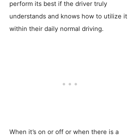
perform its best if the driver truly
understands and knows how to utilize it
within their daily normal driving.
When it’s on or off or when there is a