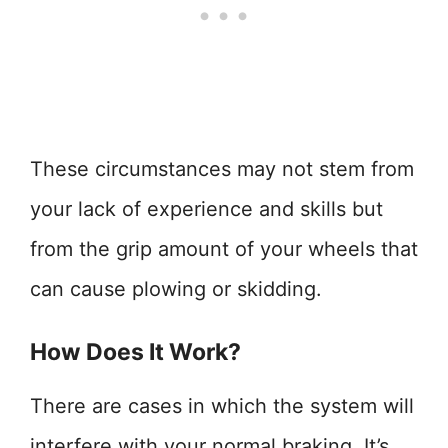
These circumstances may not stem from
your lack of experience and skills but
from the grip amount of your wheels that
can cause plowing or skidding.
How Does It Work?
There are cases in which the system will
interfere with your normal braking. It’s