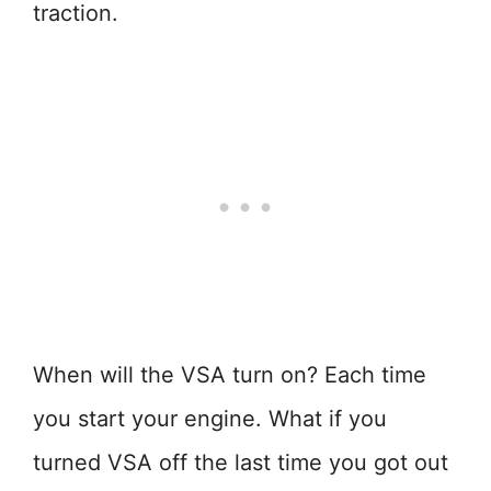
traction.
When will the VSA turn on? Each time
you start your engine. What if you
turned VSA off the last time you got out