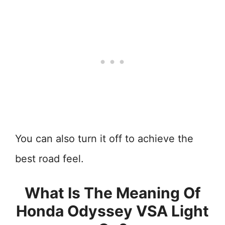
You can also turn it off to achieve the
best road feel.
What Is The Meaning Of
Honda Odyssey VSA Light