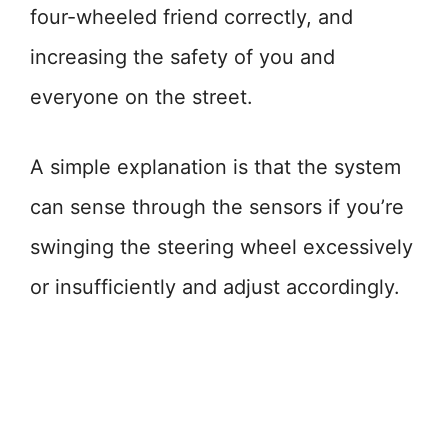
four-wheeled friend correctly, and
increasing the safety of you and
everyone on the street.
A simple explanation is that the system
can sense through the sensors if you’re
swinging the steering wheel excessively
or insufficiently and adjust accordingly.