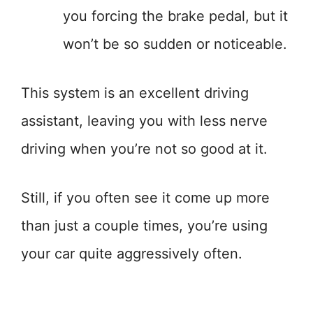
you forcing the brake pedal, but it
won’t be so sudden or noticeable.
This system is an excellent driving
assistant, leaving you with less nerve
driving when you’re not so good at it.
Still, if you often see it come up more
than just a couple times, you’re using
your car quite aggressively often.