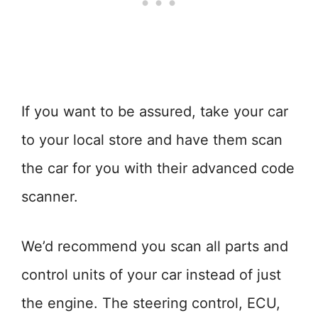
If you want to be assured, take your car
to your local store and have them scan
the car for you with their advanced code
scanner.
We’d recommend you scan all parts and
control units of your car instead of just
the engine. The steering control, ECU,