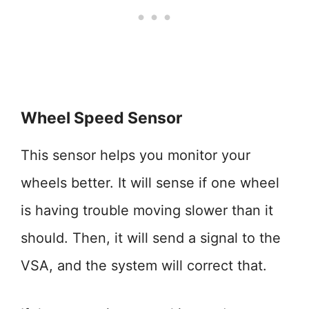
Wheel Speed Sensor
This sensor helps you monitor your
wheels better. It will sense if one wheel
is having trouble moving slower than it
should. Then, it will send a signal to the
VSA, and the system will correct that.