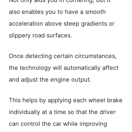
Not only aids you in cornering, but it
also enables you to have a smooth
acceleration above steep gradients or
slippery road surfaces.
Once detecting certain circumstances,
the technology will automatically affect
and adjust the engine output.
This helps by applying each wheel brake
individually at a time so that the driver
can control the car while improving