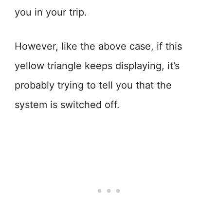
you in your trip.
However, like the above case, if this
yellow triangle keeps displaying, it’s
probably trying to tell you that the
system is switched off.