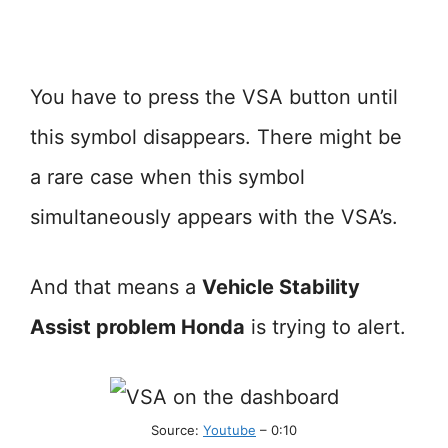
You have to press the VSA button until
this symbol disappears. There might be
a rare case when this symbol
simultaneously appears with the VSA’s.
And that means a
Vehicle Stability
Assist problem Honda
is trying to alert.
Source:
Youtube
– 0:10