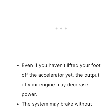
Even if you haven’t lifted your foot
off the accelerator yet, the output
of your engine may decrease
power.
The system may brake without