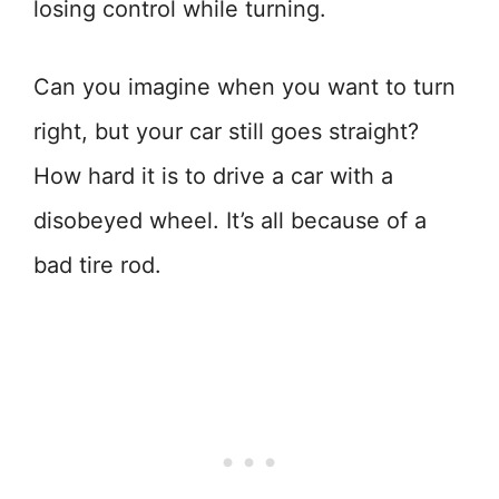
losing control while turning.
Can you imagine when you want to turn
right, but your car still goes straight?
How hard it is to drive a car with a
disobeyed wheel. It’s all because of a
bad tire rod.