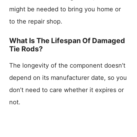
might be needed to bring you home or
to the repair shop.
What Is The Lifespan Of Damaged
Tie Rods?
The longevity of the component doesn’t
depend on its manufacturer date, so you
don’t need to care whether it expires or
not.