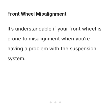
Front Wheel Misalignment
It’s understandable if your front wheel is
prone to misalignment when you’re
having a problem with the suspension
system.