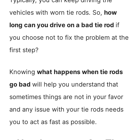
Typically, you can keep driving the
vehicles with worn tie rods. So,
how
long can you drive on a bad tie rod
if
you choose not to fix the problem at the
first step?
Knowing
what happens when tie rods
go bad
will help you understand that
sometimes things are not in your favor
and any issue with your tie rods needs
you to act as fast as possible.