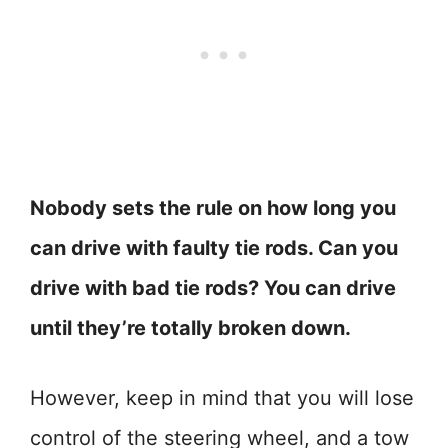
Nobody sets the rule on how long you
can drive with faulty tie rods. Can you
drive with bad tie rods? You can drive
until they’re totally broken down.
However, keep in mind that you will lose
control of the steering wheel, and a tow