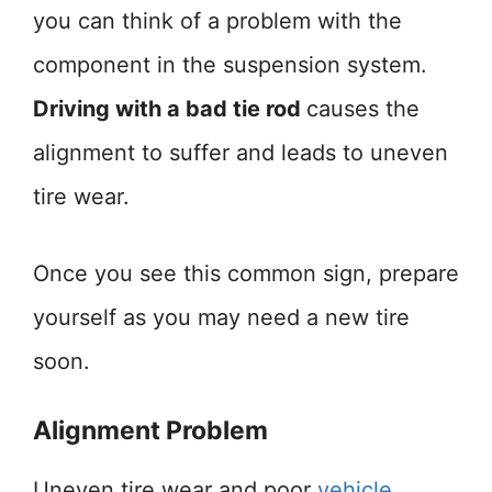
you can think of a problem with the
component in the suspension system.
Driving with a bad tie rod
causes the
alignment to suffer and leads to uneven
tire wear.
Once you see this common sign, prepare
yourself as you may need a new tire
soon.
Alignment Problem
Uneven tire wear and poor
vehicle