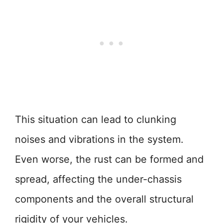
This situation can lead to clunking
noises and vibrations in the system.
Even worse, the rust can be formed and
spread, affecting the under-chassis
components and the overall structural
rigidity of your vehicles.