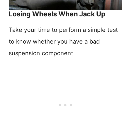
Losing Wheels When Jack Up
Take your time to perform a simple test
to know whether you have a bad
suspension component.