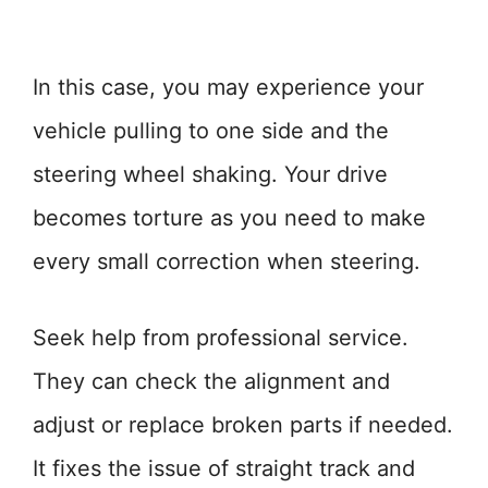
In this case, you may experience your
vehicle pulling to one side and the
steering wheel shaking. Your drive
becomes torture as you need to make
every small correction when steering.
Seek help from professional service.
They can check the alignment and
adjust or replace broken parts if needed.
It fixes the issue of straight track and