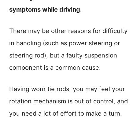
symptoms while driving
.
There may be other reasons for difficulty
in handling (such as power steering or
steering rod), but a faulty suspension
component is a common cause.
Having worn tie rods, you may feel your
rotation mechanism is out of control, and
you need a lot of effort to make a turn.