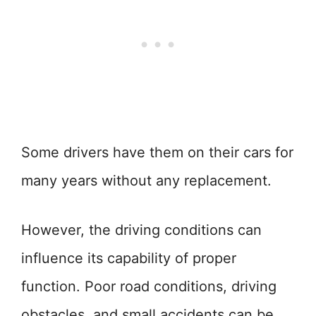
Some drivers have them on their cars for
many years without any replacement.
However, the driving conditions can
influence its capability of proper
function. Poor road conditions, driving
obstacles, and small accidents can be