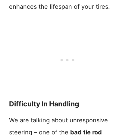
enhances the lifespan of your tires.
Difficulty In Handling
We are talking about unresponsive
steering – one of the
bad tie rod