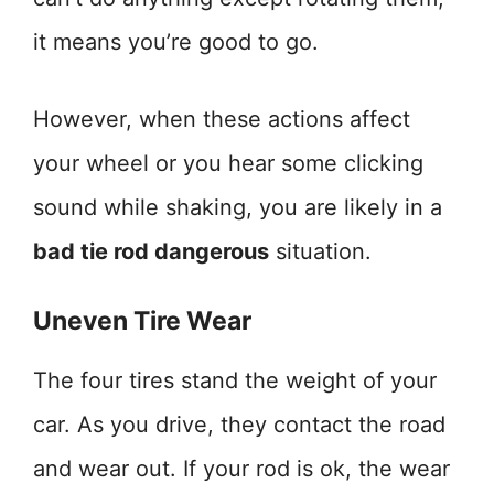
it means you’re good to go.
However, when these actions affect
your wheel or you hear some clicking
sound while shaking, you are likely in a
bad tie rod dangerous
situation.
Uneven Tire Wear
The four tires stand the weight of your
car. As you drive, they contact the road
and wear out. If your rod is ok, the wear