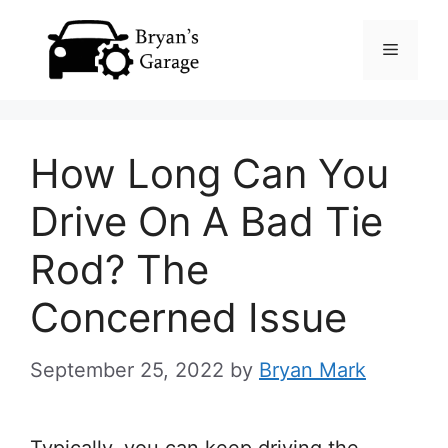
Skip
Menu
to
content
How Long Can You
Drive On A Bad Tie
Rod? The
Concerned Issue
September 25, 2022
by
Bryan Mark