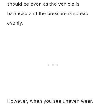
should be even as the vehicle is
balanced and the pressure is spread
evenly.
However, when you see uneven wear,