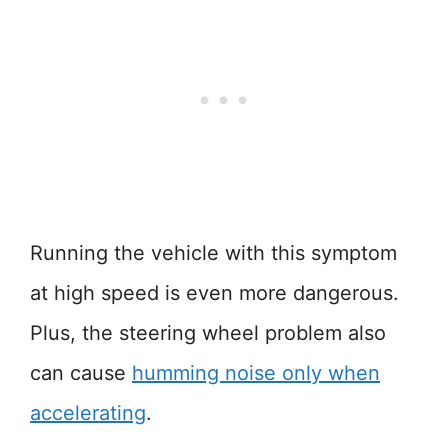
Running the vehicle with this symptom
at high speed is even more dangerous.
Plus, the steering wheel problem also
can cause
humming noise only when
accelerating
.