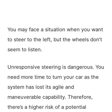
You may face a situation when you want
to steer to the left, but the wheels don’t
seem to listen.
Unresponsive steering is dangerous. You
need more time to turn your car as the
system has lost its agile and
maneuverable capability. Therefore,
there’s a higher risk of a potential