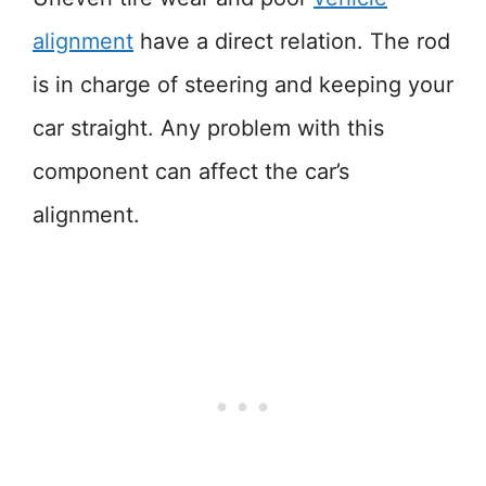
alignment
have a direct relation. The rod
is in charge of steering and keeping your
car straight. Any problem with this
component can affect the car’s
alignment.