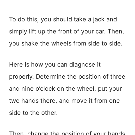
To do this, you should take a jack and
simply lift up the front of your car. Then,
you shake the wheels from side to side.
Here is how you can diagnose it
properly. Determine the position of three
and nine o’clock on the wheel, put your
two hands there, and move it from one
side to the other.
Then, change the position of your hands