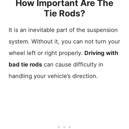
How Important Are The
Tie Rods?
It is an inevitable part of the suspension
system. Without it, you can not turn your
wheel left or right properly.
Driving with
bad tie rods
can cause difficulty in
handling your vehicle’s direction.