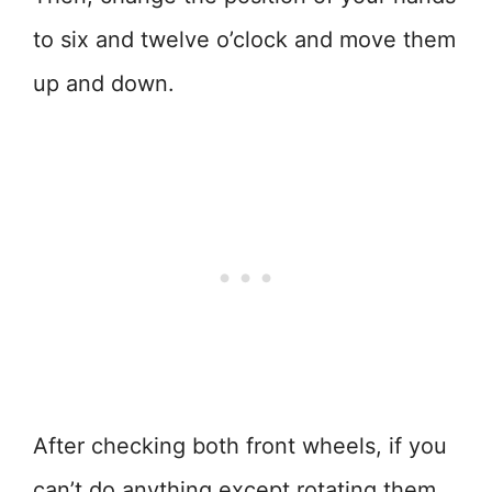
to six and twelve o’clock and move them
up and down.
After checking both front wheels, if you
can’t do anything except rotating them,