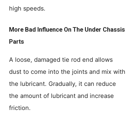
high speeds.
More Bad Influence On The Under Chassis
Parts
A loose, damaged tie rod end allows
dust to come into the joints and mix with
the lubricant. Gradually, it can reduce
the amount of lubricant and increase
friction.