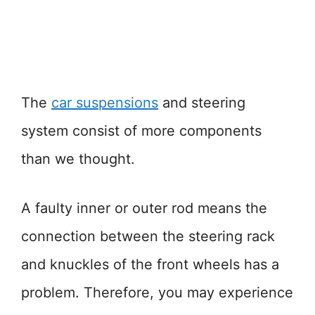
The
car suspensions
and steering
system consist of more components
than we thought.
A faulty inner or outer rod means the
connection between the steering rack
and knuckles of the front wheels has a
problem. Therefore, you may experience