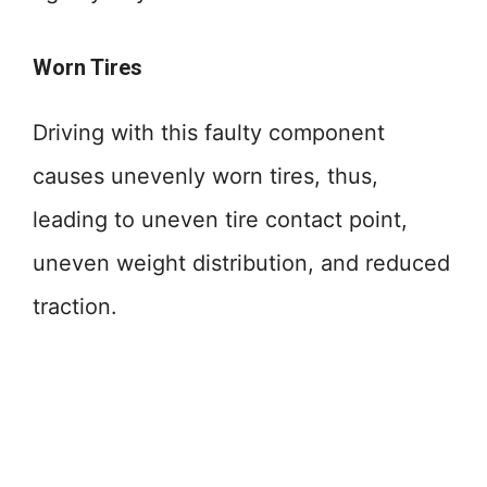
Worn Tires
Driving with this faulty component
causes unevenly worn tires, thus,
leading to uneven tire contact point,
uneven weight distribution, and reduced
traction.