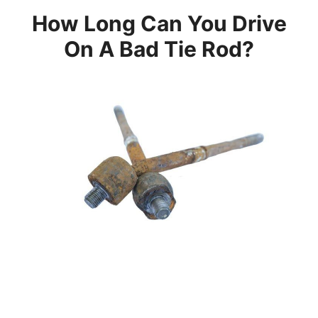
How Long Can You Drive
On A Bad Tie Rod?