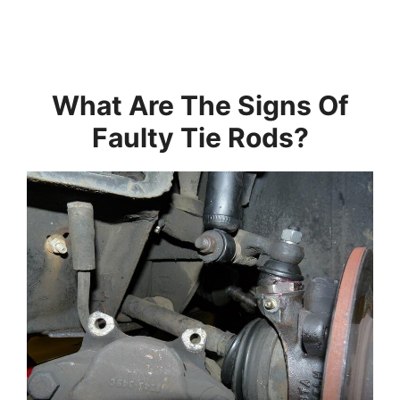
What Are The Signs Of
Faulty Tie Rods?