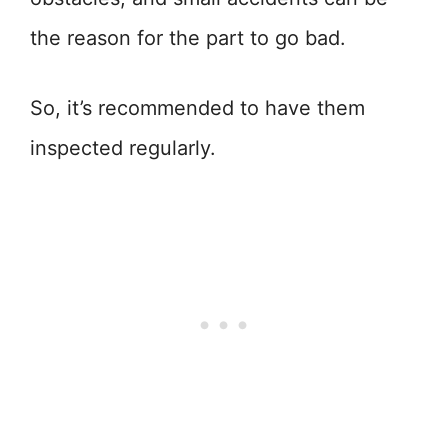
the reason for the part to go bad.
So, it’s recommended to have them
inspected regularly.