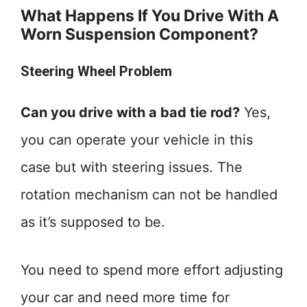
What Happens If You Drive With A
Worn Suspension Component?
Steering Wheel Problem
Can you drive with a bad tie rod?
Yes,
you can operate your vehicle in this
case but with steering issues. The
rotation mechanism can not be handled
as it’s supposed to be.
You need to spend more effort adjusting
your car and need more time for