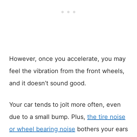
However, once you accelerate, you may
feel the vibration from the front wheels,
and it doesn’t sound good.
Your car tends to jolt more often, even
due to a small bump. Plus,
the tire noise
or wheel bearing noise
bothers your ears