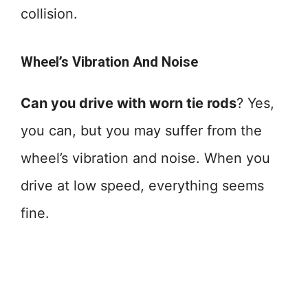
collision.
Wheel’s Vibration And Noise
Can you drive with worn tie rods
? Yes,
you can, but you may suffer from the
wheel’s vibration and noise. When you
drive at low speed, everything seems
fine.