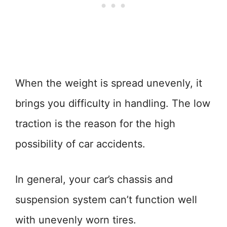
When the weight is spread unevenly, it
brings you difficulty in handling. The low
traction is the reason for the high
possibility of car accidents.
In general, your car’s chassis and
suspension system can’t function well
with unevenly worn tires.