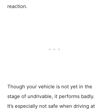
reaction.
Though your vehicle is not yet in the
stage of undrivable, it performs badly.
It’s especially not safe when driving at