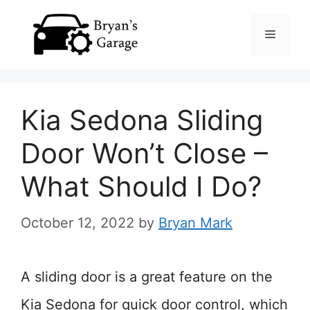
Skip
Menu
to
content
Kia Sedona Sliding
Door Won’t Close –
What Should I Do?
October 12, 2022
by
Bryan Mark
A sliding door is a great feature on the
Kia Sedona for quick door control, which