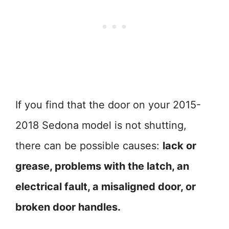
If you find that the door on your 2015-
2018 Sedona model is not shutting,
there can be possible causes:
lack or
grease, problems with the latch, an
electrical fault, a misaligned door, or
broken door handles.