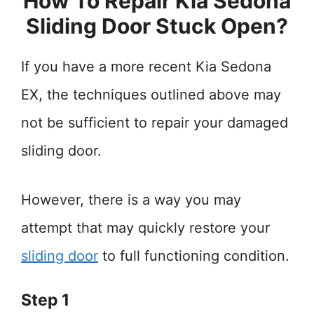
How To Repair Kia Sedona
Sliding Door Stuck Open?
If you have a more recent Kia Sedona
EX, the techniques outlined above may
not be sufficient to repair your damaged
sliding door.
However, there is a way you may
attempt that may quickly restore your
sliding door
to full functioning condition.
Step 1