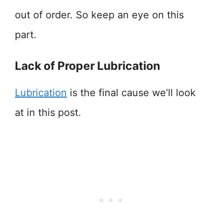
out of order. So keep an eye on this
part.
Lack of Proper Lubrication
Lubrication
is the final cause we’ll look
at in this post.