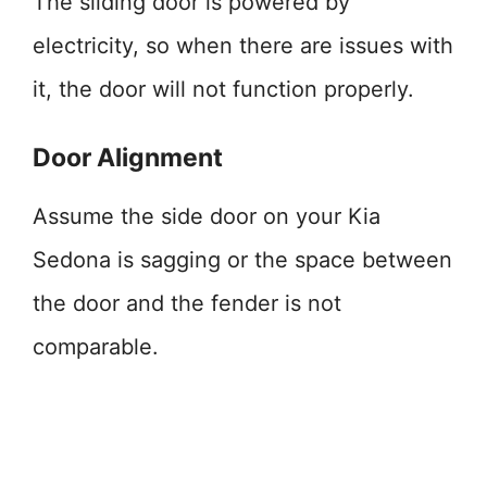
The sliding door is powered by
electricity, so when there are issues with
it, the door will not function properly.
Door Alignment
Assume the side door on your Kia
Sedona is sagging or the space between
the door and the fender is not
comparable.