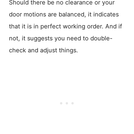
Should there be no clearance or your
door motions are balanced, it indicates
that it is in perfect working order. And if
not, it suggests you need to double-
check and adjust things.