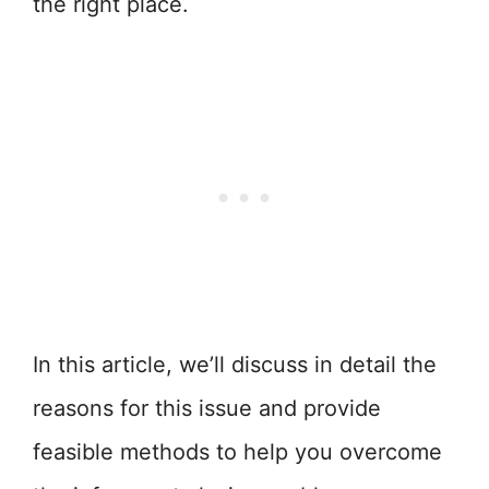
the right place.
In this article, we’ll discuss in detail the
reasons for this issue and provide
feasible methods to help you overcome