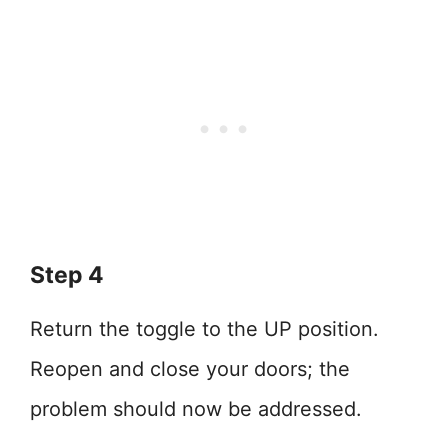
Step 4
Return the toggle to the UP position.
Reopen and close your doors; the
problem should now be addressed.