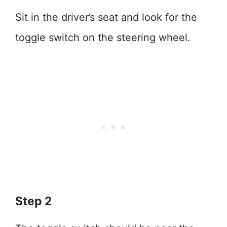
Sit in the driver’s seat and look for the
toggle switch on the steering wheel.
Step 2