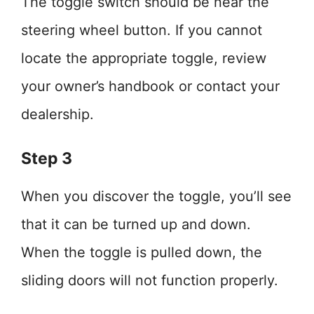
The toggle switch should be near the
steering wheel button. If you cannot
locate the appropriate toggle, review
your owner’s handbook or contact your
dealership.
Step 3
When you discover the toggle, you’ll see
that it can be turned up and down.
When the toggle is pulled down, the
sliding doors will not function properly.