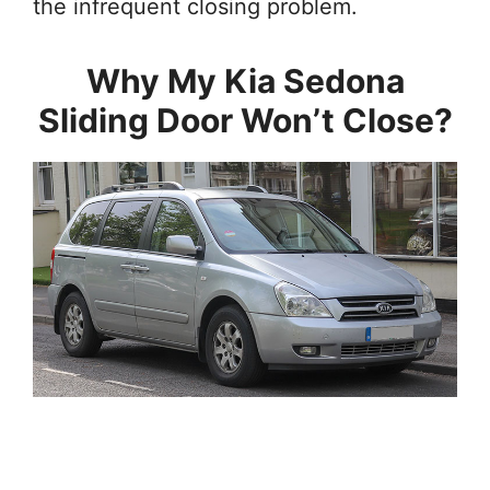
the infrequent closing problem.
Why My Kia Sedona
Sliding Door Won’t Close?