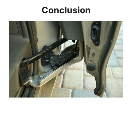
Conclusion