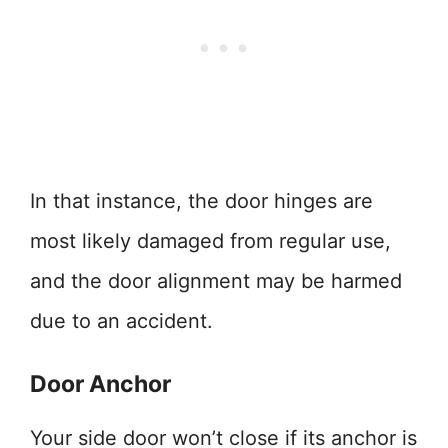
In that instance, the door hinges are
most likely damaged from regular use,
and the door alignment may be harmed
due to an accident.
Door Anchor
Your side door won’t close if its anchor is