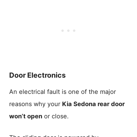
Door Electronics
An electrical fault is one of the major
reasons why your
Kia Sedona rear door
won’t open
or close.