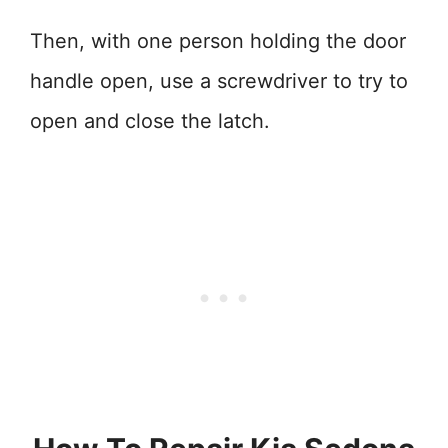
Then, with one person holding the door
handle open, use a screwdriver to try to
open and close the latch.