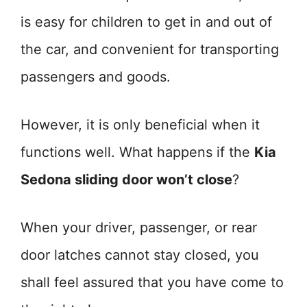
is easy for children to get in and out of
the car, and convenient for transporting
passengers and goods.
However, it is only beneficial when it
functions well. What happens if the
Kia
Sedona sliding door won’t close
?
When your driver, passenger, or rear
door latches cannot stay closed, you
shall feel assured that you have come to