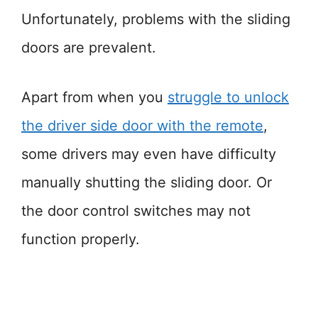
Unfortunately, problems with the sliding
doors are prevalent.
Apart from when you
struggle to unlock
the driver side door with the remote
,
some drivers may even have difficulty
manually shutting the sliding door. Or
the door control switches may not
function properly.