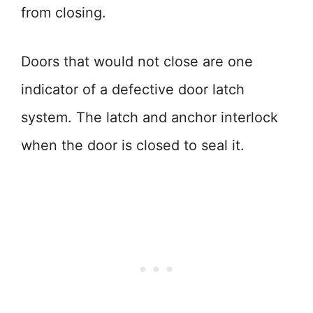
from closing.
Doors that would not close are one
indicator of a defective door latch
system. The latch and anchor interlock
when the door is closed to seal it.