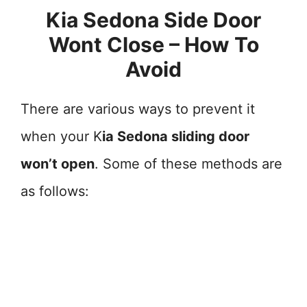
Kia Sedona Side Door
Wont Close – How To
Avoid
There are various ways to prevent it
when your K
ia Sedona sliding door
won’t open
. Some of these methods are
as follows: