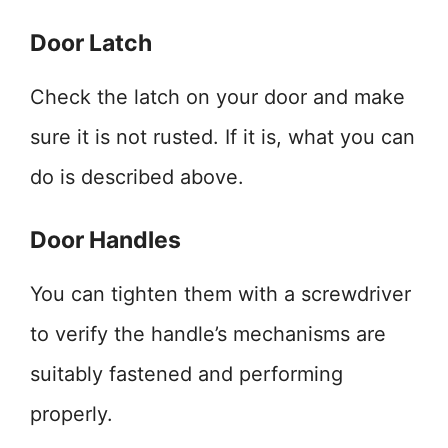
Door Latch
Check the latch on your door and make
sure it is not rusted. If it is, what you can
do is described above.
Door Handles
You can tighten them with a screwdriver
to verify the handle’s mechanisms are
suitably fastened and performing
properly.