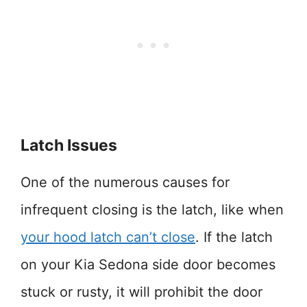
Latch Issues
One of the numerous causes for
infrequent closing is the latch, like when
your hood latch can’t close
. If the latch
on your Kia Sedona side door becomes
stuck or rusty, it will prohibit the door