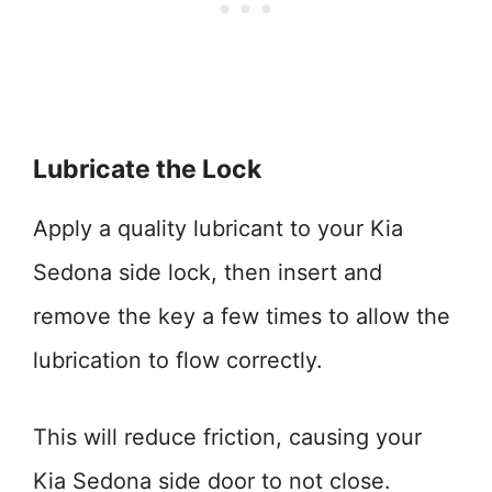
Lubricate the Lock
Apply a quality lubricant to your Kia
Sedona side lock, then insert and
remove the key a few times to allow the
lubrication to flow correctly.
This will reduce friction, causing your
Kia Sedona side door to not close.