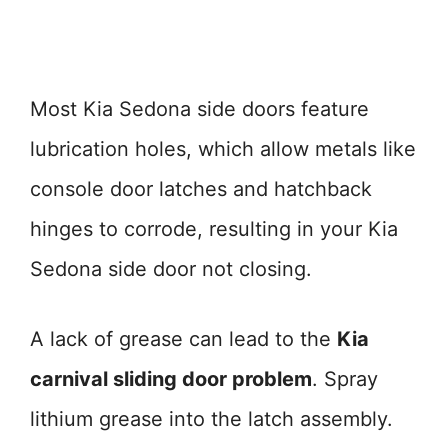
Most Kia Sedona side doors feature
lubrication holes, which allow metals like
console door latches and hatchback
hinges to corrode, resulting in your Kia
Sedona side door not closing.
A lack of grease can lead to the
Kia
carnival sliding door problem
. Spray
lithium grease into the latch assembly.