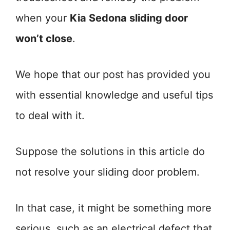
when your
Kia Sedona sliding door
won’t close
.
We hope that our post has provided you
with essential knowledge and useful tips
to deal with it.
Suppose the solutions in this article do
not resolve your sliding door problem.
In that case, it might be something more
serious, such as an electrical defect that