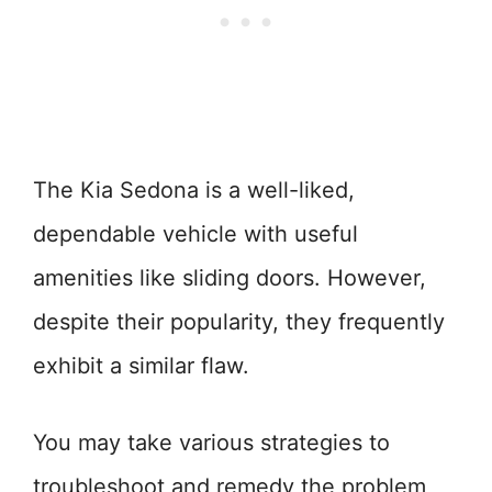
The Kia Sedona is a well-liked,
dependable vehicle with useful
amenities like sliding doors. However,
despite their popularity, they frequently
exhibit a similar flaw.
You may take various strategies to
troubleshoot and remedy the problem