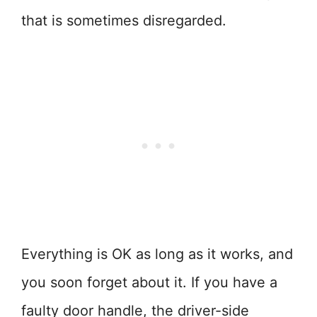
that is sometimes disregarded.
Everything is OK as long as it works, and
you soon forget about it. If you have a
faulty door handle, the driver-side