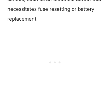
necessitates fuse resetting or battery
replacement.