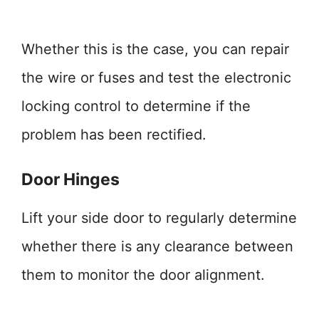
Whether this is the case, you can repair
the wire or fuses and test the electronic
locking control to determine if the
problem has been rectified.
Door Hinges
Lift your side door to regularly determine
whether there is any clearance between
them to monitor the door alignment.