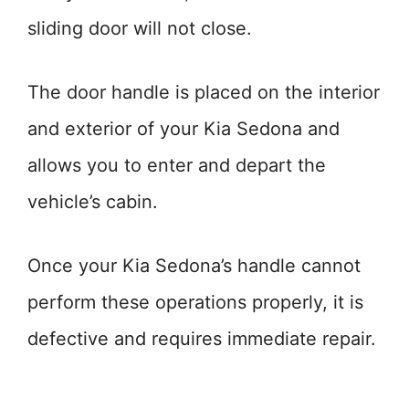
sliding door will not close.
The door handle is placed on the interior
and exterior of your Kia Sedona and
allows you to enter and depart the
vehicle’s cabin.
Once your Kia Sedona’s handle cannot
perform these operations properly, it is
defective and requires immediate repair.