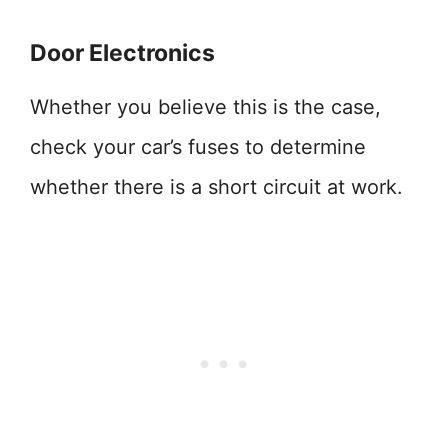
Door Electronics
Whether you believe this is the case,
check your car’s fuses to determine
whether there is a short circuit at work.