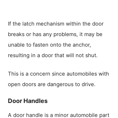
If the latch mechanism within the door
breaks or has any problems, it may be
unable to fasten onto the anchor,
resulting in a door that will not shut.
This is a concern since automobiles with
open doors are dangerous to drive.
Door Handles
A door handle is a minor automobile part