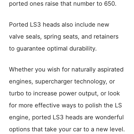
ported ones raise that number to 650.
Ported LS3 heads also include new
valve seals, spring seats, and retainers
to guarantee optimal durability.
Whether you wish for naturally aspirated
engines, supercharger technology, or
turbo to increase power output, or look
for more effective ways to polish the LS
engine, ported LS3 heads are wonderful
options that take your car to a new level.