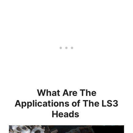
What Are The
Applications of The LS3
Heads