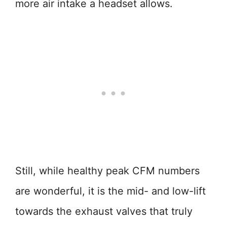
more air intake a headset allows.
Still, while healthy peak CFM numbers
are wonderful, it is the mid- and low-lift
towards the exhaust valves that truly