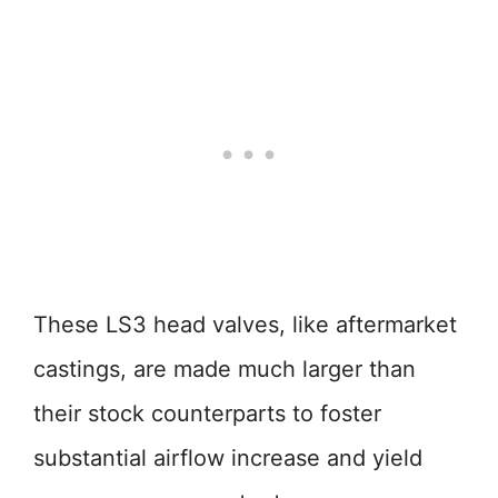
These LS3 head valves, like aftermarket
castings, are made much larger than
their stock counterparts to foster
substantial airflow increase and yield