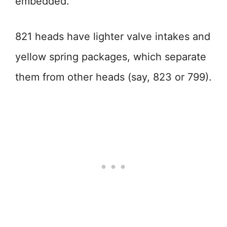
embedded.
821 heads have lighter valve intakes and
yellow spring packages, which separate
them from other heads (say, 823 or 799).