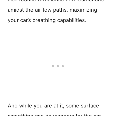
amidst the airflow paths, maximizing
your car’s breathing capabilities.
And while you are at it, some surface