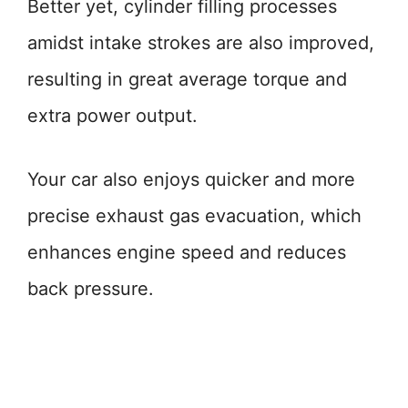
Better yet, cylinder filling processes
amidst intake strokes are also improved,
resulting in great average torque and
extra power output.
Your car also enjoys quicker and more
precise exhaust gas evacuation, which
enhances engine speed and reduces
back pressure.