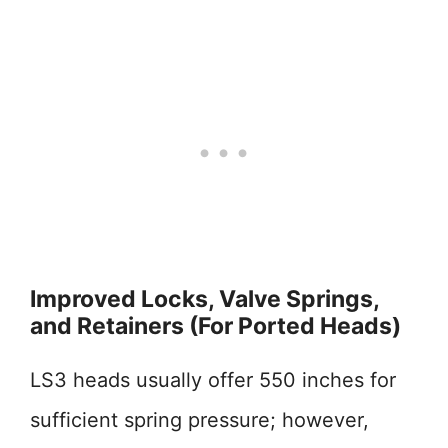
Improved Locks, Valve Springs,
and Retainers (For Ported Heads)
LS3 heads usually offer 550 inches for
sufficient spring pressure; however,