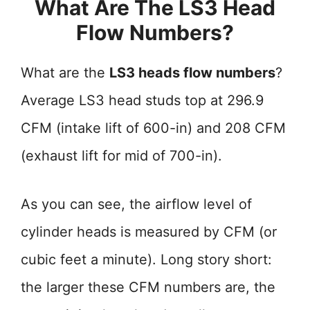
What Are The LS3 Head
Flow Numbers?
What are the
LS3 heads flow numbers
?
Average LS3 head studs top at 296.9
CFM (intake lift of 600-in) and 208 CFM
(exhaust lift for mid of 700-in).
As you can see, the airflow level of
cylinder heads is measured by CFM (or
cubic feet a minute). Long story short:
the larger these CFM numbers are, the