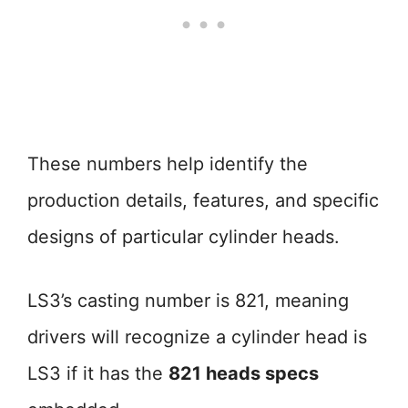
These numbers help identify the
production details, features, and specific
designs of particular cylinder heads.
LS3’s casting number is 821, meaning
drivers will recognize a cylinder head is
LS3 if it has the
821 heads specs