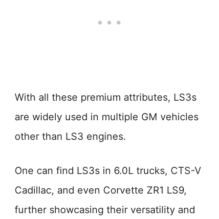
With all these premium attributes, LS3s
are widely used in multiple GM vehicles
other than LS3 engines.
One can find LS3s in 6.0L trucks, CTS-V
Cadillac, and even Corvette ZR1 LS9,
further showcasing their versatility and