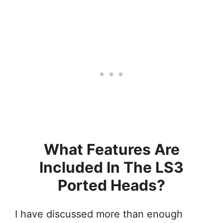
What Features Are
Included In The LS3
Ported Heads?
I have discussed more than enough