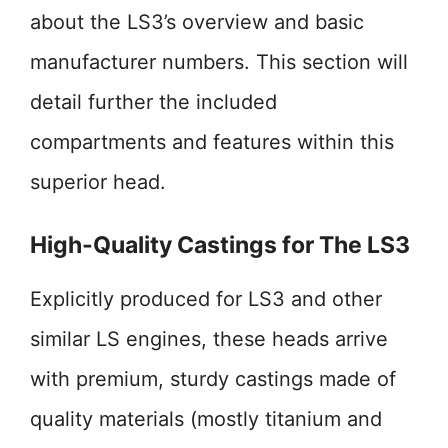
about the LS3’s overview and basic
manufacturer numbers. This section will
detail further the included
compartments and features within this
superior head.
High-Quality Castings for The LS3
Explicitly produced for LS3 and other
similar LS engines, these heads arrive
with premium, sturdy castings made of
quality materials (mostly titanium and