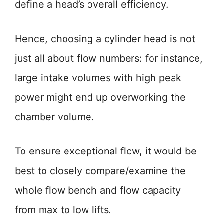
define a head’s overall efficiency.
Hence, choosing a cylinder head is not
just all about flow numbers: for instance,
large intake volumes with high peak
power might end up overworking the
chamber volume.
To ensure exceptional flow, it would be
best to closely compare/examine the
whole flow bench and flow capacity
from max to low lifts.