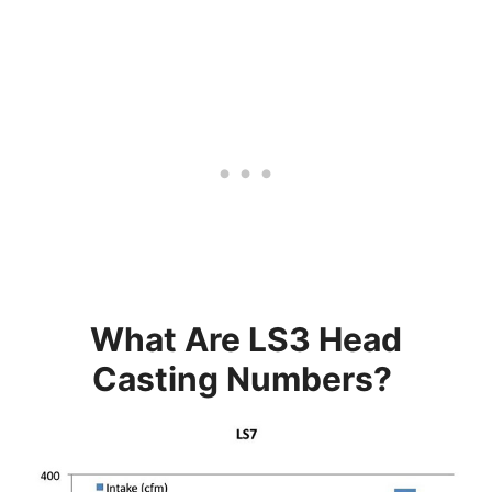
What Are LS3 Head
Casting Numbers?