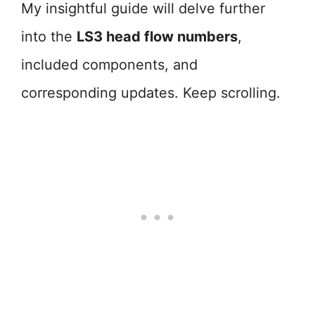
My insightful guide will delve further
into the
LS3 head flow numbers
,
included components, and
corresponding updates. Keep scrolling.