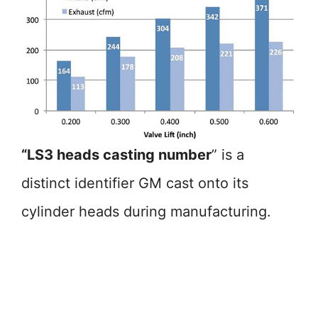
“LS3 heads casting number
” is a
distinct identifier GM cast onto its
cylinder heads during manufacturing.