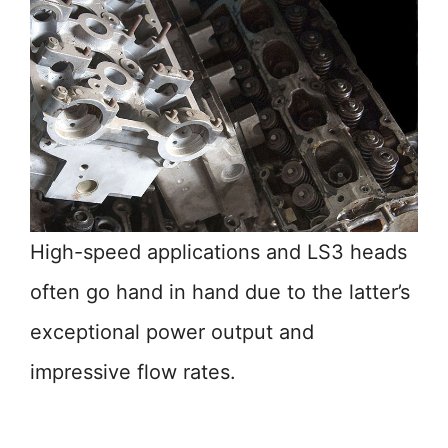
High-speed applications and LS3 heads
often go hand in hand due to the latter’s
exceptional power output and
impressive flow rates.