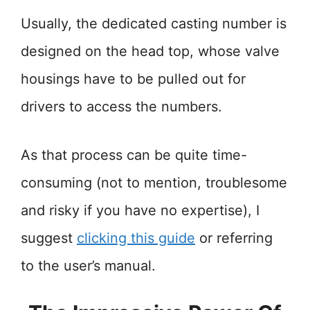
Usually, the dedicated casting number is
designed on the head top, whose valve
housings have to be pulled out for
drivers to access the numbers.
As that process can be quite time-
consuming (not to mention, troublesome
and risky if you have no expertise), I
suggest
clicking this guide
or referring
to the user’s manual.