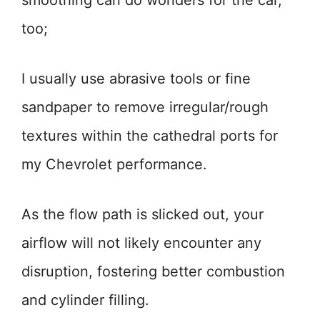
smoothing can do wonders for the car,
too;
I usually use abrasive tools or fine
sandpaper to remove irregular/rough
textures within the cathedral ports for
my Chevrolet performance.
As the flow path is slicked out, your
airflow will not likely encounter any
disruption, fostering better combustion
and cylinder filling.