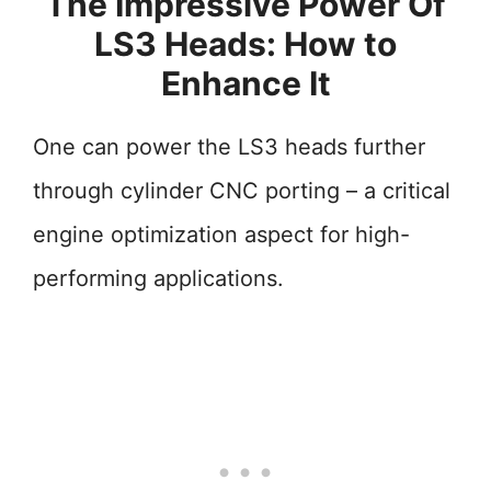
The Impressive Power Of
LS3 Heads: How to
Enhance It
One can power the LS3 heads further
through cylinder CNC porting – a critical
engine optimization aspect for high-
performing applications.