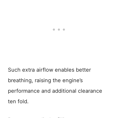
Such extra airflow enables better
breathing, raising the engine’s
performance and additional clearance
ten fold.