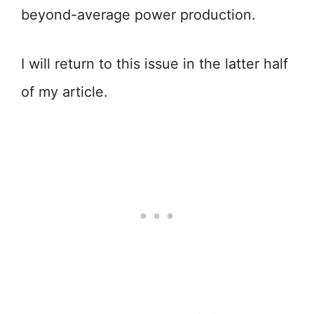
beyond-average power production.
I will return to this issue in the latter half
of my article.