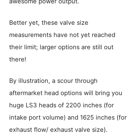
awesome power output.
Better yet, these valve size
measurements have not yet reached
their limit; larger options are still out
there!
By illustration, a scour through
aftermarket head options will bring you
huge LS3 heads of 2200 inches (for
intake port volume) and 1625 inches (for
exhaust flow/ exhaust valve size).