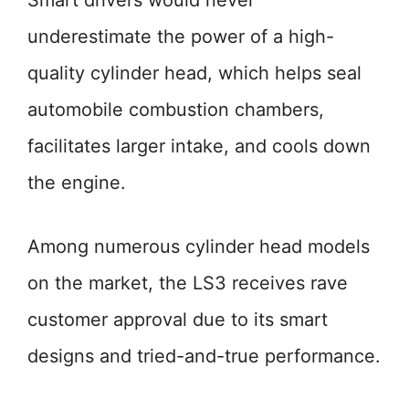
Smart drivers would never
underestimate the power of a high-
quality cylinder head, which helps seal
automobile combustion chambers,
facilitates larger intake, and cools down
the engine.
Among numerous cylinder head models
on the market, the LS3 receives rave
customer approval due to its smart
designs and tried-and-true performance.