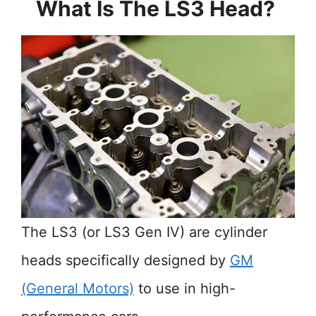
What Is The LS3 Head?
The LS3 (or LS3 Gen IV) are cylinder
heads specifically designed by
GM
(General Motors)
to use in high-