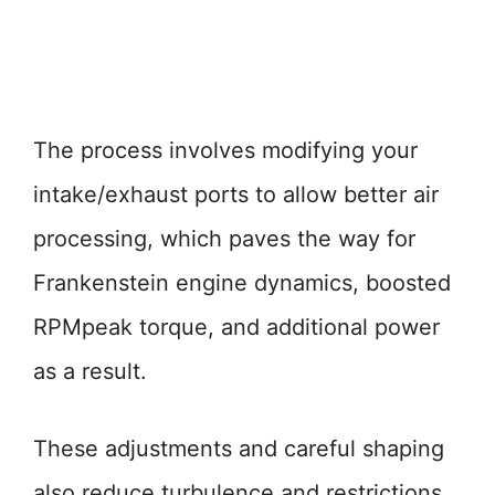
The process involves modifying your
intake/exhaust ports to allow better air
processing, which paves the way for
Frankenstein engine dynamics, boosted
RPMpeak torque, and additional power
as a result.
These adjustments and careful shaping
also reduce turbulence and restrictions