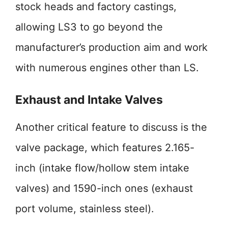
stock heads and factory castings,
allowing LS3 to go beyond the
manufacturer’s production aim and work
with numerous engines other than LS.
Exhaust and Intake Valves
Another critical feature to discuss is the
valve package, which features 2.165-
inch (intake flow/hollow stem intake
valves) and 1590-inch ones (exhaust
port volume, stainless steel).