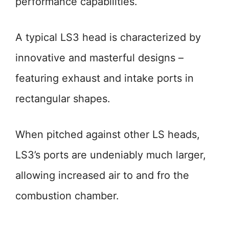
performance capabilities.
A typical LS3 head is characterized by
innovative and masterful designs –
featuring exhaust and intake ports in
rectangular shapes.
When pitched against other LS heads,
LS3’s ports are undeniably much larger,
allowing increased air to and fro the
combustion chamber.