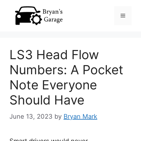
Skip
Menu
to
content
LS3 Head Flow
Numbers: A Pocket
Note Everyone
Should Have
June 13, 2023
by
Bryan Mark