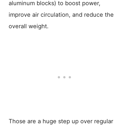
aluminum blocks) to boost power,
improve air circulation, and reduce the
overall weight.
Those are a huge step up over regular