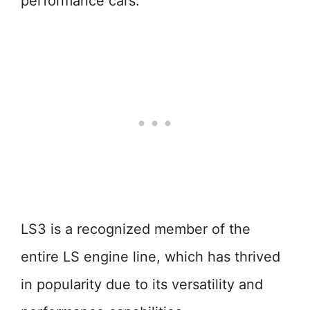
performance cars.
LS3 is a recognized member of the
entire LS engine line, which has thrived
in popularity due to its versatility and