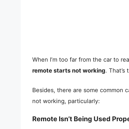
When I’m too far from the car to re
remote starts not working
. That’s
Besides, there are some common ca
not working, particularly:
Remote Isn’t Being Used Prop