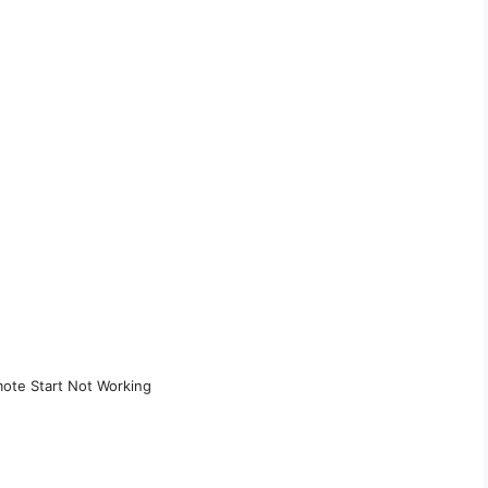
ote Start Not Working