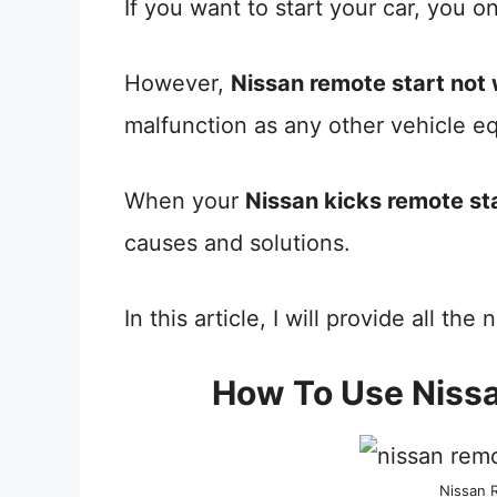
If you want to start your car, you o
However,
Nissan remote start not
malfunction as any other vehicle e
When your
Nissan kicks remote st
causes and solutions.
In this article, I will provide all th
How To Use Niss
Nissan 