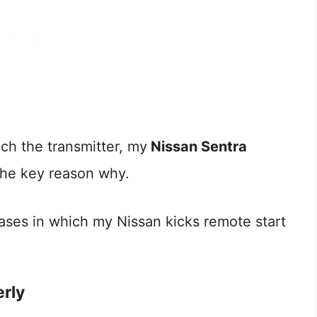
ach the transmitter, my
Nissan Sentra
 the key reason why.
ses in which my Nissan kicks remote start
erly