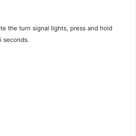
te the turn signal lights, press and hold
5 seconds.