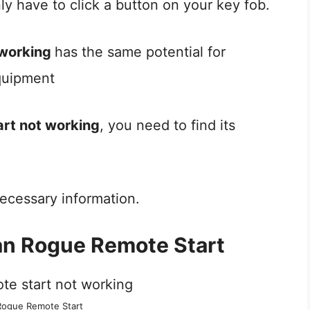
nly have to click a button on your key fob.
 working
has the same potential for
quipment
art not working
, you need to find its
e necessary information.
an Rogue Remote Start
Rogue Remote Start