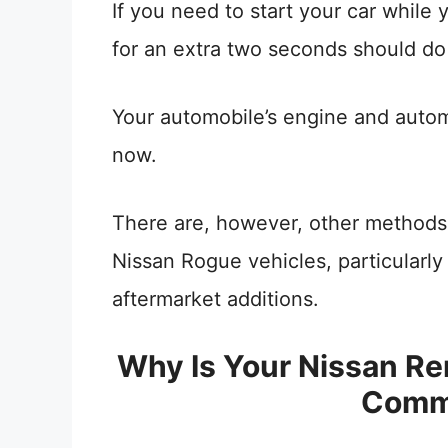
If you need to start your car while 
for an extra two seconds should do 
Your automobile’s engine and auto
now.
There are, however, other methods o
Nissan Rogue vehicles, particularl
aftermarket additions.
Why Is Your Nissan Re
Comm