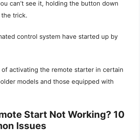
you can’t see it, holding the button down
the trick.
mated control system have started up by
f activating the remote starter in certain
y older models and those equipped with
mote Start Not Working? 10
on Issues