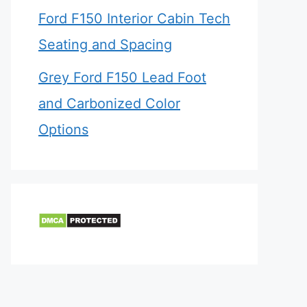
Ford F150 Interior Cabin Tech
Seating and Spacing
Grey Ford F150 Lead Foot
and Carbonized Color
Options