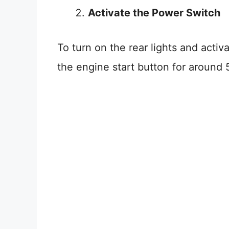
Activate the Power Switch
To turn on the rear lights and activa
the engine start button for around 