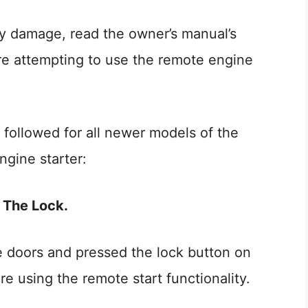
ty damage, read the owner’s manual’s
ore attempting to use the remote engine
 followed for all newer models of the
gine starter:
e The Lock.
le doors and pressed the lock button on
e using the remote start functionality.