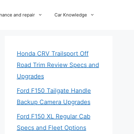
nance and repair
Car Knowledge
Honda CRV Trailsport Off
Road Trim Review Specs and
Upgrades
Ford F150 Tailgate Handle
Backup Camera Upgrades
Ford F150 XL Regular Cab
Specs and Fleet Options