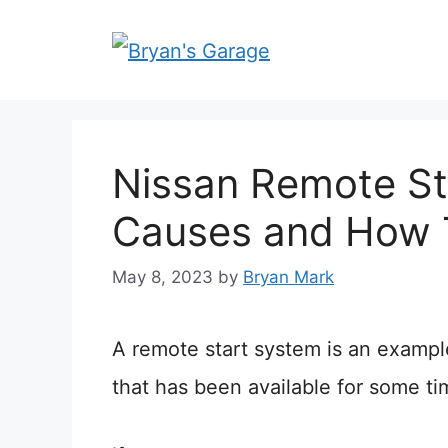
Skip
to
content
Nissan Remote St
Causes and How 
May 8, 2023
by
Bryan Mark
A remote start system is an exampl
that has been available for some ti