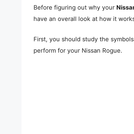
Before figuring out why your
Nissa
have an overall look at how it work
First, you should study the symbol
perform for your Nissan Rogue.