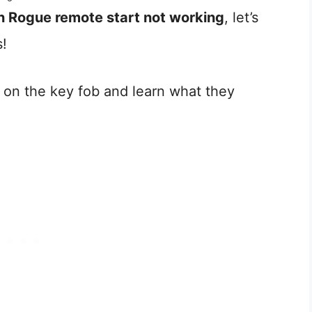
n Rogue remote start not working
, let’s
s!
s on the key fob and learn what they