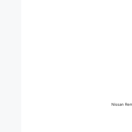
Nissan Rem