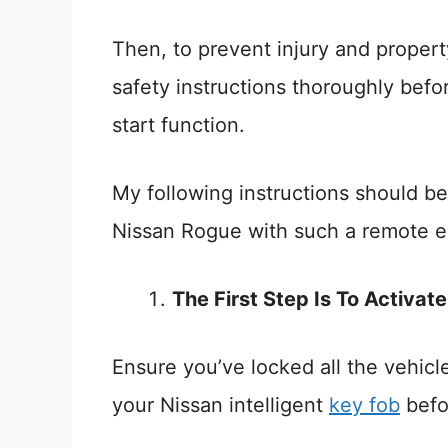
Then, to prevent injury and proper
safety instructions thoroughly bef
start function.
My following instructions should be
Nissan Rogue with such a remote en
The First Step Is To Activat
Ensure you’ve locked all the vehic
your Nissan intelligent
key fob
befor