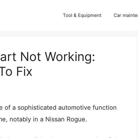
Tool & Equipment
Car mainte
art Not Working:
To Fix
e of a sophisticated automotive function
me, notably in a Nissan Rogue.