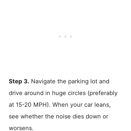
Step 3.
Navigate the parking lot and
drive around in huge circles (preferably
at 15-20 MPH). When your car leans,
see whether the noise dies down or
worsens.