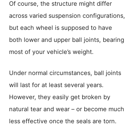
Of course, the structure might differ
across varied suspension configurations,
but each wheel is supposed to have
both lower and upper ball joints, bearing
most of your vehicle’s weight.
Under normal circumstances, ball joints
will last for at least several years.
However, they easily get broken by
natural tear and wear – or become much
less effective once the seals are torn.