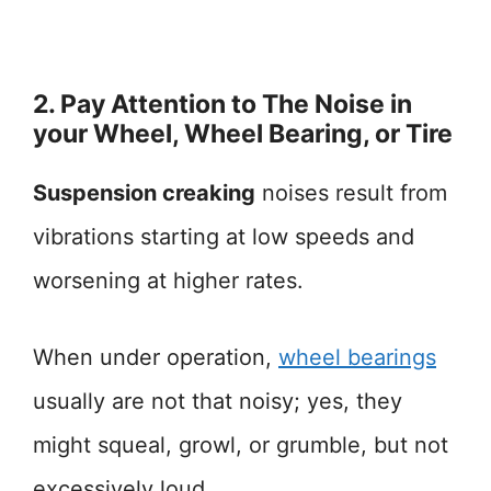
2. Pay Attention to The Noise in
your Wheel, Wheel Bearing, or Tire
Suspension creaking
noises result from
vibrations starting at low speeds and
worsening at higher rates.
When under operation,
wheel bearings
usually are not that noisy; yes, they
might squeal, growl, or grumble, but not
excessively loud.