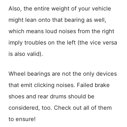
Also, the entire weight of your vehicle
might lean onto that bearing as well,
which means loud noises from the right
imply troubles on the left (the vice versa
is also valid).
Wheel bearings are not the only devices
that emit clicking noises. Failed brake
shoes and rear drums should be
considered, too. Check out all of them
to ensure!