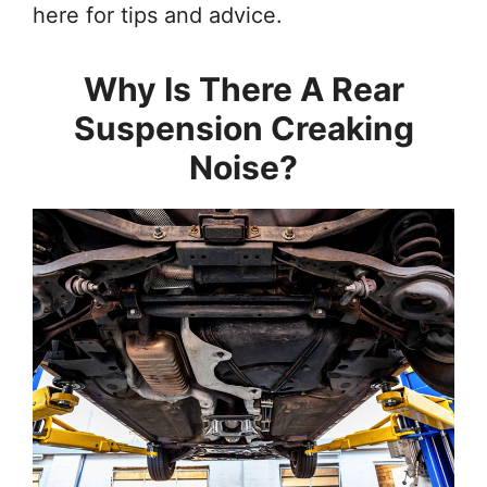
here for tips and advice.
Why Is There A Rear
Suspension Creaking
Noise?