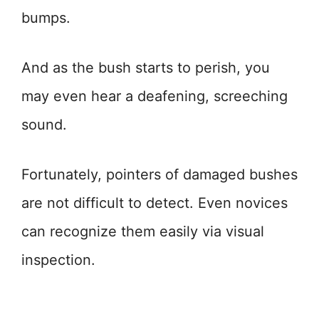
bumps.
And as the bush starts to perish, you
may even hear a deafening, screeching
sound.
Fortunately, pointers of damaged bushes
are not difficult to detect. Even novices
can recognize them easily via visual
inspection.