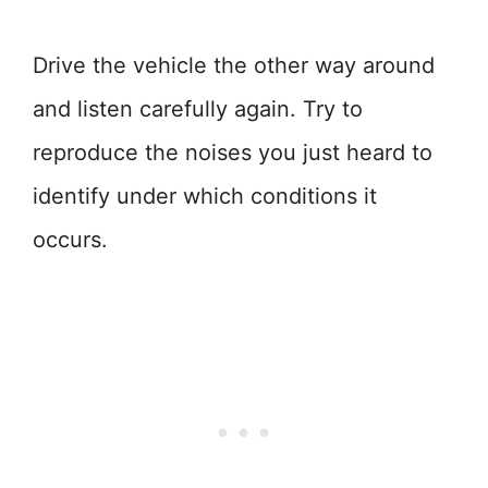
Drive the vehicle the other way around
and listen carefully again. Try to
reproduce the noises you just heard to
identify under which conditions it
occurs.