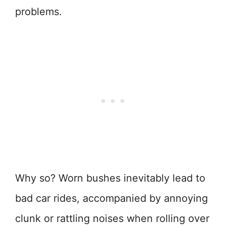
problems.
Why so? Worn bushes inevitably lead to
bad car rides, accompanied by annoying
clunk or rattling noises when rolling over