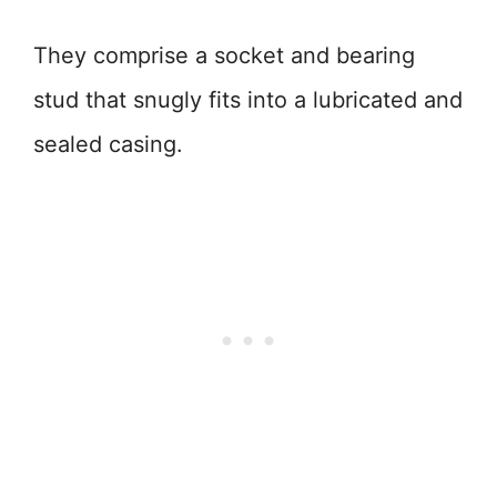
They comprise a socket and bearing
stud that snugly fits into a lubricated and
sealed casing.