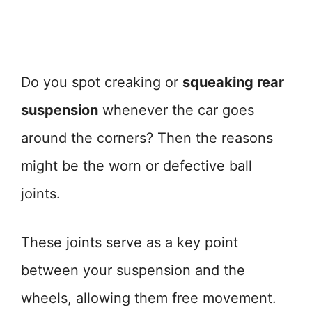
Do you spot creaking or
squeaking rear
suspension
whenever the car goes
around the corners? Then the reasons
might be the worn or defective ball
joints.
These joints serve as a key point
between your suspension and the
wheels, allowing them free movement.