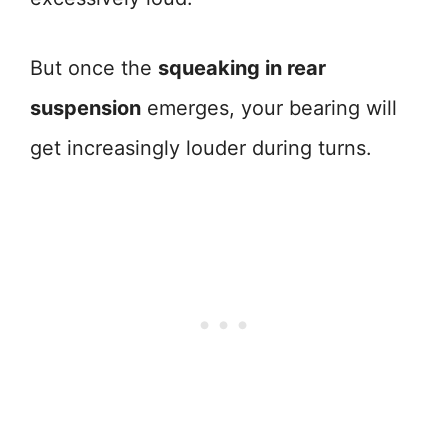
But once the
squeaking in rear
suspension
emerges, your bearing will
get increasingly louder during turns.