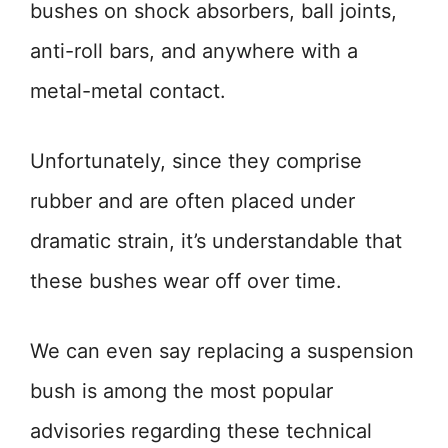
bushes on shock absorbers, ball joints,
anti-roll bars, and anywhere with a
metal-metal contact.
Unfortunately, since they comprise
rubber and are often placed under
dramatic strain, it’s understandable that
these bushes wear off over time.
We can even say replacing a suspension
bush is among the most popular
advisories regarding these technical