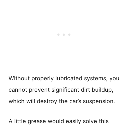
Without properly lubricated systems, you
cannot prevent significant dirt buildup,
which will destroy the car’s suspension.
A little grease would easily solve this