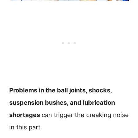
Problems in the ball joints, shocks,
suspension bushes, and lubrication
shortages
can trigger the creaking noise
in this part.