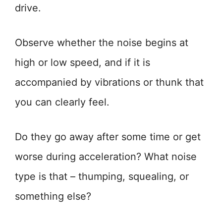
drive.
Observe whether the noise begins at
high or low speed, and if it is
accompanied by vibrations or thunk that
you can clearly feel.
Do they go away after some time or get
worse during acceleration? What noise
type is that – thumping, squealing, or
something else?