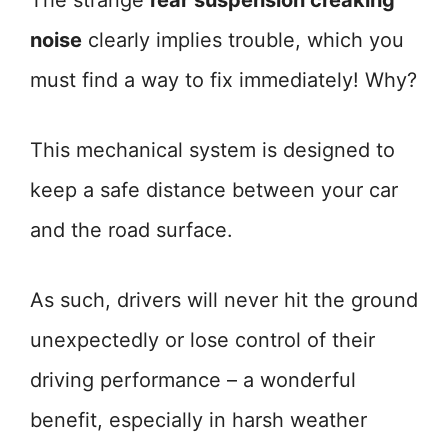
The strange
rear suspension creaking
noise
clearly implies trouble, which you
must find a way to fix immediately! Why?
This mechanical system is designed to
keep a safe distance between your car
and the road surface.
As such, drivers will never hit the ground
unexpectedly or lose control of their
driving performance – a wonderful
benefit, especially in harsh weather