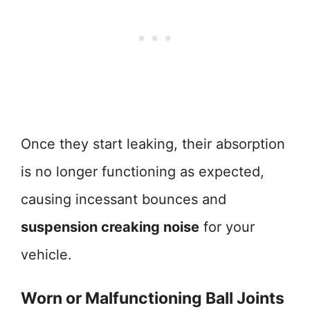
Once they start leaking, their absorption
is no longer functioning as expected,
causing incessant bounces and
suspension creaking noise
for your
vehicle.
Worn or Malfunctioning Ball Joints