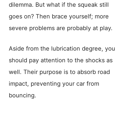
dilemma. But what if the squeak still
goes on? Then brace yourself; more
severe problems are probably at play.
Aside from the lubrication degree, you
should pay attention to the shocks as
well. Their purpose is to absorb road
impact, preventing your car from
bouncing.