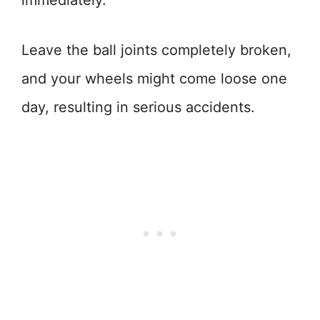
immediately.
Leave the ball joints completely broken,
and your wheels might come loose one
day, resulting in serious accidents.