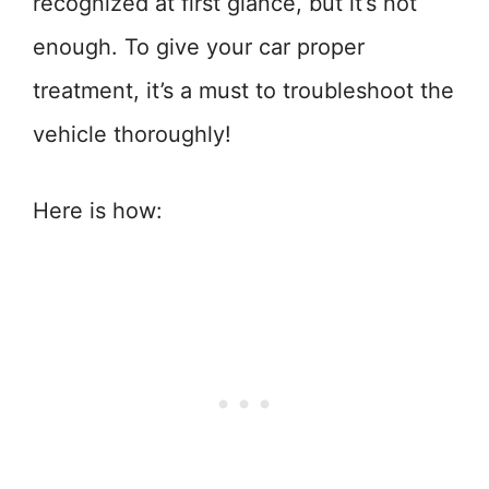
recognized at first glance, but it’s not
enough. To give your car proper
treatment, it’s a must to troubleshoot the
vehicle thoroughly!
Here is how: