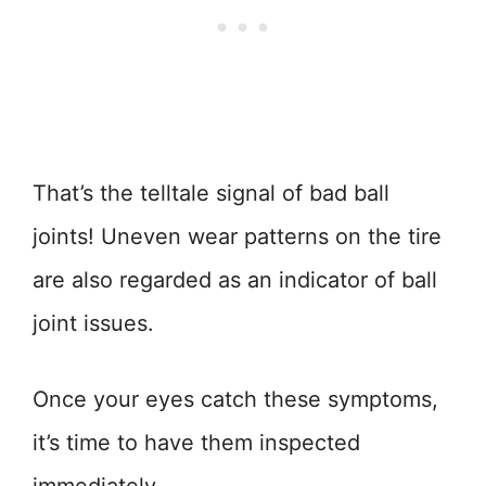
That’s the telltale signal of bad ball
joints! Uneven wear patterns on the tire
are also regarded as an indicator of ball
joint issues.
Once your eyes catch these symptoms,
it’s time to have them inspected