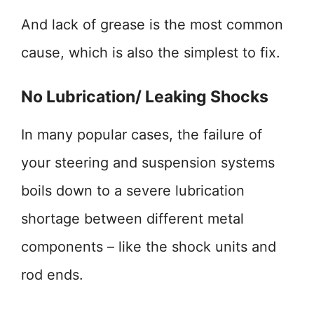
And lack of grease is the most common
cause, which is also the simplest to fix.
No Lubrication/ Leaking Shocks
In many popular cases, the failure of
your steering and suspension systems
boils down to a severe lubrication
shortage between different metal
components – like the shock units and
rod ends.