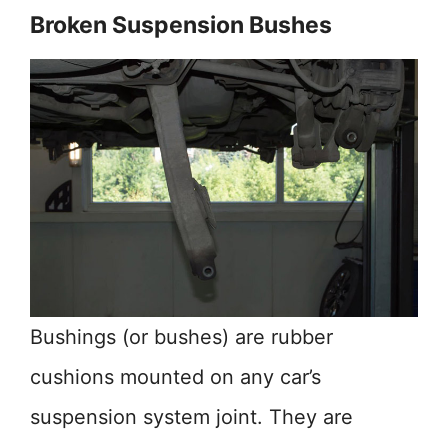
Broken Suspension Bushes
Bushings (or bushes) are rubber
cushions mounted on any car’s
suspension system joint. They are