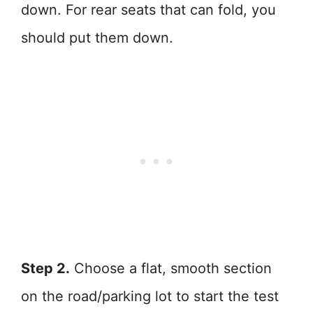
down. For rear seats that can fold, you
should put them down.
Step 2.
Choose a flat, smooth section
on the road/parking lot to start the test