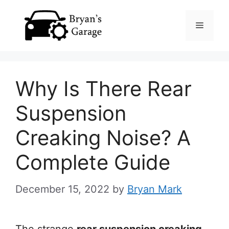
Skip
Menu
to
content
Why Is There Rear
Suspension
Creaking Noise? A
Complete Guide
December 15, 2022
by
Bryan Mark