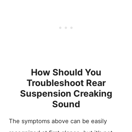
How Should You
Troubleshoot Rear
Suspension Creaking
Sound
The symptoms above can be easily