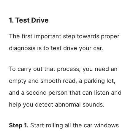
1. Test Drive
The first important step towards proper
diagnosis is to test drive your car.
To carry out that process, you need an
empty and smooth road, a parking lot,
and a second person that can listen and
help you detect abnormal sounds.
Step 1.
Start rolling all the car windows