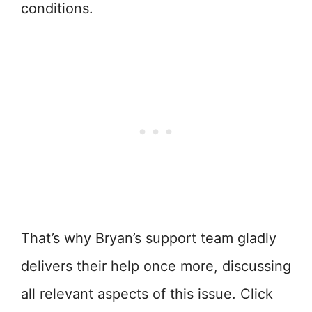
conditions.
That’s why Bryan’s support team gladly
delivers their help once more, discussing
all relevant aspects of this issue. Click