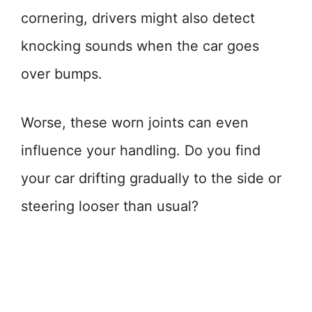
cornering, drivers might also detect
knocking sounds when the car goes
over bumps.
Worse, these worn joints can even
influence your handling. Do you find
your car drifting gradually to the side or
steering looser than usual?