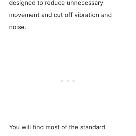
designed to reduce unnecessary
movement and cut off vibration and
noise.
You will find most of the standard