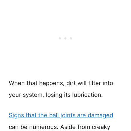
When that happens, dirt will filter into
your system, losing its lubrication.
Signs that the ball joints are damaged
can be numerous. Aside from creaky