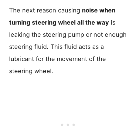
The next reason causing
noise when
turning steering wheel all the way
is
leaking the steering pump or not enough
steering fluid. This fluid acts as a
lubricant for the movement of the
steering wheel.