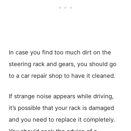
In case you find too much dirt on the
steering rack and gears, you should go
to a car repair shop to have it cleaned.
If strange noise appears while driving,
it’s possible that your rack is damaged
and you need to replace it completely.