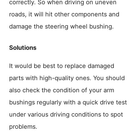
correctly. So when driving on uneven
roads, it will hit other components and
damage the steering wheel bushing.
Solutions
It would be best to replace damaged
parts with high-quality ones. You should
also check the condition of your arm
bushings regularly with a quick drive test
under various driving conditions to spot
problems.