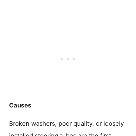
Causes
Broken washers, poor quality, or loosely
installed steering tubes are the first