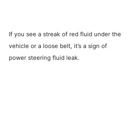
If you see a streak of red fluid under the
vehicle or a loose belt, it’s a sign of
power steering fluid leak.