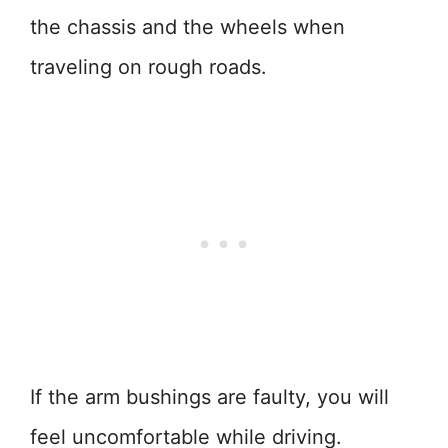
the chassis and the wheels when
traveling on rough roads.
If the arm bushings are faulty, you will
feel uncomfortable while driving.