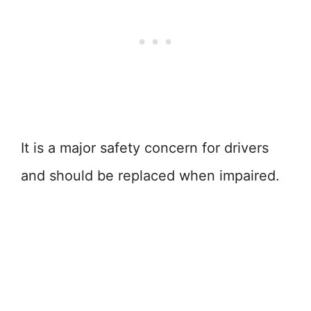
It is a major safety concern for drivers
and should be replaced when impaired.