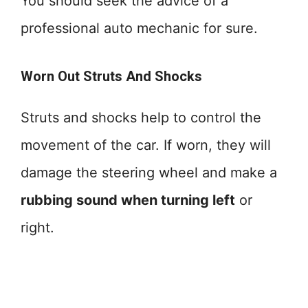
You should seek the advice of a
professional auto mechanic for sure.
Worn Out Struts And Shocks
Struts and shocks help to control the
movement of the car. If worn, they will
damage the steering wheel and make a
rubbing sound when turning left
or
right.