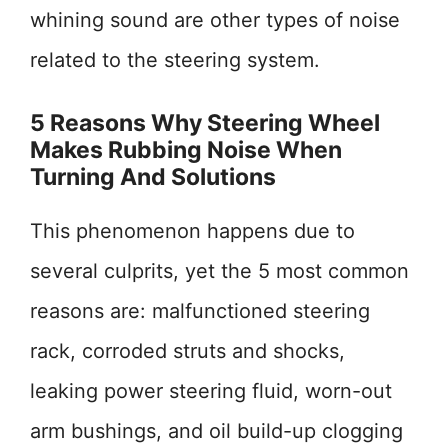
whining sound are other types of noise
related to the steering system.
5 Reasons Why Steering Wheel
Makes Rubbing Noise When
Turning And Solutions
This phenomenon happens due to
several culprits, yet the 5 most common
reasons are: malfunctioned steering
rack, corroded struts and shocks,
leaking power steering fluid, worn-out
arm bushings, and oil build-up clogging