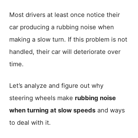
Most drivers at least once notice their
car producing a rubbing noise when
making a slow turn. If this problem is not
handled, their car will deteriorate over
time.
Let’s analyze and figure out why
steering wheels make
rubbing noise
when turning at slow speeds
and ways
to deal with it.