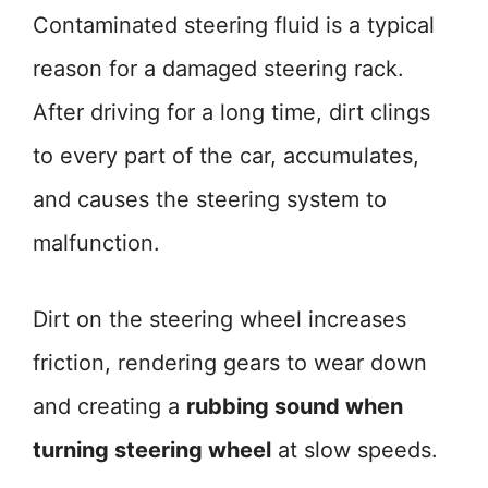
Contaminated steering fluid is a typical
reason for a damaged steering rack.
After driving for a long time, dirt clings
to every part of the car, accumulates,
and causes the steering system to
malfunction.
Dirt on the steering wheel increases
friction, rendering gears to wear down
and creating a
rubbing sound when
turning steering wheel
at slow speeds.