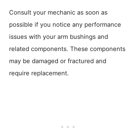
Consult your mechanic as soon as
possible if you notice any performance
issues with your arm bushings and
related components. These components
may be damaged or fractured and
require replacement.