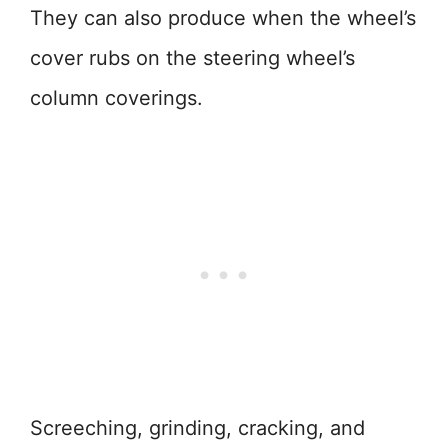
They can also produce when the wheel’s
cover rubs on the steering wheel’s
column coverings.
Screeching, grinding, cracking, and