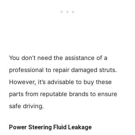
You don’t need the assistance of a
professional to repair damaged struts.
However, it’s advisable to buy these
parts from reputable brands to ensure
safe driving.
Power Steering Fluid Leakage