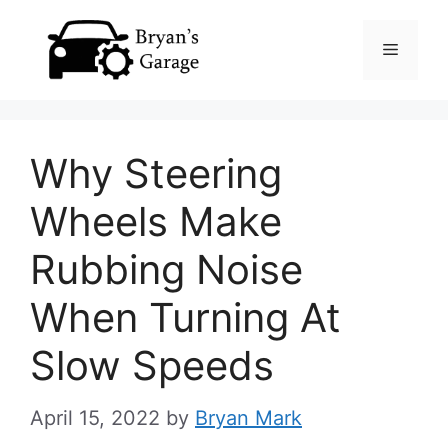
Skip
Menu
to
content
Why Steering
Wheels Make
Rubbing Noise
When Turning At
Slow Speeds
April 15, 2022
by
Bryan Mark