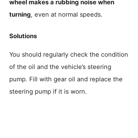
wheel makes a rubbing noise when
turning
, even at normal speeds.
Solutions
You should regularly check the condition
of the oil and the vehicle’s steering
pump. Fill with gear oil and replace the
steering pump if it is worn.