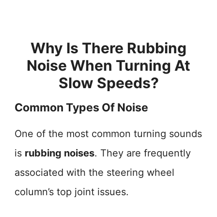
Why Is There Rubbing
Noise When Turning At
Slow Speeds?
Common Types Of Noise
One of the most common turning sounds
is
rubbing noises
. They are frequently
associated with the steering wheel
column’s top joint issues.