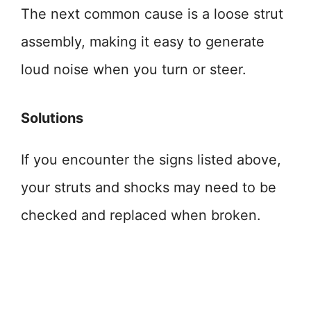
The next common cause is a loose strut
assembly, making it easy to generate
loud noise when you turn or steer.
Solutions
If you encounter the signs listed above,
your struts and shocks may need to be
checked and replaced when broken.