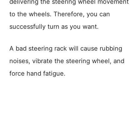
delivering the steering wheel movement
to the wheels. Therefore, you can
successfully turn as you want.
A bad steering rack will cause rubbing
noises, vibrate the steering wheel, and
force hand fatigue.