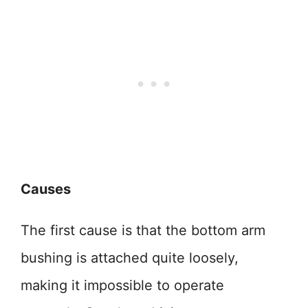
Causes
The first cause is that the bottom arm
bushing is attached quite loosely,
making it impossible to operate