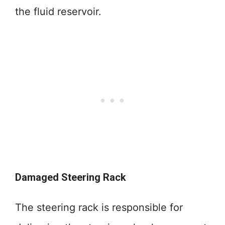
the fluid reservoir.
Damaged Steering Rack
The steering rack is responsible for