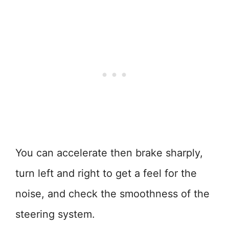
You can accelerate then brake sharply,
turn left and right to get a feel for the
noise, and check the smoothness of the
steering system.