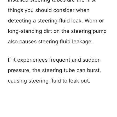
things you should consider when
detecting a steering fluid leak. Worn or
long-standing dirt on the steering pump
also causes steering fluid leakage.
If it experiences frequent and sudden
pressure, the steering tube can burst,
causing steering fluid to leak out.