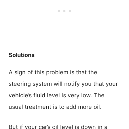
Solutions
A sign of this problem is that the
steering system will notify you that your
vehicle’s fluid level is very low. The
usual treatment is to add more oil.
But if your car’s oil level is down in a