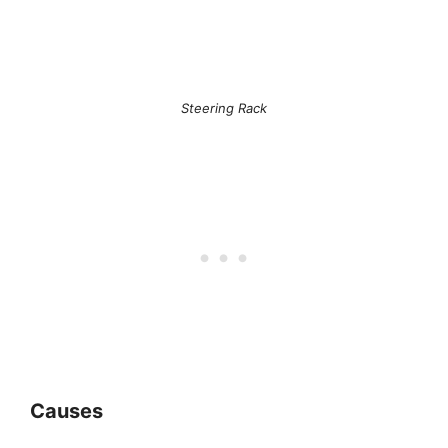
Steering Rack
Causes