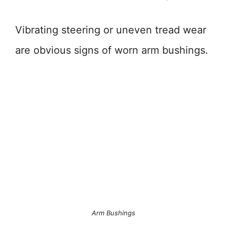
Vibrating steering or uneven tread wear
are obvious signs of worn arm bushings.
Arm Bushings