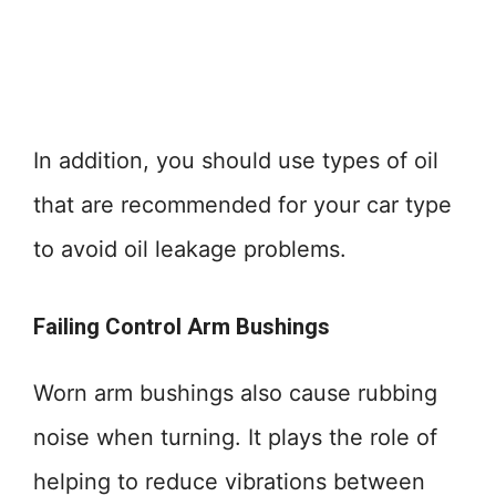
In addition, you should use types of oil
that are recommended for your car type
to avoid oil leakage problems.
Failing Control Arm Bushings
Worn arm bushings also cause rubbing
noise when turning. It plays the role of
helping to reduce vibrations between