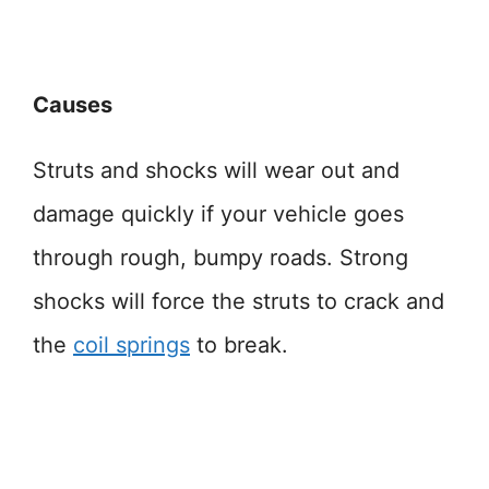
Causes
Struts and shocks will wear out and
damage quickly if your vehicle goes
through rough, bumpy roads. Strong
shocks will force the struts to crack and
the
coil springs
to break.