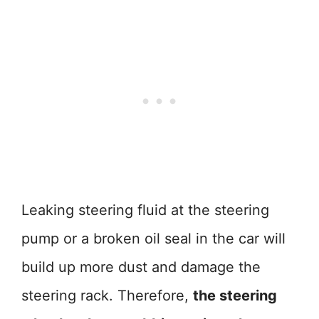
Leaking steering fluid at the steering
pump or a broken oil seal in the car will
build up more dust and damage the
steering rack. Therefore,
the steering