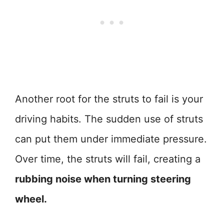
Another root for the struts to fail is your
driving habits. The sudden use of struts
can put them under immediate pressure.
Over time, the struts will fail, creating a
rubbing noise when turning steering
wheel.