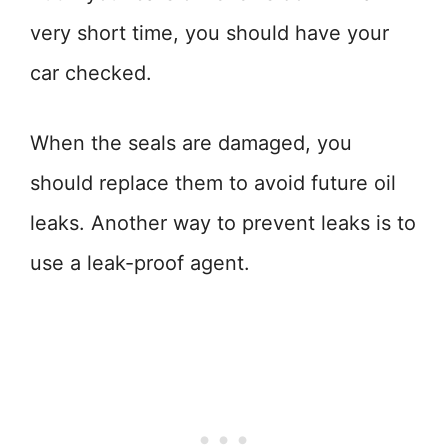
very short time, you should have your
car checked.
When the seals are damaged, you
should replace them to avoid future oil
leaks. Another way to prevent leaks is to
use a leak-proof agent.