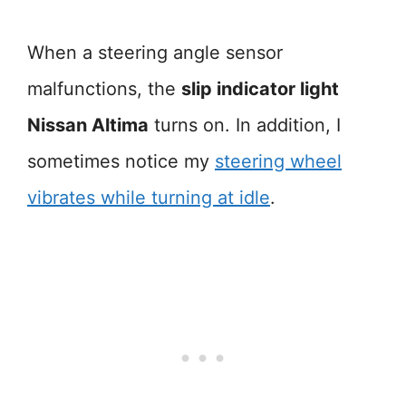
When a steering angle sensor
malfunctions, the
slip indicator light
Nissan Altima
turns on. In addition, I
sometimes notice my
steering wheel
vibrates while turning at idle
.