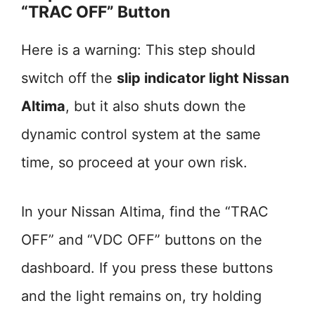
“TRAC OFF” Button
Here is a warning: This step should
switch off the
slip indicator light Nissan
Altima
, but it also shuts down the
dynamic control system at the same
time, so proceed at your own risk.
In your Nissan Altima, find the “TRAC
OFF” and “VDC OFF” buttons on the
dashboard. If you press these buttons
and the light remains on, try holding