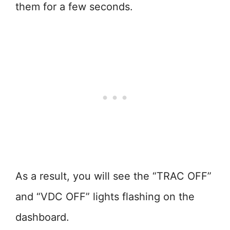
them for a few seconds.
As a result, you will see the “TRAC OFF”
and “VDC OFF” lights flashing on the
dashboard.