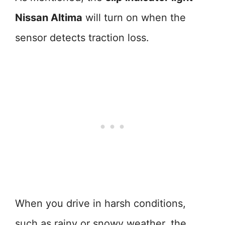
Nissan Altima
will turn on when the
sensor detects traction loss.
When you drive in harsh conditions,
such as rainy or snowy weather, the