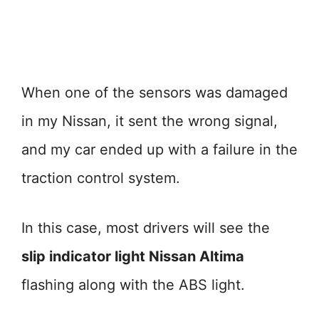
When one of the sensors was damaged
in my Nissan, it sent the wrong signal,
and my car ended up with a failure in the
traction control system.
In this case, most drivers will see the
slip indicator light Nissan Altima
flashing along with the ABS light.