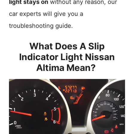
light stays on
without any reason, our
car experts will give you a
troubleshooting guide.
What Does A Slip
Indicator Light Nissan
Altima Mean?