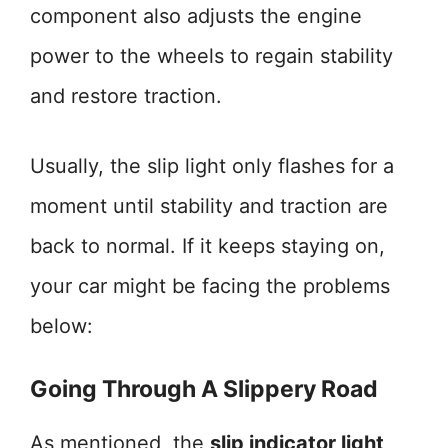
component also adjusts the engine
power to the wheels to regain stability
and restore traction.
Usually, the slip light only flashes for a
moment until stability and traction are
back to normal. If it keeps staying on,
your car might be facing the problems
below:
Going Through A Slippery Road
As mentioned, the
slip indicator light