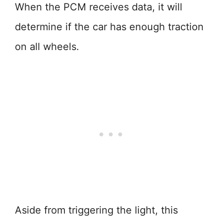
When the PCM receives data, it will
determine if the car has enough traction
on all wheels.
Aside from triggering the light, this