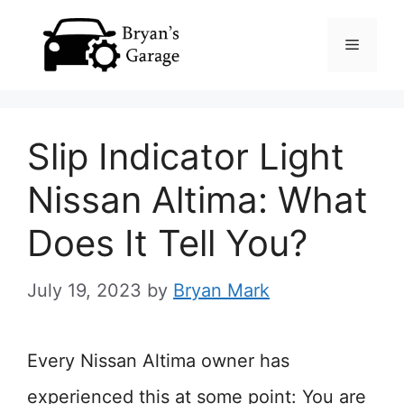
Skip
Menu
to
content
Slip Indicator Light
Nissan Altima: What
Does It Tell You?
July 19, 2023
by
Bryan Mark
Every Nissan Altima owner has
experienced this at some point: You are