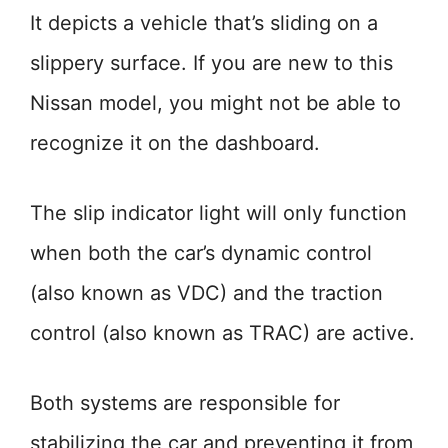
It depicts a vehicle that’s sliding on a
slippery surface. If you are new to this
Nissan model, you might not be able to
recognize it on the dashboard.
The slip indicator light will only function
when both the car’s dynamic control
(also known as VDC) and the traction
control (also known as TRAC) are active.
Both systems are responsible for
stabilizing the car and preventing it from