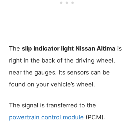
The
slip indicator light Nissan Altima
is
right in the back of the driving wheel,
near the gauges. Its sensors can be
found on your vehicle’s wheel.
The signal is transferred to the
powertrain control module
(PCM).