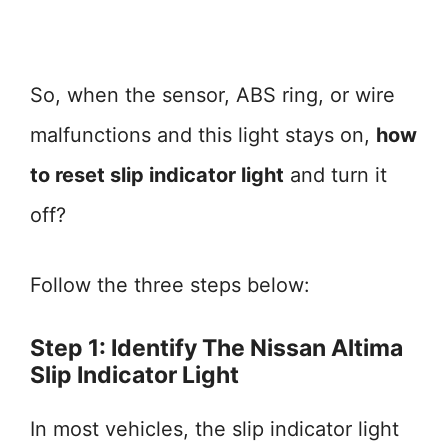
So, when the sensor, ABS ring, or wire
malfunctions and this light stays on,
how
to reset slip indicator light
and turn it
off?
Follow the three steps below:
Step 1: Identify The Nissan Altima
Slip Indicator Light
In most vehicles, the slip indicator light