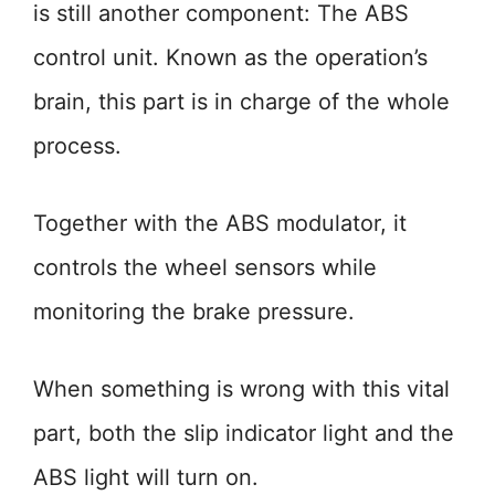
is still another component: The ABS
control unit. Known as the operation’s
brain, this part is in charge of the whole
process.
Together with the ABS modulator, it
controls the wheel sensors while
monitoring the brake pressure.
When something is wrong with this vital
part, both the slip indicator light and the
ABS light will turn on.