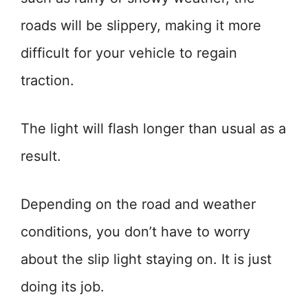
roads will be slippery, making it more
difficult for your vehicle to regain
traction.
The light will flash longer than usual as a
result.
Depending on the road and weather
conditions, you don’t have to worry
about the slip light staying on. It is just
doing its job.