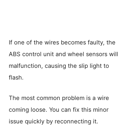
If one of the wires becomes faulty, the
ABS control unit and wheel sensors will
malfunction, causing the slip light to
flash.
The most common problem is a wire
coming loose. You can fix this minor
issue quickly by reconnecting it.