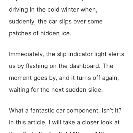
driving in the cold winter when,
suddenly, the car slips over some
patches of hidden ice.
Immediately, the slip indicator light alerts
us by flashing on the dashboard. The
moment goes by, and it turns off again,
waiting for the next sudden slide.
What a fantastic car component, isn’t it?
In this article, I will take a closer look at