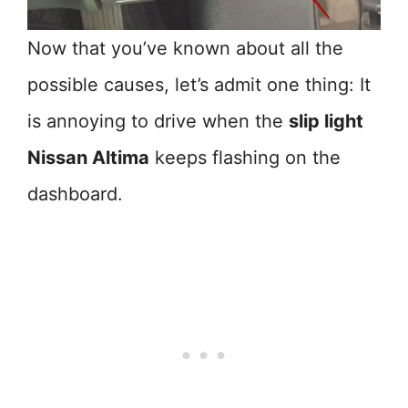
Now that you’ve known about all the
possible causes, let’s admit one thing: It
is annoying to drive when the
slip light
Nissan Altima
keeps flashing on the
dashboard.