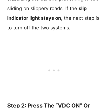
sliding on slippery roads. If the
slip
indicator light stays on
, the next step is
to turn off the two systems.
Step 2: Press The “VDC ON” Or