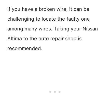
If you have a broken wire, it can be
challenging to locate the faulty one
among many wires. Taking your Nissan
Altima to the auto repair shop is
recommended.