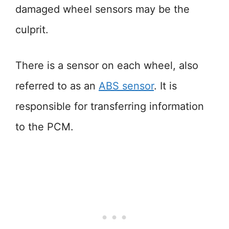
damaged wheel sensors may be the
culprit.
There is a sensor on each wheel, also
referred to as an
ABS sensor
. It is
responsible for transferring information
to the PCM.