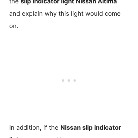
the
slip indicator light Nissan Altima
and explain why this light would come
on.
In addition, if the
Nissan slip indicator