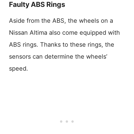
Faulty ABS Rings
Aside from the ABS, the wheels on a
Nissan Altima also come equipped with
ABS rings. Thanks to these rings, the
sensors can determine the wheels’
speed.