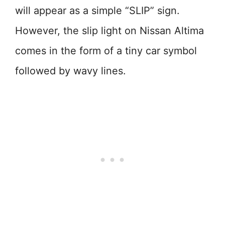
will appear as a simple “SLIP” sign.
However, the slip light on Nissan Altima
comes in the form of a tiny car symbol
followed by wavy lines.