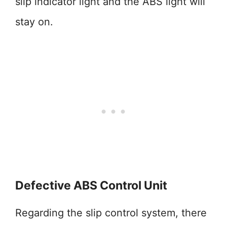
slip indicator light and the ABS light will
stay on.
Defective ABS Control Unit
Regarding the slip control system, there