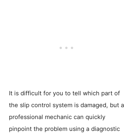
It is difficult for you to tell which part of
the slip control system is damaged, but a
professional mechanic can quickly
pinpoint the problem using a diagnostic