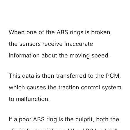
When one of the ABS rings is broken,
the sensors receive inaccurate
information about the moving speed.
This data is then transferred to the PCM,
which causes the traction control system
to malfunction.
If a poor ABS ring is the culprit, both the