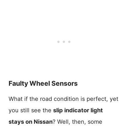
Faulty Wheel Sensors
What if the road condition is perfect, yet
you still see the
slip indicator light
stays on Nissan
? Well, then, some