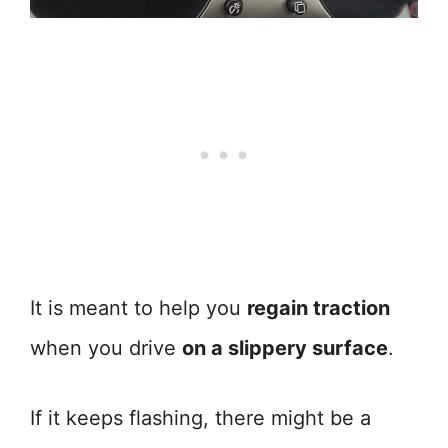
It is meant to help you
regain traction
when you drive
on a slippery surface
.
If it keeps flashing, there might be a