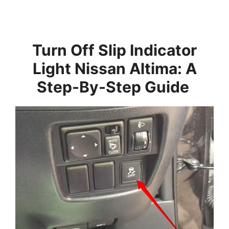
Turn Off Slip Indicator
Light Nissan Altima: A
Step-By-Step Guide