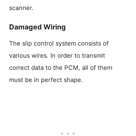
scanner.
Damaged Wiring
The slip control system consists of
various wires. In order to transmit
correct data to the PCM, all of them
must be in perfect shape.