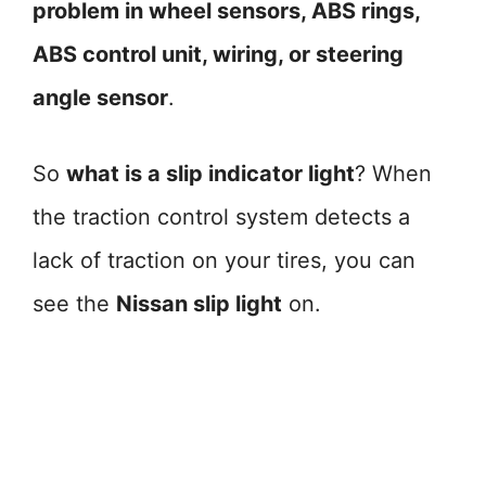
problem in wheel sensors, ABS rings,
ABS control unit, wiring, or steering
angle sensor
.
So
what is a slip indicator light
? When
the traction control system detects a
lack of traction on your tires, you can
see the
Nissan slip light
on.