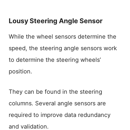
Lousy Steering Angle Sensor
While the wheel sensors determine the
speed, the steering angle sensors work
to determine the steering wheels’
position.
They can be found in the steering
columns. Several angle sensors are
required to improve data redundancy
and validation.