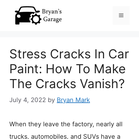
Skip
Menu
to
content
Stress Cracks In Car
Paint: How To Make
The Cracks Vanish?
July 4, 2022
by
Bryan Mark
When they leave the factory, nearly all
trucks, automobiles, and SUVs have a