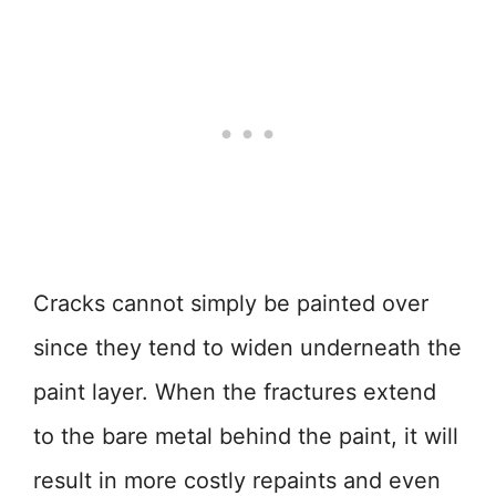
Cracks cannot simply be painted over
since they tend to widen underneath the
paint layer. When the fractures extend
to the bare metal behind the paint, it will
result in more costly repaints and even