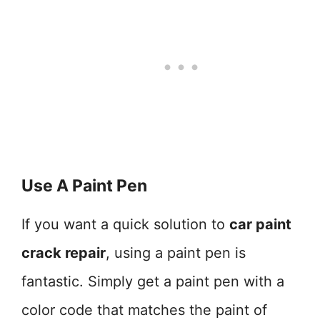
Use A Paint Pen
If you want a quick solution to
car paint
crack repair
, using a paint pen is
fantastic. Simply get a paint pen with a
color code that matches the paint of