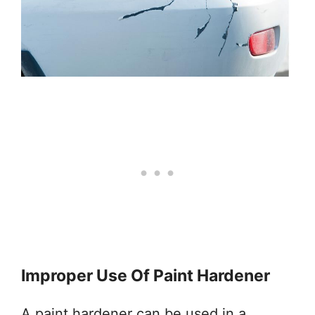
Improper Use Of Paint Hardener
A paint hardener can be used in a