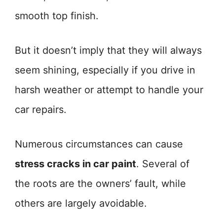
smooth top finish.
But it doesn’t imply that they will always
seem shining, especially if you drive in
harsh weather or attempt to handle your
car repairs.
Numerous circumstances can cause
stress cracks in car paint
. Several of
the roots are the owners’ fault, while
others are largely avoidable.