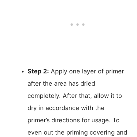
Step 2:
Apply one layer of primer
after the area has dried
completely. After that, allow it to
dry in accordance with the
primer’s directions for usage. To
even out the priming covering and