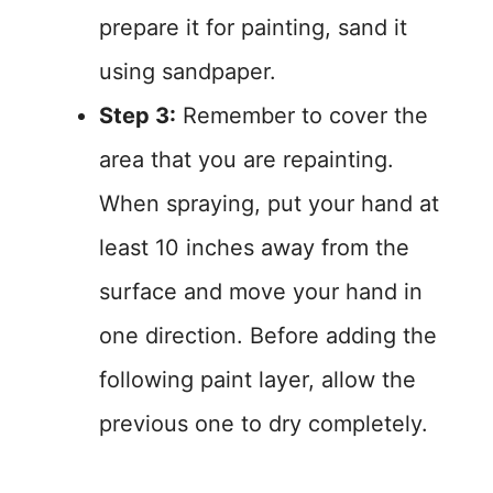
prepare it for painting, sand it
using sandpaper.
Step 3:
Remember to cover the
area that you are repainting.
When spraying, put your hand at
least 10 inches away from the
surface and move your hand in
one direction. Before adding the
following paint layer, allow the
previous one to dry completely.