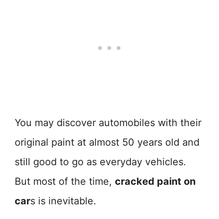
You may discover automobiles with their
original paint at almost 50 years old and
still good to go as everyday vehicles.
But most of the time,
cracked paint on
car
s is inevitable.