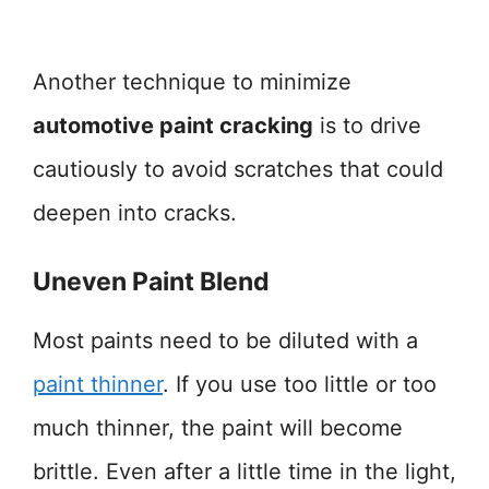
Another technique to minimize
automotive paint cracking
is to drive
cautiously to avoid scratches that could
deepen into cracks.
Uneven Paint Blend
Most paints need to be diluted with a
paint thinner
. If you use too little or too
much thinner, the paint will become
brittle. Even after a little time in the light,