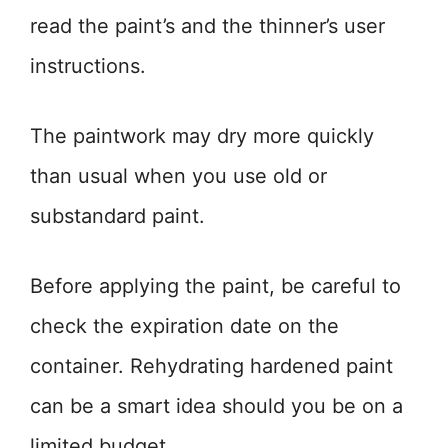
read the paint’s and the thinner’s user
instructions.
The paintwork may dry more quickly
than usual when you use old or
substandard paint.
Before applying the paint, be careful to
check the expiration date on the
container. Rehydrating hardened paint
can be a smart idea should you be on a
limited budget.