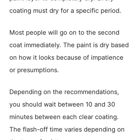
coating must dry for a specific period.
Most people will go on to the second
coat immediately. The paint is dry based
on how it looks because of impatience
or presumptions.
Depending on the recommendations,
you should wait between 10 and 30
minutes between each clear coating.
The flash-off time varies depending on