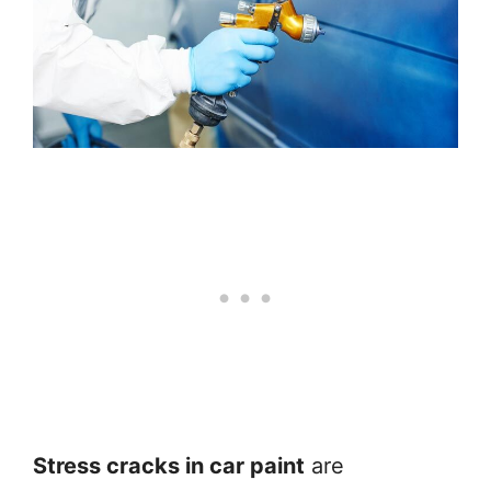
Stress cracks in car paint
are