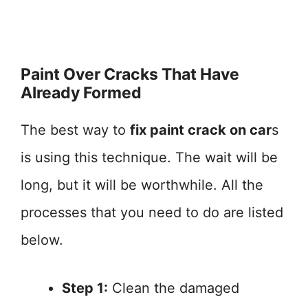
Paint Over Cracks That Have
Already Formed
The best way to
fix paint crack on car
s
is using this technique. The wait will be
long, but it will be worthwhile. All the
processes that you need to do are listed
below.
Step 1:
Clean the damaged