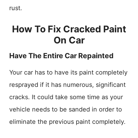
rust.
How To Fix Cracked Paint
On Car
Have The Entire Car Repainted
Your car has to have its paint completely
resprayed if it has numerous, significant
cracks. It could take some time as your
vehicle needs to be sanded in order to
eliminate the previous paint completely.