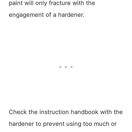
paint will only fracture with the
engagement of a hardener.
Check the instruction handbook with the
hardener to prevent using too much or