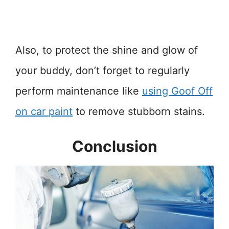
Also, to protect the shine and glow of
your buddy, don’t forget to regularly
perform maintenance like
using Goof Off
on car paint
to remove stubborn stains.
Conclusion