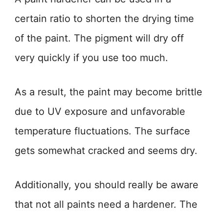
certain ratio to shorten the drying time
of the paint. The pigment will dry off
very quickly if you use too much.
As a result, the paint may become brittle
due to UV exposure and unfavorable
temperature fluctuations. The surface
gets somewhat cracked and seems dry.
Additionally, you should really be aware
that not all paints need a hardener. The