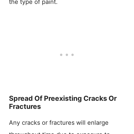
the type of paint.
Spread Of Preexisting Cracks Or
Fractures
Any cracks or fractures will enlarge