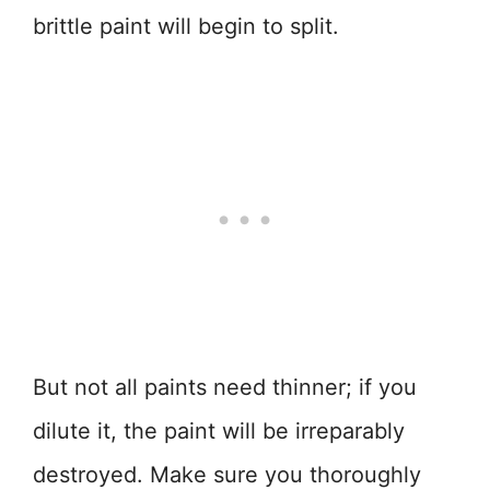
brittle paint will begin to split.
But not all paints need thinner; if you
dilute it, the paint will be irreparably
destroyed. Make sure you thoroughly