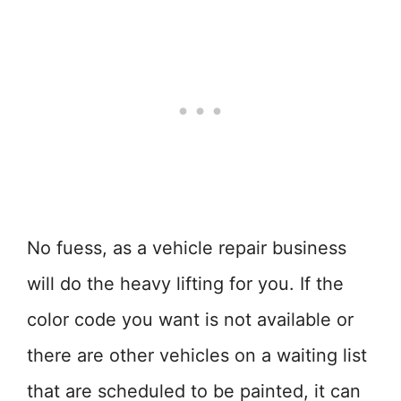
No fuess, as a vehicle repair business
will do the heavy lifting for you. If the
color code you want is not available or
there are other vehicles on a waiting list
that are scheduled to be painted, it can