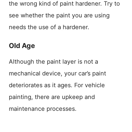
the wrong kind of paint hardener. Try to
see whether the paint you are using
needs the use of a hardener.
Old Age
Although the paint layer is not a
mechanical device, your car’s paint
deteriorates as it ages. For vehicle
painting, there are upkeep and
maintenance processes.