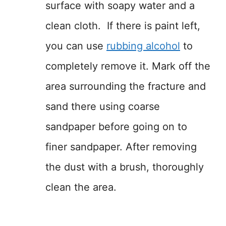
surface with soapy water and a
clean cloth. If there is paint left,
you can use
rubbing
a
lcohol
to
completely remove it. Mark off the
area surrounding the fracture and
sand there using coarse
sandpaper before going on to
finer sandpaper. After removing
the dust with a brush, thoroughly
clean the area.