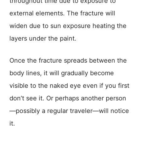
throughout time due to exposure to
external elements. The fracture will
widen due to sun exposure heating the
layers under the paint.
Once the fracture spreads between the
body lines, it will gradually become
visible to the naked eye even if you first
don’t see it. Or perhaps another person
—possibly a regular traveler—will notice
it.