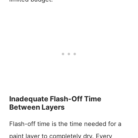
Inadequate Flash-Off Time
Between Layers
Flash-off time is the time needed for a
paint layer to completely dry. Every