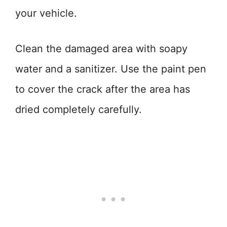
your vehicle.
Clean the damaged area with soapy
water and a sanitizer. Use the paint pen
to cover the crack after the area has
dried completely carefully.