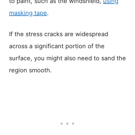
to paint, such as the windshield,
using
masking tape
.
If the stress cracks are widespread
across a significant portion of the
surface, you might also need to sand the
region smooth.