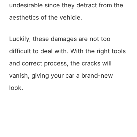
undesirable since they detract from the
aesthetics of the vehicle.
Luckily, these damages are not too
difficult to deal with. With the right tools
and correct process, the cracks will
vanish, giving your car a brand-new
look.