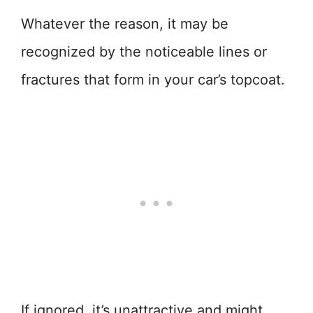
Whatever the reason, it may be
recognized by the noticeable lines or
fractures that form in your car’s topcoat.
If ignored, it’s unattractive and might