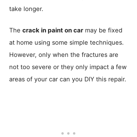
take longer.
The
crack in paint on car
may be fixed
at home using some simple techniques.
However, only when the fractures are
not too severe or they only impact a few
areas of your car can you DIY this repair.