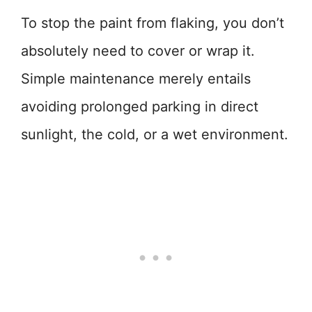
To stop the paint from flaking, you don’t
absolutely need to cover or wrap it.
Simple maintenance merely entails
avoiding prolonged parking in direct
sunlight, the cold, or a wet environment.