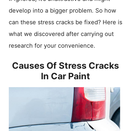
develop into a bigger problem. So how
can these stress cracks be fixed? Here is
what we discovered after carrying out
research for your convenience.
Causes Of Stress Cracks
In Car Paint