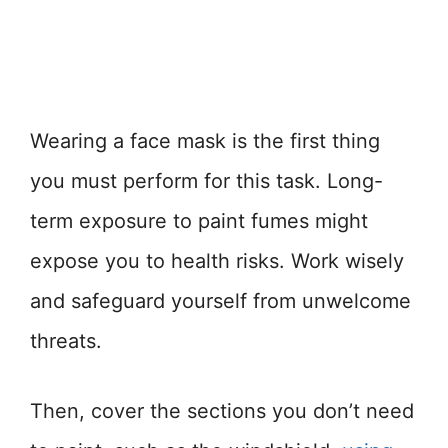
Wearing a face mask is the first thing
you must perform for this task. Long-
term exposure to paint fumes might
expose you to health risks. Work wisely
and safeguard yourself from unwelcome
threats.
Then, cover the sections you don’t need