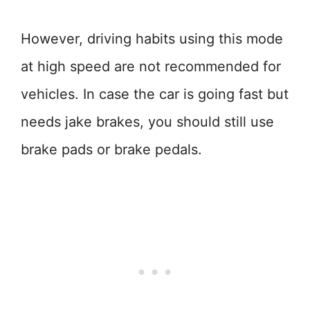
However, driving habits using this mode
at high speed are not recommended for
vehicles. In case the car is going fast but
needs jake brakes, you should still use
brake pads or brake pedals.