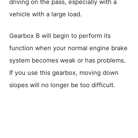
driving on the pass, especially with a
vehicle with a large load.
Gearbox B will begin to perform its
function when your normal engine brake
system becomes weak or has problems.
If you use this gearbox, moving down
slopes will no longer be too difficult.