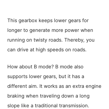
This gearbox keeps lower gears for
longer to generate more power when
running on twisty roads. Thereby, you
can drive at high speeds on roads.
How about B mode? B mode also
supports lower gears, but it has a
different aim. It works as an extra engine
braking when traveling down a long
slope like a traditional transmission.