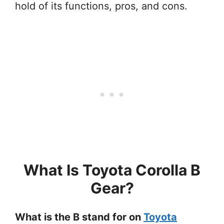
hold of its functions, pros, and cons.
What Is Toyota Corolla B
Gear?
What is the B stand for on
Toyota