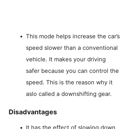
This mode helps increase the car’s
speed slower than a conventional
vehicle. It makes your driving
safer because you can control the
speed. This is the reason why it
aslo called a downshifting gear.
Disadvantages
It has the effect of slowing down