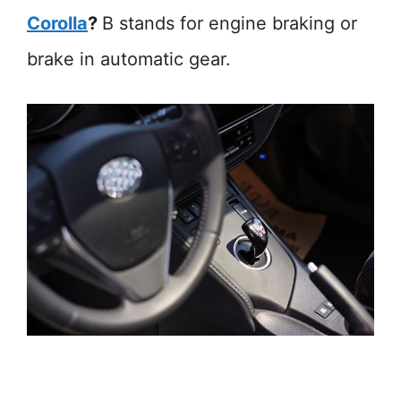
Corolla
?
B stands for engine braking or
brake in automatic gear.