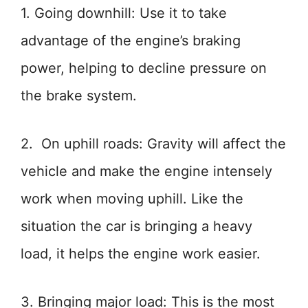
1. Going downhill: Use it to take
advantage of the engine’s braking
power, helping to decline pressure on
the brake system.
2. On uphill roads: Gravity will affect the
vehicle and make the engine intensely
work when moving uphill. Like the
situation the car is bringing a heavy
load, it helps the engine work easier.
3. Bringing major load: This is the most