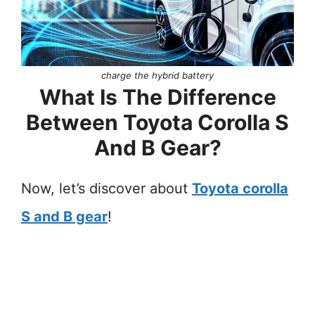
charge the hybrid battery
What Is The Difference
Between Toyota Corolla S
And B Gear?
Now, let’s discover about
Toyota corolla
S and B gear
!