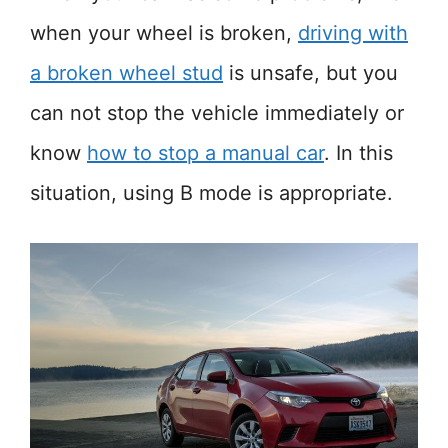
when your wheel is broken,
driving with
a broken wheel stud
is unsafe, but you
can not stop the vehicle immediately or
know
how to stop a manual car
. In this
situation, using B mode is appropriate.