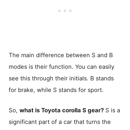
The main difference between S and B
modes is their function. You can easily
see this through their initials. B stands
for brake, while S stands for sport.
So,
what is Toyota corolla S gear?
S is a
significant part of a car that turns the