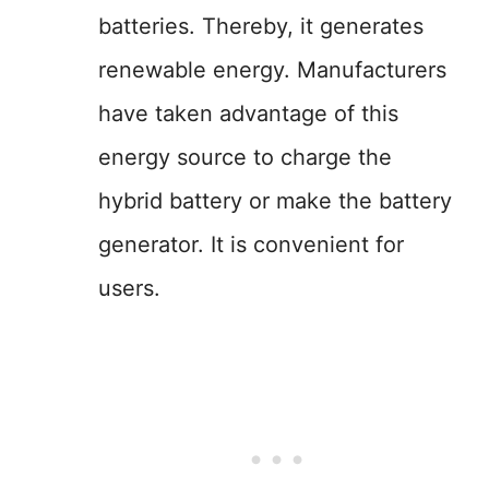
batteries. Thereby, it generates
renewable energy. Manufacturers
have taken advantage of this
energy source to charge the
hybrid battery or make the battery
generator. It is convenient for
users.