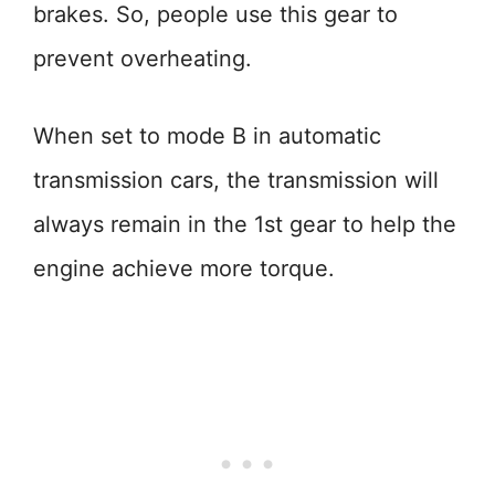
brakes. So, people use this gear to
prevent overheating.
When set to mode B in automatic
transmission cars, the transmission will
always remain in the 1st gear to help the
engine achieve more torque.