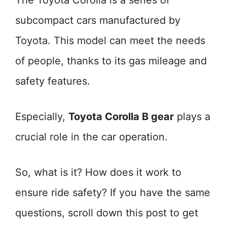
The Toyota Corolla is a series of
subcompact cars manufactured by
Toyota. This model can meet the needs
of people, thanks to its gas mileage and
safety features.
Especially,
Toyota Corolla B gear
plays a
crucial role in the car operation.
So, what is it? How does it work to
ensure ride safety? If you have the same
questions, scroll down this post to get