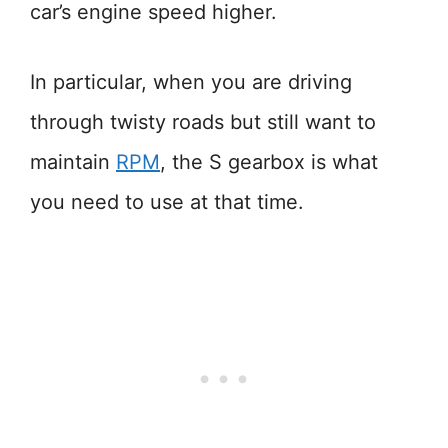
car’s engine speed higher.
In particular, when you are driving
through twisty roads but still want to
maintain
RPM
, the S gearbox is what
you need to use at that time.