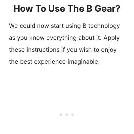
How To Use The B Gear?
We could now start using B technology
as you know everything about it. Apply
these instructions if you wish to enjoy
the best experience imaginable.