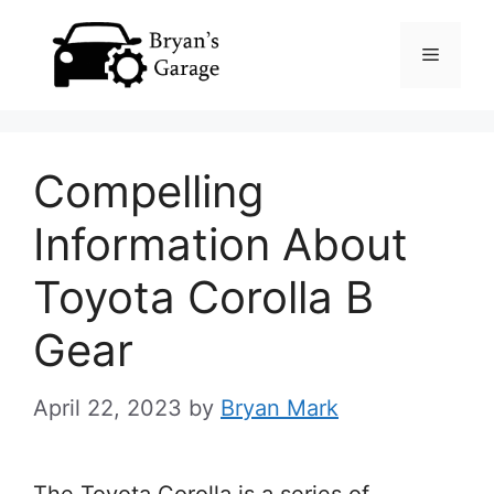
Skip
Menu
to
content
Compelling
Information About
Toyota Corolla B
Gear
April 22, 2023
by
Bryan Mark