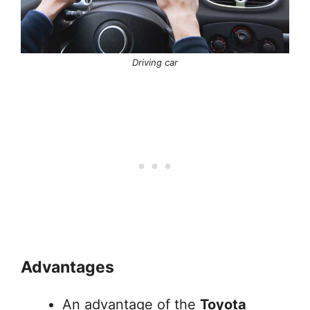
Driving car
Advantages
An advantage of the
Toyota