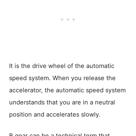
It is the drive wheel of the automatic
speed system. When you release the
accelerator, the automatic speed system
understands that you are in a neutral
position and accelerates slowly.
B gear can be a technical term that