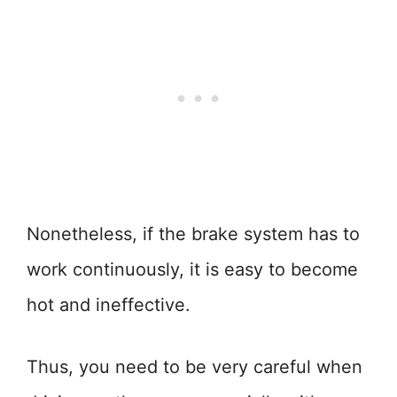
Nonetheless, if the brake system has to
work continuously, it is easy to become
hot and ineffective.
Thus, you need to be very careful when