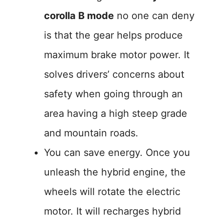
corolla B mode
no one can deny
is that the gear helps produce
maximum brake motor power. It
solves drivers’ concerns about
safety when going through an
area having a high steep grade
and mountain roads.
You can save energy. Once you
unleash the hybrid engine, the
wheels will rotate the electric
motor. It will recharges hybrid