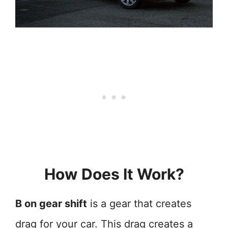
How Does It Work?
B on gear shift
is a gear that creates
drag for your car. This drag creates a