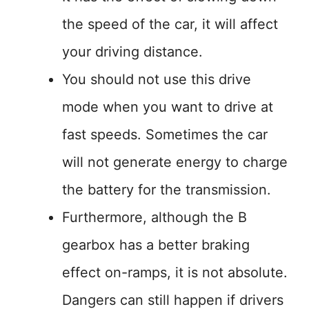
the speed of the car, it will affect
your driving distance.
You should not use this drive
mode when you want to drive at
fast speeds. Sometimes the car
will not generate energy to charge
the battery for the transmission.
Furthermore, although the B
gearbox has a better braking
effect on-ramps, it is not absolute.
Dangers can still happen if drivers