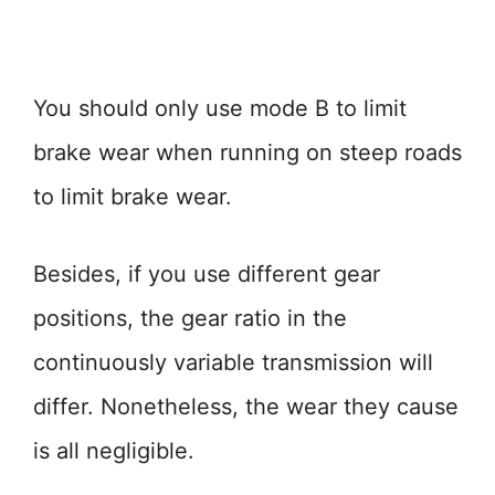
You should only use mode B to limit
brake wear when running on steep roads
to limit brake wear.
Besides, if you use different gear
positions, the gear ratio in the
continuously variable transmission will
differ. Nonetheless, the wear they cause
is all negligible.