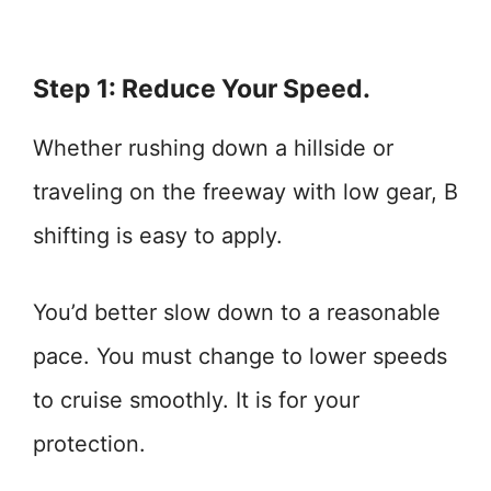
Step 1: Reduce Your Speed.
Whether rushing down a hillside or
traveling on the freeway with low gear, B
shifting is easy to apply.
You’d better slow down to a reasonable
pace. You must change to lower speeds
to cruise smoothly. It is for your
protection.