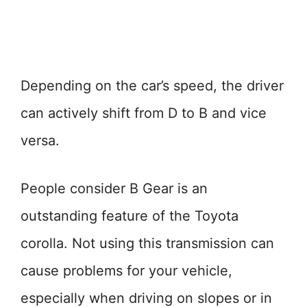
Depending on the car’s speed, the driver
can actively shift from D to B and vice
versa.
People consider B Gear is an
outstanding feature of the Toyota
corolla. Not using this transmission can
cause problems for your vehicle,
especially when driving on slopes or in