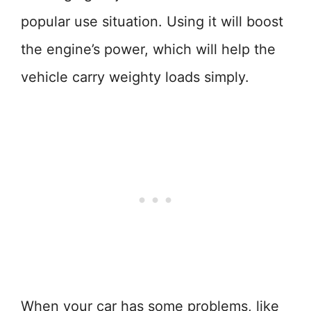
popular use situation. Using it will boost
the engine’s power, which will help the
vehicle carry weighty loads simply.
When your car has some problems, like