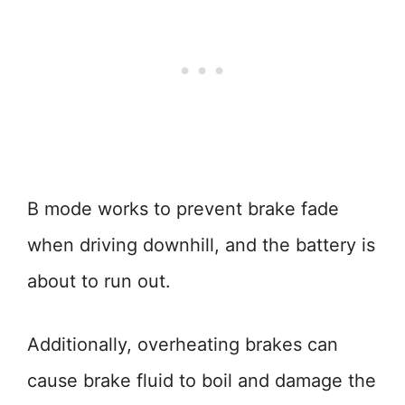
B mode works to prevent brake fade
when driving downhill, and the battery is
about to run out.
Additionally, overheating brakes can
cause brake fluid to boil and damage the