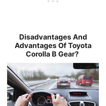
Disadvantages And
Advantages Of Toyota
Corolla B Gear?