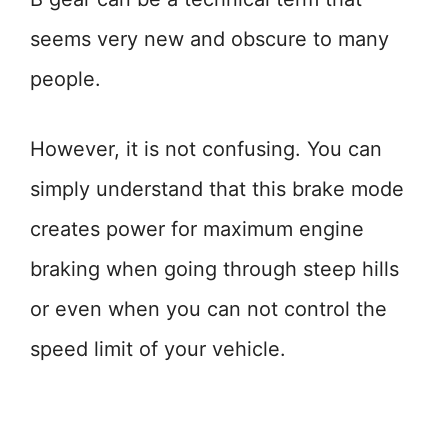
seems very new and obscure to many
people.
However, it is not confusing. You can
simply understand that this brake mode
creates power for maximum engine
braking when going through steep hills
or even when you can not control the
speed limit of your vehicle.