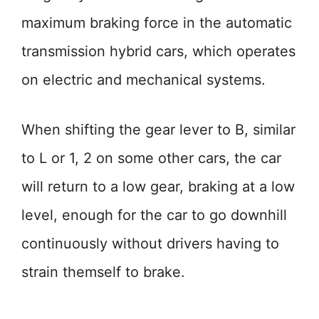
maximum braking force in the automatic
transmission hybrid cars, which operates
on electric and mechanical systems.
When shifting the gear lever to B, similar
to L or 1, 2 on some other cars, the car
will return to a low gear, braking at a low
level, enough for the car to go downhill
continuously without drivers having to
strain themself to brake.