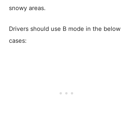
snowy areas.
Drivers should use B mode in the below
cases: