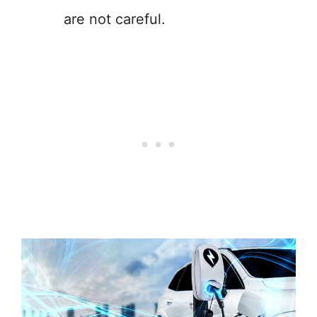
are not careful.