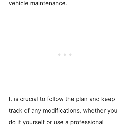
vehicle maintenance.
It is crucial to follow the plan and keep
track of any modifications, whether you
do it yourself or use a professional