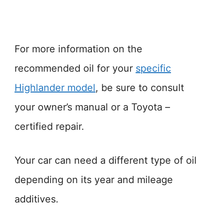
For more information on the
recommended oil for your
specific
Highlander model
, be sure to consult
your owner’s manual or a Toyota –
certified repair.
Your car can need a different type of oil
depending on its year and mileage
additives.