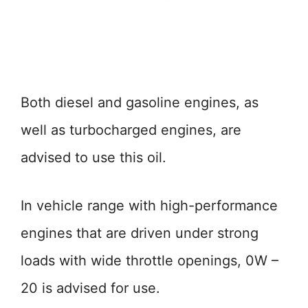
Both diesel and gasoline engines, as
well as turbocharged engines, are
advised to use this oil.
In vehicle range with high-performance
engines that are driven under strong
loads with wide throttle openings, 0W –
20 is advised for use.