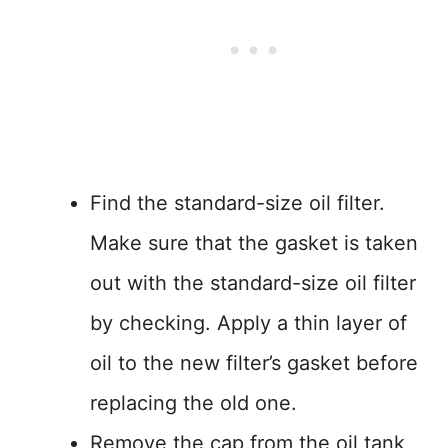
Find the standard-size oil filter.
Make sure that the gasket is taken
out with the standard-size oil filter
by checking. Apply a thin layer of
oil to the new filter’s gasket before
replacing the old one.
Remove the cap from the oil tank