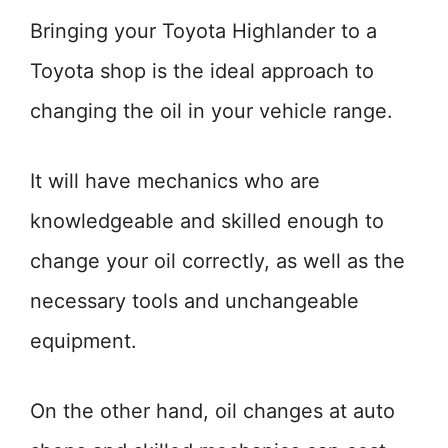
Bringing your Toyota Highlander to a
Toyota shop is the ideal approach to
changing the oil in your vehicle range.
It will have mechanics who are
knowledgeable and skilled enough to
change your oil correctly, as well as the
necessary tools and unchangeable
equipment.
On the other hand, oil changes at auto