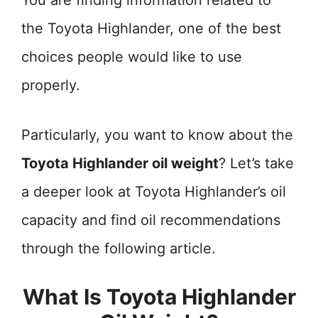
You are finding information related to
the Toyota Highlander, one of the best
choices people would like to use
properly.
Particularly, you want to know about the
Toyota Highlander oil weight
? Let’s take
a deeper look at Toyota Highlander’s oil
capacity and find oil recommendations
through the following article.
What Is Toyota Highlander