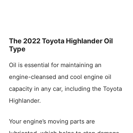
The 2022 Toyota Highlander Oil
Type
Oil is essential for maintaining an
engine-cleansed and cool engine oil
capacity in any car, including the Toyota
Highlander.
Your engine’s moving parts are