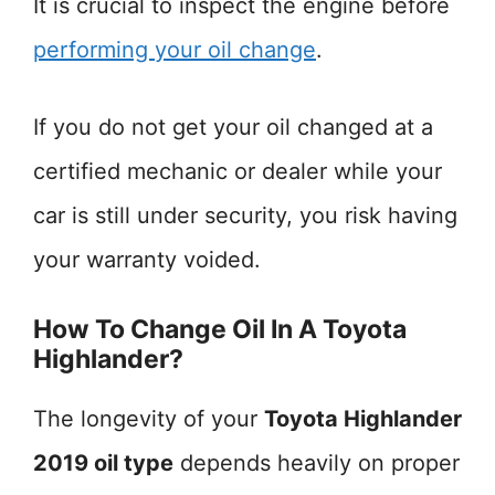
It is crucial to inspect the engine before
performing your oil change
.
If you do not get your oil changed at a
certified mechanic or dealer while your
car is still under security, you risk having
your warranty voided.
How To Change Oil In A Toyota
Highlander?
The longevity of your
Toyota Highlander
2019 oil type
depends heavily on proper