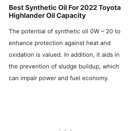
Best Synthetic Oil For 2022 Toyota
Highlander Oil Capacity
The potential of synthetic oil 0W – 20 to
enhance protection against heat and
oxidation is valued. In addition, it aids in
the prevention of sludge buildup, which
can impair power and fuel economy.