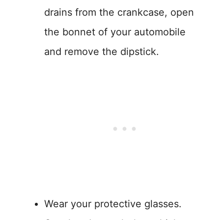
drains from the crankcase, open
the bonnet of your automobile
and remove the dipstick.
Wear your protective glasses.