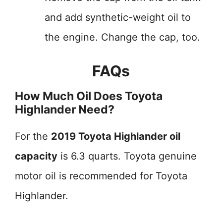
and add synthetic-weight oil to
the engine. Change the cap, too.
FAQs
How Much Oil Does Toyota
Highlander Need?
For the
2019 Toyota Highlander oil
capacity
is 6.3 quarts. Toyota genuine
motor oil is recommended for Toyota
Highlander.