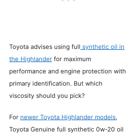
Toyota advises using full
synthetic oil in
the Highlander
for maximum
performance and engine protection with
primary identification. But which
viscosity should you pick?
For
newer Toyota Highlander models
,
Toyota Genuine full synthetic 0w-20 oil