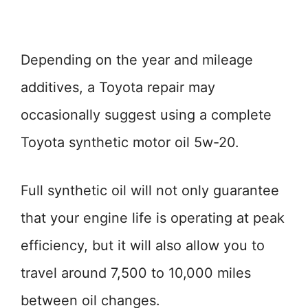
Depending on the year and mileage
additives, a Toyota repair may
occasionally suggest using a complete
Toyota synthetic motor oil 5w-20.
Full synthetic oil will not only guarantee
that your engine life is operating at peak
efficiency, but it will also allow you to
travel around 7,500 to 10,000 miles
between oil changes.