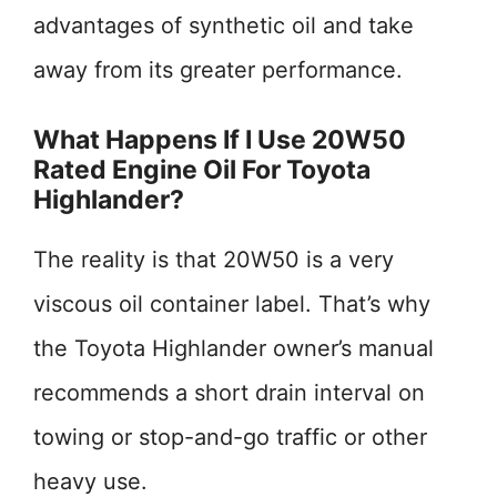
advantages of synthetic oil and take
away from its greater performance.
What Happens If I Use 20W50
Rated Engine Oil For Toyota
Highlander?
The reality is that 20W50 is a very
viscous oil container label. That’s why
the Toyota Highlander owner’s manual
recommends a short drain interval on
towing or stop-and-go traffic or other
heavy use.