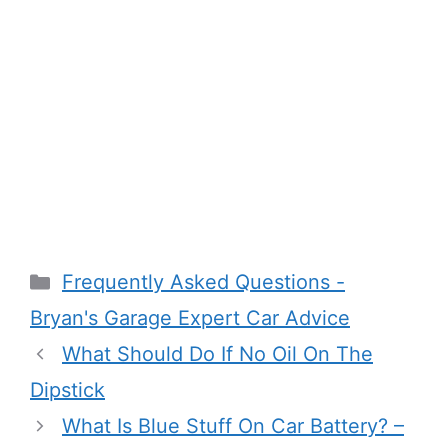
Categories
Frequently Asked Questions -
Bryan's Garage Expert Car Advice
What Should Do If No Oil On The
Dipstick
What Is Blue Stuff On Car Battery? –