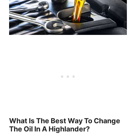
What Is The Best Way To Change
The Oil In A Highlander?