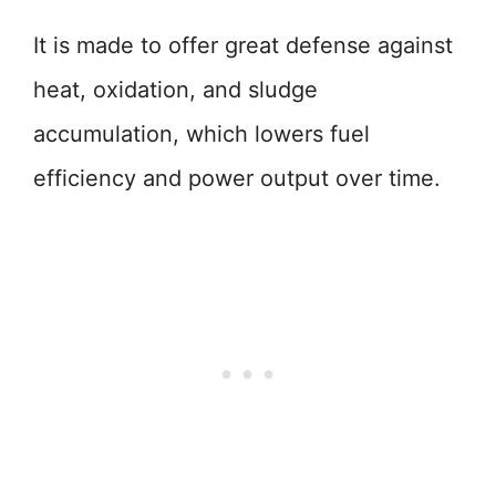
It is made to offer great defense against
heat, oxidation, and sludge
accumulation, which lowers fuel
efficiency and power output over time.