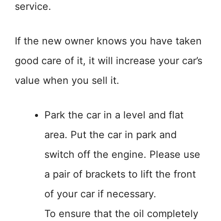
service.
If the new owner knows you have taken
good care of it, it will increase your car’s
value when you sell it.
Park the car in a level and flat
area. Put the car in park and
switch off the engine. Please use
a pair of brackets to lift the front
of your car if necessary.
To ensure that the oil completely