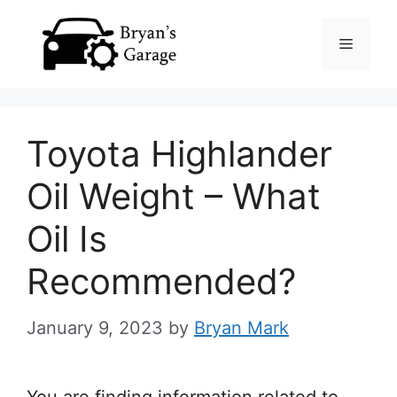
Skip
Menu
to
content
Toyota Highlander
Oil Weight – What
Oil Is
Recommended?
January 9, 2023
by
Bryan Mark