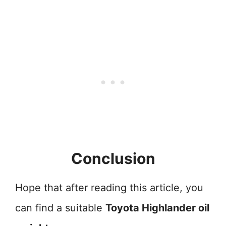
Conclusion
Hope that after reading this article, you
can find a suitable
Toyota Highlander oil