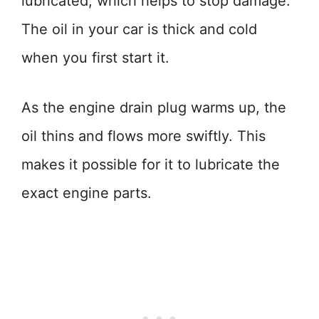
lubricated, which helps to stop damage.
The oil in your car is thick and cold
when you first start it.
As the engine drain plug warms up, the
oil thins and flows more swiftly. This
makes it possible for it to lubricate the
exact engine parts.