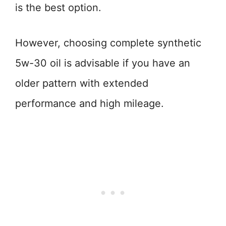
is the best option.
However, choosing complete synthetic
5w-30 oil is advisable if you have an
older pattern with extended
performance and high mileage.