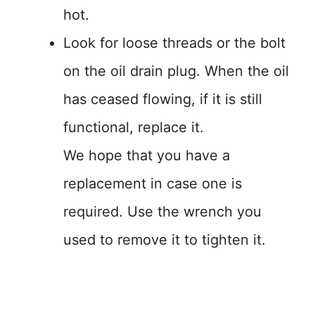
hot.
Look for loose threads or the bolt
on the oil drain plug. When the oil
has ceased flowing, if it is still
functional, replace it.
We hope that you have a
replacement in case one is
required. Use the wrench you
used to remove it to tighten it.