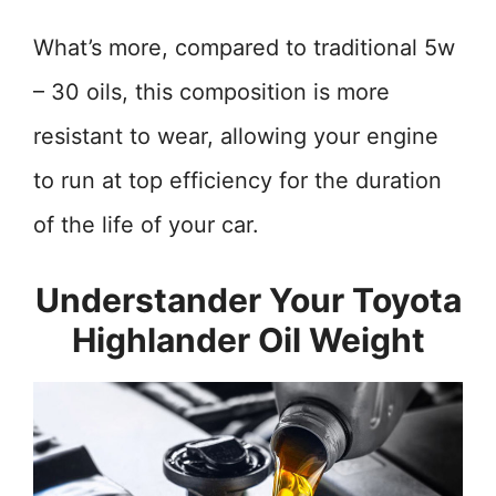
What’s more, compared to traditional 5w
– 30 oils, this composition is more
resistant to wear, allowing your engine
to run at top efficiency for the duration
of the life of your car.
Understander Your Toyota
Highlander Oil Weight