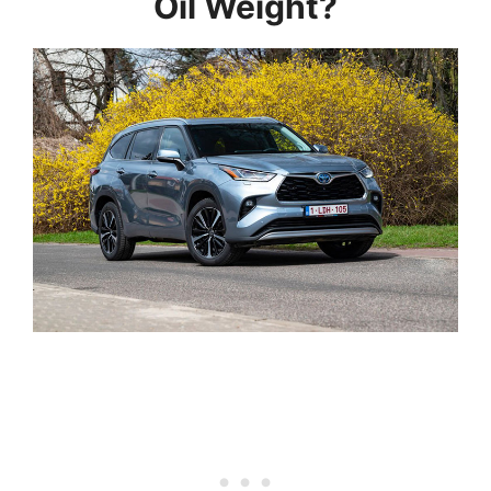
Oil Weight?