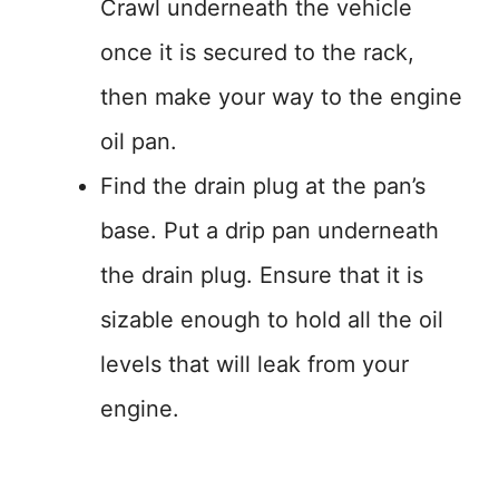
Crawl underneath the vehicle
once it is secured to the rack,
then make your way to the engine
oil pan.
Find the drain plug at the pan’s
base. Put a drip pan underneath
the drain plug. Ensure that it is
sizable enough to hold all the oil
levels that will leak from your
engine.