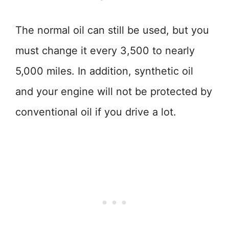
The normal oil can still be used, but you
must change it every 3,500 to nearly
5,000 miles. In addition, synthetic oil
and your engine will not be protected by
conventional oil if you drive a lot.