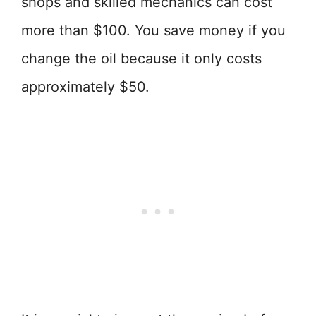
shops and skilled mechanics can cost
more than $100. You save money if you
change the oil because it only costs
approximately $50.