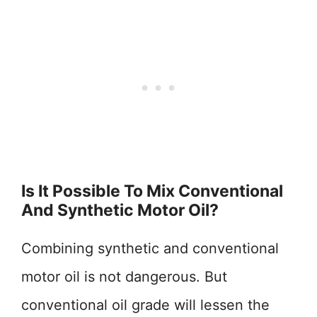
Is It Possible To Mix Conventional
And Synthetic Motor Oil?
Combining synthetic and conventional
motor oil is not dangerous. But
conventional oil grade will lessen the