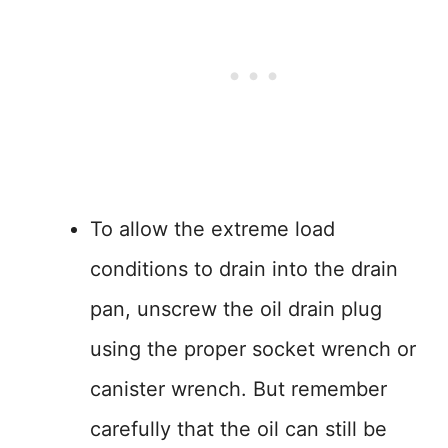
To allow the extreme load
conditions to drain into the drain
pan, unscrew the oil drain plug
using the proper socket wrench or
canister wrench. But remember
carefully that the oil can still be