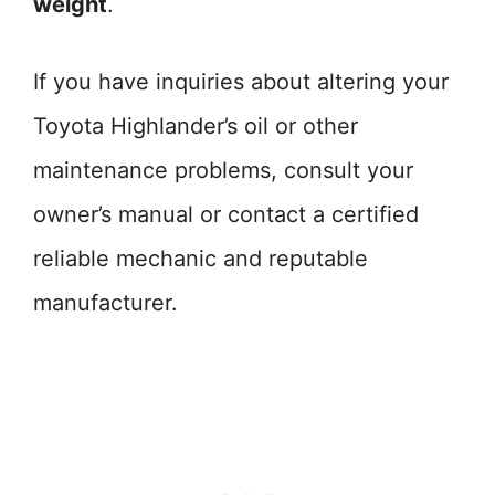
weight
.
If you have inquiries about altering your
Toyota Highlander’s oil or other
maintenance problems, consult your
owner’s manual or contact a certified
reliable mechanic and reputable
manufacturer.