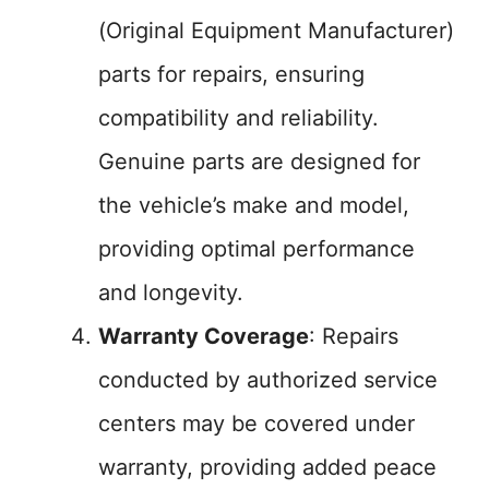
(Original Equipment Manufacturer)
parts for repairs, ensuring
compatibility and reliability.
Genuine parts are designed for
the vehicle’s make and model,
providing optimal performance
and longevity.
Warranty Coverage
: Repairs
conducted by authorized service
centers may be covered under
warranty, providing added peace