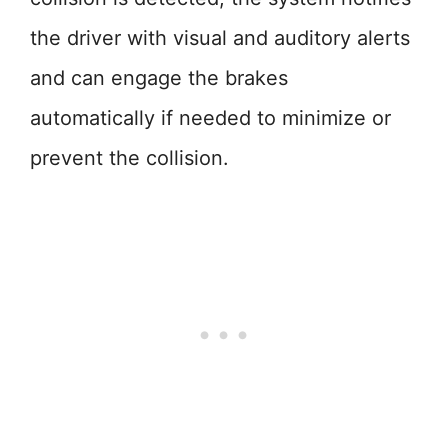
the driver with visual and auditory alerts
and can engage the brakes
automatically if needed to minimize or
prevent the collision.