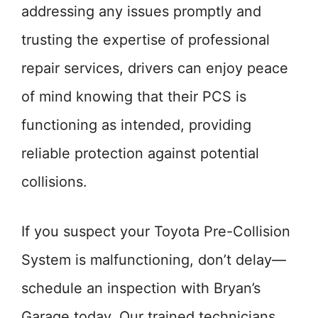
addressing any issues promptly and
trusting the expertise of professional
repair services, drivers can enjoy peace
of mind knowing that their PCS is
functioning as intended, providing
reliable protection against potential
collisions.
If you suspect your Toyota Pre-Collision
System is malfunctioning, don’t delay—
schedule an inspection with Bryan’s
Garage today. Our trained technicians