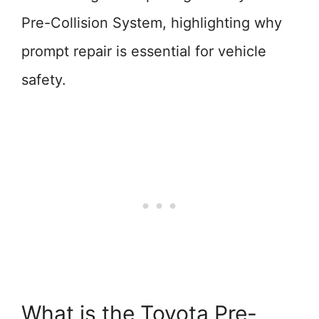
Pre-Collision System, highlighting why
prompt repair is essential for vehicle
safety.
What is the Toyota Pre-