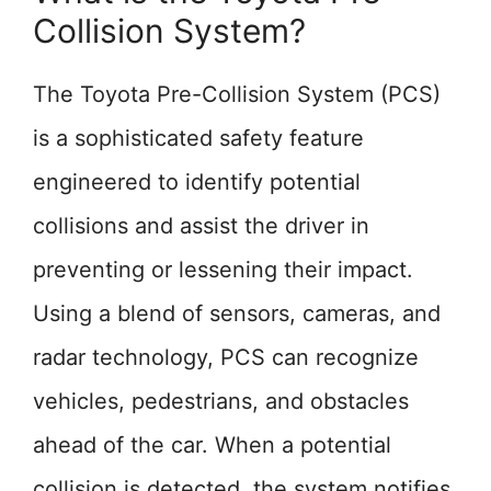
Collision System?
The Toyota Pre-Collision System (PCS)
is a sophisticated safety feature
engineered to identify potential
collisions and assist the driver in
preventing or lessening their impact.
Using a blend of sensors, cameras, and
radar technology, PCS can recognize
vehicles, pedestrians, and obstacles
ahead of the car. When a potential
collision is detected, the system notifies