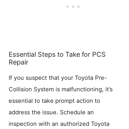
Essential Steps to Take for PCS
Repair
If you suspect that your Toyota Pre-
Collision System is malfunctioning, it’s
essential to take prompt action to
address the issue. Schedule an
inspection with an authorized Toyota