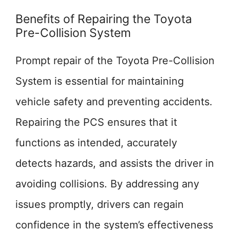
Benefits of Repairing the Toyota
Pre-Collision System
Prompt repair of the Toyota Pre-Collision
System is essential for maintaining
vehicle safety and preventing accidents.
Repairing the PCS ensures that it
functions as intended, accurately
detects hazards, and assists the driver in
avoiding collisions. By addressing any
issues promptly, drivers can regain
confidence in the system’s effectiveness