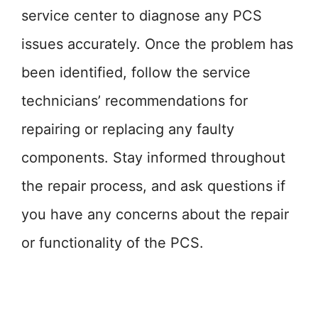
service center to diagnose any PCS
issues accurately. Once the problem has
been identified, follow the service
technicians’ recommendations for
repairing or replacing any faulty
components. Stay informed throughout
the repair process, and ask questions if
you have any concerns about the repair
or functionality of the PCS.