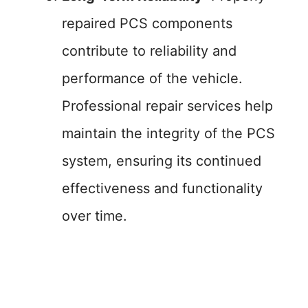
repaired PCS components
contribute to reliability and
performance of the vehicle.
Professional repair services help
maintain the integrity of the PCS
system, ensuring its continued
effectiveness and functionality
over time.