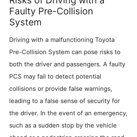
Risks of Driving with a
Faulty Pre-Collision
System
Driving with a malfunctioning Toyota
Pre-Collision System can pose risks to
both the driver and passengers. A faulty
PCS may fail to detect potential
collisions or provide false warnings,
leading to a false sense of security for
the driver. In the event of an emergency,
such as a sudden stop by the vehicle