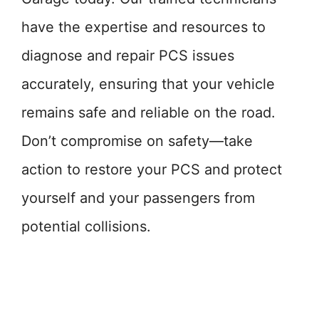
have the expertise and resources to
diagnose and repair PCS issues
accurately, ensuring that your vehicle
remains safe and reliable on the road.
Don’t compromise on safety—take
action to restore your PCS and protect
yourself and your passengers from
potential collisions.