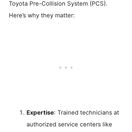
Toyota Pre-Collision System (PCS).
Here’s why they matter:
Expertise
: Trained technicians at
authorized service centers like