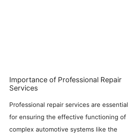
Importance of Professional Repair
Services
Professional repair services are essential
for ensuring the effective functioning of
complex automotive systems like the