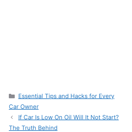
Categories
Essential Tips and Hacks for Every
Car Owner
If Car Is Low On Oil Will It Not Start?
The Truth Behind