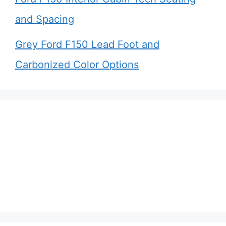
and Spacing
Grey Ford F150 Lead Foot and
Carbonized Color Options