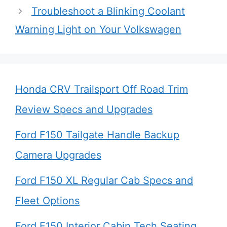
Troubleshoot a Blinking Coolant
Warning Light on Your Volkswagen
Honda CRV Trailsport Off Road Trim
Review Specs and Upgrades
Ford F150 Tailgate Handle Backup
Camera Upgrades
Ford F150 XL Regular Cab Specs and
Fleet Options
Ford F150 Interior Cabin Tech Seating