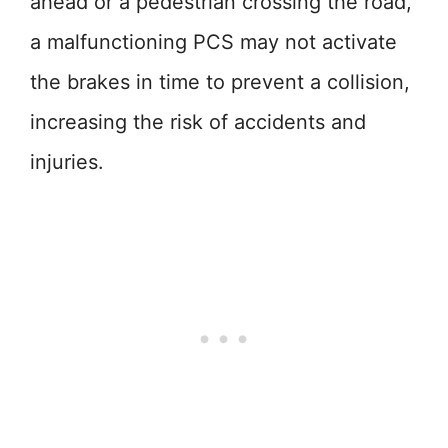
ahead or a pedestrian crossing the road,
a malfunctioning PCS may not activate
the brakes in time to prevent a collision,
increasing the risk of accidents and
injuries.