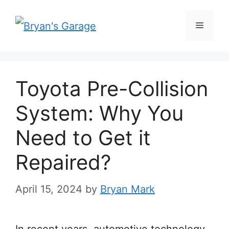
Skip
Menu
to
content
Toyota Pre-Collision
System: Why You
Need to Get it
Repaired?
April 15, 2024
by
Bryan Mark