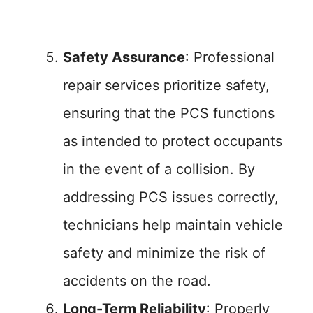
Safety Assurance
: Professional
repair services prioritize safety,
ensuring that the PCS functions
as intended to protect occupants
in the event of a collision. By
addressing PCS issues correctly,
technicians help maintain vehicle
safety and minimize the risk of
accidents on the road.
Long-Term Reliability
: Properly