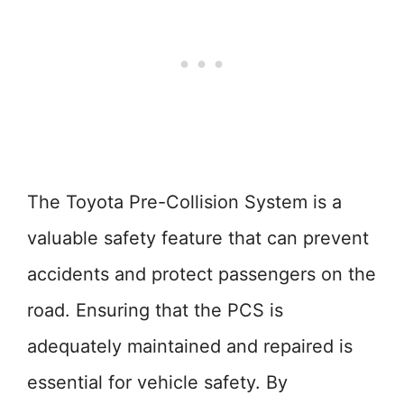
The Toyota Pre-Collision System is a
valuable safety feature that can prevent
accidents and protect passengers on the
road. Ensuring that the PCS is
adequately maintained and repaired is
essential for vehicle safety. By