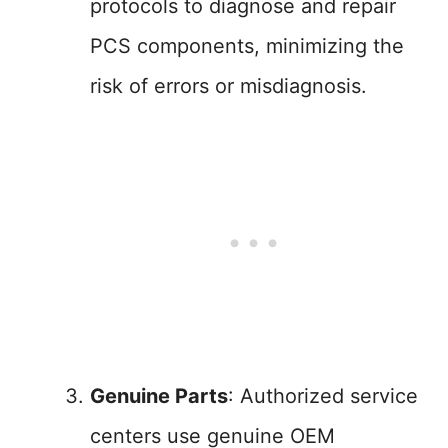
protocols to diagnose and repair
PCS components, minimizing the
risk of errors or misdiagnosis.
Genuine Parts
: Authorized service
centers use genuine OEM