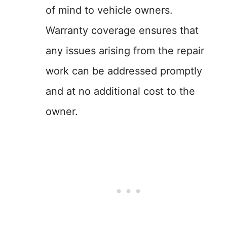
of mind to vehicle owners.
Warranty coverage ensures that
any issues arising from the repair
work can be addressed promptly
and at no additional cost to the
owner.