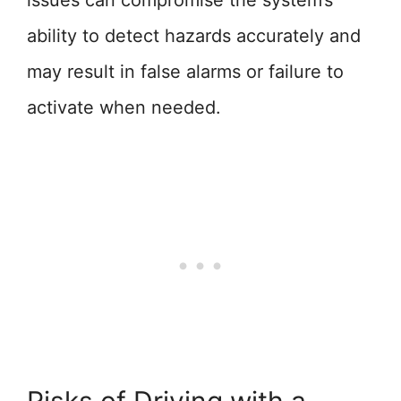
issues can compromise the system’s
ability to detect hazards accurately and
may result in false alarms or failure to
activate when needed.