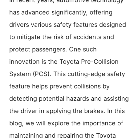
In recent years, automotive technology
has advanced significantly, offering
drivers various safety features designed
to mitigate the risk of accidents and
protect passengers. One such
innovation is the Toyota Pre-Collision
System (PCS). This cutting-edge safety
feature helps prevent collisions by
detecting potential hazards and assisting
the driver in applying the brakes. In this
blog, we will explore the importance of
maintaining and repairing the Toyota