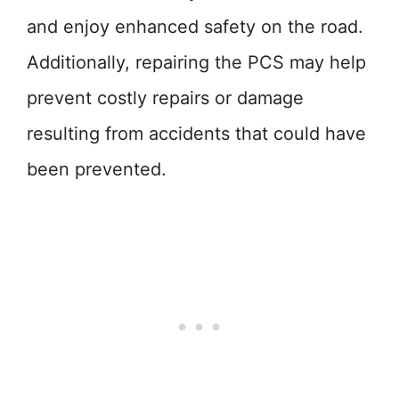
and enjoy enhanced safety on the road.
Additionally, repairing the PCS may help
prevent costly repairs or damage
resulting from accidents that could have
been prevented.