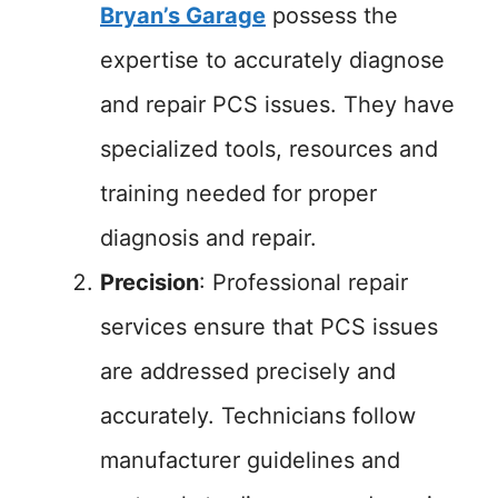
Bryan’s Garage
possess the
expertise to accurately diagnose
and repair PCS issues. They have
specialized tools, resources and
training needed for proper
diagnosis and repair.
Precision
: Professional repair
services ensure that PCS issues
are addressed precisely and
accurately. Technicians follow
manufacturer guidelines and