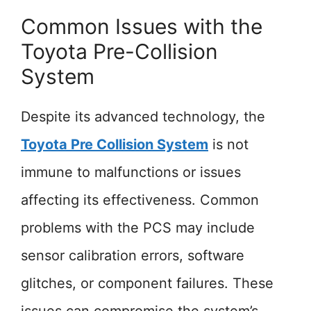
Common Issues with the
Toyota Pre-Collision
System
Despite its advanced technology, the
Toyota Pre Collision System
is not
immune to malfunctions or issues
affecting its effectiveness. Common
problems with the PCS may include
sensor calibration errors, software
glitches, or component failures. These