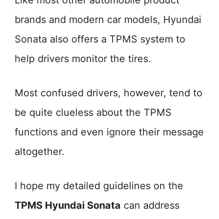
Like most other automobile product
brands and modern car models, Hyundai
Sonata also offers a TPMS system to
help drivers monitor the tires.
Most confused drivers, however, tend to
be quite clueless about the TPMS
functions and even ignore their message
altogether.
I hope my detailed guidelines on the
TPMS Hyundai Sonata
can address