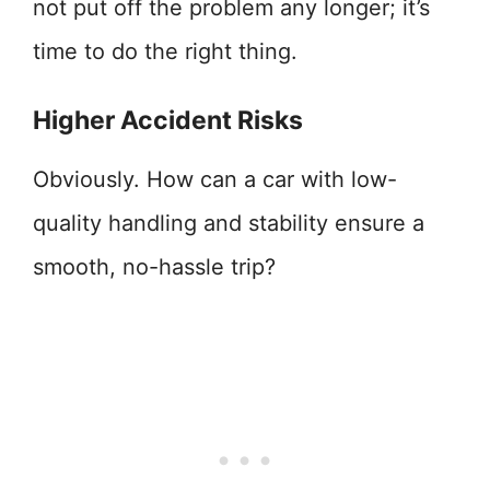
not put off the problem any longer; it’s
time to do the right thing.
Higher Accident Risks
Obviously. How can a car with low-
quality handling and stability ensure a
smooth, no-hassle trip?