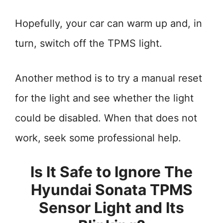
Hopefully, your car can warm up and, in
turn, switch off the TPMS light.
Another method is to try a manual reset
for the light and see whether the light
could be disabled. When that does not
work, seek some professional help.
Is It Safe to Ignore The
Hyundai Sonata TPMS
Sensor Light and Its