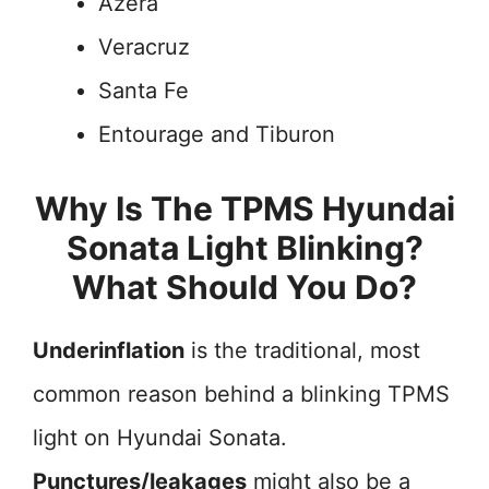
Azera
Veracruz
Santa Fe
Entourage and Tiburon
Why Is The TPMS Hyundai
Sonata Light Blinking?
What Should You Do?
Underinflation
is the traditional, most
common reason behind a blinking TPMS
light on Hyundai Sonata.
Punctures/leakages
might also be a