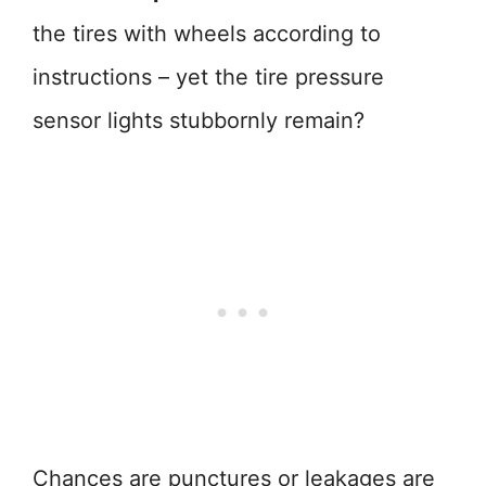
the tires with wheels according to
instructions – yet the tire pressure
sensor lights stubbornly remain?
Chances are punctures or leakages are