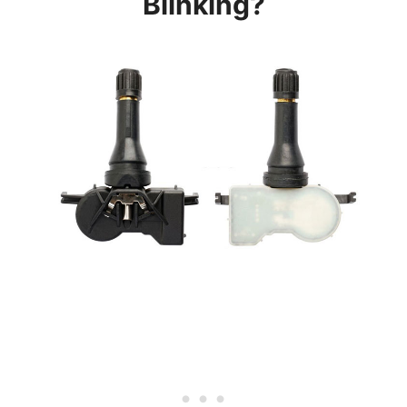
Blinking?