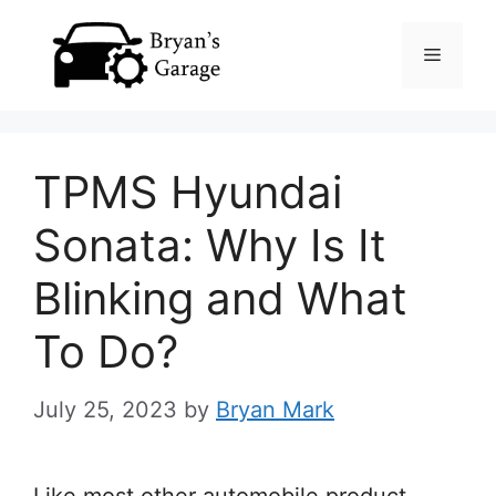
Skip
Menu
to
content
TPMS Hyundai
Sonata: Why Is It
Blinking and What
To Do?
July 25, 2023
by
Bryan Mark