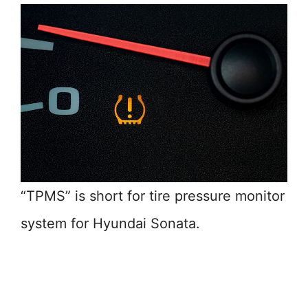
“TPMS” is short for tire pressure monitor
system for Hyundai Sonata.