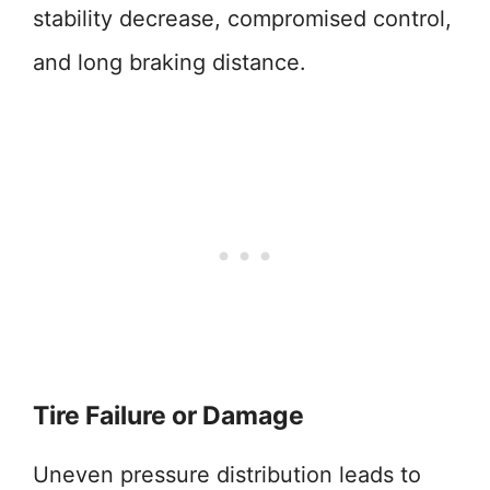
stability decrease, compromised control,
and long braking distance.
Tire Failure or Damage
Uneven pressure distribution leads to