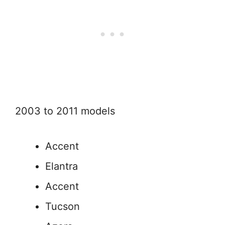
2003 to 2011 models
Accent
Elantra
Accent
Tucson