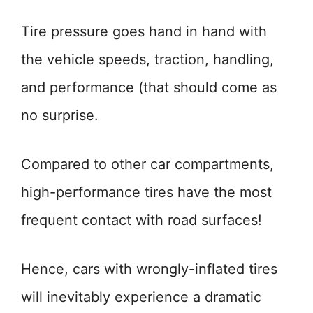
Tire pressure goes hand in hand with
the vehicle speeds, traction, handling,
and performance (that should come as
no surprise.
Compared to other car compartments,
high-performance tires have the most
frequent contact with road surfaces!
Hence, cars with wrongly-inflated tires
will inevitably experience a dramatic