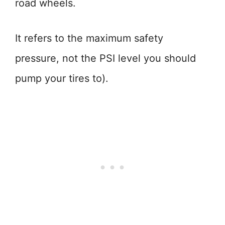
road wheels.
It refers to the maximum safety
pressure, not the PSI level you should
pump your tires to).