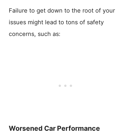
Failure to get down to the root of your
issues might lead to tons of safety
concerns, such as:
Worsened Car Performance