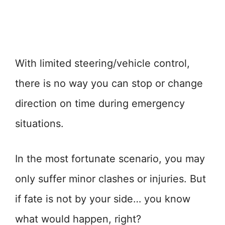
With limited steering/vehicle control,
there is no way you can stop or change
direction on time during emergency
situations.
In the most fortunate scenario, you may
only suffer minor clashes or injuries. But
if fate is not by your side… you know
what would happen, right?