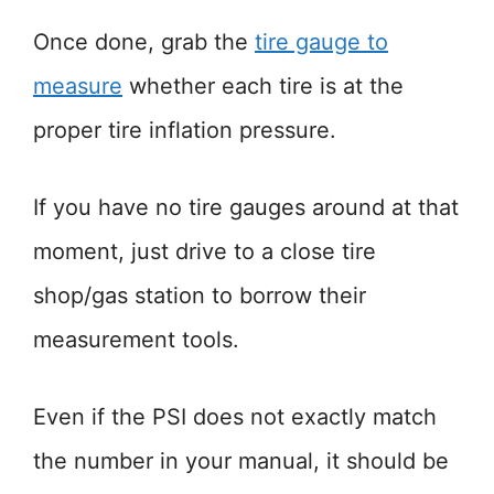
Once done, grab the
tire gauge to
measure
whether each tire is at the
proper tire inflation pressure.
If you have no tire gauges around at that
moment, just drive to a close tire
shop/gas station to borrow their
measurement tools.
Even if the PSI does not exactly match
the number in your manual, it should be