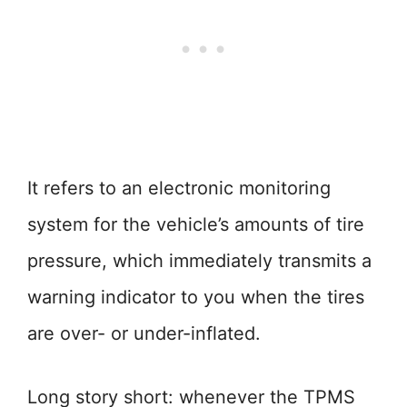
It refers to an electronic monitoring
system for the vehicle’s amounts of tire
pressure, which immediately transmits a
warning indicator to you when the tires
are over- or under-inflated.
Long story short: whenever the TPMS