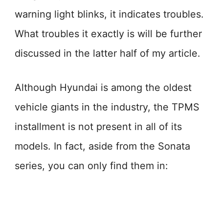
warning light blinks, it indicates troubles.
What troubles it exactly is will be further
discussed in the latter half of my article.
Although Hyundai is among the oldest
vehicle giants in the industry, the TPMS
installment is not present in all of its
models. In fact, aside from the Sonata
series, you can only find them in: