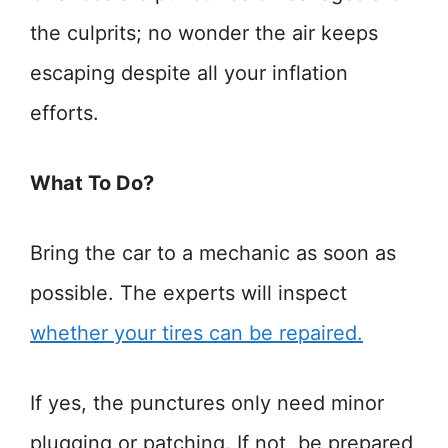
the culprits; no wonder the air keeps
escaping despite all your inflation
efforts.
What To Do?
Bring the car to a mechanic as soon as
possible. The experts will inspect
whether your tires can be repaired.
If yes, the punctures only need minor
plugging or patching. If not, be prepared