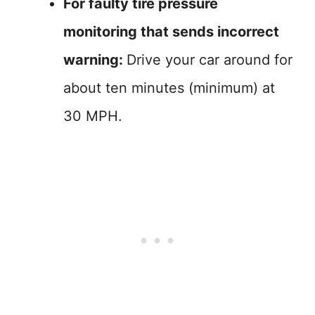
For faulty tire pressure
monitoring that sends incorrect
warning:
Drive your car around for
about ten minutes (minimum) at
30 MPH.