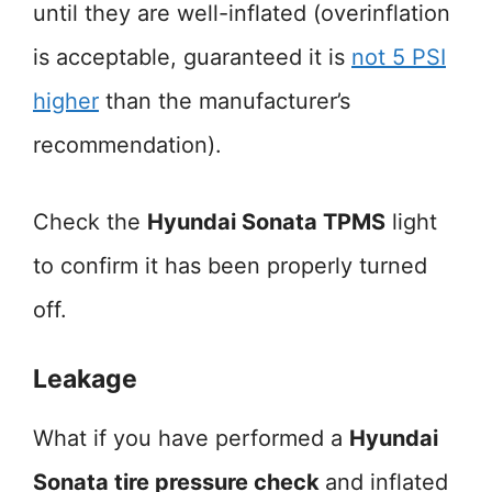
until they are well-inflated (overinflation
is acceptable, guaranteed it is
not 5 PSI
higher
than the manufacturer’s
recommendation).
Check the
Hyundai Sonata TPMS
light
to confirm it has been properly turned
off.
Leakage
What if you have performed a
Hyundai
Sonata tire pressure check
and inflated