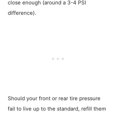
close enough (around a 3-4 PSI
difference).
Should your front or rear tire pressure
fail to live up to the standard, refill them