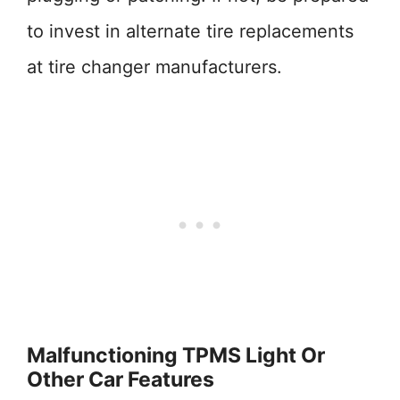
to invest in alternate tire replacements
at tire changer manufacturers.
Malfunctioning TPMS Light Or
Other Car Features