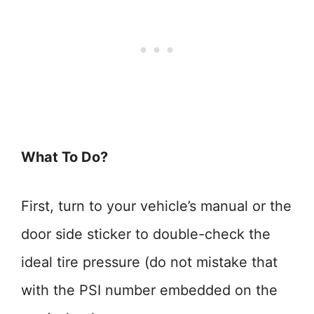
What To Do?
First, turn to your vehicle’s manual or the
door side sticker to double-check the
ideal tire pressure (do not mistake that
with the PSI number embedded on the