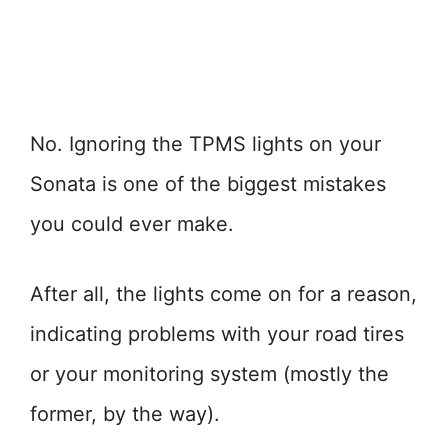
No. Ignoring the TPMS lights on your
Sonata is one of the biggest mistakes
you could ever make.
After all, the lights come on for a reason,
indicating problems with your road tires
or your monitoring system (mostly the
former, by the way).