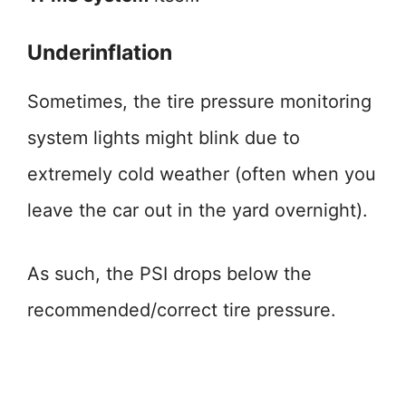
Underinflation
Sometimes, the tire pressure monitoring
system lights might blink due to
extremely cold weather (often when you
leave the car out in the yard overnight).
As such, the PSI drops below the
recommended/correct tire pressure.