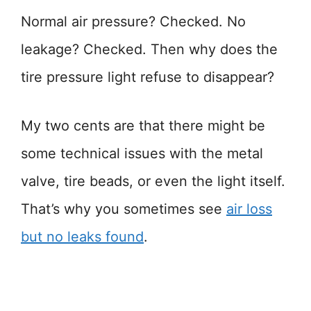
Normal air pressure? Checked. No
leakage? Checked. Then why does the
tire pressure light refuse to disappear?
My two cents are that there might be
some technical issues with the metal
valve, tire beads, or even the light itself.
That’s why you sometimes see
air loss
but no leaks found
.