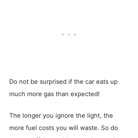
Do not be surprised if the car eats up
much more gas than expected!
The longer you ignore the light, the
more fuel costs you will waste. So do