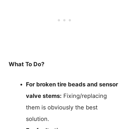
What To Do?
For broken tire beads and sensor
valve stems:
Fixing/replacing
them is obviously the best
solution.