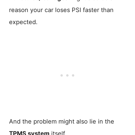
reason your car loses PSI faster than
expected.
And the problem might also lie in the
TPMS system
itself.