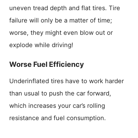
uneven tread depth and flat tires. Tire
failure will only be a matter of time;
worse, they might even blow out or
explode while driving!
Worse Fuel Efficiency
Underinflated tires have to work harder
than usual to push the car forward,
which increases your car’s rolling
resistance and fuel consumption.