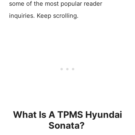
some of the most popular reader
inquiries. Keep scrolling.
What Is A TPMS Hyundai
Sonata?