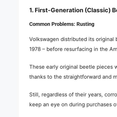
1. First-Generation (Classic) 
Common Problems: Rusting
Volkswagen distributed its original 
1978 – before resurfacing in the Am
These early original beetle pieces w
thanks to the straightforward and m
Still, regardless of their years, cor
keep an eye on during purchases of