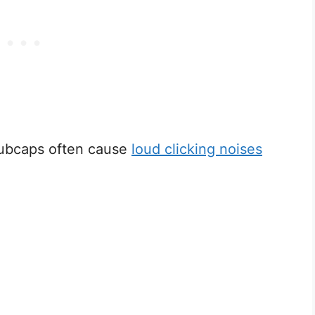
hubcaps often cause
loud clicking noises