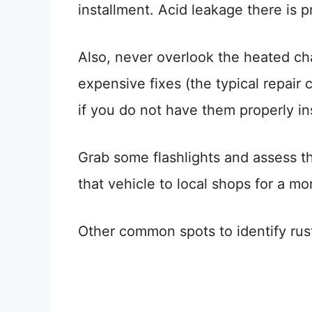
installment. Acid leakage there is pr
Also, never overlook the heated cha
expensive fixes (the typical repair 
if you do not have them properly i
Grab some flashlights and assess the
that vehicle to local shops for a m
Other common spots to identify rus