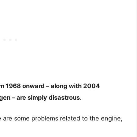
from 1968 onward – along with 2004
en – are simply disastrous
.
 are some problems related to the engine,