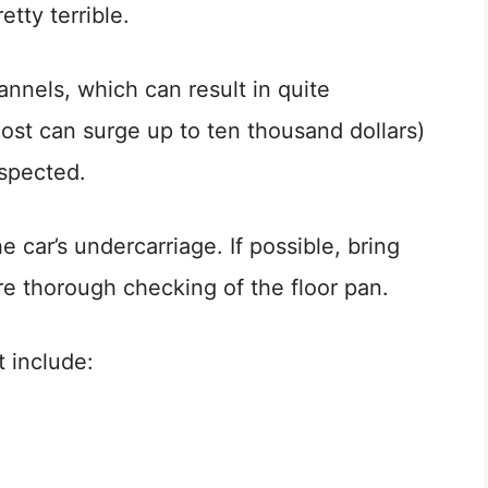
etty terrible.
nnels, which can result in quite
cost can surge up to ten thousand dollars)
nspected.
 car’s undercarriage. If possible, bring
ore thorough checking of the floor pan.
t include: