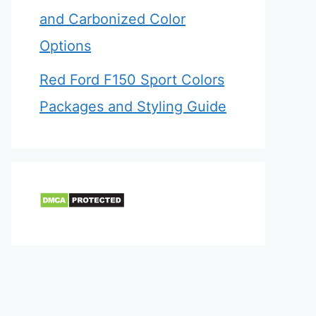
and Carbonized Color
Options
Red Ford F150 Sport Colors
Packages and Styling Guide