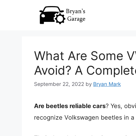
Skip
to
content
What Are Some VW
Avoid? A Complet
September 22, 2022
by
Bryan Mark
Are beetles reliable cars
? Yes, obv
recognize Volkswagen beetles in a 