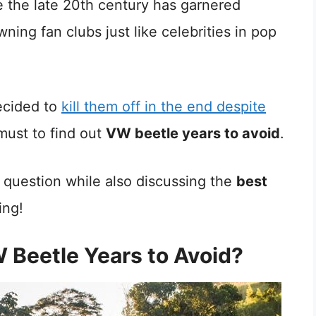
 the late 20th century has garnered
ning fan clubs just like celebrities in pop
decided to
kill them off in the end despite
 must to find out
VW beetle years to avoid
.
is question while also discussing the
best
ing!
Beetle Years to Avoid?