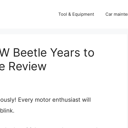
Tool & Equipment
Car mainte
 Beetle Years to
e Review
iously! Every motor enthusiast will
blink.