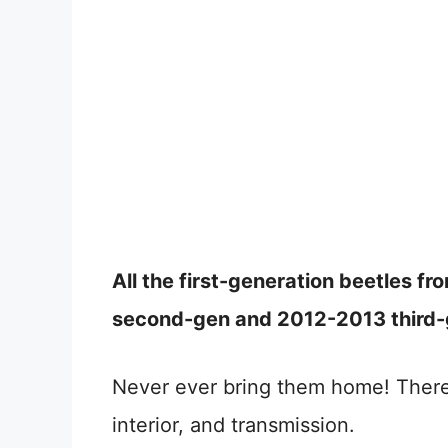
All the first-generation beetles 
second-gen and 2012-2013 third-g
Never ever bring them home! There
interior, and transmission.