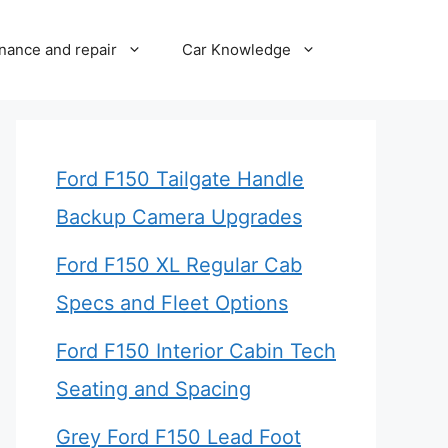
nance and repair
Car Knowledge
Ford F150 Tailgate Handle
Backup Camera Upgrades
Ford F150 XL Regular Cab
Specs and Fleet Options
Ford F150 Interior Cabin Tech
Seating and Spacing
Grey Ford F150 Lead Foot