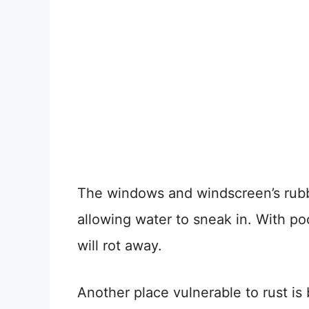
The windows and windscreen’s rubbe
allowing water to sneak in. With p
will rot away.
Another place vulnerable to rust is 