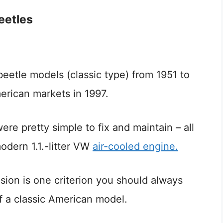
Beetles
beetle models (classic type) from 1951 to
erican markets in 1997.
ere pretty simple to fix and maintain – all
odern 1.1.-litter VW
air-cooled engine.
rosion is one criterion you should always
 a classic American model.