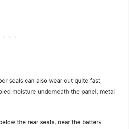
r seals can also wear out quite fast,
ooled moisture underneath the panel, metal
below the rear seats, near the battery