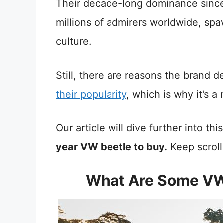
Their decade-long dominance since
millions of admirers worldwide, spaw
culture.
Still, there are reasons the brand 
their popularity
, which is why it’s a
Our article will dive further into th
year VW beetle to buy.
Keep scroll
What Are Some VW 