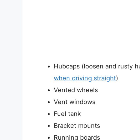
Hubcaps (loosen and rusty 
when driving straight
)
Vented wheels
Vent windows
Fuel tank
Bracket mounts
Running boards