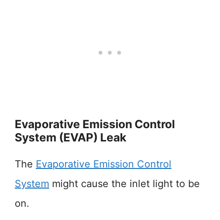
Evaporative Emission Control
System (EVAP) Leak
The
Evaporative Emission Control
System
might cause the inlet light to be
on.