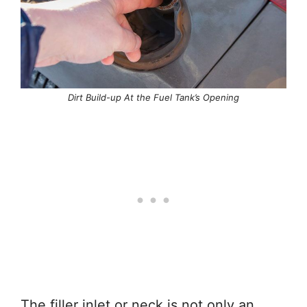
Dirt Build-up At the Fuel Tank’s Opening
The filler inlet or neck is not only an