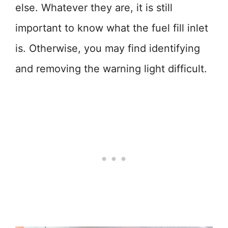
else. Whatever they are, it is still
important to know what the fuel fill inlet
is. Otherwise, you may find identifying
and removing the warning light difficult.