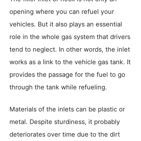
opening where you can refuel your
vehicles. But it also plays an essential
role in the whole gas system that drivers
tend to neglect. In other words, the inlet
works as a link to the vehicle gas tank. It
provides the passage for the fuel to go
through the tank while refueling.
Materials of the inlets can be plastic or
metal. Despite sturdiness, it probably
deteriorates over time due to the dirt