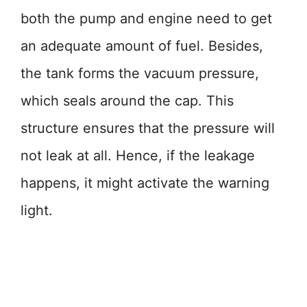
both the pump and engine need to get
an adequate amount of fuel. Besides,
the tank forms the vacuum pressure,
which seals around the cap. This
structure ensures that the pressure will
not leak at all. Hence, if the leakage
happens, it might activate the warning
light.