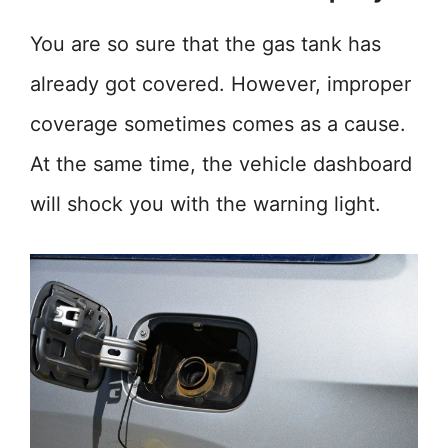
You are so sure that the gas tank has
already got covered. However, improper
coverage sometimes comes as a cause.
At the same time, the vehicle dashboard
will shock you with the warning light.