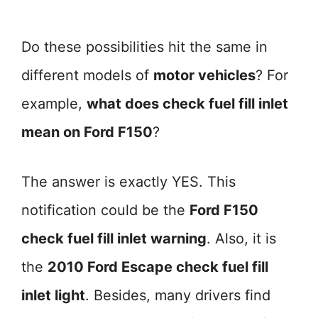
Do these possibilities hit the same in
different models of
motor vehicles
? For
example,
what does check fuel fill inlet
mean on Ford F150
?
The answer is exactly YES. This
notification could be the
Ford F150
check fuel fill inlet warning
. Also, it is
the
2010 Ford Escape check fuel fill
inlet light
. Besides, many drivers find