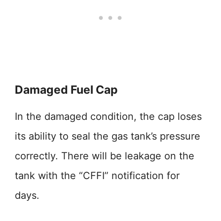
Damaged Fuel Cap
In the damaged condition, the cap loses
its ability to seal the gas tank’s pressure
correctly. There will be leakage on the
tank with the “CFFI” notification for
days.