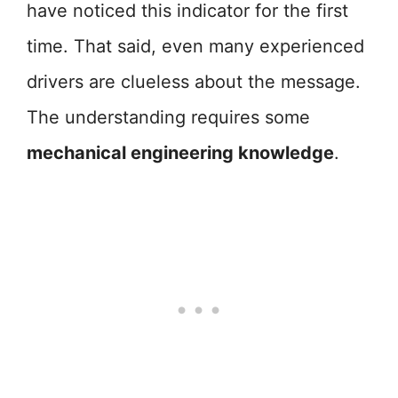
have noticed this indicator for the first
time. That said, even many experienced
drivers are clueless about the message.
The understanding requires some
mechanical engineering knowledge
.