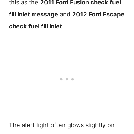
this as the
2011 Ford Fusion check fuel
fill inlet message
and
2012 Ford Escape
check fuel fill inlet
.
The alert light often glows slightly on