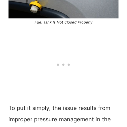
Fuel Tank Is Not Closed Properly
To put it simply, the issue results from
improper pressure management in the