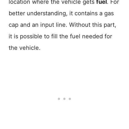
location where the vehicle gets
fuel
. For
better understanding, it contains a gas
cap and an input line. Without this part,
it is possible to fill the fuel needed for
the vehicle.