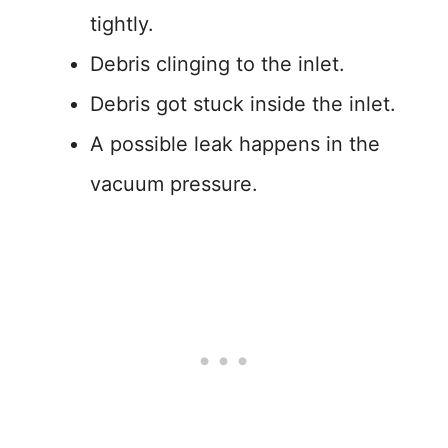
tightly.
Debris clinging to the inlet.
Debris got stuck inside the inlet.
A possible leak happens in the
vacuum pressure.