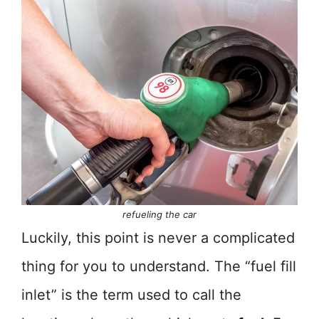
refueling the car
Luckily, this point is never a complicated
thing for you to understand. The “fuel fill
inlet” is the term used to call the