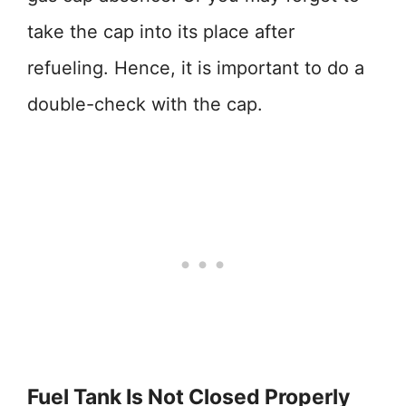
take the cap into its place after
refueling. Hence, it is important to do a
double-check with the cap.
Fuel Tank Is Not Closed Properly