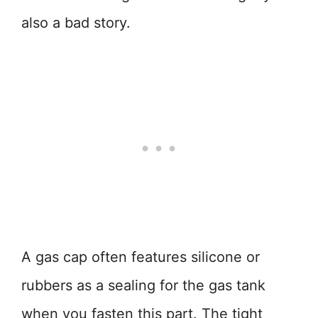
also a bad story.
A gas cap often features silicone or
rubbers as a sealing for the gas tank
when you fasten this part. The tight