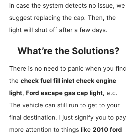
In case the system detects no issue, we
suggest replacing the cap. Then, the
light will shut off after a few days.
What’re the Solutions?
There is no need to panic when you find
the
check fuel fill inlet check engine
light
,
Ford escape gas cap light
, etc.
The vehicle can still run to get to your
final destination. I just signify you to pay
more attention to things like
2010 ford