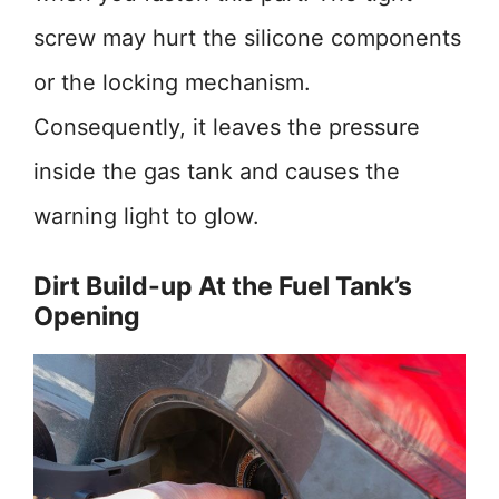
screw may hurt the silicone components
or the locking mechanism.
Consequently, it leaves the pressure
inside the gas tank and causes the
warning light to glow.
Dirt Build-up At the Fuel Tank’s
Opening