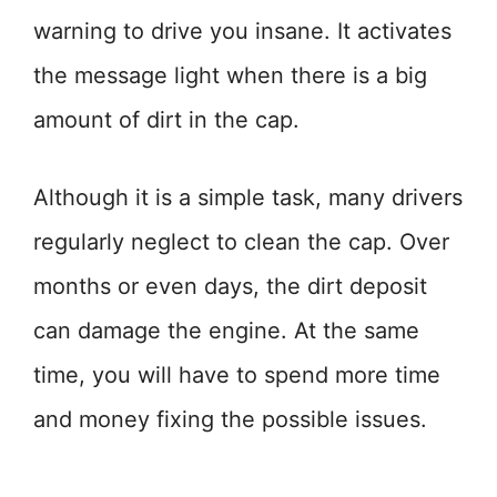
warning to drive you insane. It activates
the message light when there is a big
amount of dirt in the cap.
Although it is a simple task, many drivers
regularly neglect to clean the cap. Over
months or even days, the dirt deposit
can damage the engine. At the same
time, you will have to spend more time
and money fixing the possible issues.