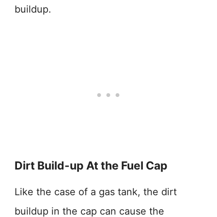
buildup.
Dirt Build-up At the Fuel Cap
Like the case of a gas tank, the dirt
buildup in the cap can cause the