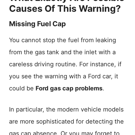
Causes Of This Warning?
Missing Fuel Cap
You cannot stop the fuel from leaking
from the gas tank and the inlet with a
careless driving routine. For instance, if
you see the warning with a Ford car, it
could be
Ford gas cap problems
.
In particular, the modern vehicle models
are more sophisticated for detecting the
gas cap absence. Or you may forget to