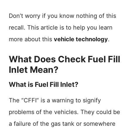
Don’t worry if you know nothing of this
recall. This article is to help you learn
more about this
vehicle technology
.
What Does Check Fuel Fill
Inlet Mean?
What is Fuel Fill Inlet?
The “CFFI” is a warning to signify
problems of the vehicles. They could be
a failure of the gas tank or somewhere