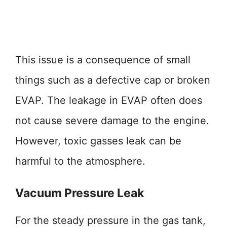
This issue is a consequence of small
things such as a defective cap or broken
EVAP. The leakage in EVAP often does
not cause severe damage to the engine.
However, toxic gasses leak can be
harmful to the atmosphere.
Vacuum Pressure Leak
For the steady pressure in the gas tank,