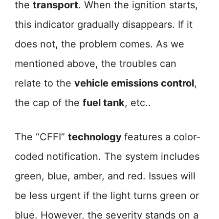
the
transport
. When the ignition starts,
this indicator gradually disappears. If it
does not, the problem comes. As we
mentioned above, the troubles can
relate to the
vehicle emissions control
,
the cap of the
fuel tank
, etc..
The “CFFI”
technology
features a color-
coded notification. The system includes
green, blue, amber, and red. Issues will
be less urgent if the light turns green or
blue. However, the severity stands on a