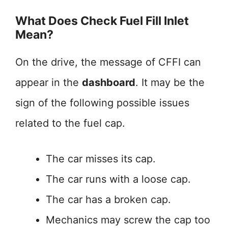
What Does Check Fuel Fill Inlet
Mean?
On the drive, the message of CFFI can
appear in the
dashboard
. It may be the
sign of the following possible issues
related to the fuel cap.
The car misses its cap.
The car runs with a loose cap.
The car has a broken cap.
Mechanics may screw the cap too