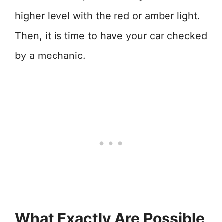
higher level with the red or amber light.
Then, it is time to have your car checked
by a mechanic.
What Exactly Are Possible