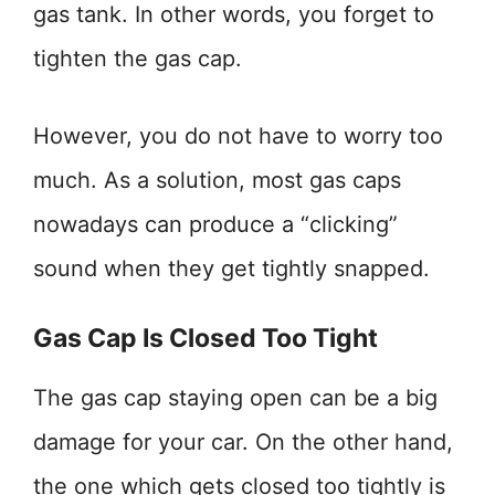
gas tank. In other words, you forget to
tighten the gas cap.
However, you do not have to worry too
much. As a solution, most gas caps
nowadays can produce a “clicking”
sound when they get tightly snapped.
Gas Cap Is Closed Too Tight
The gas cap staying open can be a big
damage for your car. On the other hand,
the one which gets closed too tightly is