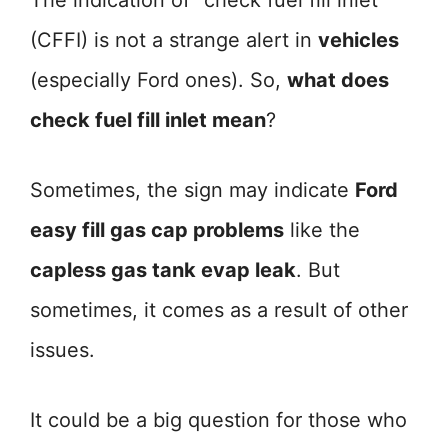
The indication of “check fuel fill inlet”
(CFFI) is not a strange alert in
vehicles
(especially Ford ones). So,
what does
check fuel fill inlet mean
?
Sometimes, the sign may indicate
Ford
easy fill gas cap problems
like the
capless gas tank evap leak
. But
sometimes, it comes as a result of other
issues.
It could be a big question for those who