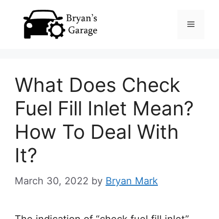
Skip
Menu
to
content
What Does Check
Fuel Fill Inlet Mean?
How To Deal With
It?
March 30, 2022
by
Bryan Mark