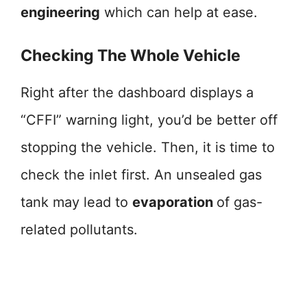
engineering
which can help at ease.
Checking The Whole Vehicle
Right after the dashboard displays a
“CFFI” warning light, you’d be better off
stopping the vehicle. Then, it is time to
check the inlet first. An unsealed gas
tank may lead to
evaporation
of gas-
related pollutants.