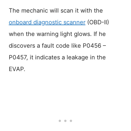
The mechanic will scan it with the
onboard diagnostic scanner
(OBD-II)
when the warning light glows. If he
discovers a fault code like P0456 –
P0457, it indicates a leakage in the
EVAP.