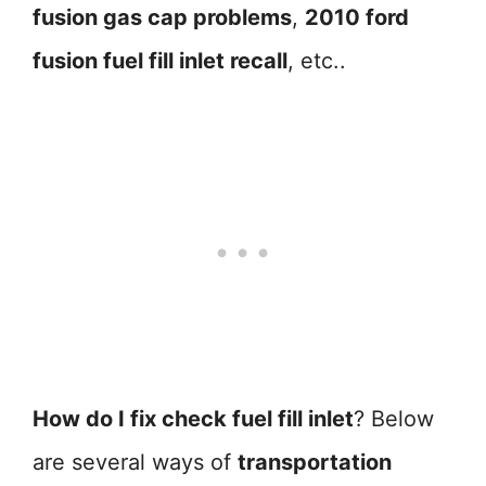
fusion gas cap problems
,
2010 ford
fusion fuel fill inlet recall
, etc..
How do I fix check fuel fill inlet
? Below
are several ways of
transportation