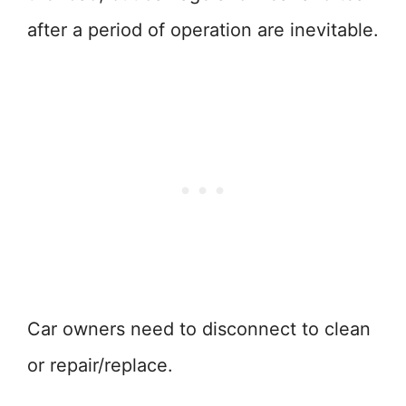
after a period of operation are inevitable.
Car owners need to disconnect to clean
or repair/replace.