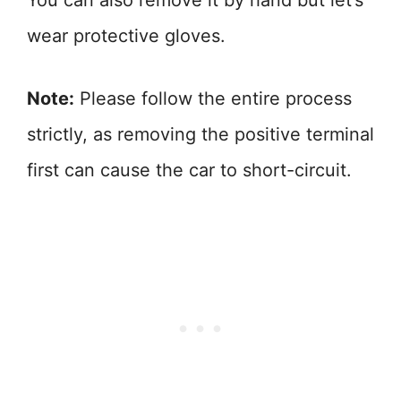
You can also remove it by hand but let’s
wear protective gloves.
Note:
Please follow the entire process
strictly, as removing the positive terminal
first can cause the car to short-circuit.