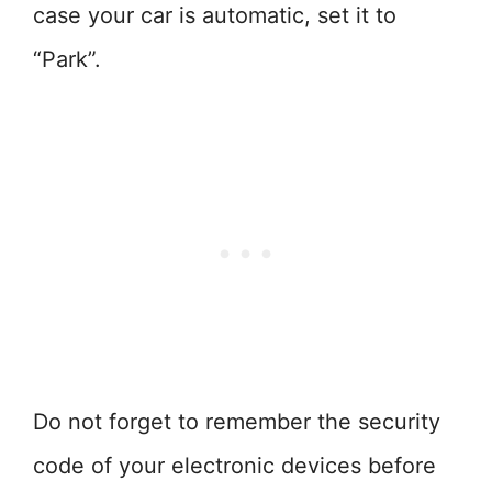
case your car is automatic, set it to
“Park”.
Do not forget to remember the security
code of your electronic devices before