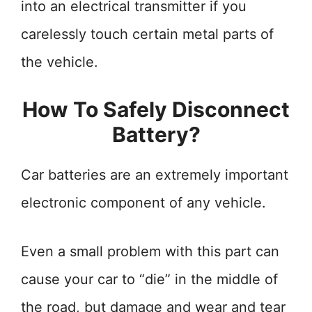
into an electrical transmitter if you
carelessly touch certain metal parts of
the vehicle.
How To Safely Disconnect
Battery?
Car batteries are an extremely important
electronic component of any vehicle.
Even a small problem with this part can
cause your car to “die” in the middle of
the road, but damage and wear and tear