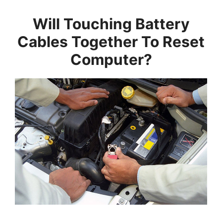
Will Touching Battery
Cables Together To Reset
Computer?