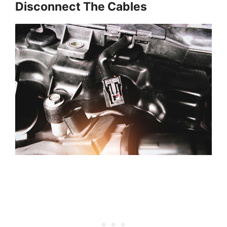
Disconnect The Cables