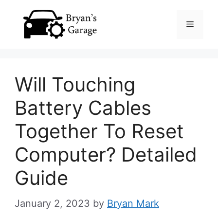
Skip
Menu
to
content
Will Touching
Battery Cables
Together To Reset
Computer? Detailed
Guide
January 2, 2023
by
Bryan Mark