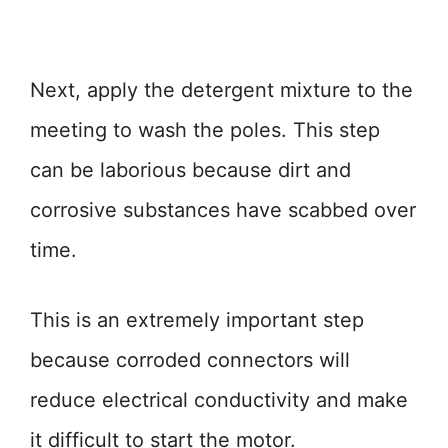
Next, apply the detergent mixture to the
meeting to wash the poles. This step
can be laborious because dirt and
corrosive substances have scabbed over
time.
This is an extremely important step
because corroded connectors will
reduce electrical conductivity and make
it difficult to start the motor.