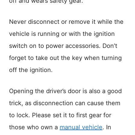
off and wears safety gear.
Never disconnect or remove it while the
vehicle is running or with the ignition
switch on to power accessories. Don’t
forget to take out the key when turning
off the ignition.
Opening the driver’s door is also a good
trick, as disconnection can cause them
to lock. Please set it to first gear for
those who own a
manual vehicle
. In