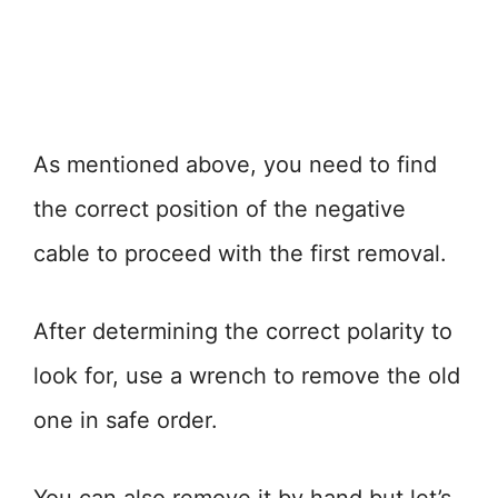
As mentioned above, you need to find
the correct position of the negative
cable to proceed with the first removal.
After determining the correct polarity to
look for, use a wrench to remove the old
one in safe order.