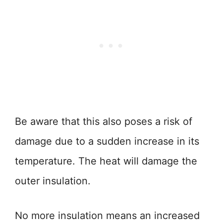
Be aware that this also poses a risk of
damage due to a sudden increase in its
temperature. The heat will damage the
outer insulation.
No more insulation means an increased