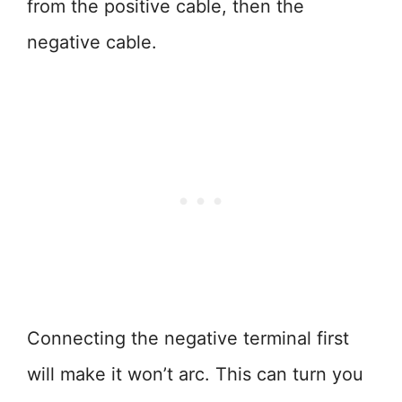
from the positive cable, then the
negative cable.
Connecting the negative terminal first
will make it won’t arc. This can turn you