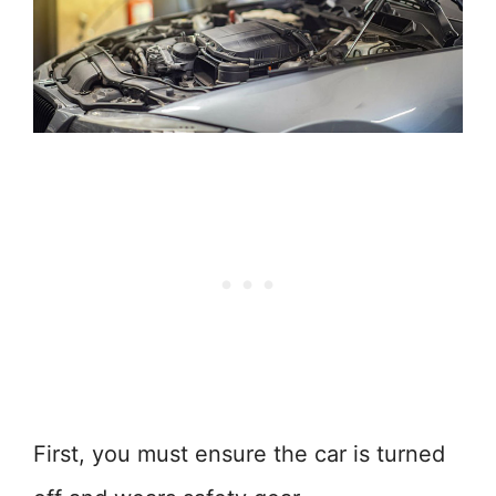
First, you must ensure the car is turned