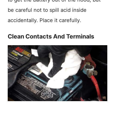
be careful not to spill acid inside
accidentally. Place it carefully.
Clean Contacts And Terminals