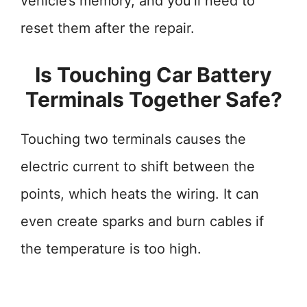
vehicle’s memory, and you’ll need to
reset them after the repair.
Is Touching Car Battery
Terminals Together Safe?
Touching two terminals causes the
electric current to shift between the
points, which heats the wiring. It can
even create sparks and burn cables if
the temperature is too high.