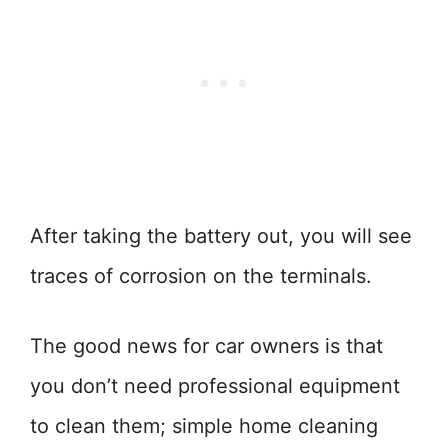
After taking the battery out, you will see
traces of corrosion on the terminals.
The good news for car owners is that
you don’t need professional equipment
to clean them; simple home cleaning