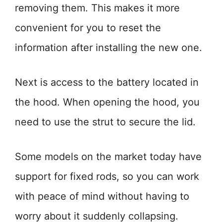
removing them. This makes it more
convenient for you to reset the
information after installing the new one.
Next is access to the battery located in
the hood. When opening the hood, you
need to use the strut to secure the lid.
Some models on the market today have
support for fixed rods, so you can work
with peace of mind without having to
worry about it suddenly collapsing.