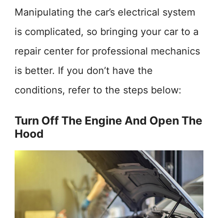
Manipulating the car’s electrical system
is complicated, so bringing your car to a
repair center for professional mechanics
is better. If you don’t have the
conditions, refer to the steps below:
Turn Off The Engine And Open The
Hood