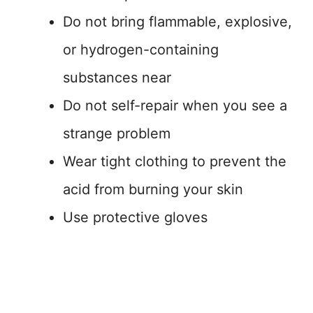
Do not bring flammable, explosive,
or hydrogen-containing
substances near
Do not self-repair when you see a
strange problem
Wear tight clothing to prevent the
acid from burning your skin
Use protective gloves