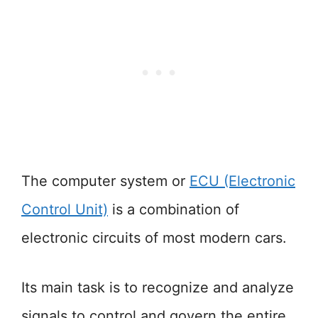
The computer system or
ECU (Electronic
Control Unit)
is a combination of
electronic circuits of most modern cars.
Its main task is to recognize and analyze
signals to control and govern the entire