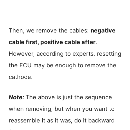
Then, we remove the cables:
negative
cable first, positive cable after
.
However, according to experts, resetting
the ECU may be enough to remove the
cathode.
Note:
The above is just the sequence
when removing, but when you want to
reassemble it as it was, do it backward