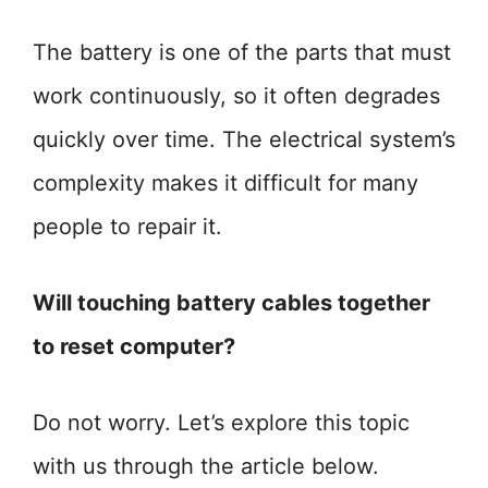
The battery is one of the parts that must
work continuously, so it often degrades
quickly over time. The electrical system’s
complexity makes it difficult for many
people to repair it.
Will touching battery cables together
to reset computer?
Do not worry. Let’s explore this topic
with us through the article below.