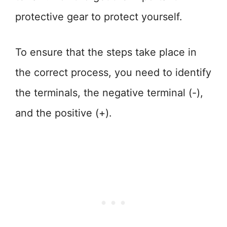
protective gear to protect yourself.
To ensure that the steps take place in
the correct process, you need to identify
the terminals, the negative terminal (-),
and the positive (+).