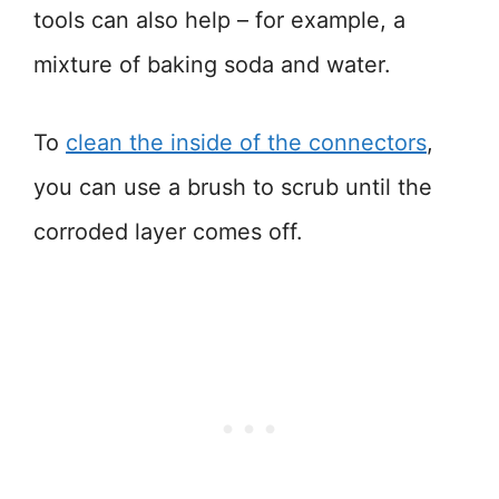
tools can also help – for example, a
mixture of baking soda and water.
To
clean the inside of the connectors
,
you can use a brush to scrub until the
corroded layer comes off.