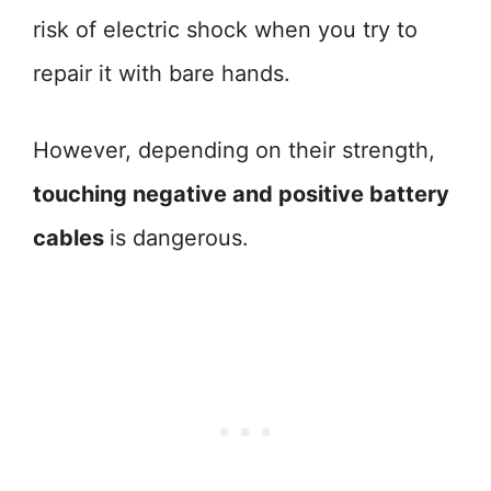
risk of electric shock when you try to
repair it with bare hands.
However, depending on their strength,
touching negative and positive battery
cables
is dangerous.