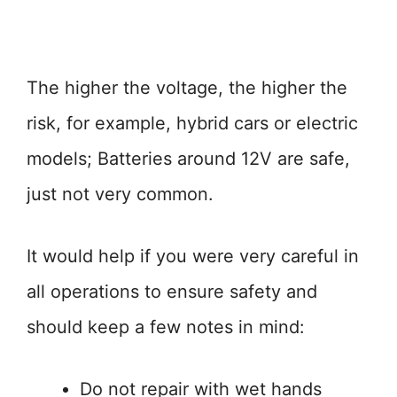
The higher the voltage, the higher the
risk, for example, hybrid cars or electric
models; Batteries around 12V are safe,
just not very common.
It would help if you were very careful in
all operations to ensure safety and
should keep a few notes in mind:
Do not repair with wet hands