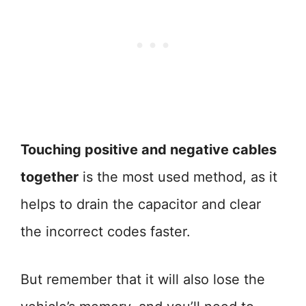
Touching positive and negative cables
together
is the most used method, as it
helps to drain the capacitor and clear
the incorrect codes faster.
But remember that it will also lose the