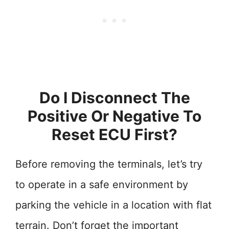
Do I Disconnect The
Positive Or Negative To
Reset ECU First?
Before removing the terminals, let’s try
to operate in a safe environment by
parking the vehicle in a location with flat
terrain. Don’t forget the important