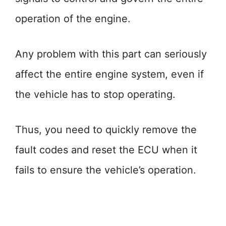
operation of the engine.
Any problem with this part can seriously
affect the entire engine system, even if
the vehicle has to stop operating.
Thus, you need to quickly remove the
fault codes and reset the ECU when it
fails to ensure the vehicle’s operation.