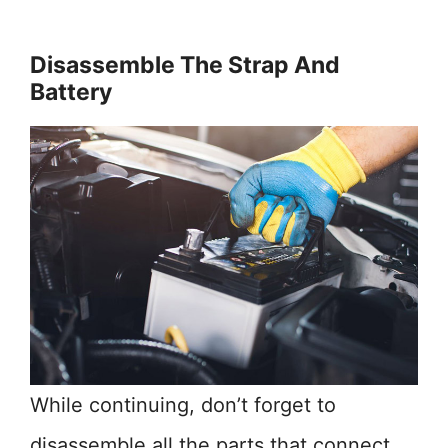
Disassemble The Strap And
Battery
While continuing, don’t forget to
disassemble all the parts that connect