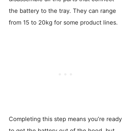
the battery to the tray. They can range
from 15 to 20kg for some product lines.
Completing this step means you’re ready
to get the battery out of the hood, but