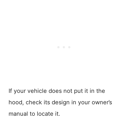
If your vehicle does not put it in the
hood, check its design in your owner’s
manual to locate it.