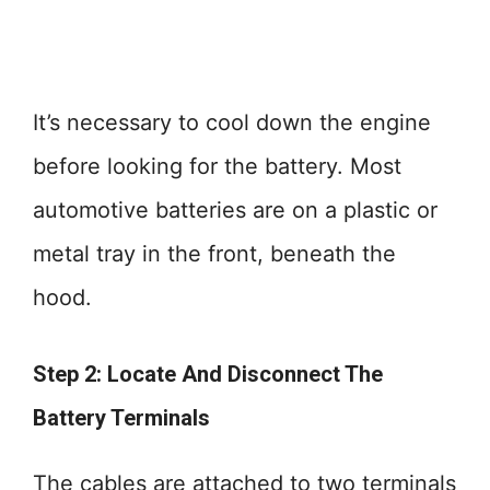
It’s necessary to cool down the engine
before looking for the battery. Most
automotive batteries are on a plastic or
metal tray in the front, beneath the
hood.
Step 2: Locate And Disconnect The
Battery Terminals
The cables are attached to two terminals