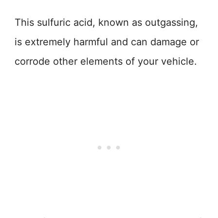
This sulfuric acid, known as outgassing,
is extremely harmful and can damage or
corrode other elements of your vehicle.