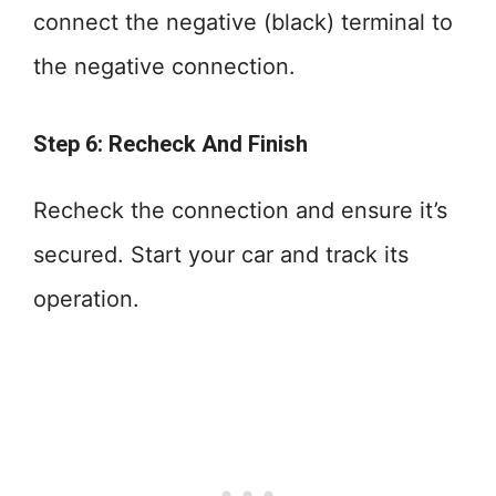
connect the negative (black) terminal to
the negative connection.
Step 6: Recheck And Finish
Recheck the connection and ensure it’s
secured. Start your car and track its
operation.