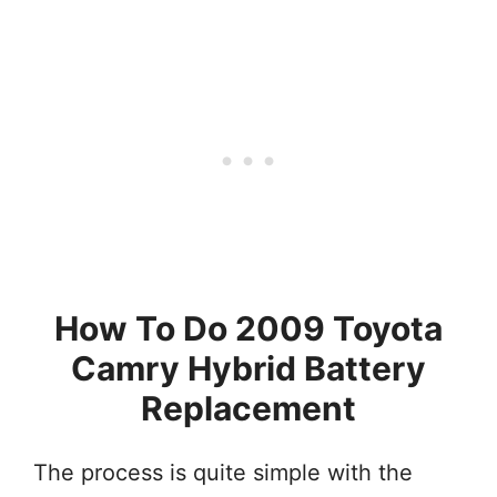
How To Do 2009 Toyota
Camry Hybrid Battery
Replacement
The process is quite simple with the