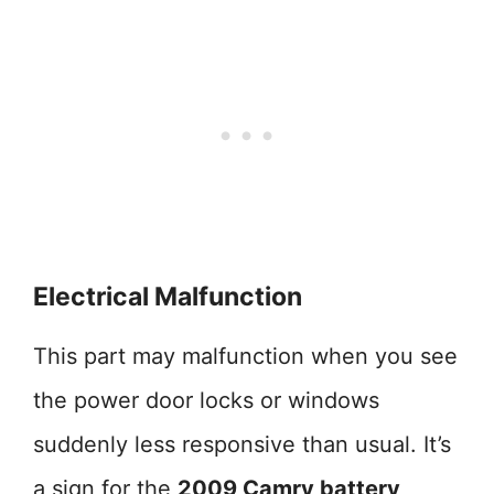
Electrical Malfunction
This part may malfunction when you see
the power door locks or windows
suddenly less responsive than usual. It’s
a sign for the
2009 Camry battery