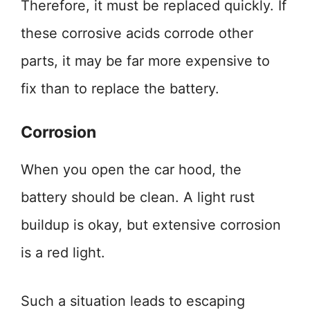
Therefore, it must be replaced quickly. If
these corrosive acids corrode other
parts, it may be far more expensive to
fix than to replace the battery.
Corrosion
When you open the car hood, the
battery should be clean. A light rust
buildup is okay, but extensive corrosion
is a red light.
Such a situation leads to escaping