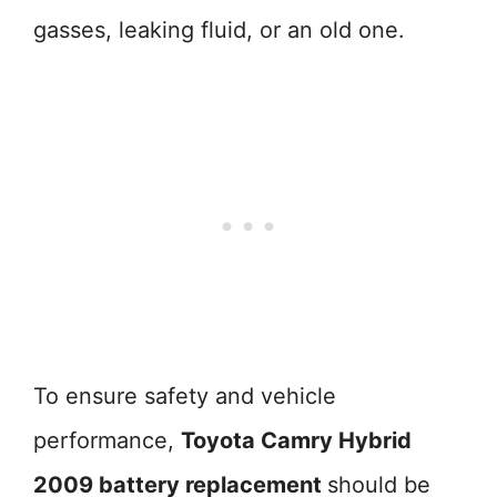
gasses, leaking fluid, or an old one.
To ensure safety and vehicle
performance,
Toyota Camry Hybrid
2009 battery replacement
should be