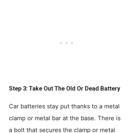
Step 3: Take Out The Old Or Dead Battery
Car batteries stay put thanks to a metal
clamp or metal bar at the base. There is
a bolt that secures the clamp or metal