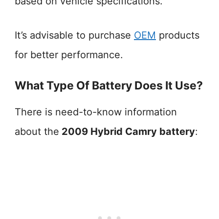
based on vehicle specifications.
It’s advisable to purchase
OEM
products
for better performance.
What Type Of Battery Does It Use?
There is need-to-know information
about the
2009 Hybrid Camry battery
: