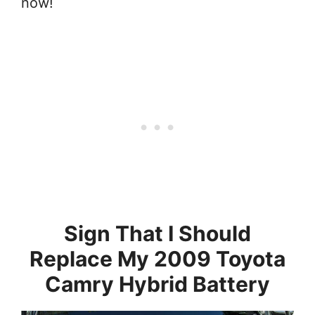
now!
Sign That I Should
Replace My 2009 Toyota
Camry Hybrid Battery