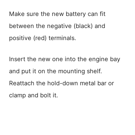
Make sure the new battery can fit
between the negative (black) and
positive (red) terminals.
Insert the new one into the engine bay
and put it on the mounting shelf.
Reattach the hold-down metal bar or
clamp and bolt it.