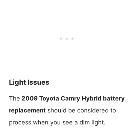
Light Issues
The
2009 Toyota Camry Hybrid battery
replacement
should be considered to
process when you see a dim light.