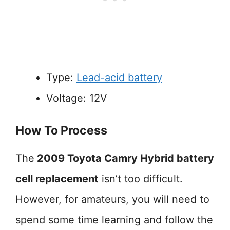
Type:
Lead-acid battery
Voltage: 12V
How To Process
The
2009 Toyota Camry Hybrid battery
cell replacement
isn’t too difficult.
However, for amateurs, you will need to
spend some time learning and follow the