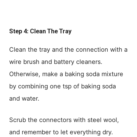
Step 4: Clean The Tray
Clean the tray and the connection with a
wire brush and battery cleaners.
Otherwise, make a baking soda mixture
by combining one tsp of baking soda
and water.
Scrub the connectors with steel wool,
and remember to let everything dry.