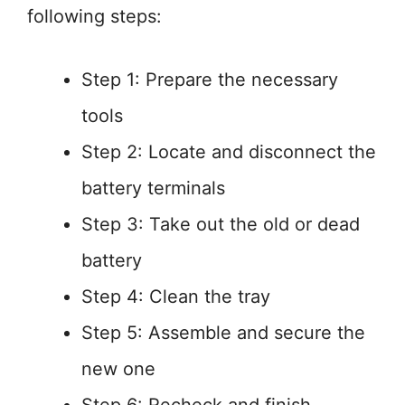
following steps:
Step 1: Prepare the necessary
tools
Step 2: Locate and disconnect the
battery terminals
Step 3: Take out the old or dead
battery
Step 4: Clean the tray
Step 5: Assemble and secure the
new one