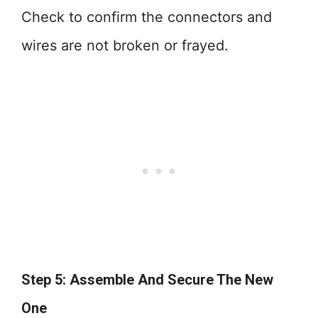
Check to confirm the connectors and
wires are not broken or frayed.
Step 5: Assemble And Secure The New
One