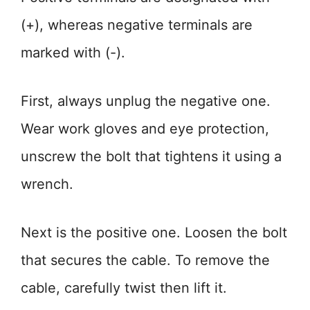
(+), whereas negative terminals are
marked with (-).
First, always unplug the negative one.
Wear work gloves and eye protection,
unscrew the bolt that tightens it using a
wrench.
Next is the positive one. Loosen the bolt
that secures the cable. To remove the
cable, carefully twist then lift it.