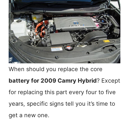
When should you replace the core
battery for 2009 Camry Hybrid
? Except
for replacing this part every four to five
years, specific signs tell you it’s time to
get a new one.