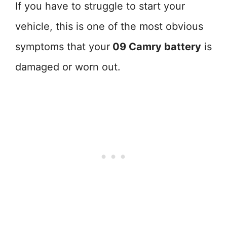
If you have to struggle to start your
vehicle, this is one of the most obvious
symptoms that your
09 Camry battery
is
damaged or worn out.