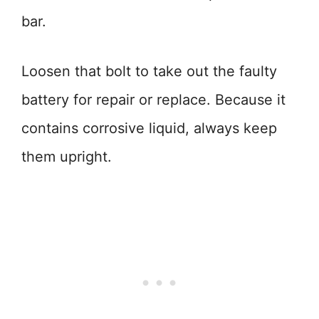
bar.
Loosen that bolt to take out the faulty
battery for repair or replace. Because it
contains corrosive liquid, always keep
them upright.