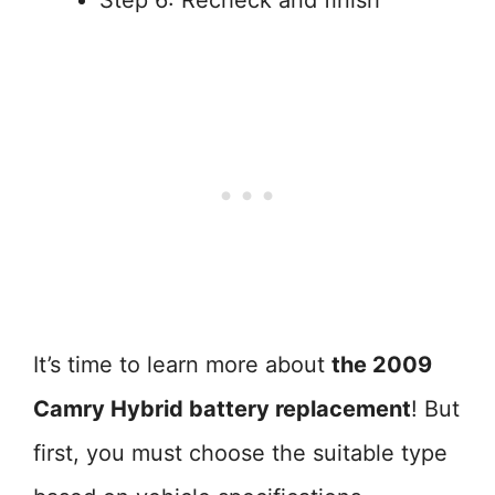
Step 6: Recheck and finish
It’s time to learn more about
the 2009
Camry Hybrid battery replacement
! But
first, you must choose the suitable type