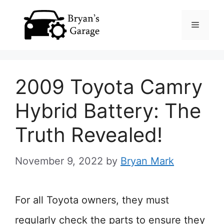
Skip
Menu
to
content
2009 Toyota Camry
Hybrid Battery: The
Truth Revealed!
November 9, 2022
by
Bryan Mark
For all Toyota owners, they must
regularly check the parts to ensure they