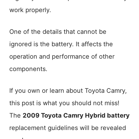
work properly.
One of the details that cannot be
ignored is the battery. It affects the
operation and performance of other
components.
If you own or learn about Toyota Camry,
this post is what you should not miss!
The
2009 Toyota Camry Hybrid battery
replacement guidelines will be revealed