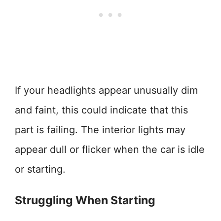
If your headlights appear unusually dim
and faint, this could indicate that this
part is failing. The interior lights may
appear dull or flicker when the car is idle
or starting.
Struggling When Starting