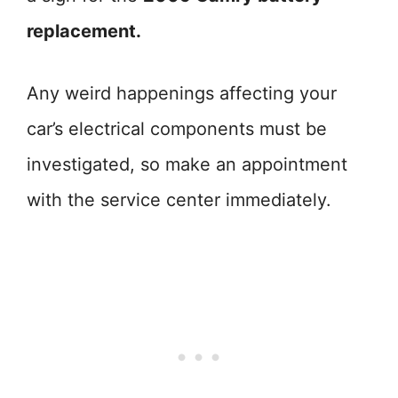
replacement.
Any weird happenings affecting your
car’s electrical components must be
investigated, so make an appointment
with the service center immediately.