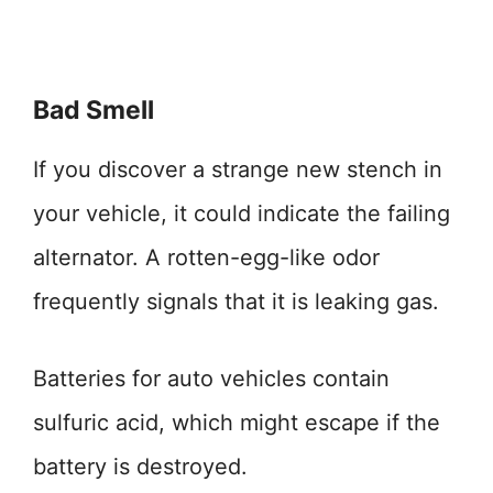
Bad Smell
If you discover a strange new stench in
your vehicle, it could indicate the failing
alternator. A rotten-egg-like odor
frequently signals that it is leaking gas.
Batteries for auto vehicles contain
sulfuric acid, which might escape if the
battery is destroyed.