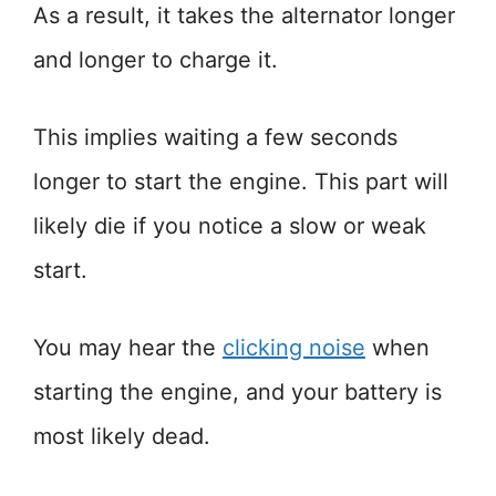
As a result, it takes the alternator longer
and longer to charge it.
This implies waiting a few seconds
longer to start the engine. This part will
likely die if you notice a slow or weak
start.
You may hear the
clicking noise
when
starting the engine, and your battery is
most likely dead.