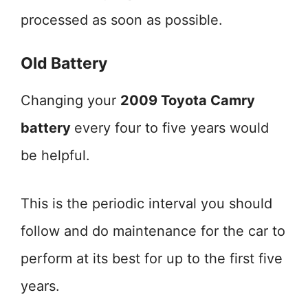
processed as soon as possible.
Old Battery
Changing your
2009 Toyota Camry
battery
every four to five years would
be helpful.
This is the periodic interval you should
follow and do maintenance for the car to
perform at its best for up to the first five
years.