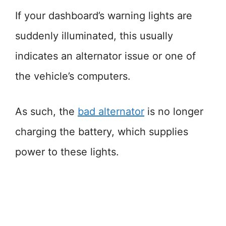
If your dashboard’s warning lights are
suddenly illuminated, this usually
indicates an alternator issue or one of
the vehicle’s computers.
As such, the
bad alternator
is no longer
charging the battery, which supplies
power to these lights.