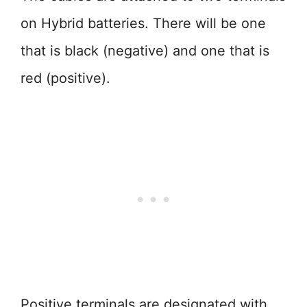
on Hybrid batteries. There will be one
that is black (negative) and one that is
red (positive).
Positive terminals are designated with