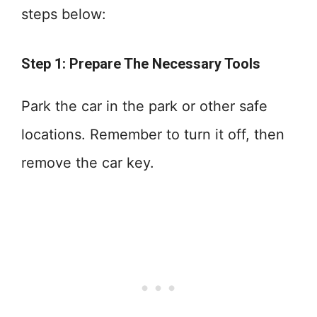
steps below:
Step 1: Prepare The Necessary Tools
Park the car in the park or other safe
locations. Remember to turn it off, then
remove the car key.