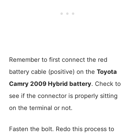
Remember to first connect the red
battery cable (positive) on the
Toyota
Camry 2009 Hybrid battery
. Check to
see if the connector is properly sitting
on the terminal or not.
Fasten the bolt. Redo this process to