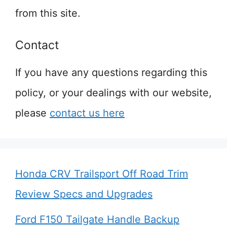
from this site.
Contact
If you have any questions regarding this
policy, or your dealings with our website,
please
contact us here
Honda CRV Trailsport Off Road Trim
Review Specs and Upgrades
Ford F150 Tailgate Handle Backup