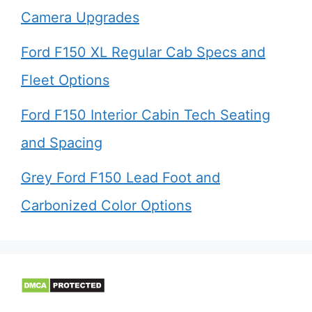
Camera Upgrades
Ford F150 XL Regular Cab Specs and
Fleet Options
Ford F150 Interior Cabin Tech Seating
and Spacing
Grey Ford F150 Lead Foot and
Carbonized Color Options