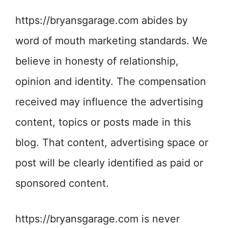
https://bryansgarage.com abides by
word of mouth marketing standards. We
believe in honesty of relationship,
opinion and identity. The compensation
received may influence the advertising
content, topics or posts made in this
blog. That content, advertising space or
post will be clearly identified as paid or
sponsored content.
https://bryansgarage.com is never