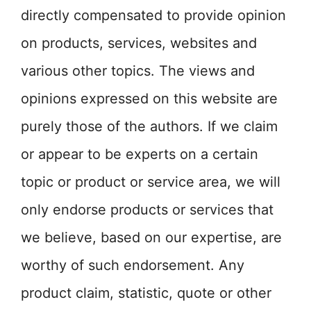
directly compensated to provide opinion
on products, services, websites and
various other topics. The views and
opinions expressed on this website are
purely those of the authors. If we claim
or appear to be experts on a certain
topic or product or service area, we will
only endorse products or services that
we believe, based on our expertise, are
worthy of such endorsement. Any
product claim, statistic, quote or other