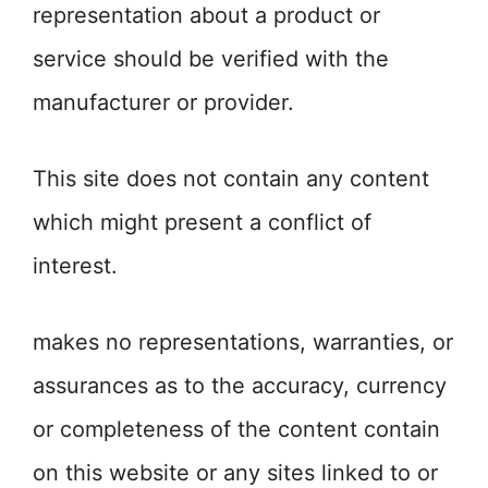
representation about a product or
service should be verified with the
manufacturer or provider.
This site does not contain any content
which might present a conflict of
interest.
makes no representations, warranties, or
assurances as to the accuracy, currency
or completeness of the content contain
on this website or any sites linked to or