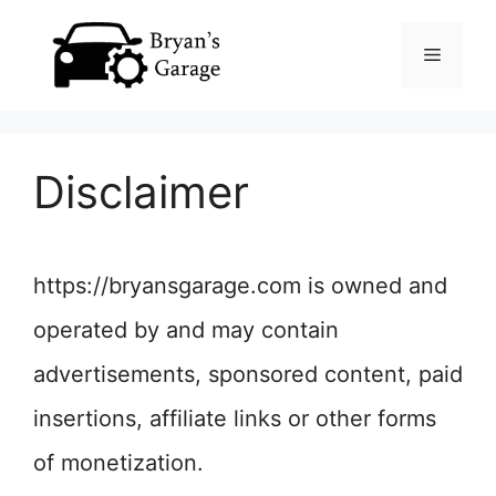
Skip
Menu
to
content
Disclaimer
https://bryansgarage.com is owned and
operated by and may contain
advertisements, sponsored content, paid
insertions, affiliate links or other forms
of monetization.