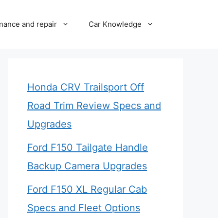
nance and repair
Car Knowledge
Honda CRV Trailsport Off
Road Trim Review Specs and
Upgrades
Ford F150 Tailgate Handle
Backup Camera Upgrades
Ford F150 XL Regular Cab
Specs and Fleet Options