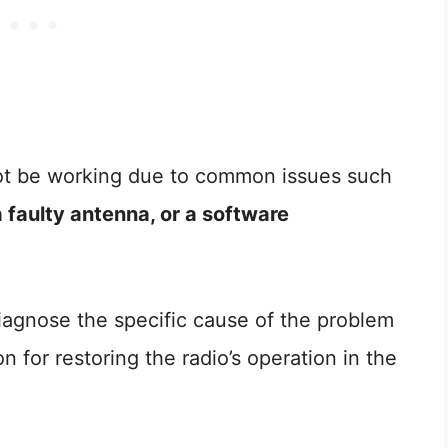
ot be working due to common issues such
 faulty antenna, or a software
 diagnose the specific cause of the problem
n for restoring the radio’s operation in the