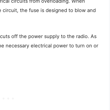
rical circuits from overloading. When
 circuit, the fuse is designed to blow and
cuts off the power supply to the radio. As
 the necessary electrical power to turn on or