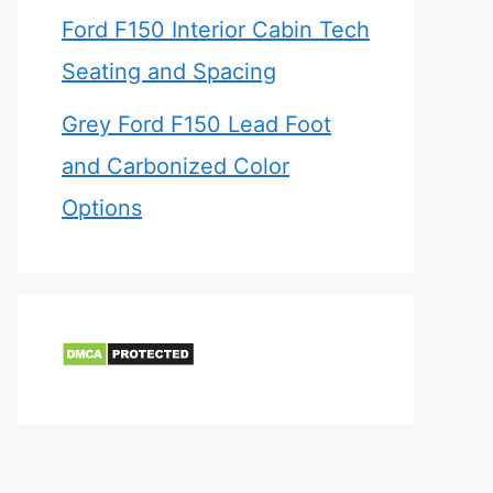
Ford F150 Interior Cabin Tech
Seating and Spacing
Grey Ford F150 Lead Foot
and Carbonized Color
Options