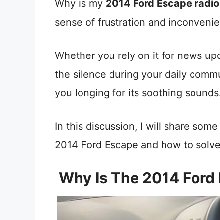
Why is my
2014 Ford Escape radio
sense of frustration and inconvenie
Whether you rely on it for news upda
the silence during your daily comm
you longing for its soothing sounds
In this discussion, I will share som
2014 Ford Escape and how to solve 
Why Is The 2014 Ford