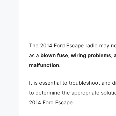
The 2014 Ford Escape radio may n
as a
blown fuse, wiring problems, a
malfunction
.
It is essential to troubleshoot and
to determine the appropriate solutio
2014 Ford Escape.