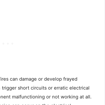
Wires can damage or develop frayed
trigger short circuits or erratic electrical
nent malfunctioning or not working at all.