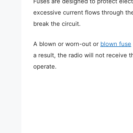
Fuses are designed to protect elect
excessive current flows through the
break the circuit.
A blown or worn-out or
blown fuse
a result, the radio will not receive
operate.