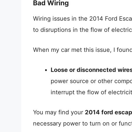
Bad Wiring
Wiring issues in the 2014 Ford Esca
to disruptions in the flow of electric
When my car met this issue, I found
Loose or disconnected wire
power source or other compo
interrupt the flow of electricit
You may find your
2014 ford escap
necessary power to turn on or funct