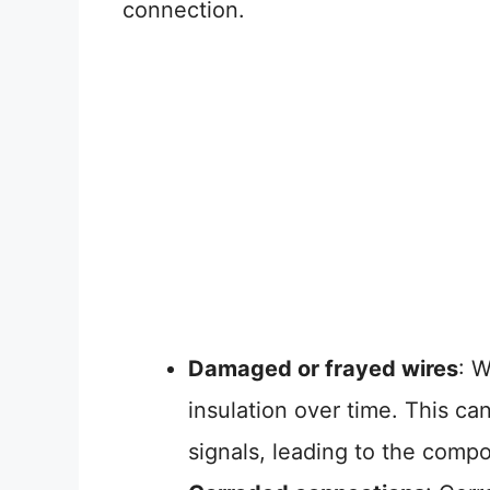
connection.
Damaged or frayed wires
: 
insulation over time. This can 
signals, leading to the compo