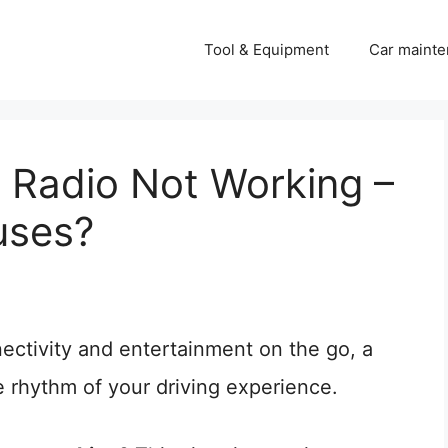
Tool & Equipment
Car mainte
 Radio Not Working –
uses?
ectivity and entertainment on the go, a
e rhythm of your driving experience.