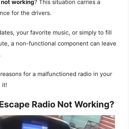
 not working
? This situation carries a
nce for the drivers.
tes, your favorite music, or simply to fill
ute, a non-functional component can leave
.
e reasons for a malfunctioned radio in your
it!
 Escape Radio Not Working?