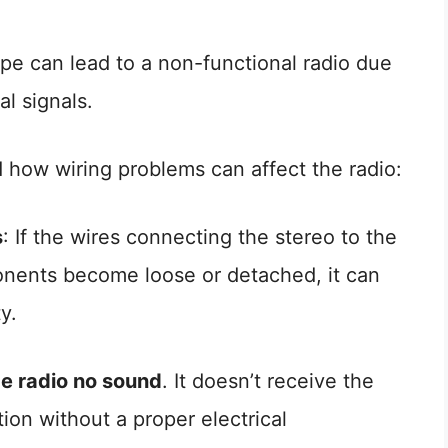
pe can lead to a non-functional radio due
al signals.
 how wiring problems can affect the radio:
s
: If the wires connecting the stereo to the
nents become loose or detached, it can
y.
e radio no sound
. It doesn’t receive the
ion without a proper electrical