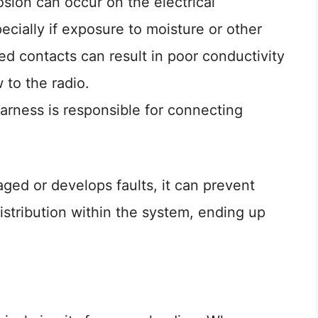
osion can occur on the electrical
ecially if exposure to moisture or other
d contacts can result in poor conductivity
w to the radio.
arness is responsible for connecting
ged or develops faults, it can prevent
tribution within the system, ending up