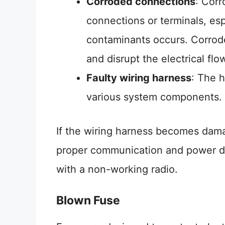
Corroded connections
: Corr
connections or terminals, esp
contaminants occurs. Corrode
and disrupt the electrical flo
Faulty wiring harness
: The h
various system components.
If the wiring harness becomes dama
proper communication and power dis
with a non-working radio.
Blown Fuse