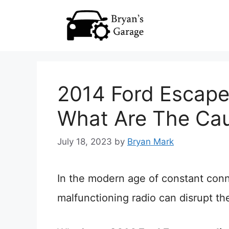
Skip
to
content
2014 Ford Escape
What Are The Ca
July 18, 2023
by
Bryan Mark
In the modern age of constant conn
malfunctioning radio can disrupt th