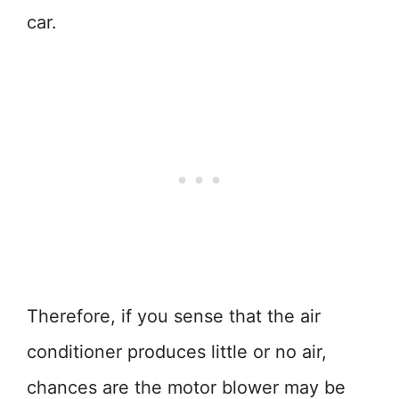
car.
Therefore, if you sense that the air
conditioner produces little or no air,
chances are the motor blower may be