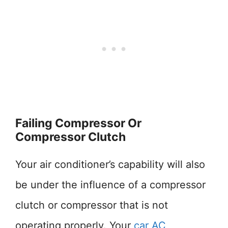
Failing Compressor Or
Compressor Clutch
Your air conditioner’s capability will also
be under the influence of a compressor
clutch or compressor that is not
operating properly. Your
car AC