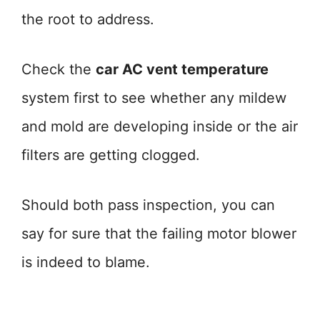
the root to address.
Check the
car AC vent temperature
system first to see whether any mildew
and mold are developing inside or the air
filters are getting clogged.
Should both pass inspection, you can
say for sure that the failing motor blower
is indeed to blame.