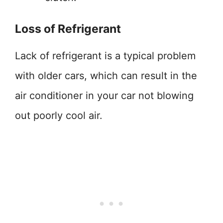
Loss of Refrigerant
Lack of refrigerant is a typical problem
with older cars, which can result in the
air conditioner in your car not blowing
out poorly cool air.