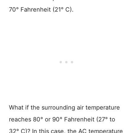
70° Fahrenheit (21° C).
What if the surrounding air temperature
reaches 80° or 90° Fahrenheit (27° to
32° C)? In this case, the AC temperature