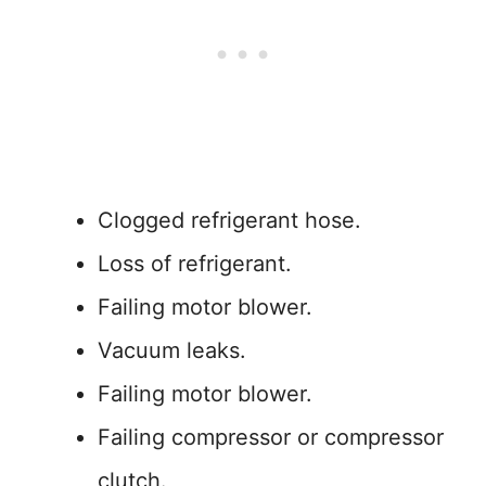
Clogged refrigerant hose.
Loss of refrigerant.
Failing motor blower.
Vacuum leaks.
Failing motor blower.
Failing compressor or compressor
clutch.