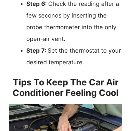
Step 6:
Check the reading after a
few seconds by inserting the
probe thermometer into the only
open-air vent.
Step 7:
Set the thermostat to your
desired temperature.
Tips To Keep The Car Air
Conditioner Feeling Cool