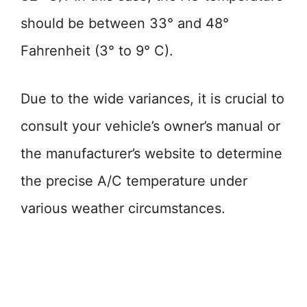
should be between 33° and 48°
Fahrenheit (3° to 9° C).
Due to the wide variances, it is crucial to
consult your vehicle’s owner’s manual or
the manufacturer’s website to determine
the precise A/C temperature under
various weather circumstances.