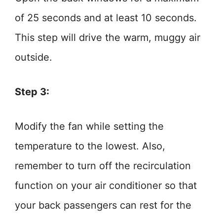
of 25 seconds and at least 10 seconds.
This step will drive the warm, muggy air
outside.
Step 3:
Modify the fan while setting the
temperature to the lowest. Also,
remember to turn off the recirculation
function on your air conditioner so that
your back passengers can rest for the