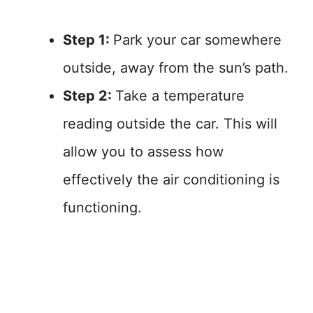
Step 1:
Park your car somewhere
outside, away from the sun’s path.
Step 2:
Take a temperature
reading outside the car. This will
allow you to assess how
effectively the air conditioning is
functioning.