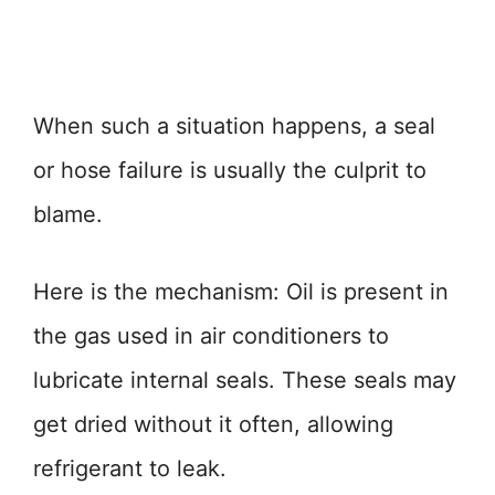
When such a situation happens, a seal
or hose failure is usually the culprit to
blame.
Here is the mechanism: Oil is present in
the gas used in air conditioners to
lubricate internal seals. These seals may
get dried without it often, allowing
refrigerant to leak.