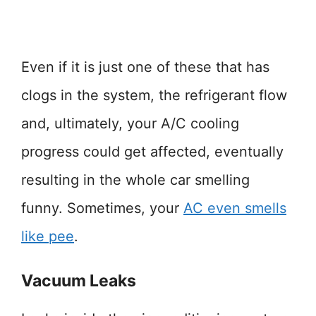
Even if it is just one of these that has
clogs in the system, the refrigerant flow
and, ultimately, your A/C cooling
progress could get affected, eventually
resulting in the whole car smelling
funny. Sometimes, your
AC even smells
like pee
.
Vacuum Leaks