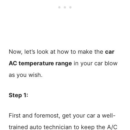
Now, let’s look at how to make the
car
AC temperature range
in your car blow
as you wish.
Step 1:
First and foremost, get your car a well-
trained auto technician to keep the A/C