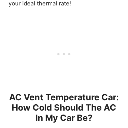
your ideal thermal rate!
AC Vent Temperature Car:
How Cold Should The AC
In My Car Be?