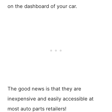
on the dashboard of your car.
The good news is that they are
inexpensive and easily accessible at
most auto parts retailers!