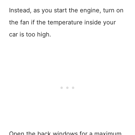
Instead, as you start the engine, turn on
the fan if the temperature inside your
car is too high.
Open the back windows for a maximum