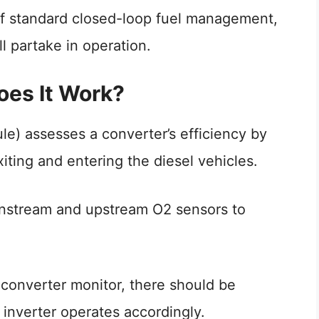
f standard closed-loop fuel management,
ll partake in operation.
es It Work?
) assesses a converter’s efficiency by
ting and entering the diesel vehicles.
wnstream and upstream O2 sensors to
 converter monitor, there should be
inverter operates accordingly.