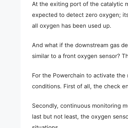
At the exiting port of the catalyti
expected to detect zero oxygen; its 
all oxygen has been used up.
And what if the downstream gas det
similar to a front oxygen sensor? T
For the Powerchain to activate the 
conditions. First of all, the check e
Secondly, continuous monitoring m
last but not least, the oxygen sens
situations.