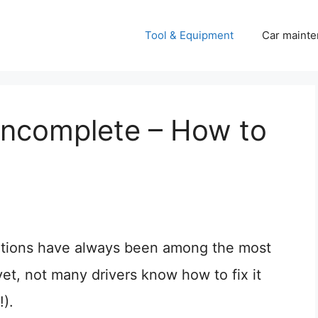
Tool & Equipment
Car mainte
 Incomplete – How to
tions have always been among the most
et, not many drivers know how to fix it
).