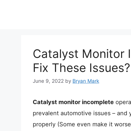
Skip
to
content
Catalyst Monitor
Fix These Issues?
June 9, 2022
by
Bryan Mark
Catalyst monitor incomplete
opera
prevalent automotive issues – and y
properly (Some even make it worse!