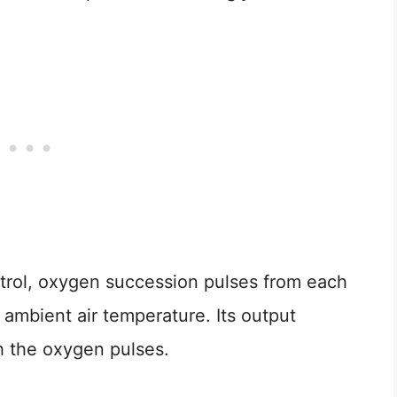
trol, oxygen succession pulses from each
e ambient air temperature. Its output
th the oxygen pulses.