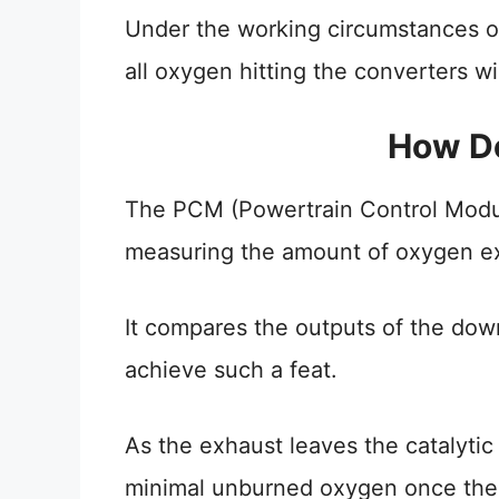
Under the working circumstances o
all oxygen hitting the converters wi
How Do
The PCM (Powertrain Control Module
measuring the amount of oxygen exi
It compares the outputs of the do
achieve such a feat.
As the exhaust leaves the catalytic
minimal unburned oxygen once the 