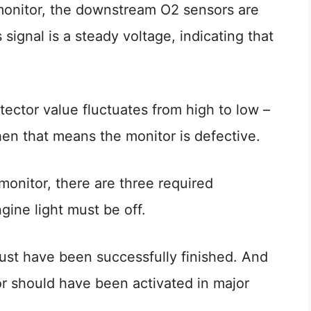
c monitor, the downstream O2 sensors are
signal is a steady voltage, indicating that
ector value fluctuates from high to low –
hen that means the monitor is defective.
monitor, there are three required
ngine light must be off.
ust have been successfully finished. And
or should have been activated in major