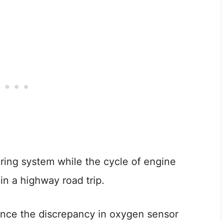
ring system while the cycle of engine
in a highway road trip.
t once the discrepancy in oxygen sensor