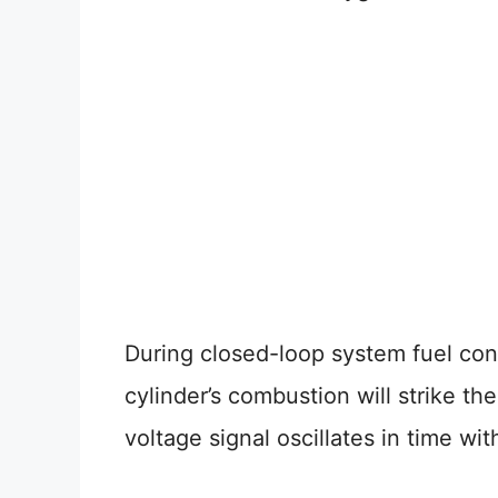
During closed-loop system fuel con
cylinder’s combustion will strike th
voltage signal oscillates in time wi