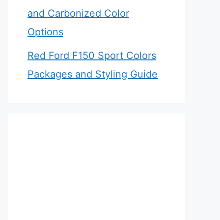
and Carbonized Color
Options
Red Ford F150 Sport Colors
Packages and Styling Guide