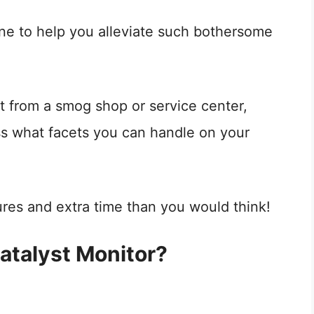
ine to help you alleviate such bothersome
t from a smog shop or service center,
ss what facets you can handle on your
ures and extra time than you would think!
atalyst Monitor?