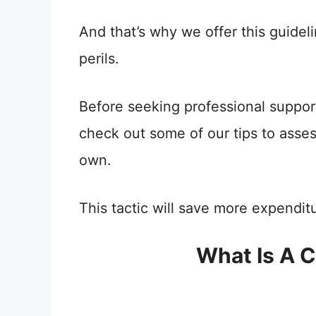
And that’s why we offer this guidel
perils.
Before seeking professional suppor
check out some of our tips to asse
own.
This tactic will save more expendit
What Is A C