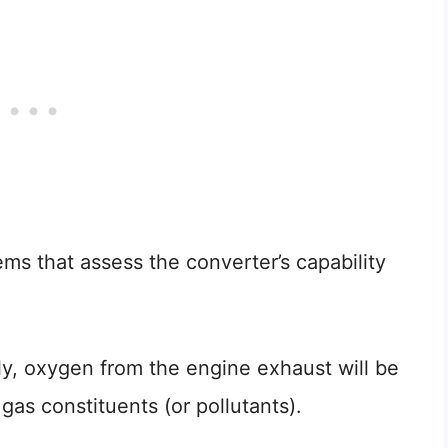
ems that assess the converter’s capability
ly, oxygen from the engine exhaust will be
as constituents (or pollutants).