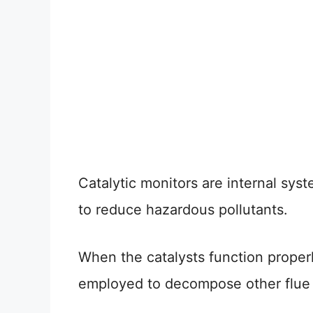
Catalytic monitors are internal syst
to reduce hazardous pollutants.
When the catalysts function proper
employed to decompose other flue g