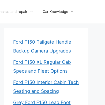
nance and repair
Car Knowledge
Ford F150 Tailgate Handle
Backup Camera Upgrades
Ford F150 XL Regular Cab
Specs and Fleet Options
Ford F150 Interior Cabin Tech
Seating and Spacing
Grey Ford F150 Lead Foot