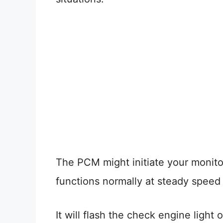
The PCM might initiate your monito
functions normally at steady speed 
It will flash the check engine ligh