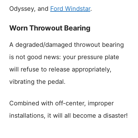
Odyssey, and
Ford Windstar
.
Worn Throwout Bearing
A degraded/damaged throwout bearing
is not good news: your pressure plate
will refuse to release appropriately,
vibrating the pedal.
Combined with off-center, improper
installations, it will all become a disaster!