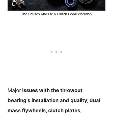
The Causes And Fix A Clutch Pedal Vibration
Major
issues with the throwout
bearing’s installation and quality, dual
mass flywheels, clutch plates,