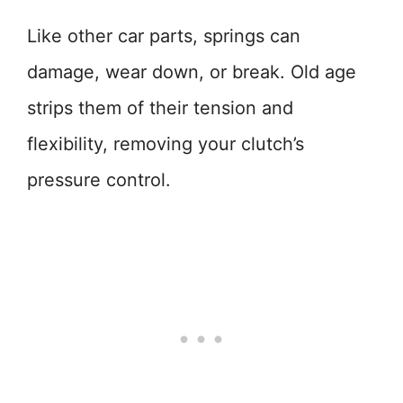
Like other car parts, springs can
damage, wear down, or break. Old age
strips them of their tension and
flexibility, removing your clutch’s
pressure control.