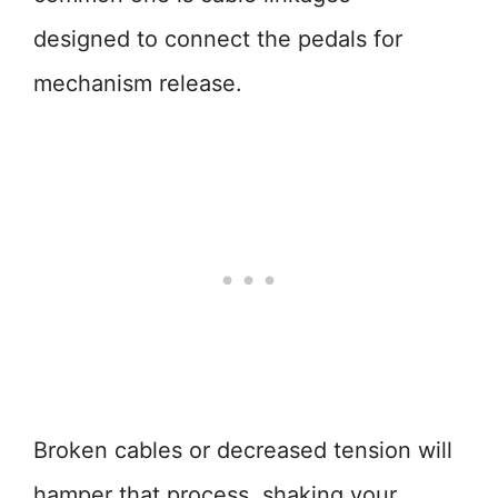
designed to connect the pedals for
mechanism release.
Broken cables or decreased tension will
hamper that process, shaking your