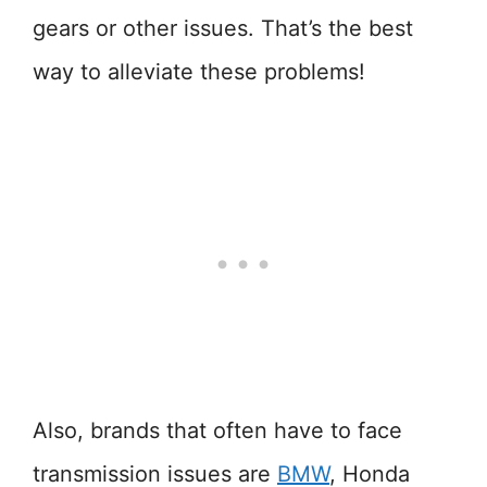
gears or other issues. That’s the best
way to alleviate these problems!
Also, brands that often have to face
transmission issues are
BMW
, Honda