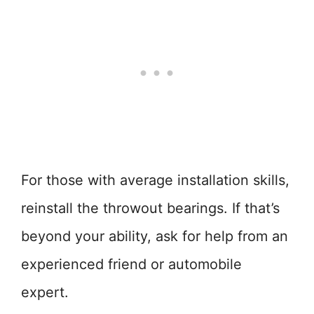
For those with average installation skills,
reinstall the throwout bearings. If that’s
beyond your ability, ask for help from an
experienced friend or automobile
expert.