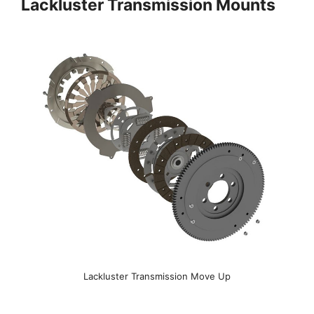
Lackluster Transmission Mounts
Lackluster Transmission Move Up