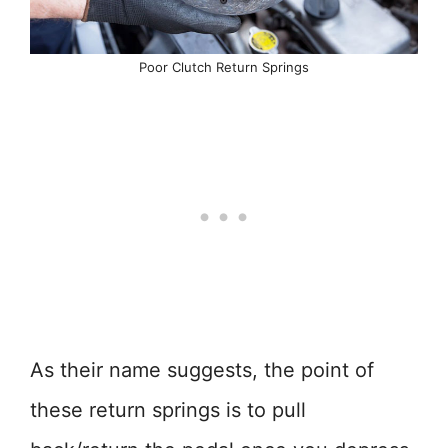
Poor Clutch Return Springs
As their name suggests, the point of
these return springs is to pull