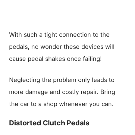
With such a tight connection to the
pedals, no wonder these devices will
cause pedal shakes once failing!
Neglecting the problem only leads to
more damage and costly repair. Bring
the car to a shop whenever you can.
Distorted Clutch Pedals