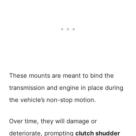
These mounts are meant to bind the
transmission and engine in place during
the vehicle’s non-stop motion.
Over time, they will damage or
deteriorate, prompting
clutch shudder