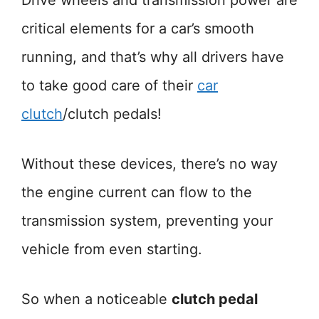
Drive wheels and transmission power are
critical elements for a car’s smooth
running, and that’s why all drivers have
to take good care of their
car
clutch
/clutch pedals!
Without these devices, there’s no way
the engine current can flow to the
transmission system, preventing your
vehicle from even starting.
So when a noticeable
clutch pedal