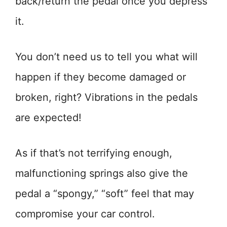
back/return the pedal once you depress
it.
You don’t need us to tell you what will
happen if they become damaged or
broken, right? Vibrations in the pedals
are expected!
As if that’s not terrifying enough,
malfunctioning springs also give the
pedal a “spongy,” “soft” feel that may
compromise your car control.