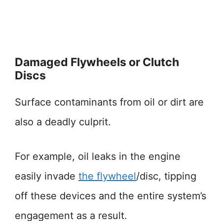
Damaged Flywheels or Clutch
Discs
Surface contaminants from oil or dirt are
also a deadly culprit.
For example, oil leaks in the engine
easily invade
the flywheel
/disc, tipping
off these devices and the entire system’s
engagement as a result.