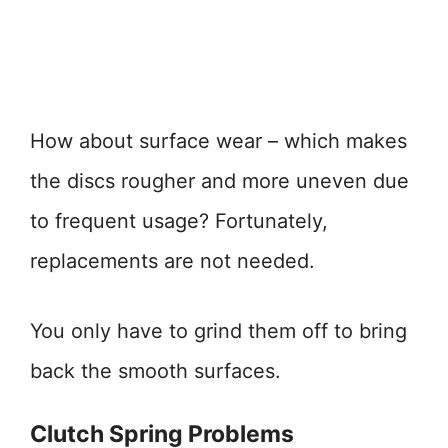
How about surface wear – which makes
the discs rougher and more uneven due
to frequent usage? Fortunately,
replacements are not needed.
You only have to grind them off to bring
back the smooth surfaces.
Clutch Spring Problems