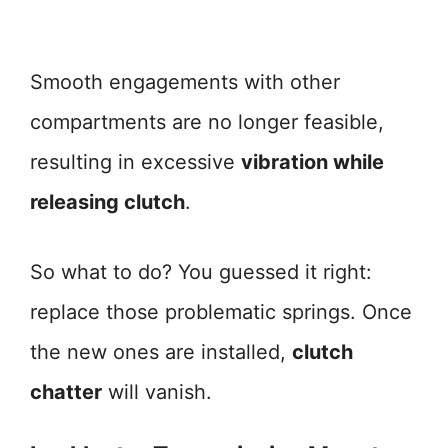
Smooth engagements with other
compartments are no longer feasible,
resulting in excessive
vibration while
releasing clutch
.
So what to do? You guessed it right:
replace those problematic springs. Once
the new ones are installed,
clutch
chatter
will vanish.