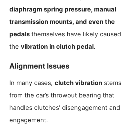
diaphragm spring pressure, manual
transmission mounts, and even the
pedals
themselves have likely caused
the
vibration in clutch pedal
.
Alignment Issues
In many cases,
clutch vibration
stems
from the car’s throwout bearing that
handles clutches’ disengagement and
engagement.