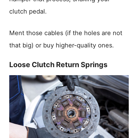
clutch pedal.
Ment those cables (if the holes are not
that big) or buy higher-quality ones.
Loose Clutch Return Springs