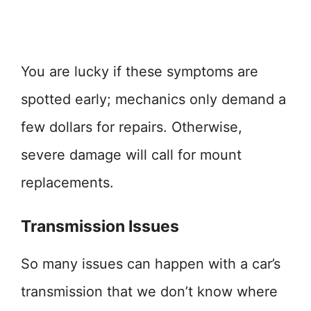
You are lucky if these symptoms are
spotted early; mechanics only demand a
few dollars for repairs. Otherwise,
severe damage will call for mount
replacements.
Transmission Issues
So many issues can happen with a car’s
transmission that we don’t know where