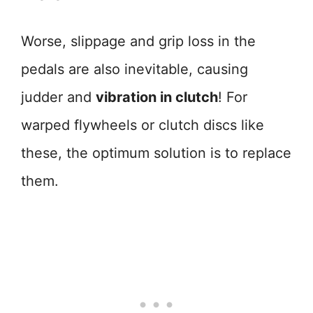
Worse, slippage and grip loss in the
pedals are also inevitable, causing
judder and
vibration in clutch
! For
warped flywheels or clutch discs like
these, the optimum solution is to replace
them.