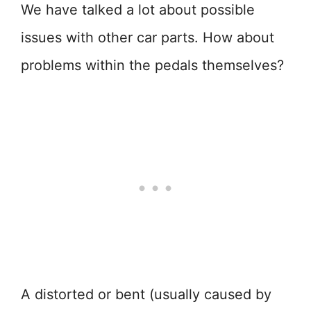
We have talked a lot about possible
issues with other car parts. How about
problems within the pedals themselves?
A distorted or bent (usually caused by