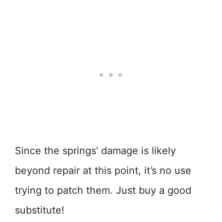
Since the springs’ damage is likely
beyond repair at this point, it’s no use
trying to patch them. Just buy a good
substitute!