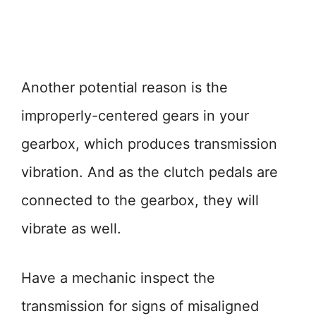
Another potential reason is the
improperly-centered gears in your
gearbox, which produces transmission
vibration. And as the clutch pedals are
connected to the gearbox, they will
vibrate as well.
Have a mechanic inspect the
transmission for signs of misaligned