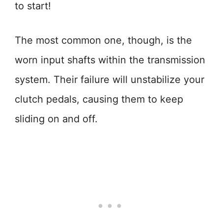
to start!
The most common one, though, is the
worn input shafts within the transmission
system. Their failure will unstabilize your
clutch pedals, causing them to keep
sliding on and off.