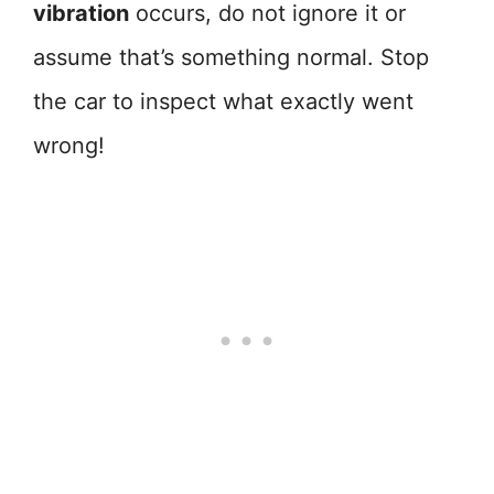
vibration
occurs, do not ignore it or
assume that’s something normal. Stop
the car to inspect what exactly went
wrong!