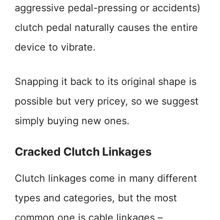
aggressive pedal-pressing or accidents)
clutch pedal naturally causes the entire
device to vibrate.
Snapping it back to its original shape is
possible but very pricey, so we suggest
simply buying new ones.
Cracked Clutch Linkages
Clutch linkages come in many different
types and categories, but the most
common one is cable linkages –