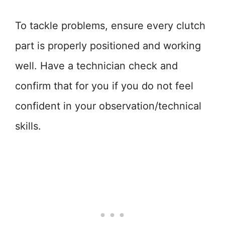
To tackle problems, ensure every clutch
part is properly positioned and working
well. Have a technician check and
confirm that for you if you do not feel
confident in your observation/technical
skills.