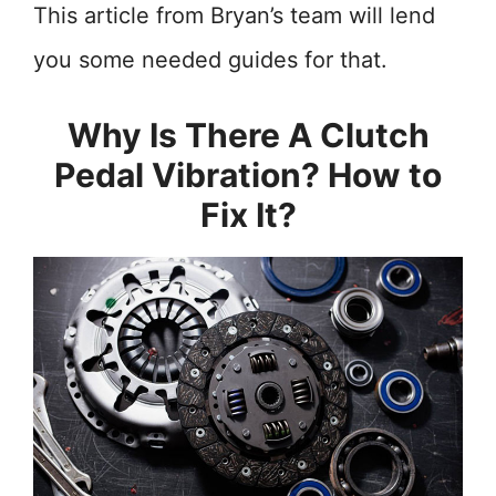
This article from Bryan’s team will lend
you some needed guides for that.
Why Is There A Clutch
Pedal Vibration? How to
Fix It?