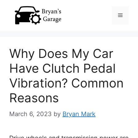
Skip
Menu
to
content
Why Does My Car
Have Clutch Pedal
Vibration? Common
Reasons
March 6, 2023
by
Bryan Mark