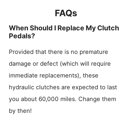
FAQs
When Should I Replace My Clutch
Pedals?
Provided that there is no premature
damage or defect (which will require
immediate replacements), these
hydraulic clutches are expected to last
you about 60,000 miles. Change them
by then!