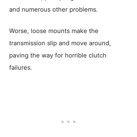
and numerous other problems.
Worse, loose mounts make the
transmission slip and move around,
paving the way for horrible clutch
failures.