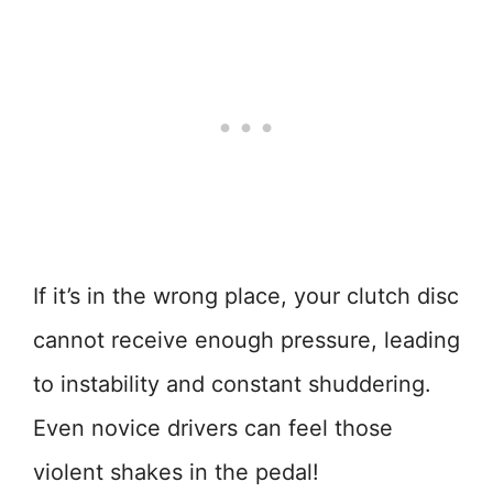
If it’s in the wrong place, your clutch disc
cannot receive enough pressure, leading
to instability and constant shuddering.
Even novice drivers can feel those
violent shakes in the pedal!