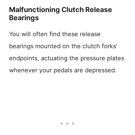
Malfunctioning Clutch Release
Bearings
You will often find these release
bearings mounted on the clutch forks’
endpoints, actuating the pressure plates
whenever your pedals are depressed.