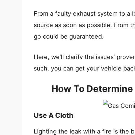
From a faulty exhaust system to a le
source as soon as possible. From t
go could be guaranteed.
Here, we’ll clarify the issues’ pro
such, you can get your vehicle bac
How To Determine 
Use A Cloth
Lighting the leak with a fire is the