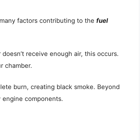
e many factors contributing to the
fuel
oesn’t receive enough air, this occurs.
ur chamber.
plete burn, creating black smoke. Beyond
lty engine components.