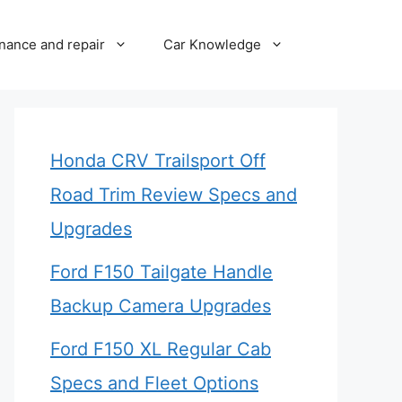
nance and repair
Car Knowledge
Honda CRV Trailsport Off
Road Trim Review Specs and
Upgrades
Ford F150 Tailgate Handle
Backup Camera Upgrades
Ford F150 XL Regular Cab
Specs and Fleet Options