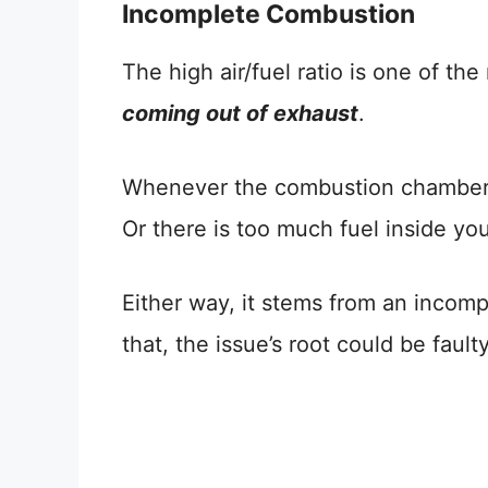
Incomplete Combustion
The high air/fuel ratio is one of th
coming out of exhaust
.
Whenever the combustion chamber d
Or there is too much fuel inside yo
Either way, it stems from an incom
that, the issue’s root could be fau