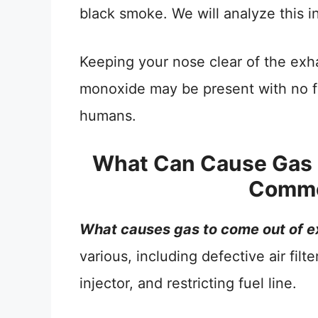
black smoke. We will analyze this i
Keeping your nose clear of the exha
monoxide may be present with no fla
humans.
What Can Cause Gas 
Commo
What causes gas to come out of e
various, including defective air filt
injector, and restricting fuel line.