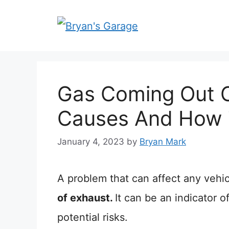
Skip
to
content
Gas Coming Out O
Causes And How T
January 4, 2023
by
Bryan Mark
A problem that can affect any vehic
of exhaust.
It can be an indicator
potential risks.