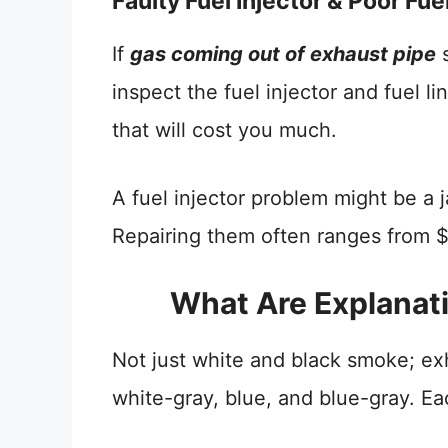
Faulty Fuel Injector & Poor Fue
If
gas coming out of exhaust pipe
s
inspect the fuel injector and fuel li
that will cost you much.
A fuel injector problem might be a j
Repairing them often ranges from 
What Are Explanat
Not just white and black smoke; ex
white-gray, blue, and blue-gray. Eac