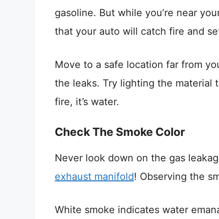
gasoline. But while you’re near your 
that your auto will catch fire and set
Move to a safe location far from your
the leaks. Try lighting the material t
fire, it’s water.
Check The Smoke Color
Never look down on the gas leakag
exhaust manifold
! Observing the sm
White smoke indicates water emanati