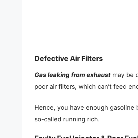
Defective Air Filters
Gas leaking from exhaust
may be du
poor air filters, which can’t feed 
Hence, you have enough gasoline but
so-called running rich.