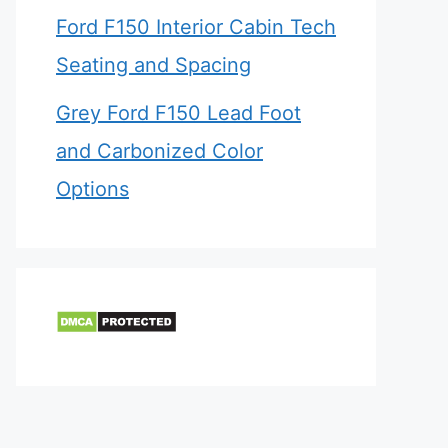
Ford F150 Interior Cabin Tech
Seating and Spacing
Grey Ford F150 Lead Foot
and Carbonized Color
Options