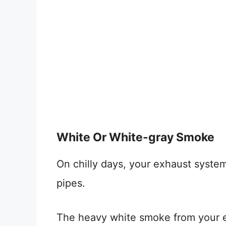
White Or White-gray Smoke
On chilly days, your exhaust syst
pipes.
The heavy white smoke from your e