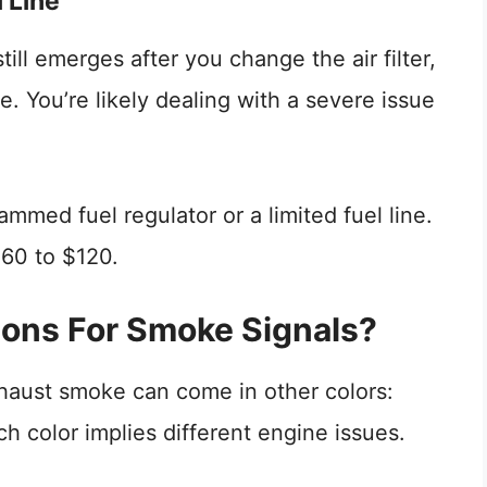
l Line
till emerges after you change the air filter,
ne. You’re likely dealing with a severe issue
ammed fuel regulator or a limited fuel line.
$60 to $120.
ions For Smoke Signals?
haust smoke can come in other colors:
h color implies different engine issues.