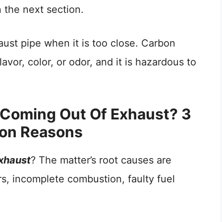
n the next section.
ust pipe when it is too close. Carbon
vor, color, or odor, and it is hazardous to
Coming Out Of Exhaust? 3
n Reasons
xhaust
? The matter’s root causes are
ers, incomplete combustion, faulty fuel