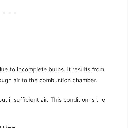
e to incomplete burns. It results from
enough air to the combustion chamber.
 insufficient air. This condition is the