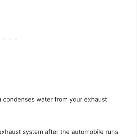
em condenses water from your exhaust
xhaust system after the automobile runs