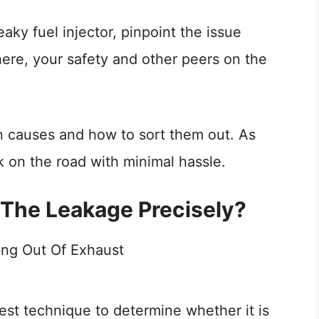
aky fuel injector, pinpoint the issue
here, your safety and other peers on the
ven causes and how to sort them out. As
k on the road with minimal hassle.
The Leakage Precisely?
 best technique to determine whether it is