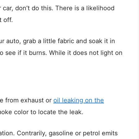
car, don’t do this. There is a likelihood
 off.
 auto, grab a little fabric and soak it in
o see if it burns. While it does not light on
e from exhaust or
oil leaking on the
oke color to locate the leak.
on. Contrarily, gasoline or petrol emits