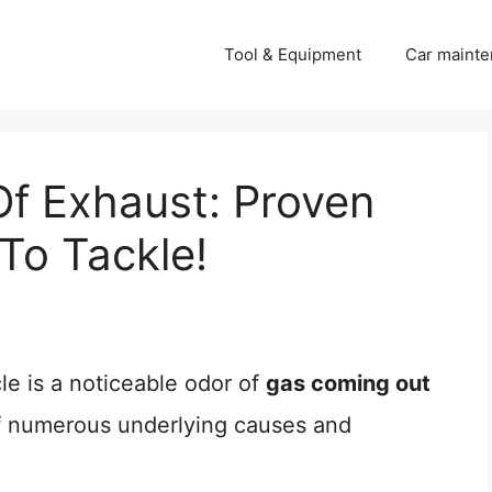
Tool & Equipment
Car mainte
f Exhaust: Proven
o Tackle!
le is a noticeable odor of
gas coming out
 of numerous underlying causes and