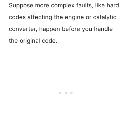
Suppose more complex faults, like hard
codes affecting the engine or catalytic
converter, happen before you handle
the original code.