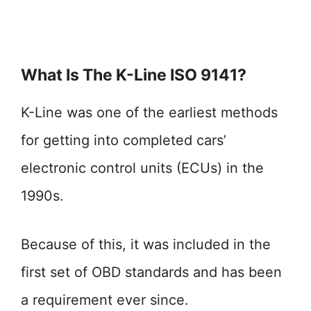
What Is The K-Line ISO 9141?
K-Line was one of the earliest methods
for getting into completed cars’
electronic control units (ECUs) in the
1990s.
Because of this, it was included in the
first set of OBD standards and has been
a requirement ever since.