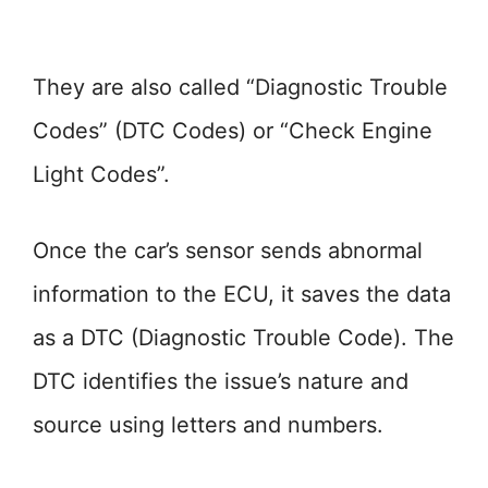
They are also called “Diagnostic Trouble
Codes” (DTC Codes) or “Check Engine
Light Codes”.
Once the car’s sensor sends abnormal
information to the ECU, it saves the data
as a DTC (Diagnostic Trouble Code). The
DTC identifies the issue’s nature and
source using letters and numbers.