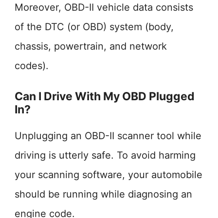
Moreover, OBD-II vehicle data consists
of the DTC (or OBD) system (body,
chassis, powertrain, and network
codes).
Can I Drive With My OBD Plugged
In?
Unplugging an OBD-II scanner tool while
driving is utterly safe. To avoid harming
your scanning software, your automobile
should be running while diagnosing an
engine code.