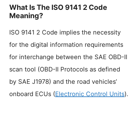
What Is The ISO 9141 2 Code
Meaning?
ISO 9141 2 Code implies the necessity
for the digital information requirements
for interchange between the SAE OBD-II
scan tool (OBD-II Protocols as defined
by SAE J1978) and the road vehicles’
onboard ECUs (
Electronic Control Units
).