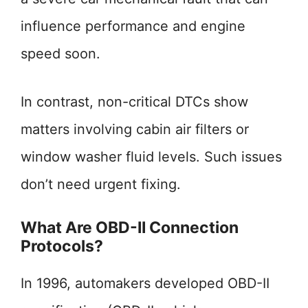
influence performance and engine
speed soon.
In contrast, non-critical DTCs show
matters involving cabin air filters or
window washer fluid levels. Such issues
don’t need urgent fixing.
What Are OBD-II Connection
Protocols?
In 1996, automakers developed OBD-II