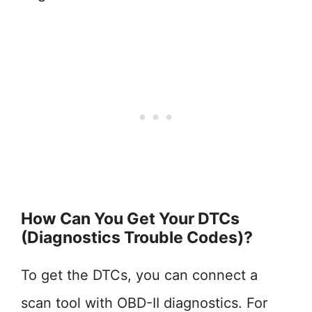
How Can You Get Your DTCs
(Diagnostics Trouble Codes)?
To get the DTCs, you can connect a
scan tool with OBD-II diagnostics. For