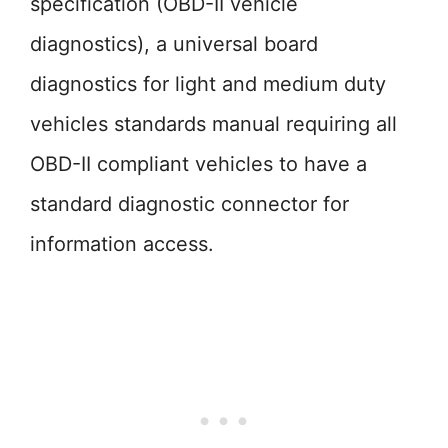
specification (OBD-II vehicle
diagnostics), a universal board
diagnostics for light and medium duty
vehicles standards manual requiring all
OBD-II compliant vehicles to have a
standard diagnostic connector for
information access.