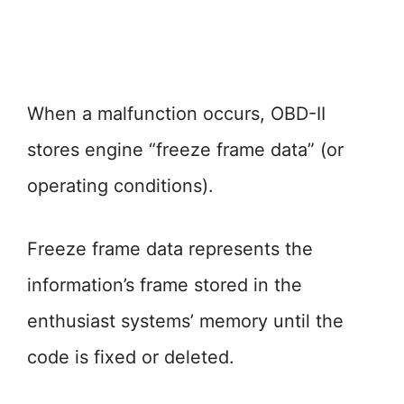
When a malfunction occurs, OBD-II
stores engine “freeze frame data” (or
operating conditions).
Freeze frame data represents the
information’s frame stored in the
enthusiast systems’ memory until the
code is fixed or deleted.