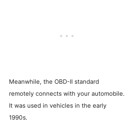
Meanwhile, the OBD-II standard
remotely connects with your automobile.
It was used in vehicles in the early
1990s.