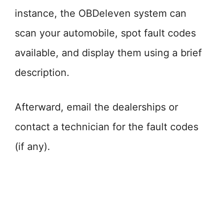
instance, the OBDeleven system can
scan your automobile, spot fault codes
available, and display them using a brief
description.
Afterward, email the dealerships or
contact a technician for the fault codes
(if any).