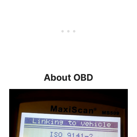
About OBD