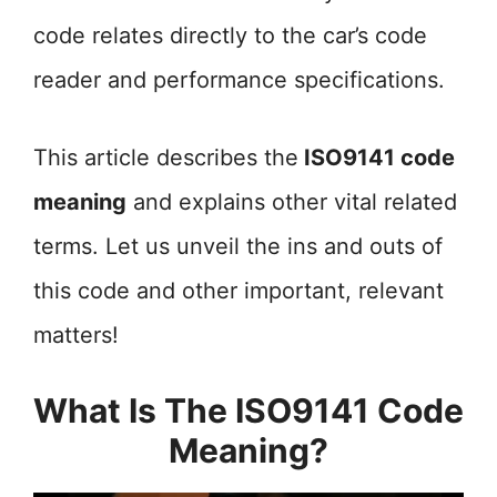
code relates directly to the car’s code
reader and performance specifications.
This article describes the
ISO9141 code
meaning
and explains other vital related
terms. Let us unveil the ins and outs of
this code and other important, relevant
matters!
What Is The ISO9141 Code
Meaning?