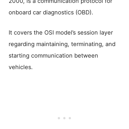
2000, is a communication protocol for
onboard car diagnostics (OBD).
It covers the OSI model’s session layer
regarding maintaining, terminating, and
starting communication between
vehicles.