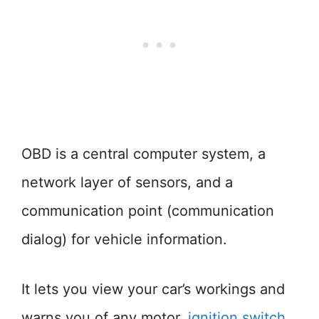
OBD is a central computer system, a
network layer of sensors, and a
communication point (communication
dialog) for vehicle information.
It lets you view your car’s workings and
warns you of any motor,
ignition switch