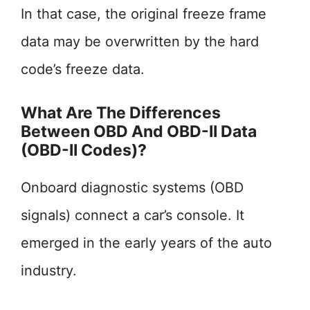
In that case, the original freeze frame
data may be overwritten by the hard
code’s freeze data.
What Are The Differences
Between OBD And OBD-II Data
(OBD-II Codes)?
Onboard diagnostic systems (OBD
signals) connect a car’s console. It
emerged in the early years of the auto
industry.