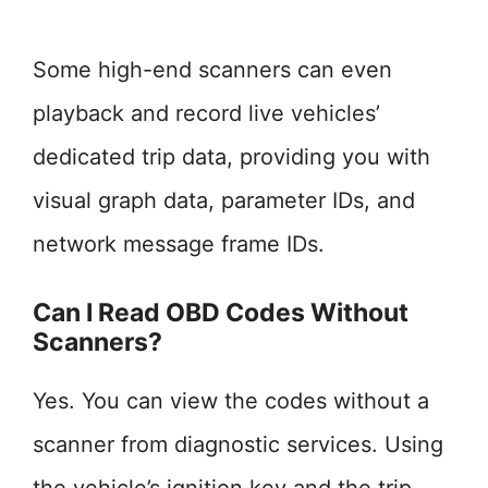
Some high-end scanners can even
playback and record live vehicles’
dedicated trip data, providing you with
visual graph data, parameter IDs, and
network message frame IDs.
Can I Read OBD Codes Without
Scanners?
Yes. You can view the codes without a
scanner from diagnostic services. Using