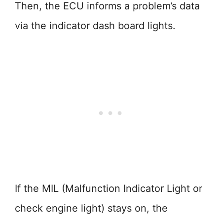
Then, the ECU informs a problem’s data
via the indicator dash board lights.
If the MIL (Malfunction Indicator Light or
check engine light) stays on, the