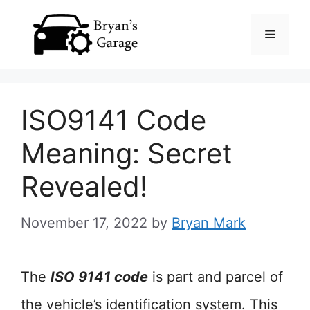
Skip
Menu
to
content
ISO9141 Code
Meaning: Secret
Revealed!
November 17, 2022
by
Bryan Mark
The
ISO 9141 code
is part and parcel of
the vehicle’s identification system. This