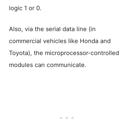
logic 1 or 0.
Also, via the serial data line (in
commercial vehicles like Honda and
Toyota), the microprocessor-controlled
modules can communicate.