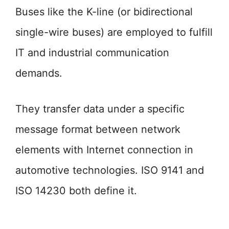
Buses like the K-line (or bidirectional
single-wire buses) are employed to fulfill
IT and industrial communication
demands.
They transfer data under a specific
message format between network
elements with Internet connection in
automotive technologies. ISO 9141 and
ISO 14230 both define it.