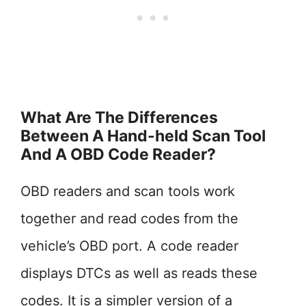
What Are The Differences
Between A Hand-held Scan Tool
And A OBD Code Reader?
OBD readers and scan tools work
together and read codes from the
vehicle’s OBD port. A code reader
displays DTCs as well as reads these
codes. It is a simpler version of a