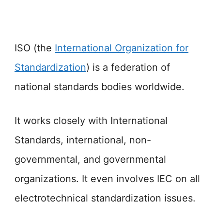
ISO (the
International Organization for
Standardization
) is a federation of
national standards bodies worldwide.
It works closely with International
Standards, international, non-
governmental, and governmental
organizations. It even involves IEC on all
electrotechnical standardization issues.