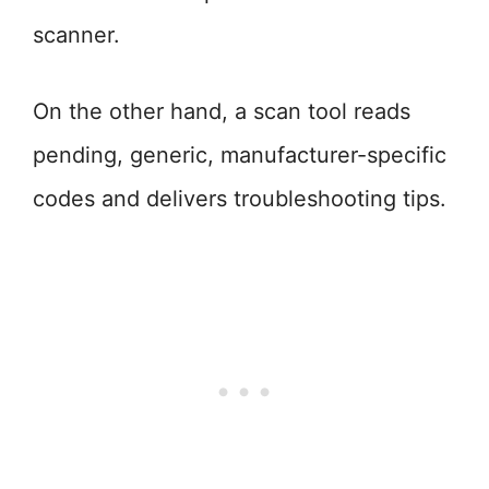
scanner.
On the other hand, a scan tool reads
pending, generic, manufacturer-specific
codes and delivers troubleshooting tips.