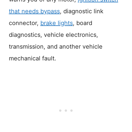
that needs bypass
, diagnostic link
connector,
brake lights
, board
diagnostics, vehicle electronics,
transmission, and another vehicle
mechanical fault.