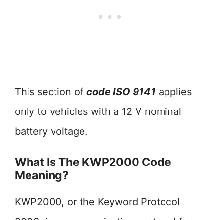
This section of
code ISO 9141
applies
only to vehicles with a 12 V nominal
battery voltage.
What Is The KWP2000 Code
Meaning?
KWP2000, or the Keyword Protocol