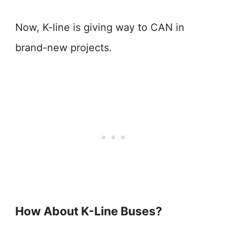
Now, K-line is giving way to CAN in
brand-new projects.
How About K-Line Buses?