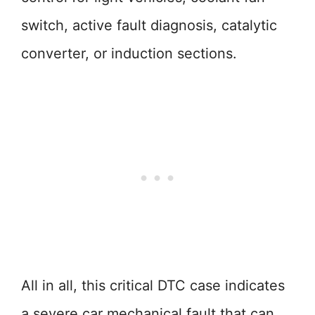
switch, active fault diagnosis, catalytic
converter, or induction sections.
All in all, this critical DTC case indicates
a severe car mechanical fault that can