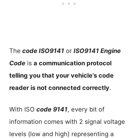
The
code ISO9141
or
ISO9141 Engine
Code
is
a communication protocol
telling you that your vehicle’s code
reader is not connected correctly
.
With ISO
code 9141
, every bit of
information comes with 2 signal voltage
levels (low and high) representing a