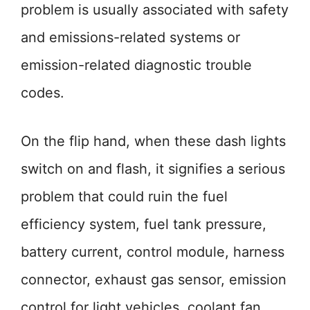
problem is usually associated with safety
and emissions-related systems or
emission-related diagnostic trouble
codes.
On the flip hand, when these dash lights
switch on and flash, it signifies a serious
problem that could ruin the fuel
efficiency system, fuel tank pressure,
battery current, control module, harness
connector, exhaust gas sensor, emission
control for light vehicles, coolant fan