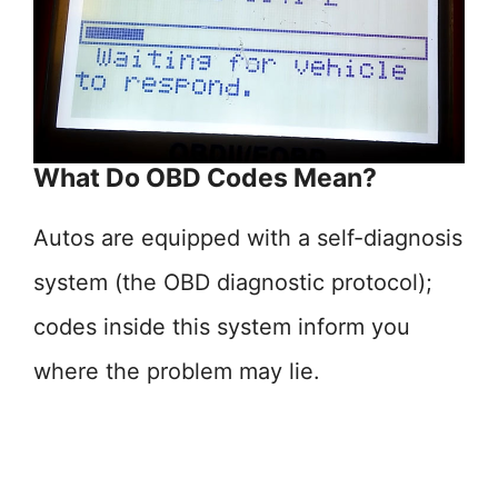
What Do OBD Codes Mean?
Autos are equipped with a self-diagnosis
system (the OBD diagnostic protocol);
codes inside this system inform you
where the problem may lie.