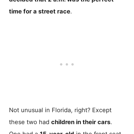
time for a street race
.
Not unusual in Florida, right? Except
these two had
children in their cars
.