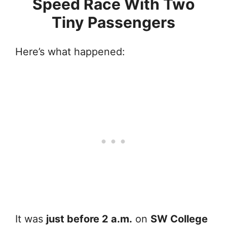
Speed Race With Two
Tiny Passengers
Here’s what happened:
It was
just before 2 a.m.
on
SW College