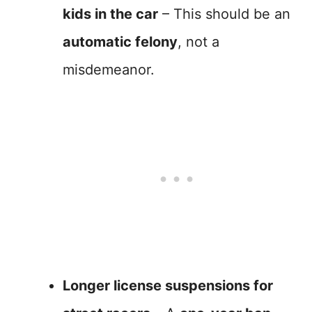
kids in the car
– This should be an
automatic felony
, not a
misdemeanor.
Longer license suspensions for