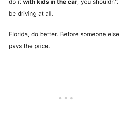
do it
with kids in the car
, you shouldn’t
be driving at all.
Florida, do better. Before someone else
pays the price.