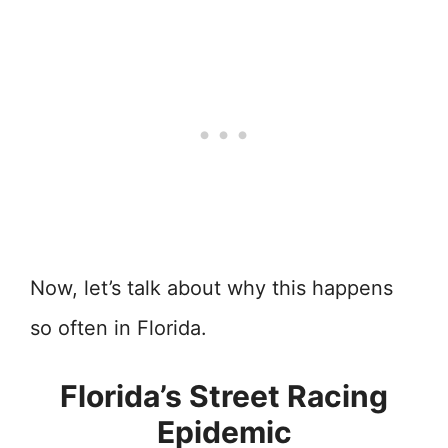
Now, let’s talk about why this happens
so often in Florida.
Florida’s Street Racing
Epidemic