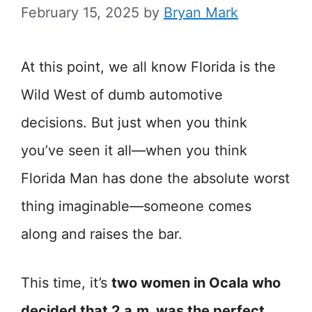
February 15, 2025
by
Bryan Mark
At this point, we all know Florida is the
Wild West of dumb automotive
decisions. But just when you think
you’ve seen it all—when you think
Florida Man has done the absolute worst
thing imaginable—someone comes
along and raises the bar.
This time, it’s
two women in Ocala who
decided that 2 a.m. was the perfect