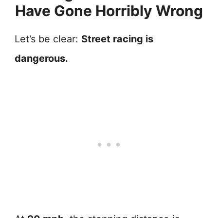
Have Gone Horribly Wrong
Let’s be clear:
Street racing is
dangerous.