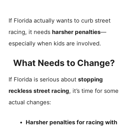
If Florida actually wants to curb street
racing, it needs
harsher penalties
—
especially when kids are involved.
What Needs to Change?
If Florida is serious about
stopping
reckless street racing
, it’s time for some
actual changes:
Harsher penalties for racing with