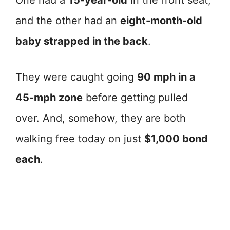
One had a
15-year-old
in the front seat,
and the other had an
eight-month-old
baby strapped in the back
.
They were caught going
90 mph in a
45-mph zone
before getting pulled
over. And, somehow, they are both
walking free today on just
$1,000 bond
each
.