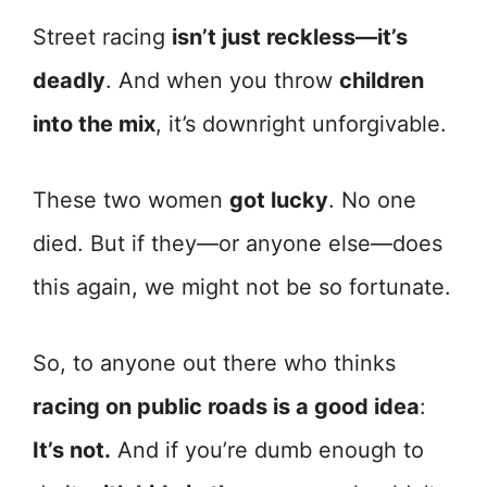
Street racing
isn’t just reckless—it’s
deadly
. And when you throw
children
into the mix
, it’s downright unforgivable.
These two women
got lucky
. No one
died. But if they—or anyone else—does
this again, we might not be so fortunate.
So, to anyone out there who thinks
racing on public roads is a good idea
:
It’s not.
And if you’re dumb enough to