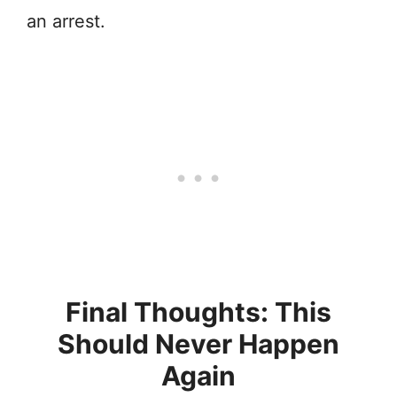
an arrest.
Final Thoughts: This
Should Never Happen
Again