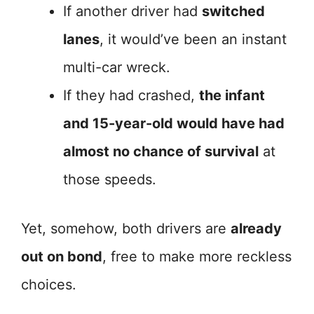
If another driver had
switched
lanes
, it would’ve been an instant
multi-car wreck.
If they had crashed,
the infant
and 15-year-old would have had
almost no chance of survival
at
those speeds.
Yet, somehow, both drivers are
already
out on bond
, free to make more reckless
choices.