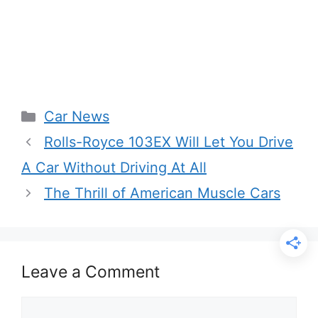
Categories
Car News
Rolls-Royce 103EX Will Let You Drive
A Car Without Driving At All
The Thrill of American Muscle Cars
Leave a Comment
Comment