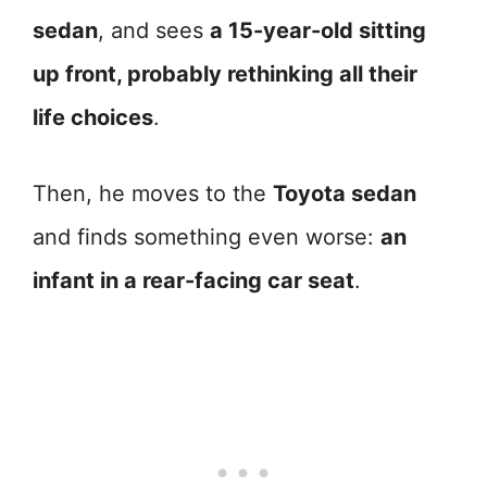
sedan
, and sees
a 15-year-old sitting
up front, probably rethinking all their
life choices
.
Then, he moves to the
Toyota sedan
and finds something even worse:
an
infant in a rear-facing car seat
.