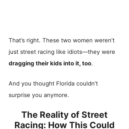
That’s right. These two women weren’t
just street racing like idiots—they were
dragging their kids into it, too
.
And you thought Florida couldn’t
surprise you anymore.
The Reality of Street
Racing: How This Could