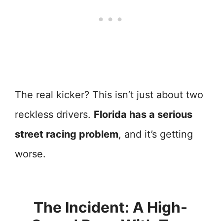
The real kicker? This isn’t just about two
reckless drivers.
Florida has a serious
street racing problem
, and it’s getting
worse.
The Incident: A High-