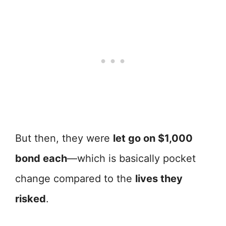
But then, they were
let go on $1,000
bond each
—which is basically pocket
change compared to the
lives they
risked
.