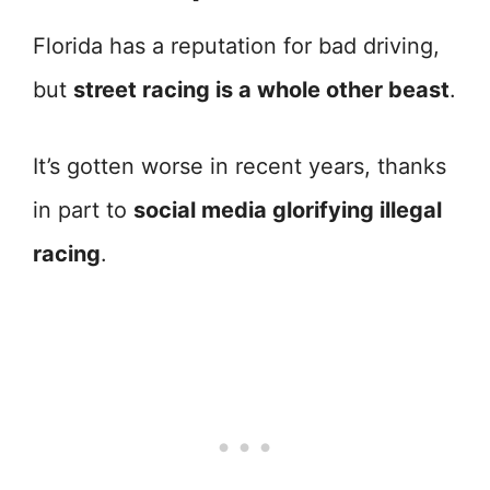
Florida has a reputation for bad driving,
but
street racing is a whole other beast
.
It’s gotten worse in recent years, thanks
in part to
social media glorifying illegal
racing
.