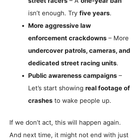
street racers
– A
one-year ban
isn’t enough. Try
five years
.
More aggressive law
enforcement crackdowns
– More
undercover patrols, cameras, and
dedicated street racing units
.
Public awareness campaigns
–
Let’s start showing
real footage of
crashes
to wake people up.
If we don’t act, this will happen again.
And next time, it might not end with just