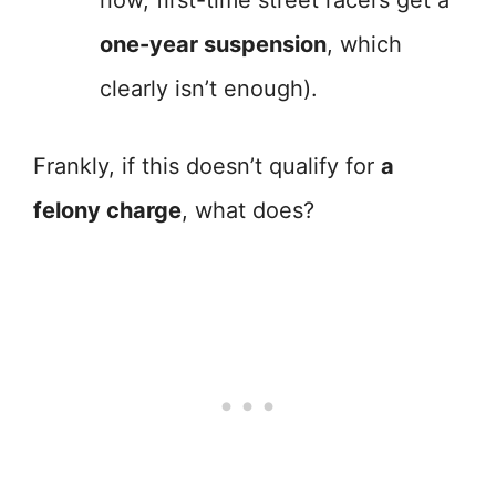
now, first-time street racers get a
one-year suspension
, which
clearly isn’t enough).
Frankly, if this doesn’t qualify for
a
felony charge
, what does?