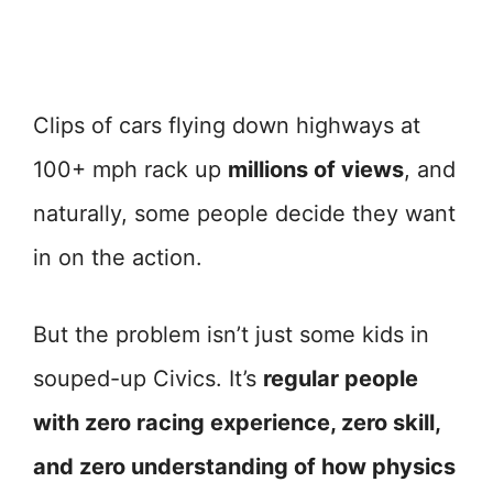
Clips of cars flying down highways at
100+ mph rack up
millions of views
, and
naturally, some people decide they want
in on the action.
But the problem isn’t just some kids in
souped-up Civics. It’s
regular people
with zero racing experience, zero skill,
and zero understanding of how physics