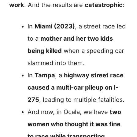
work
. And the results are
catastrophic
:
In
Miami (2023)
, a street race led
to a
mother and her two kids
being killed
when a speeding car
slammed into them.
In
Tampa
, a
highway street race
caused a multi-car pileup on I-
275
, leading to multiple fatalities.
And now, in Ocala, we have
two
women who thought it was fine
to race while transporting