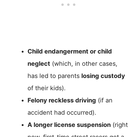
Child endangerment or child
neglect
(which, in other cases,
has led to parents
losing custody
of their kids).
Felony reckless driving
(if an
accident had occurred).
A longer license suspension
(right