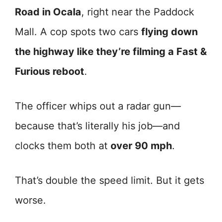
Road in Ocala
, right near the Paddock
Mall. A cop spots two cars
flying down
the highway like they’re filming a Fast &
Furious reboot
.
The officer whips out a radar gun—
because that’s literally his job—and
clocks them both at
over 90 mph
.
That’s double the speed limit. But it gets
worse.