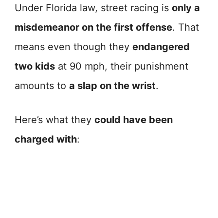
Under Florida law, street racing is
only a
misdemeanor on the first offense
. That
means even though they
endangered
two kids
at 90 mph, their punishment
amounts to
a slap on the wrist
.
Here’s what they
could have been
charged with
: