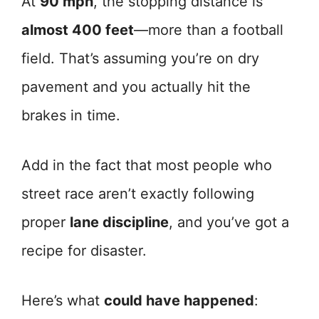
At
90 mph
, the stopping distance is
almost 400 feet
—more than a football
field. That’s assuming you’re on dry
pavement and you actually hit the
brakes in time.
Add in the fact that most people who
street race aren’t exactly following
proper
lane discipline
, and you’ve got a
recipe for disaster.
Here’s what
could have happened
: