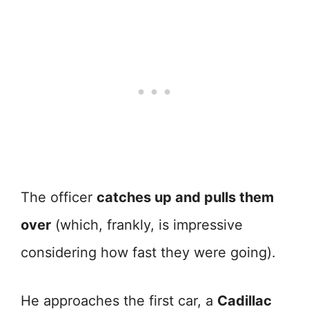
The officer
catches up and pulls them
over
(which, frankly, is impressive
considering how fast they were going).
He approaches the first car, a
Cadillac