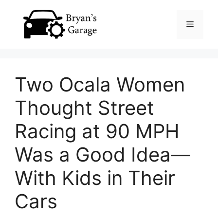
Skip
Menu
to
content
Two Ocala Women
Thought Street
Racing at 90 MPH
Was a Good Idea—
With Kids in Their
Cars