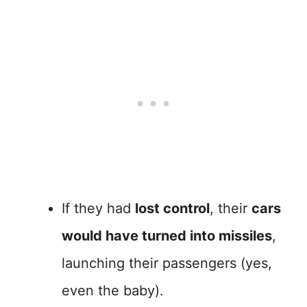
If they had
lost control
, their
cars
would have turned into missiles
,
launching their passengers (yes,
even the baby).