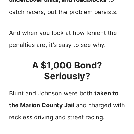
undercover units, and roadblocks
to
catch racers, but the problem persists.
And when you look at how lenient the
penalties are, it’s easy to see why.
A $1,000 Bond?
Seriously?
Blunt and Johnson were both
taken to
the Marion County Jail
and charged with
reckless driving and street racing.