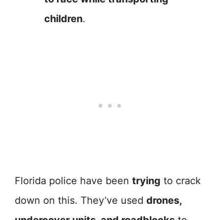
children
.
Florida police have been
trying
to crack
down on this. They’ve used
drones,