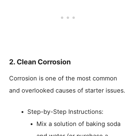
2. Clean Corrosion
Corrosion is one of the most common
and overlooked causes of starter issues.
Step-by-Step Instructions:
Mix a solution of baking soda
and water (or purchase a