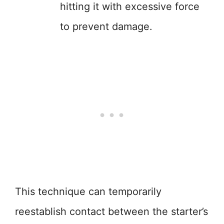
hitting it with excessive force
to prevent damage.
This technique can temporarily
reestablish contact between the starter’s