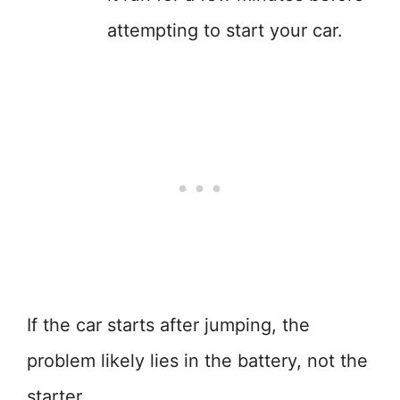
attempting to start your car.
If the car starts after jumping, the
problem likely lies in the battery, not the
starter.