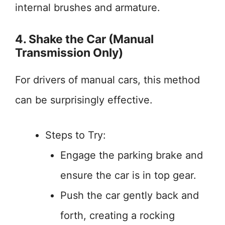
internal brushes and armature.
4. Shake the Car (Manual
Transmission Only)
For drivers of manual cars, this method
can be surprisingly effective.
Steps to Try:
Engage the parking brake and
ensure the car is in top gear.
Push the car gently back and
forth, creating a rocking