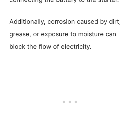
Additionally, corrosion caused by dirt,
grease, or exposure to moisture can
block the flow of electricity.