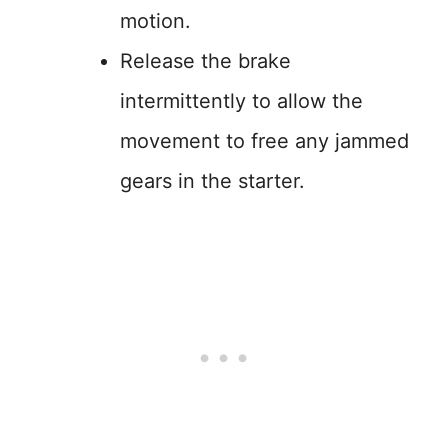
motion.
Release the brake
intermittently to allow the
movement to free any jammed
gears in the starter.