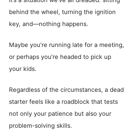
It’s a situation we’ve all dreaded: sitting
behind the wheel, turning the ignition
key, and—nothing happens.
Maybe you’re running late for a meeting,
or perhaps you’re headed to pick up
your kids.
Regardless of the circumstances, a dead
starter feels like a roadblock that tests
not only your patience but also your
problem-solving skills.