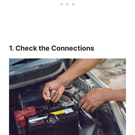
1. Check the Connections