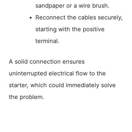
sandpaper or a wire brush.
Reconnect the cables securely,
starting with the positive
terminal.
A solid connection ensures
uninterrupted electrical flow to the
starter, which could immediately solve
the problem.