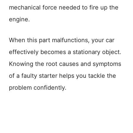
mechanical force needed to fire up the
engine.
When this part malfunctions, your car
effectively becomes a stationary object.
Knowing the root causes and symptoms
of a faulty starter helps you tackle the
problem confidently.