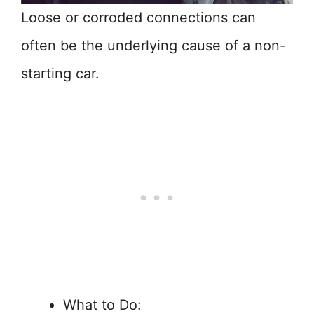
Loose or corroded connections can
often be the underlying cause of a non-
starting car.
What to Do: