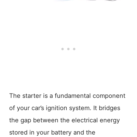
The starter is a fundamental component
of your car’s ignition system. It bridges
the gap between the electrical energy
stored in your battery and the