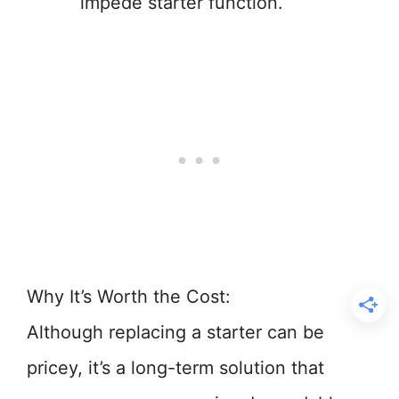
impede starter function.
Why It’s Worth the Cost:
Although replacing a starter can be
pricey, it’s a long-term solution that