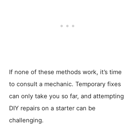
If none of these methods work, it’s time
to consult a mechanic. Temporary fixes
can only take you so far, and attempting
DIY repairs on a starter can be
challenging.