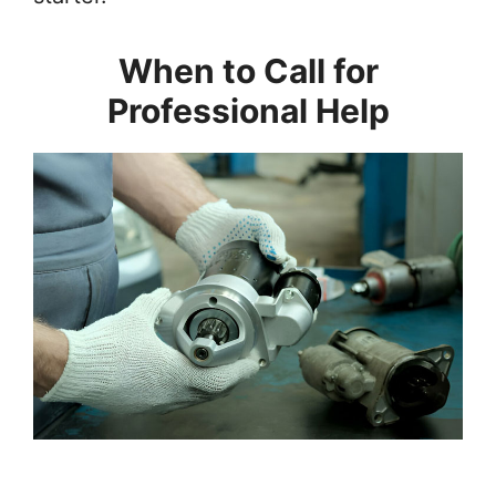
When to Call for
Professional Help