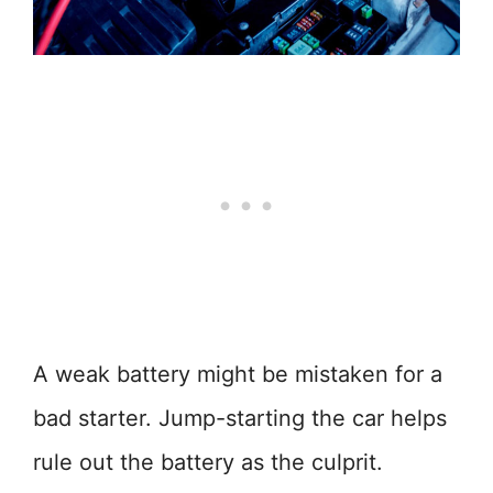
A weak battery might be mistaken for a
bad starter. Jump-starting the car helps
rule out the battery as the culprit.