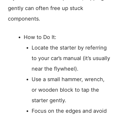
gently can often free up stuck
components.
How to Do It:
Locate the starter by referring
to your car’s manual (it’s usually
near the flywheel).
Use a small hammer, wrench,
or wooden block to tap the
starter gently.
Focus on the edges and avoid