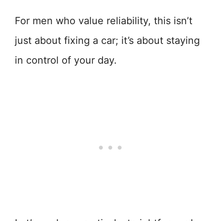
For men who value reliability, this isn’t
just about fixing a car; it’s about staying
in control of your day.