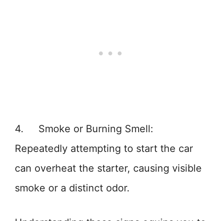
4. Smoke or Burning Smell:
Repeatedly attempting to start the car
can overheat the starter, causing visible
smoke or a distinct odor.