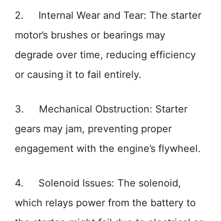
2. Internal Wear and Tear: The starter
motor’s brushes or bearings may
degrade over time, reducing efficiency
or causing it to fail entirely.
3. Mechanical Obstruction: Starter
gears may jam, preventing proper
engagement with the engine’s flywheel.
4. Solenoid Issues: The solenoid,
which relays power from the battery to