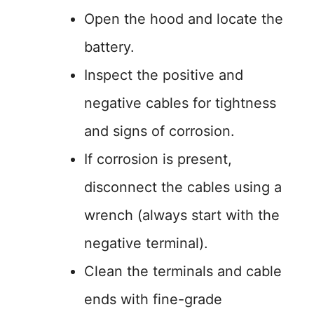
Open the hood and locate the
battery.
Inspect the positive and
negative cables for tightness
and signs of corrosion.
If corrosion is present,
disconnect the cables using a
wrench (always start with the
negative terminal).
Clean the terminals and cable
ends with fine-grade