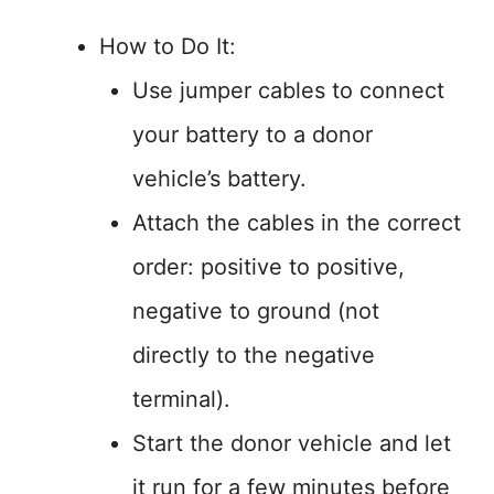
How to Do It:
Use jumper cables to connect
your battery to a donor
vehicle’s battery.
Attach the cables in the correct
order: positive to positive,
negative to ground (not
directly to the negative
terminal).
Start the donor vehicle and let
it run for a few minutes before