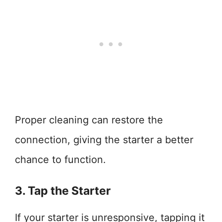
Proper cleaning can restore the
connection, giving the starter a better
chance to function.
3. Tap the Starter
If your starter is unresponsive, tapping it