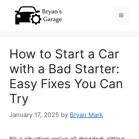
Skip
Menu
to
content
How to Start a Car
with a Bad Starter:
Easy Fixes You Can
Try
January 17, 2025
by
Bryan Mark