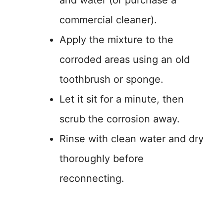
commercial cleaner).
Apply the mixture to the
corroded areas using an old
toothbrush or sponge.
Let it sit for a minute, then
scrub the corrosion away.
Rinse with clean water and dry
thoroughly before
reconnecting.