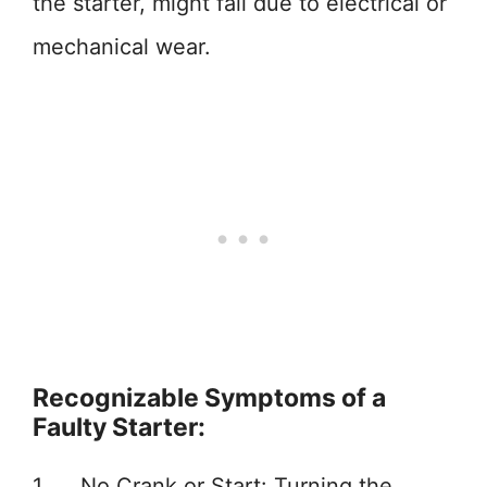
the starter, might fail due to electrical or
mechanical wear.
Recognizable Symptoms of a
Faulty Starter:
1. No Crank or Start: Turning the