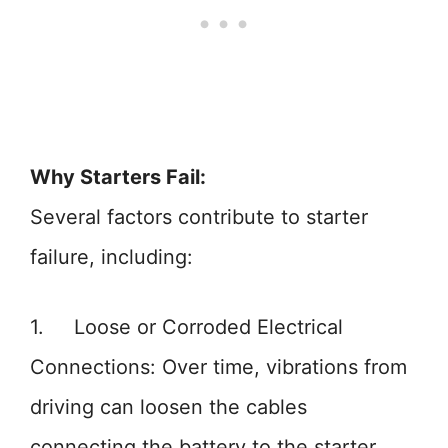
Why Starters Fail:
Several factors contribute to starter
failure, including:
1. Loose or Corroded Electrical
Connections: Over time, vibrations from
driving can loosen the cables
connecting the battery to the starter.