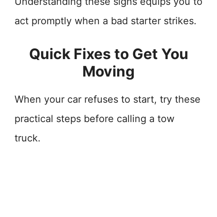
Understanding these signs equips you to
act promptly when a bad starter strikes.
Quick Fixes to Get You
Moving
When your car refuses to start, try these
practical steps before calling a tow
truck.