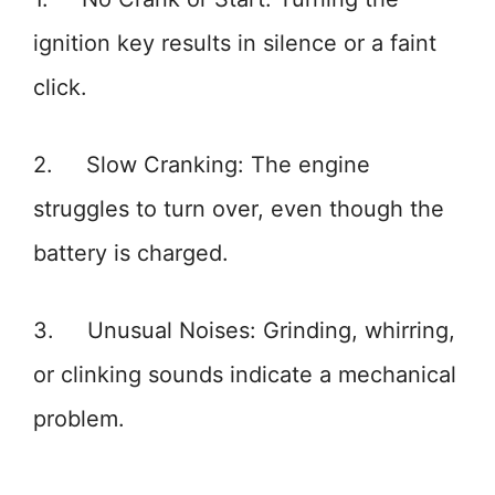
ignition key results in silence or a faint
click.
2. Slow Cranking: The engine
struggles to turn over, even though the
battery is charged.
3. Unusual Noises: Grinding, whirring,
or clinking sounds indicate a mechanical
problem.