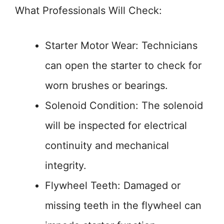
What Professionals Will Check:
Starter Motor Wear: Technicians
can open the starter to check for
worn brushes or bearings.
Solenoid Condition: The solenoid
will be inspected for electrical
continuity and mechanical
integrity.
Flywheel Teeth: Damaged or
missing teeth in the flywheel can