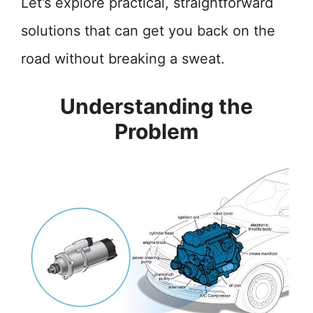
Let’s explore practical, straightforward
solutions that can get you back on the
road without breaking a sweat.
Understanding the
Problem