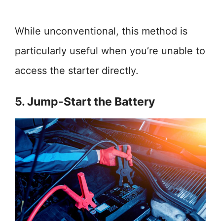
While unconventional, this method is
particularly useful when you’re unable to
access the starter directly.
5. Jump-Start the Battery