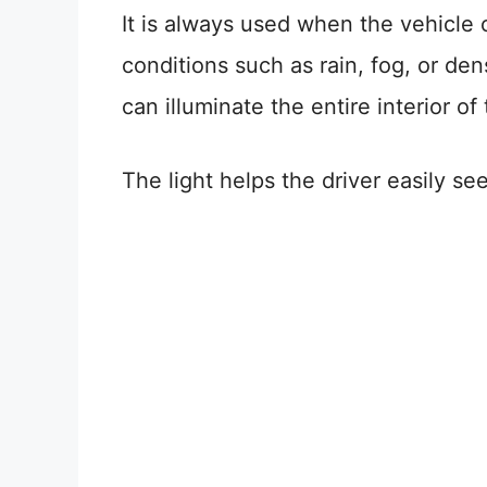
It is always used when the vehicle o
conditions such as rain, fog, or de
can illuminate the entire interior of 
The light helps the driver easily se