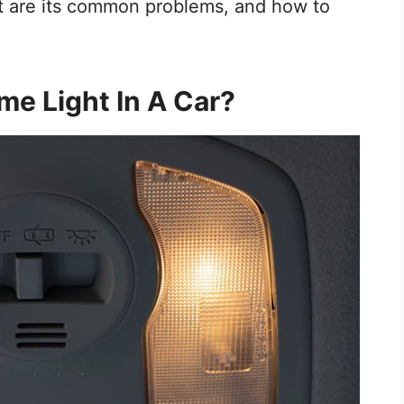
 are its common problems, and how to
me Light In A Car?