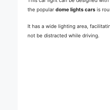
This car light can be designed with
the popular
dome lights cars
is rou
It has a wide lighting area, facilitat
not be distracted while driving.