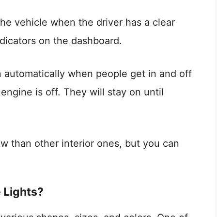
 the vehicle when the driver has a clear
ndicators on the dashboard.
n automatically when people get in and off
engine is off. They will stay on until
w than other interior ones, but you can
 Lights?