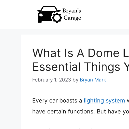
Skip
to
content
What Is A Dome Li
Essential Things
February 1, 2023
by
Bryan Mark
Every car boasts a
lighting system
w
have certain functions. But have y