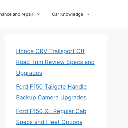
nance and repair
Car Knowledge
Honda CRV Trailsport Off
Road Trim Review Specs and
Upgrades
Ford F150 Tailgate Handle
Backup Camera Upgrades
Ford F150 XL Regular Cab
Specs and Fleet Options