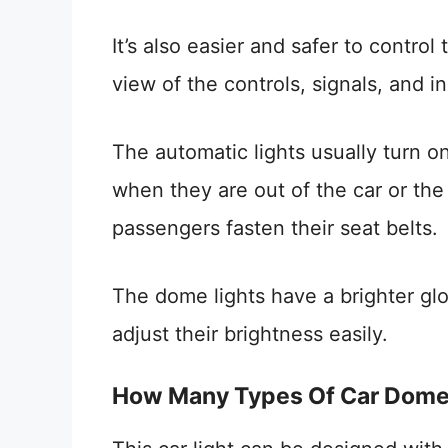
It’s also easier and safer to control
view of the controls, signals, and i
The automatic lights usually turn o
when they are out of the car or the 
passengers fasten their seat belts.
The dome lights have a brighter glo
adjust their brightness easily.
How Many Types Of Car Dome