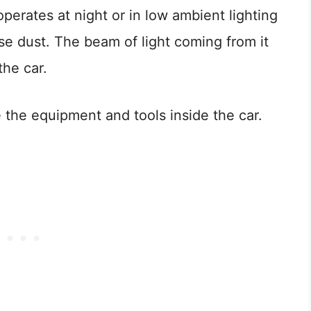
perates at night or in low ambient lighting
nse dust. The beam of light coming from it
the car.
e the equipment and tools inside the car.