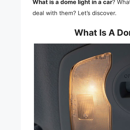
What is a dome light in a car
? What
deal with them? Let’s discover.
What Is A Do