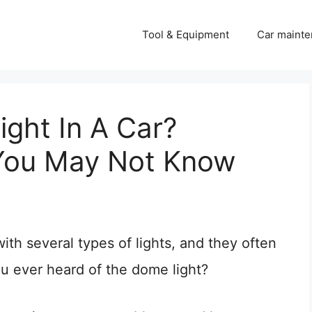
Tool & Equipment
Car mainte
ght In A Car?
 You May Not Know
ith several types of lights, and they often
ou ever heard of the dome light?