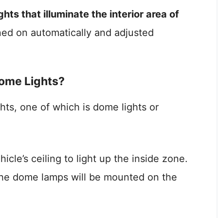
ghts that illuminate the interior area of
rned on automatically and adjusted
Dome Lights?
hts, one of which is dome lights or
icle’s ceiling to light up the inside zone.
the dome lamps will be mounted on the