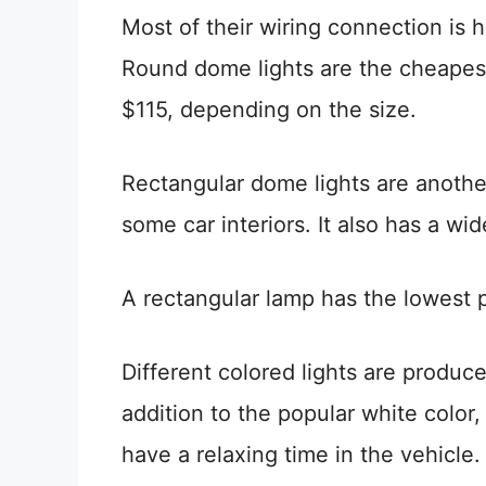
Most of their wiring connection is h
Round dome lights are the cheapes
$115, depending on the size.
Rectangular dome lights are another
some car interiors. It also has a wi
A rectangular lamp has the lowest p
Different colored lights are produc
addition to the popular white color
have a relaxing time in the vehicle.