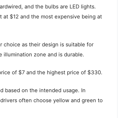
ardwired, and the bulbs are LED lights.
t at $12 and the most expensive being at
 choice as their design is suitable for
de illumination zone and is durable.
rice of $7 and the highest price of $330.
ed based on the intended usage. In
, drivers often choose yellow and green to