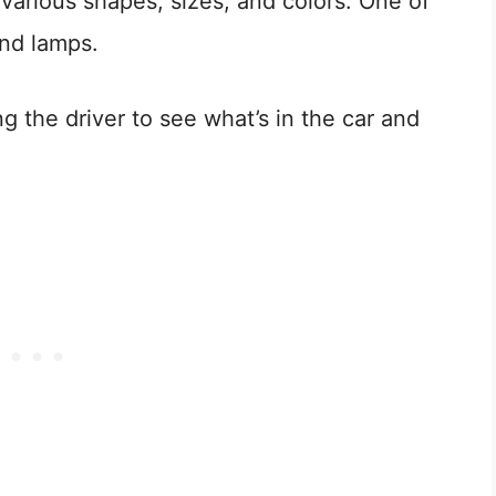
 various shapes, sizes, and colors. One of
nd lamps.
ing the driver to see what’s in the car and