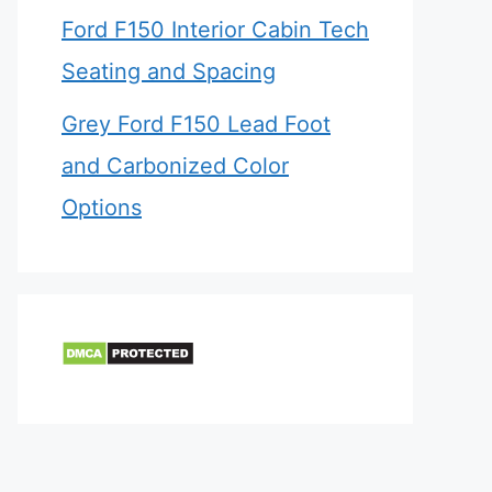
Ford F150 Interior Cabin Tech
Seating and Spacing
Grey Ford F150 Lead Foot
and Carbonized Color
Options