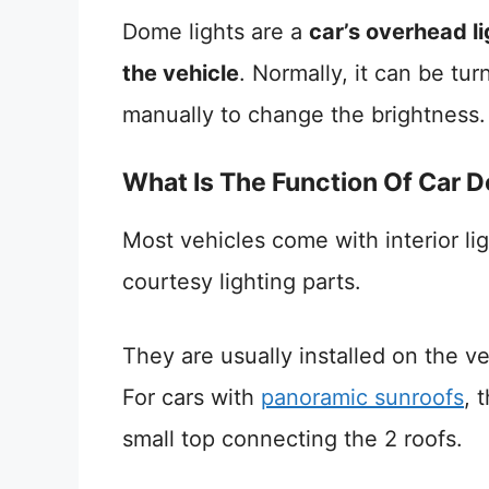
Dome lights are a
car’s overhead li
the vehicle
. Normally, it can be tu
manually to change the brightness.
What Is The Function Of Car 
Most vehicles come with interior lig
courtesy lighting parts.
They are usually installed on the veh
For cars with
panoramic sunroofs
, 
small top connecting the 2 roofs.