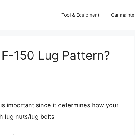
Tool & Equipment
Car mainte
 F-150 Lug Pattern?
is important since it determines how your
 lug nuts/lug bolts.