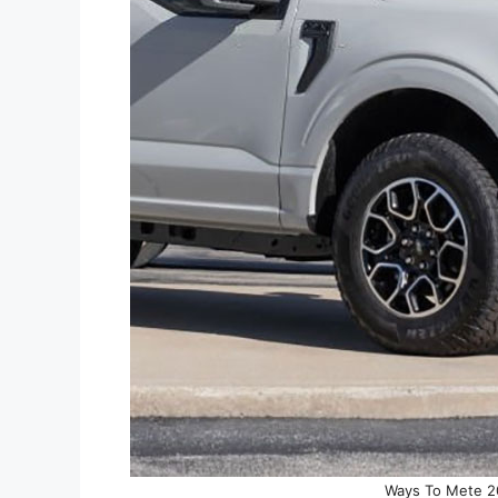
Ways To Mete 20