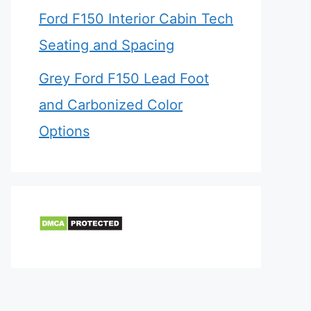
Ford F150 Interior Cabin Tech
Seating and Spacing
Grey Ford F150 Lead Foot
and Carbonized Color
Options