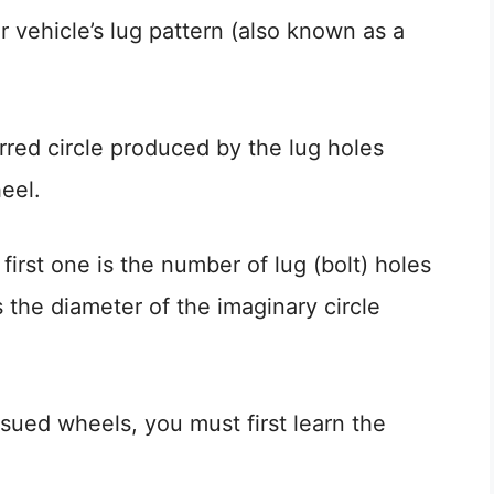
r vehicle’s lug pattern (also known as a
erred circle produced by the lug holes
eel.
irst one is the number of lug (bolt) holes
 the diameter of the imaginary circle
ssued wheels, you must first learn the