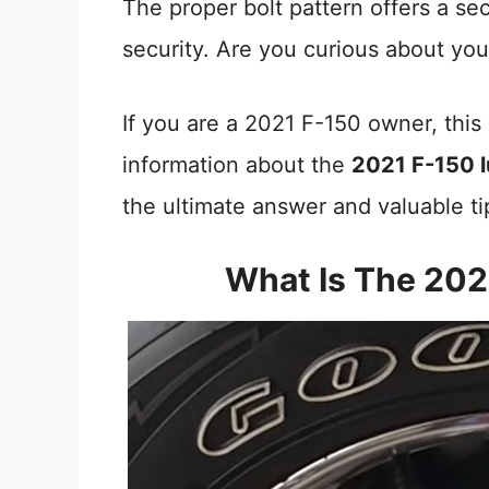
The proper bolt pattern offers a sec
security. Are you curious about you
If you are a 2021 F-150 owner, this 
information about the
2021 F-150 l
the ultimate answer and valuable ti
What Is The 202