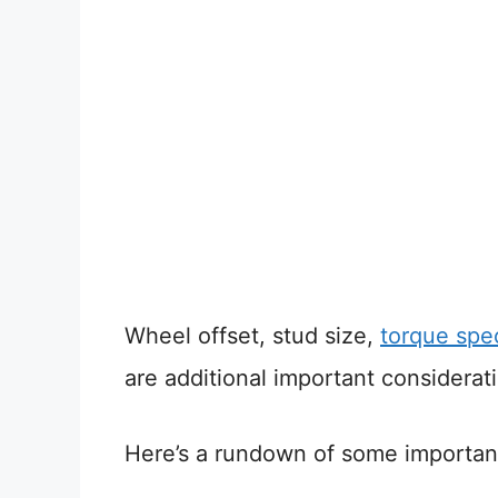
Wheel offset, stud size,
torque spec
are additional important considerat
Here’s a rundown of some important