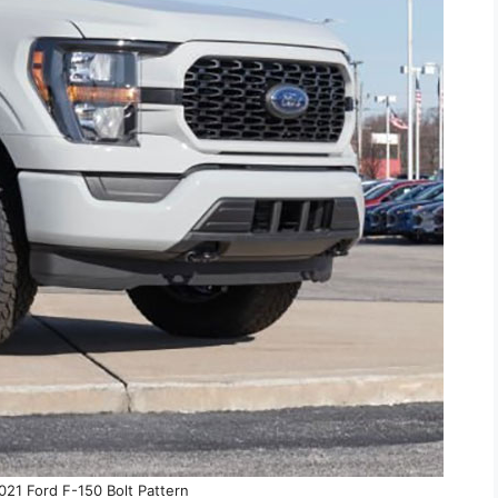
21 Ford F-150 Bolt Pattern