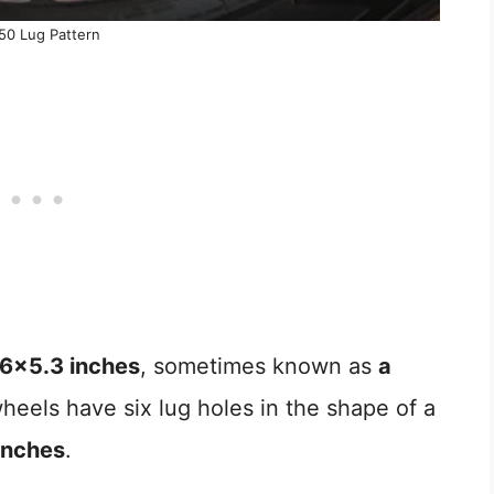
50 Lug Pattern
6×5.3 inches
, sometimes known as
a
heels have six lug holes in the shape of a
inches
.