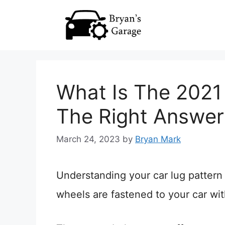
Skip
to
content
What Is The 2021
The Right Answer
March 24, 2023
by
Bryan Mark
Understanding your car lug pattern 
wheels are fastened to your car with