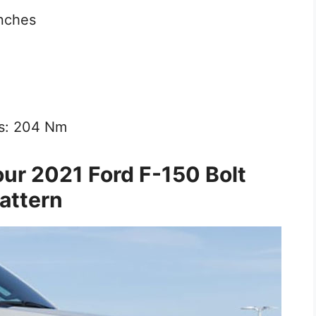
inches
ls: 204 Nm
ur 2021 Ford F-150 Bolt
attern