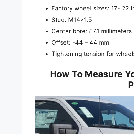
Factory wheel sizes: 17- 22 
Stud: M14x1.5
Center bore: 87.1 millimeters
Offset: -44 – 44 mm
Tightening tension for whee
How To Measure Yo
P