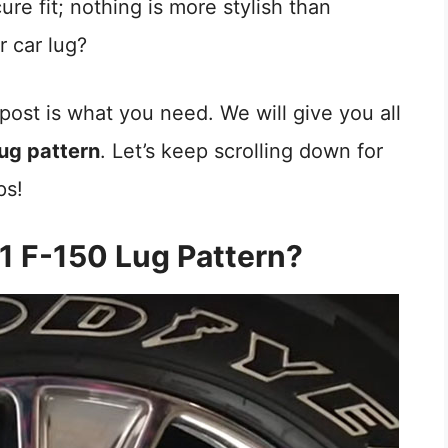
ure fit; nothing is more stylish than
r car lug?
post is what you need. We will give you all
ug pattern
. Let’s keep scrolling down for
ps!
1 F-150 Lug Pattern?