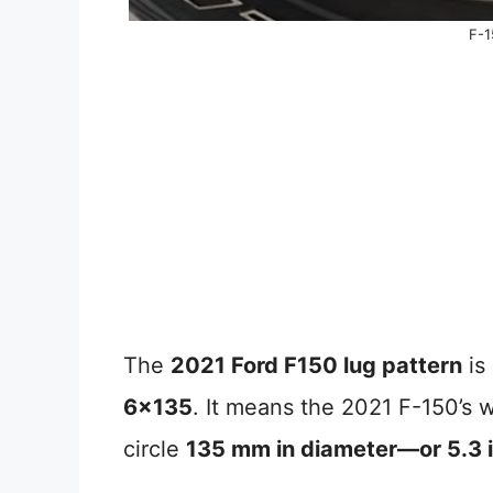
F-1
The
2021 Ford F150 lug pattern
is
6×135
. It means the 2021 F-150’s w
circle
135 mm in diameter—or 5.3 