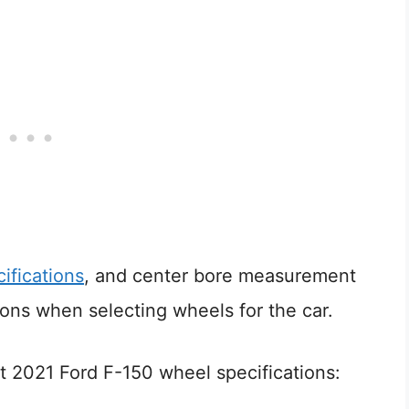
ifications
, and center bore measurement
ions when selecting wheels for the car.
 2021 Ford F-150 wheel specifications: