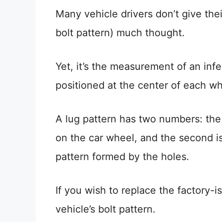
Many vehicle drivers don’t give thei
bolt pattern) much thought.
Yet, it’s the measurement of an inf
positioned at the center of each wh
A lug pattern has two numbers: the f
on the car wheel, and the second is
pattern formed by the holes.
If you wish to replace the factory-i
vehicle’s bolt pattern.