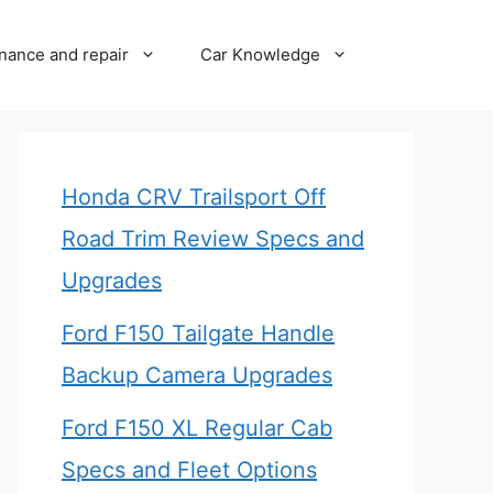
nance and repair
Car Knowledge
Honda CRV Trailsport Off
Road Trim Review Specs and
Upgrades
Ford F150 Tailgate Handle
Backup Camera Upgrades
Ford F150 XL Regular Cab
Specs and Fleet Options