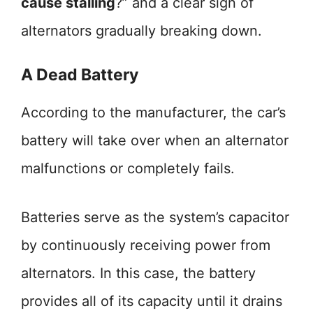
cause stalling
?” and a clear sign of
alternators gradually breaking down.
A Dead Battery
According to the manufacturer, the car’s
battery will take over when an alternator
malfunctions or completely fails.
Batteries serve as the system’s capacitor
by continuously receiving power from
alternators. In this case, the battery
provides all of its capacity until it drains