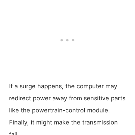
If a surge happens, the computer may
redirect power away from sensitive parts
like the powertrain-control module.
Finally, it might make the transmission
fail.