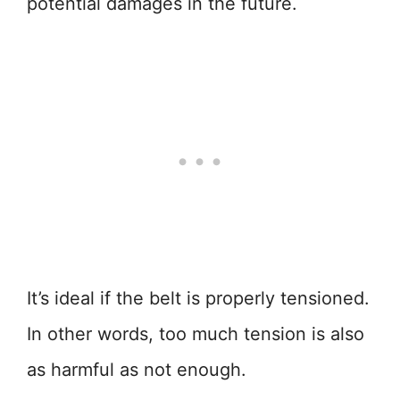
potential damages in the future.
It’s ideal if the belt is properly tensioned.
In other words, too much tension is also
as harmful as not enough.