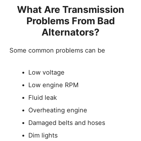
What Are Transmission
Problems From Bad
Alternators?
Some common problems can be
Low voltage
Low engine RPM
Fluid leak
Overheating engine
Damaged belts and hoses
Dim lights