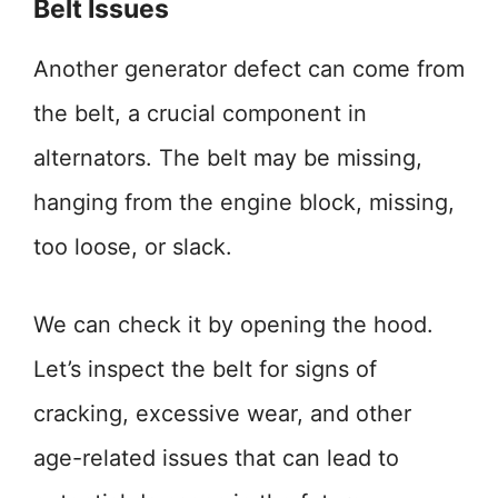
Belt Issues
Another generator defect can come from
the belt, a crucial component in
alternators. The belt may be missing,
hanging from the engine block, missing,
too loose, or slack.
We can check it by opening the hood.
Let’s inspect the belt for signs of
cracking, excessive wear, and other
age-related issues that can lead to