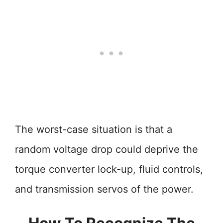
The worst-case situation is that a
random voltage drop could deprive the
torque converter lock-up, fluid controls,
and transmission servos of the power.