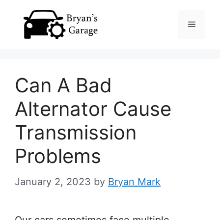
Skip
Menu
to
content
Can A Bad
Alternator Cause
Transmission
Problems
January 2, 2023
by
Bryan Mark