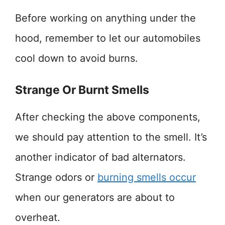
Before working on anything under the
hood, remember to let our automobiles
cool down to avoid burns.
Strange Or Burnt Smells
After checking the above components,
we should pay attention to the smell. It’s
another indicator of bad alternators.
Strange odors or
burning smells occur
when our generators are about to
overheat.