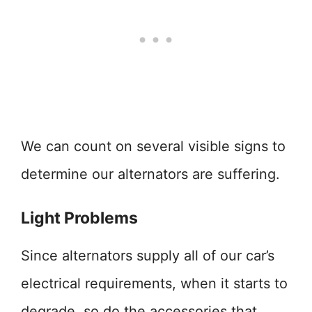
We can count on several visible signs to
determine our alternators are suffering.
Light Problems
Since alternators supply all of our car’s
electrical requirements, when it starts to
degrade, so do the accessories that