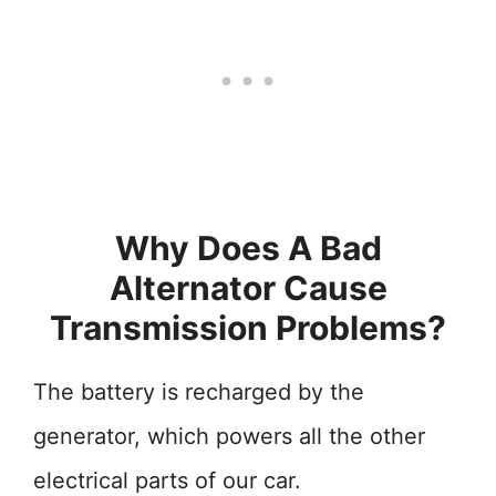
Why Does A Bad
Alternator Cause
Transmission Problems?
The battery is recharged by the
generator, which powers all the other
electrical parts of our car.