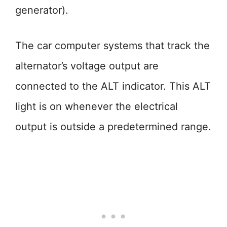
generator).
The car computer systems that track the
alternator’s voltage output are
connected to the ALT indicator. This ALT
light is on whenever the electrical
output is outside a predetermined range.