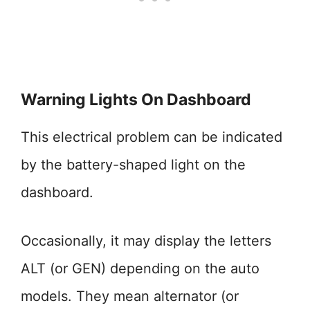
Warning Lights On Dashboard
This electrical problem can be indicated
by the battery-shaped light on the
dashboard.
Occasionally, it may display the letters
ALT (or GEN) depending on the auto
models. They mean alternator (or