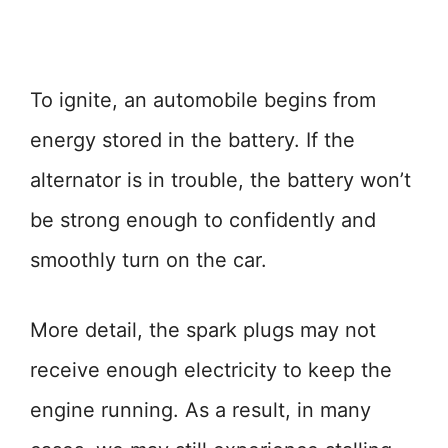
To ignite, an automobile begins from
energy stored in the battery. If the
alternator is in trouble, the battery won’t
be strong enough to confidently and
smoothly turn on the car.
More detail, the spark plugs may not
receive enough electricity to keep the
engine running. As a result, in many