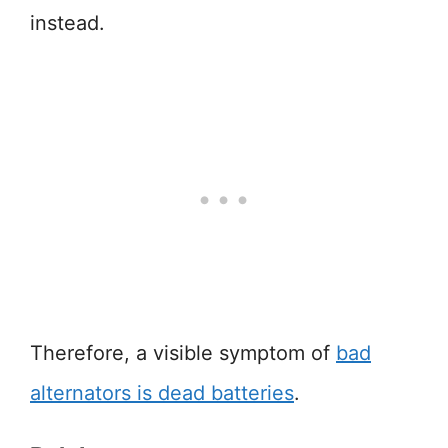
instead.
Therefore, a visible symptom of
bad
alternators is dead batteries
.