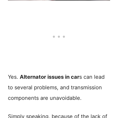
Yes.
Alternator issues in car
s can lead
to several problems, and transmission
components are unavoidable.
Simply speaking, because of the lack of