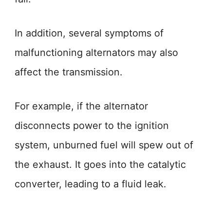
In addition, several symptoms of
malfunctioning alternators may also
affect the transmission.
For example, if the alternator
disconnects power to the ignition
system, unburned fuel will spew out of
the exhaust. It goes into the catalytic
converter, leading to a fluid leak.