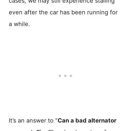
cases, we may still experience stalling
even after the car has been running for
a while.
It’s an answer to “
Can a bad alternator