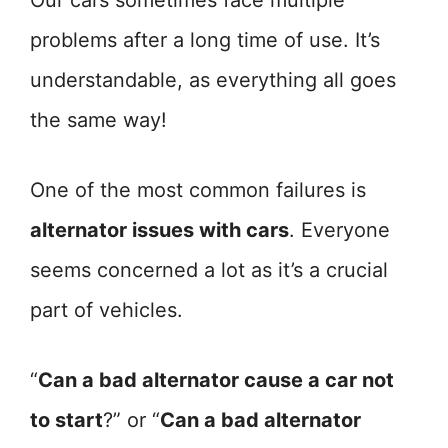
Our cars sometimes face multiple
problems after a long time of use. It’s
understandable, as everything all goes
the same way!
One of the most common failures is
alternator issues with cars
. Everyone
seems concerned a lot as it’s a crucial
part of vehicles.
“
Can a bad alternator cause a car not
to start
?” or “
Can a bad alternator