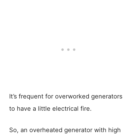
It’s frequent for overworked generators
to have a little electrical fire.
So, an overheated generator with high