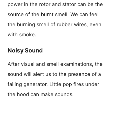
power in the rotor and stator can be the
source of the burnt smell. We can feel
the burning smell of rubber wires, even
with smoke.
Noisy Sound
After visual and smell examinations, the
sound will alert us to the presence of a
failing generator. Little pop fires under
the hood can make sounds.