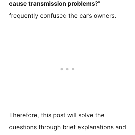
cause transmission problems
?”
frequently confused the car’s owners.
Therefore, this post will solve the
questions through brief explanations and