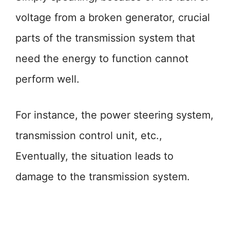
voltage from a broken generator, crucial
parts of the transmission system that
need the energy to function cannot
perform well.
For instance, the power steering system,
transmission control unit, etc.,
Eventually, the situation leads to
damage to the transmission system.