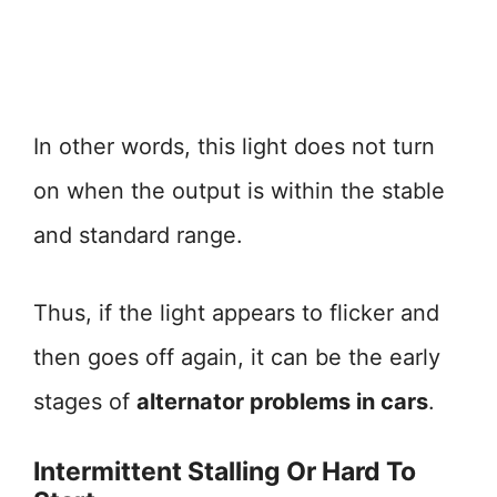
In other words, this light does not turn
on when the output is within the stable
and standard range.
Thus, if the light appears to flicker and
then goes off again, it can be the early
stages of
alternator problems in cars
.
Intermittent Stalling Or Hard To