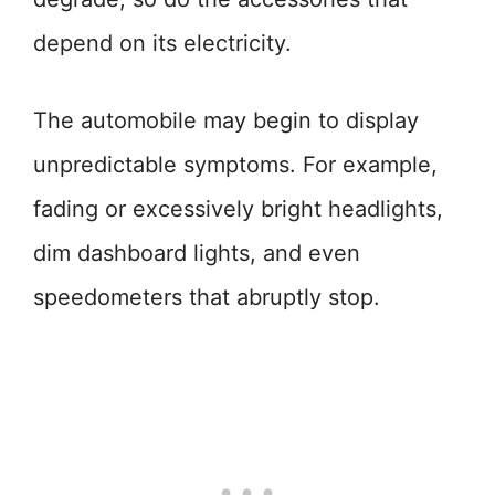
depend on its electricity.
The automobile may begin to display
unpredictable symptoms. For example,
fading or excessively bright headlights,
dim dashboard lights, and even
speedometers that abruptly stop.