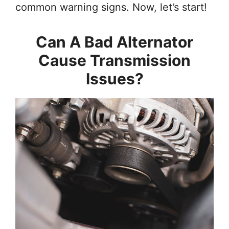
common warning signs. Now, let’s start!
Can A Bad Alternator
Cause Transmission
Issues?