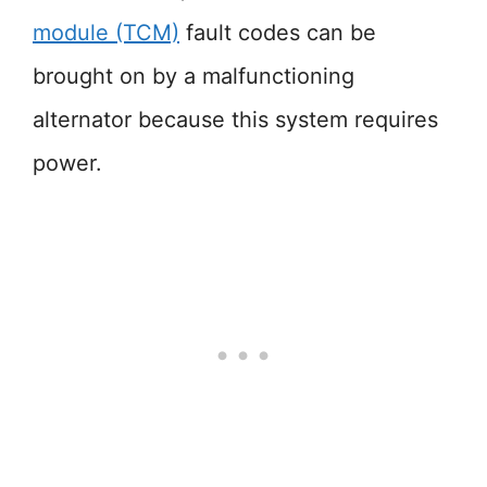
module (TCM)
fault codes can be
brought on by a malfunctioning
alternator because this system requires
power.