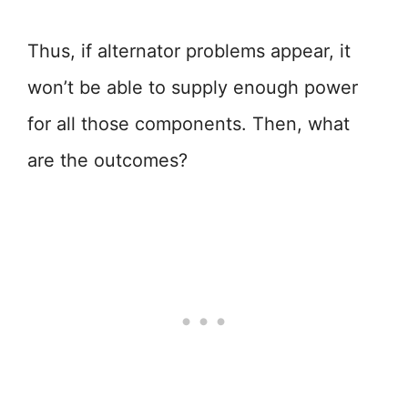
Thus, if alternator problems appear, it
won’t be able to supply enough power
for all those components. Then, what
are the outcomes?