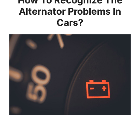
How To Recognize The
Alternator Problems In
Cars?