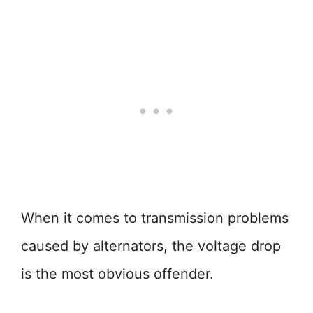
When it comes to transmission problems
caused by alternators, the voltage drop
is the most obvious offender.