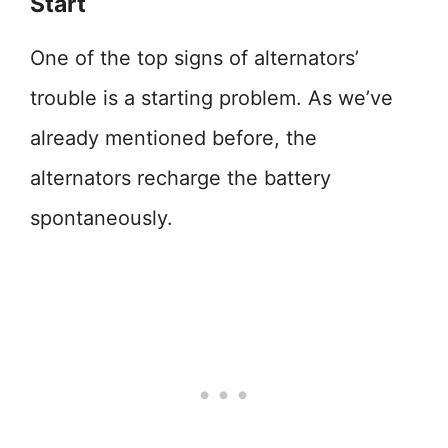
Start
One of the top signs of alternators’
trouble is a starting problem. As we’ve
already mentioned before, the
alternators recharge the battery
spontaneously.