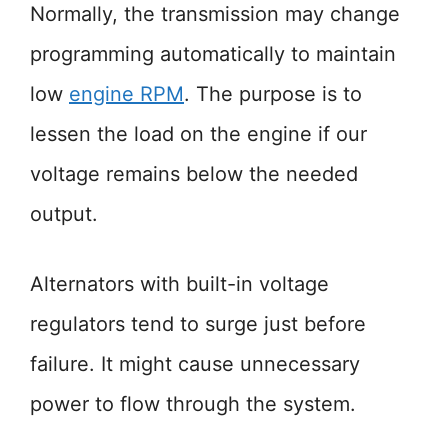
Normally, the transmission may change
programming automatically to maintain
low
engine RPM
. The purpose is to
lessen the load on the engine if our
voltage remains below the needed
output.
Alternators with built-in voltage
regulators tend to surge just before
failure. It might cause unnecessary
power to flow through the system.