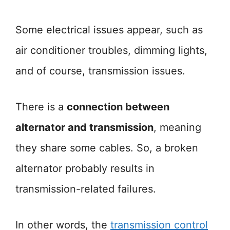
Some electrical issues appear, such as
air conditioner troubles, dimming lights,
and of course, transmission issues.
There is a
connection between
alternator and transmission
, meaning
they share some cables. So, a broken
alternator probably results in
transmission-related failures.
In other words, the
transmission c
o
ntrol