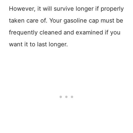
However, it will survive longer if properly
taken care of. Your gasoline cap must be
frequently cleaned and examined if you
want it to last longer.