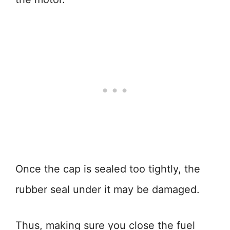
Once the cap is sealed too tightly, the
rubber seal under it may be damaged.
Thus, making sure you close the fuel