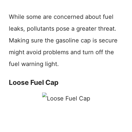
While some are concerned about fuel
leaks, pollutants pose a greater threat.
Making sure the gasoline cap is secure
might avoid problems and turn off the
fuel warning light.
Loose Fuel Cap