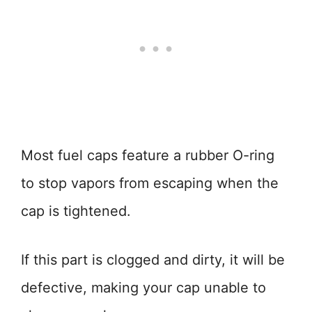
Most fuel caps feature a rubber O-ring
to stop vapors from escaping when the
cap is tightened.
If this part is clogged and dirty, it will be
defective, making your cap unable to