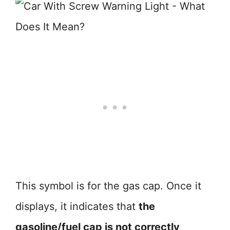
This symbol is for the gas cap. Once it
displays, it indicates that
the
gasoline/fuel cap is not correctly