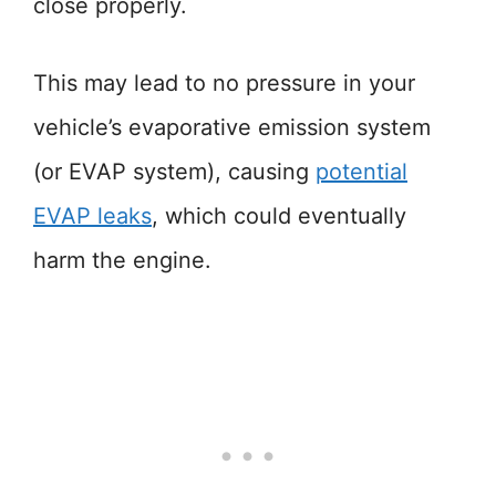
close properly.
This may lead to no pressure in your
vehicle’s evaporative emission system
(or EVAP system), causing
potential
EVAP leaks
, which could eventually
harm the engine.