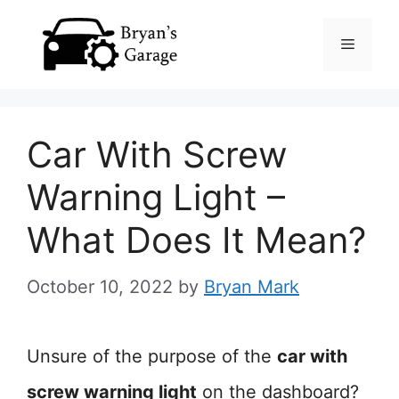
Skip
Menu
to
content
Car With Screw
Warning Light –
What Does It Mean?
October 10, 2022
by
Bryan Mark
Unsure of the purpose of the
car with
screw warning light
on the dashboard?