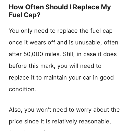
How Often Should I Replace My
Fuel Cap?
You only need to replace the fuel cap
once it wears off and is unusable, often
after 50,000 miles. Still, in case it does
before this mark, you will need to
replace it to maintain your car in good
condition.
Also, you won’t need to worry about the
price since it is relatively reasonable,