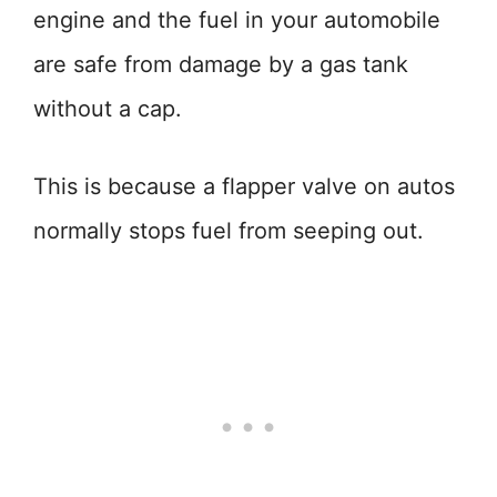
engine and the fuel in your automobile
are safe from damage by a gas tank
without a cap.
This is because a flapper valve on autos
normally stops fuel from seeping out.