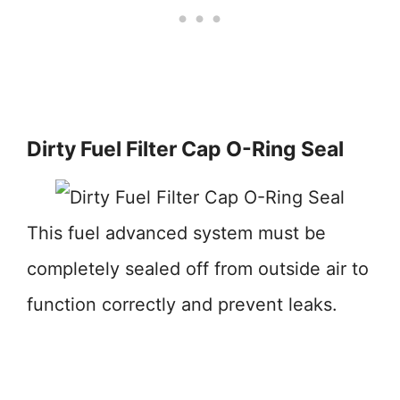
Dirty Fuel Filter Cap O-Ring Seal
This fuel advanced system must be
completely sealed off from outside air to
function correctly and prevent leaks.