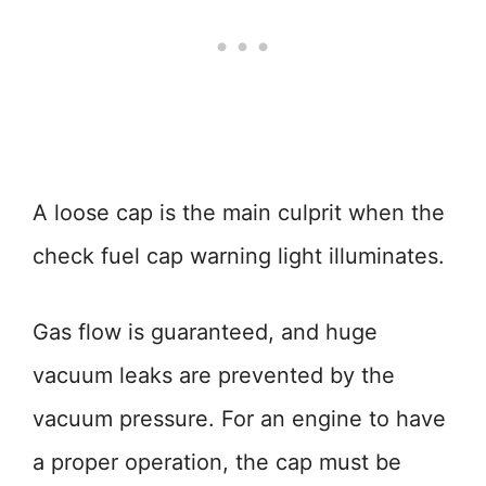
A loose cap is the main culprit when the
check fuel cap warning light illuminates.
Gas flow is guaranteed, and huge
vacuum leaks are prevented by the
vacuum pressure. For an engine to have
a proper operation, the cap must be