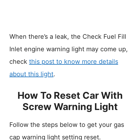
When there’s a leak, the Check Fuel Fill
Inlet engine warning light may come up,
check
this post to know more details
about this light
.
How To Reset Car With
Screw Warning Light
Follow the steps below to get your gas
cap warning light setting reset.