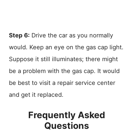
Step 6:
Drive the car as you normally
would. Keep an eye on the gas cap light.
Suppose it still illuminates; there might
be a problem with the gas cap. It would
be best to visit a repair service center
and get it replaced.
Frequently Asked
Questions