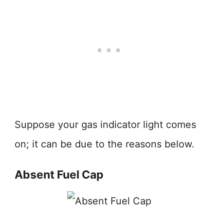
Suppose your gas indicator light comes
on; it can be due to the reasons below.
Absent Fuel Cap