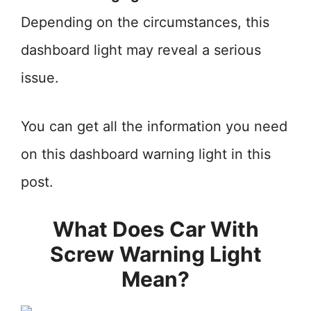
Depending on the circumstances, this
dashboard light may reveal a serious
issue.
You can get all the information you need
on this dashboard warning light in this
post.
What Does Car With
Screw Warning Light
Mean?