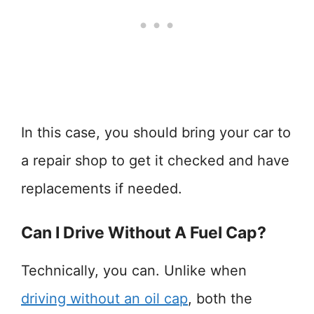
In this case, you should bring your car to
a repair shop to get it checked and have
replacements if needed.
Can I Drive Without A Fuel Cap?
Technically, you can. Unlike when
driving without an oil cap
, both the