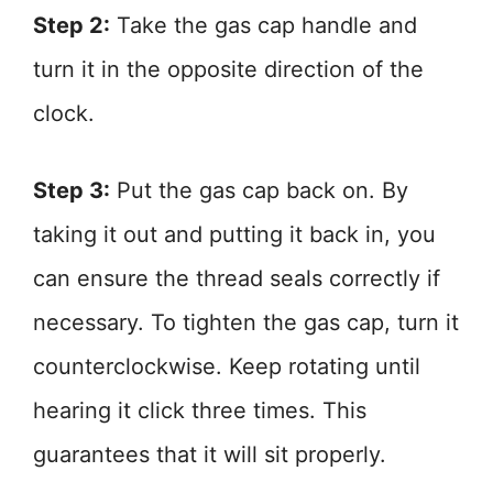
Step 2:
Take the gas cap handle and
turn it in the opposite direction of the
clock.
Step 3:
Put the gas cap back on. By
taking it out and putting it back in, you
can ensure the thread seals correctly if
necessary. To tighten the gas cap, turn it
counterclockwise. Keep rotating until
hearing it click three times. This
guarantees that it will sit properly.