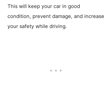
This will keep your car in good
condition, prevent damage, and increase
your safety while driving.