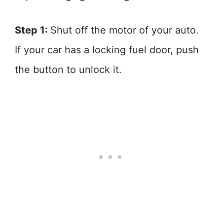
Step 1:
Shut off the motor of your auto.
If your car has a locking fuel door, push
the button to unlock it.