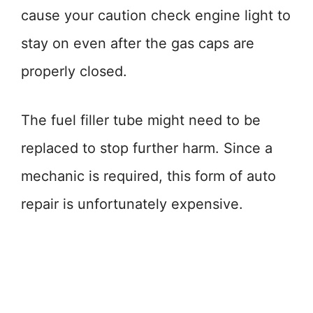
cause your caution check engine light to
stay on even after the gas caps are
properly closed.
The fuel filler tube might need to be
replaced to stop further harm. Since a
mechanic is required, this form of auto
repair is unfortunately expensive.