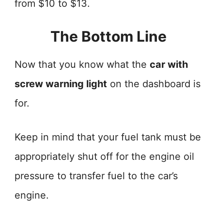
from $10 to $13.
The Bottom Line
Now that you know what the
car with
screw warning light
on the dashboard is
for.
Keep in mind that your fuel tank must be
appropriately shut off for the engine oil
pressure to transfer fuel to the car’s
engine.