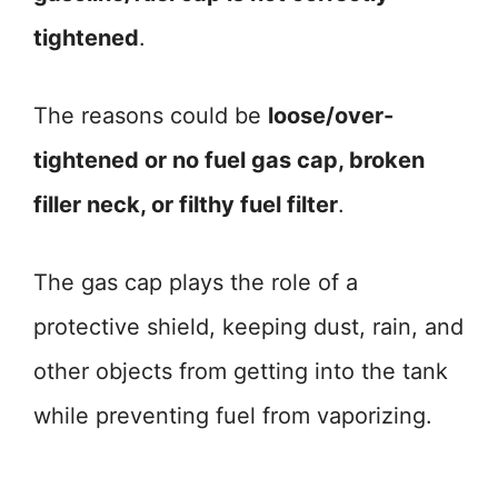
tightened
.
The reasons could be
loose/over-
tightened or no fuel gas cap, broken
filler neck, or filthy fuel filter
.
The gas cap plays the role of a
protective shield, keeping dust, rain, and
other objects from getting into the tank
while preventing fuel from vaporizing.