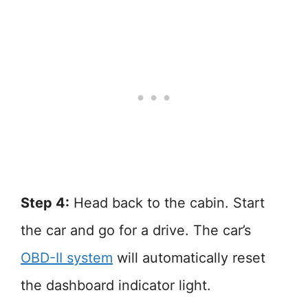
Step 4:
Head back to the cabin. Start
the car and go for a drive. The car’s
OBD-II system
will automatically reset
the dashboard indicator light.