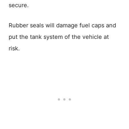
secure.
Rubber seals will damage fuel caps and
put the tank system of the vehicle at
risk.