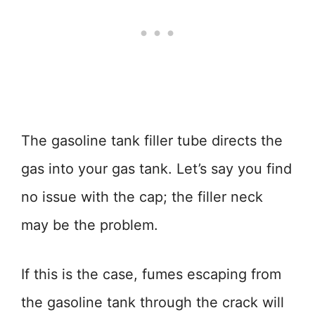
The gasoline tank filler tube directs the
gas into your gas tank. Let’s say you find
no issue with the cap; the filler neck
may be the problem.
If this is the case, fumes escaping from
the gasoline tank through the crack will