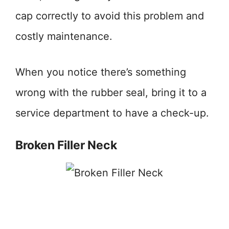
cap correctly to avoid this problem and
costly maintenance.
When you notice there’s something
wrong with the rubber seal, bring it to a
service department to have a check-up.
Broken Filler Neck