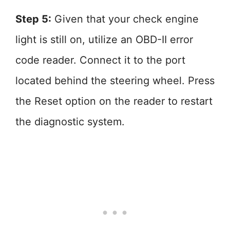
Step 5:
Given that your check engine
light is still on, utilize an OBD-II error
code reader. Connect it to the port
located behind the steering wheel. Press
the Reset option on the reader to restart
the diagnostic system.