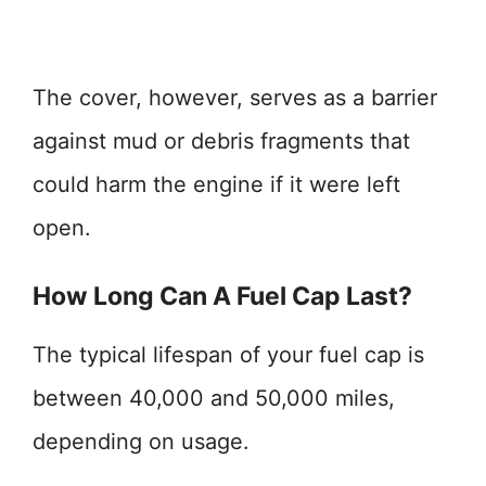
The cover, however, serves as a barrier
against mud or debris fragments that
could harm the engine if it were left
open.
How Long Can A Fuel Cap Last?
The typical lifespan of your fuel cap is
between 40,000 and 50,000 miles,
depending on usage.