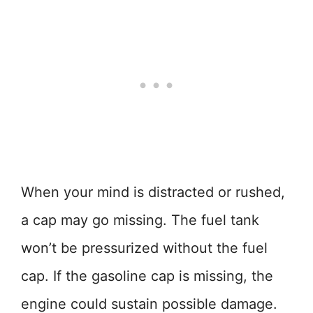
When your mind is distracted or rushed,
a cap may go missing. The fuel tank
won’t be pressurized without the fuel
cap. If the gasoline cap is missing, the
engine could sustain possible damage.