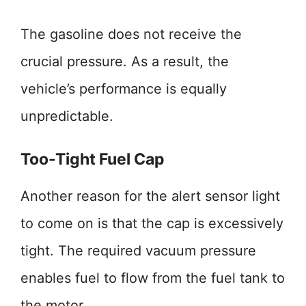
The gasoline does not receive the
crucial pressure. As a result, the
vehicle’s performance is equally
unpredictable.
Too-Tight Fuel Cap
Another reason for the alert sensor light
to come on is that the cap is excessively
tight. The required vacuum pressure
enables fuel to flow from the fuel tank to
the motor.