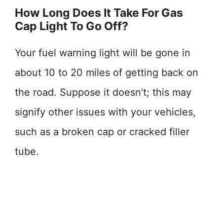
How Long Does It Take For Gas
Cap Light To Go Off?
Your fuel warning light will be gone in
about 10 to 20 miles of getting back on
the road. Suppose it doesn’t; this may
signify other issues with your vehicles,
such as a broken cap or cracked filler
tube.