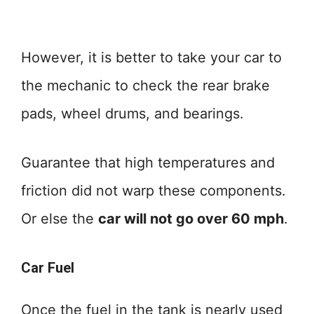
However, it is better to take your car to
the mechanic to check the rear brake
pads, wheel drums, and bearings.
Guarantee that high temperatures and
friction did not warp these components.
Or else the
car will not go over 60 mph
.
Car Fuel
Once the fuel in the tank is nearly used