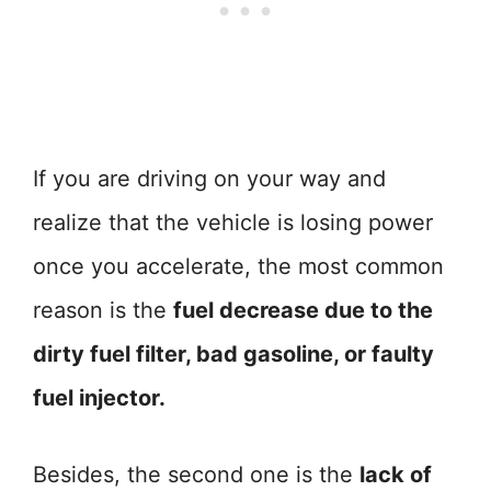
If you are driving on your way and
realize that the vehicle is losing power
once you accelerate, the most common
reason is the
fuel decrease due to the
dirty fuel filter, bad gasoline, or faulty
fuel injector.
Besides, the second one is the
lack of