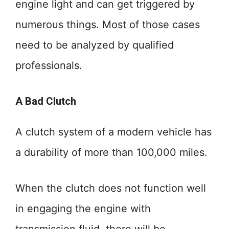
engine light and can get triggered by
numerous things. Most of those cases
need to be analyzed by qualified
professionals.
A Bad Clutch
A clutch system of a modern vehicle has
a durability of more than 100,000 miles.
When the clutch does not function well
in engaging the engine with