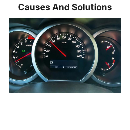
Causes And Solutions