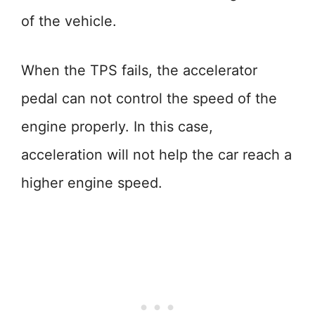
of the vehicle.
When the TPS fails, the accelerator
pedal can not control the speed of the
engine properly. In this case,
acceleration will not help the car reach a
higher engine speed.