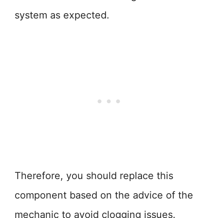
system as expected.
Therefore, you should replace this
component based on the advice of the
mechanic to avoid clogging issues.