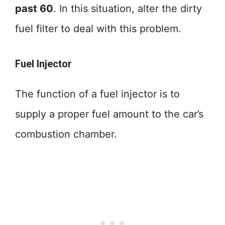
past 60
. In this situation, alter the dirty
fuel filter to deal with this problem.
Fuel Injector
The function of a fuel injector is to
supply a proper fuel amount to the car’s
combustion chamber.