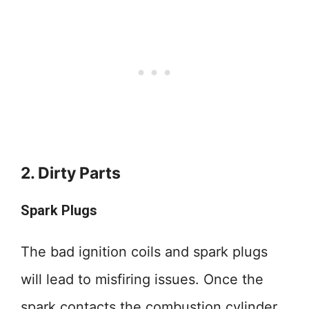
2. Dirty Parts
Spark Plugs
The bad ignition coils and spark plugs
will lead to misfiring issues. Once the
spark contacts the combustion cylinder