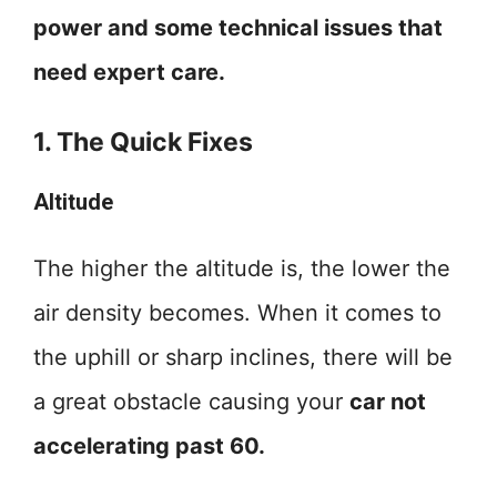
power and some technical issues that
need expert care.
1. The Quick Fixes
Altitude
The higher the altitude is, the lower the
air density becomes. When it comes to
the uphill or sharp inclines, there will be
a great obstacle causing your
car not
accelerating past 60.