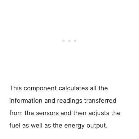
This component calculates all the
information and readings transferred
from the sensors and then adjusts the
fuel as well as the energy output.