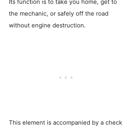
Its function is to take you home, get to
the mechanic, or safely off the road
without engine destruction.
This element is accompanied by a check