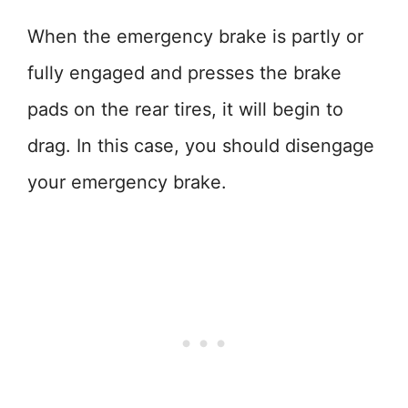
When the emergency brake is partly or
fully engaged and presses the brake
pads on the rear tires, it will begin to
drag. In this case, you should disengage
your emergency brake.