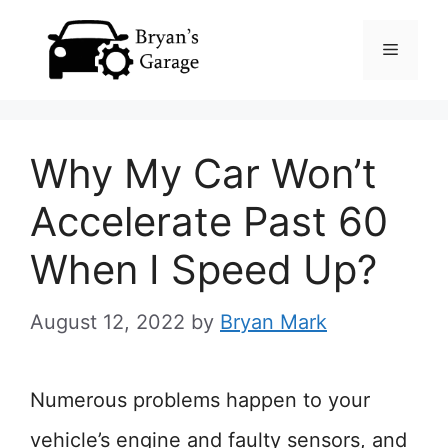
Skip
Menu
to
content
Why My Car Won’t
Accelerate Past 60
When I Speed Up?
August 12, 2022
by
Bryan Mark
Numerous problems happen to your
vehicle’s engine and faulty sensors, and