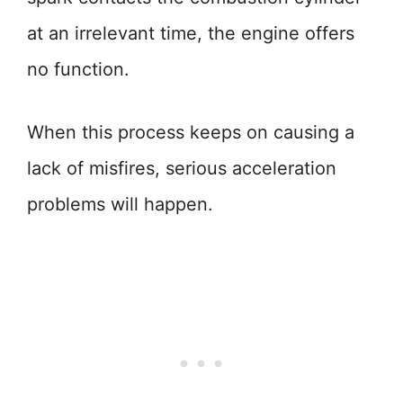
at an irrelevant time, the engine offers
no function.
When this process keeps on causing a
lack of misfires, serious acceleration
problems will happen.