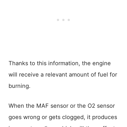
Thanks to this information, the engine
will receive a relevant amount of fuel for
burning.
When the MAF sensor or the O2 sensor
goes wrong or gets clogged, it produces