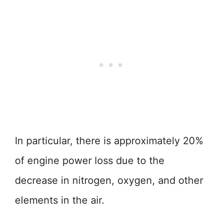
In particular, there is approximately 20%
of engine power loss due to the
decrease in nitrogen, oxygen, and other
elements in the air.