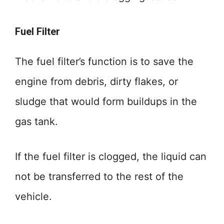
Fuel Filter
The fuel filter’s function is to save the
engine from debris, dirty flakes, or
sludge that would form buildups in the
gas tank.
If the fuel filter is clogged, the liquid can
not be transferred to the rest of the
vehicle.