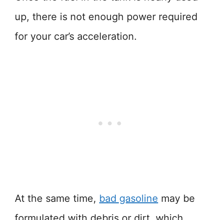
up, there is not enough power required
for your car’s acceleration.
At the same time,
bad gasoline
may be
formulated with debris or dirt, which