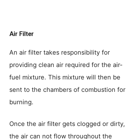
Air Filter
An air filter takes responsibility for
providing clean air required for the air-
fuel mixture. This mixture will then be
sent to the chambers of combustion for
burning.
Once the air filter gets clogged or dirty,
the air can not flow throughout the