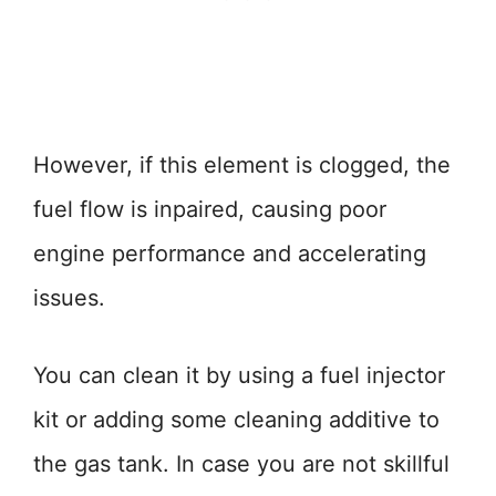
However, if this element is clogged, the
fuel flow is inpaired, causing poor
engine performance and accelerating
issues.
You can clean it by using a fuel injector
kit or adding some cleaning additive to
the gas tank. In case you are not skillful