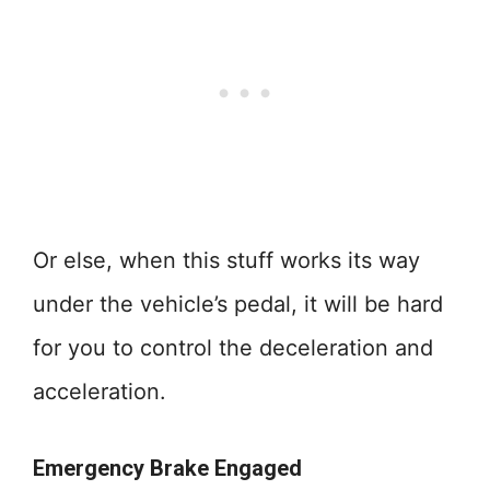
Or else, when this stuff works its way
under the vehicle’s pedal, it will be hard
for you to control the deceleration and
acceleration.
Emergency Brake Engaged