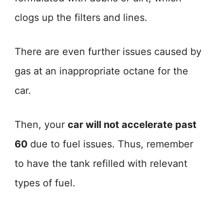
clogs up the filters and lines.
There are even further issues caused by
gas at an inappropriate octane for the
car.
Then, your
car will not accelerate past
60
due to fuel issues. Thus, remember
to have the tank refilled with relevant
types of fuel.