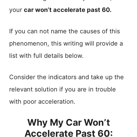
your
car won’t accelerate past 60.
If you can not name the causes of this
phenomenon, this writing will provide a
list with full details below.
Consider the indicators and take up the
relevant solution if you are in trouble
with poor acceleration.
Why My Car Won’t
Accelerate Past 60: