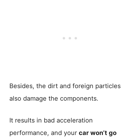
Besides, the dirt and foreign particles
also damage the components.
It results in bad acceleration
performance, and your
car won’t go