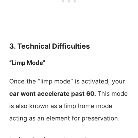
3. Technical Difficulties
“Limp Mode”
Once the “limp mode” is activated, your
car wont accelerate past 60.
This mode
is also known as a limp home mode
acting as an element for preservation.