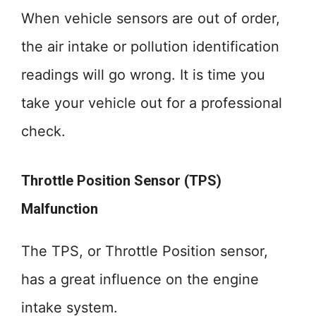
When vehicle sensors are out of order,
the air intake or pollution identification
readings will go wrong. It is time you
take your vehicle out for a professional
check.
Throttle Position Sensor (TPS)
Malfunction
The TPS, or Throttle Position sensor,
has a great influence on the engine
intake system.