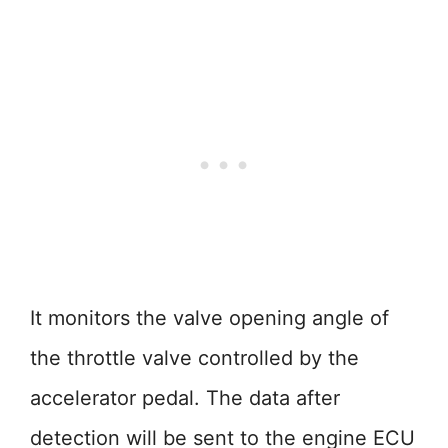
It monitors the valve opening angle of
the throttle valve controlled by the
accelerator pedal. The data after
detection will be sent to the engine ECU