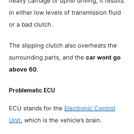
heavy carriage or uphill driving, it results
in either low levels of transmission fluid
or a bad clutch.
The slipping clutch also overheats the
surrounding parts, and the
car wont go
above 60
.
Problematic ECU
ECU stands for the
Electronic Control
Unit
, which is the vehicle’s brain.