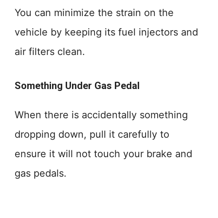
You can minimize the strain on the
vehicle by keeping its fuel injectors and
air filters clean.
Something Under Gas Pedal
When there is accidentally something
dropping down, pull it carefully to
ensure it will not touch your brake and
gas pedals.