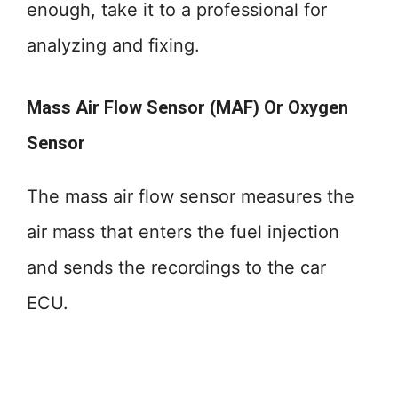
enough, take it to a professional for
analyzing and fixing.
Mass Air Flow Sensor (MAF) Or Oxygen
Sensor
The mass air flow sensor measures the
air mass that enters the fuel injection
and sends the recordings to the car
ECU.