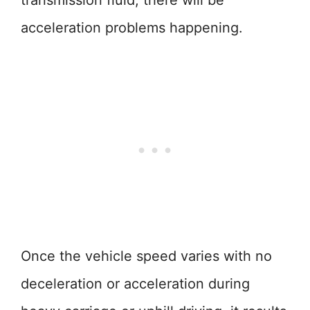
transmission fluid, there will be
acceleration problems happening.
Once the vehicle speed varies with no
deceleration or acceleration during