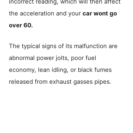
incorrect reading, which will then affect
the acceleration and your
car wont go
over 60.
The typical signs of its malfunction are
abnormal power jolts, poor fuel
economy, lean idling, or black fumes
released from exhaust gasses pipes.