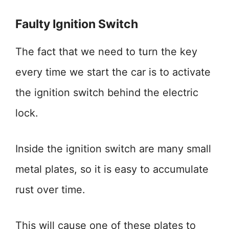
Faulty Ignition Switch
The fact that we need to turn the key
every time we start the car is to activate
the ignition switch behind the electric
lock.
Inside the ignition switch are many small
metal plates, so it is easy to accumulate
rust over time.
This will cause one of these plates to