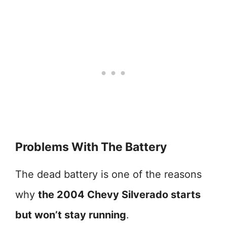
Problems With The Battery
The dead battery is one of the reasons
why
the 2004 Chevy Silverado starts
but won’t stay running
.