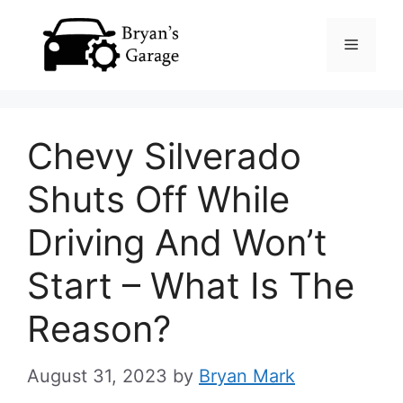
Skip
Menu
to
content
Chevy Silverado
Shuts Off While
Driving And Won’t
Start – What Is The
Reason?
August 31, 2023
by
Bryan Mark