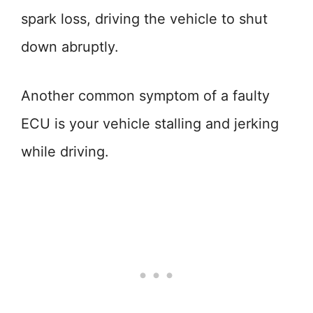
spark loss, driving the vehicle to shut
down abruptly.
Another common symptom of a faulty
ECU is your vehicle stalling and jerking
while driving.