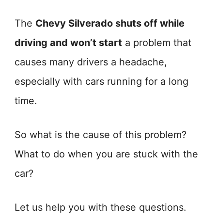
The
Chevy Silverado shuts off while
driving and won’t start
a problem that
causes many drivers a headache,
especially with cars running for a long
time.
So what is the cause of this problem?
What to do when you are stuck with the
car?
Let us help you with these questions.