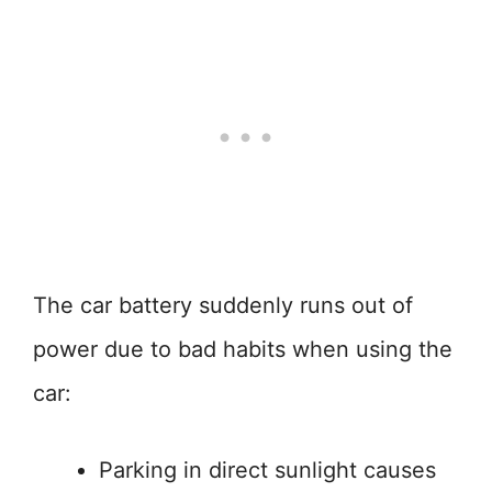
The car battery suddenly runs out of
power due to bad habits when using the
car:
Parking in direct sunlight causes