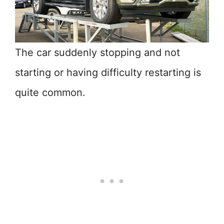
The car suddenly stopping and not
starting or having difficulty restarting is
quite common.