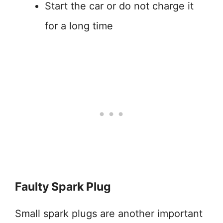
Start the car or do not charge it
for a long time
Faulty Spark Plug
Small spark plugs are another important