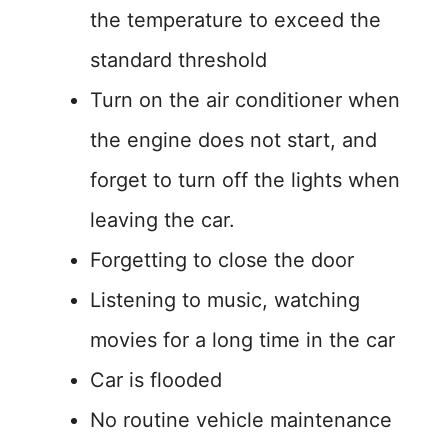
the temperature to exceed the
standard threshold
Turn on the air conditioner when
the engine does not start, and
forget to turn off the lights when
leaving the car.
Forgetting to close the door
Listening to music, watching
movies for a long time in the car
Car is flooded
No routine vehicle maintenance