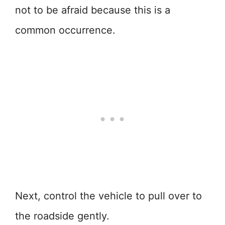
not to be afraid because this is a
common occurrence.
Next, control the vehicle to pull over to
the roadside gently.