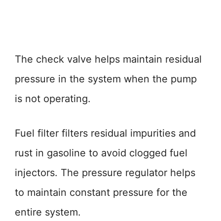
The check valve helps maintain residual
pressure in the system when the pump
is not operating.
Fuel filter filters residual impurities and
rust in gasoline to avoid clogged fuel
injectors. The pressure regulator helps
to maintain constant pressure for the
entire system.