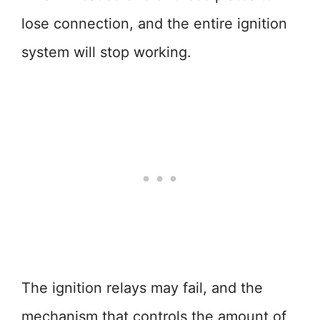
lose connection, and the entire ignition
system will stop working.
The ignition relays may fail, and the
mechanism that controls the amount of