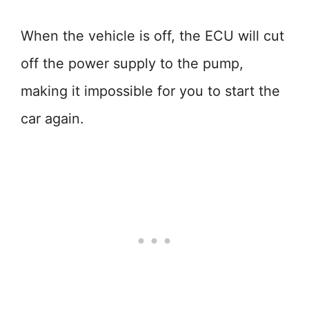
When the vehicle is off, the ECU will cut
off the power supply to the pump,
making it impossible for you to start the
car again.