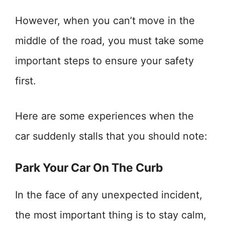
However, when you can’t move in the
middle of the road, you must take some
important steps to ensure your safety
first.
Here are some experiences when the
car suddenly stalls that you should note:
Park Your Car On The Curb
In the face of any unexpected incident,
the most important thing is to stay calm,