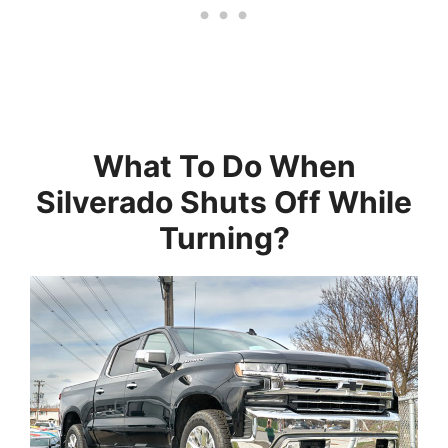
What To Do When
Silverado Shuts Off While
Turning?