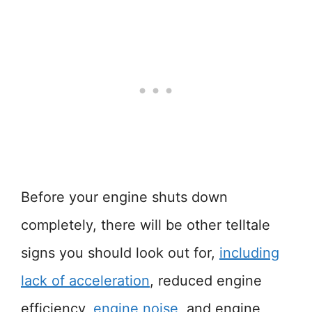
Before your engine shuts down
completely, there will be other telltale
signs you should look out for,
including
lack of acceleration
, reduced engine
efficiency,
engine noise
, and engine