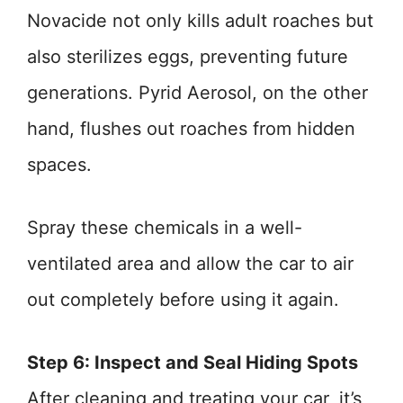
Novacide not only kills adult roaches but
also sterilizes eggs, preventing future
generations. Pyrid Aerosol, on the other
hand, flushes out roaches from hidden
spaces.
Spray these chemicals in a well-
ventilated area and allow the car to air
out completely before using it again.
Step 6: Inspect and Seal Hiding Spots
After cleaning and treating your car, it’s