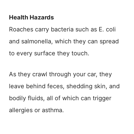
Health Hazards
Roaches carry bacteria such as E. coli
and salmonella, which they can spread
to every surface they touch.
As they crawl through your car, they
leave behind feces, shedding skin, and
bodily fluids, all of which can trigger
allergies or asthma.