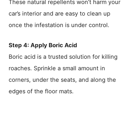
These natural repellents won’t harm your
car’s interior and are easy to clean up
once the infestation is under control.
Step 4: Apply Boric Acid
Boric acid is a trusted solution for killing
roaches. Sprinkle a small amount in
corners, under the seats, and along the
edges of the floor mats.