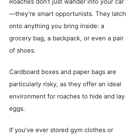
Roaches don’t just wander into your car
—they’re smart opportunists. They latch
onto anything you bring inside: a
grocery bag, a backpack, or even a pair
of shoes.
Cardboard boxes and paper bags are
particularly risky, as they offer an ideal
environment for roaches to hide and lay
eggs.
If you’ve ever stored gym clothes or