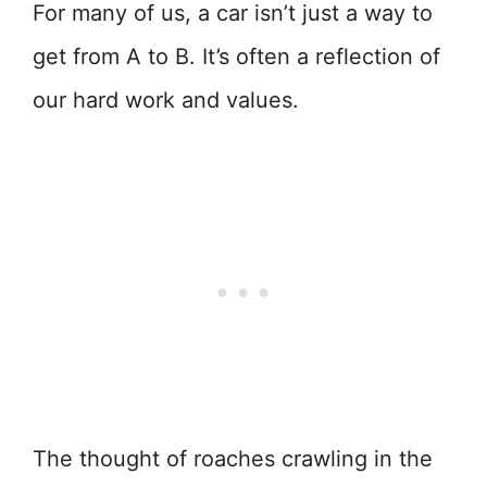
For many of us, a car isn’t just a way to
get from A to B. It’s often a reflection of
our hard work and values.
The thought of roaches crawling in the