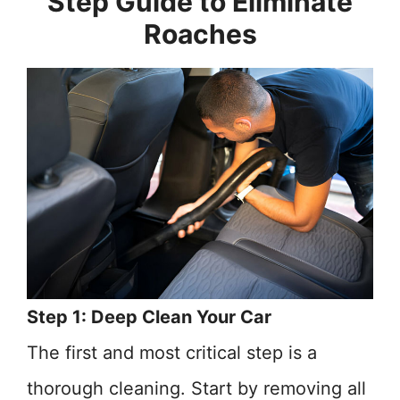
Step Guide to Eliminate
Roaches
Step 1: Deep Clean Your Car
The first and most critical step is a
thorough cleaning. Start by removing all