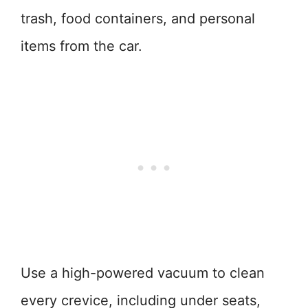
trash, food containers, and personal
items from the car.
Use a high-powered vacuum to clean
every crevice, including under seats,