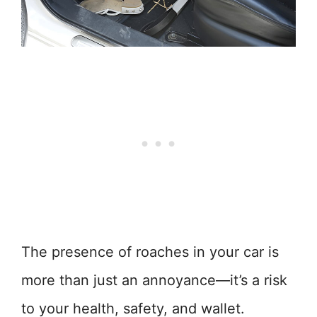
The presence of roaches in your car is
more than just an annoyance—it’s a risk
to your health, safety, and wallet.