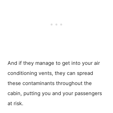
And if they manage to get into your air
conditioning vents, they can spread
these contaminants throughout the
cabin, putting you and your passengers
at risk.