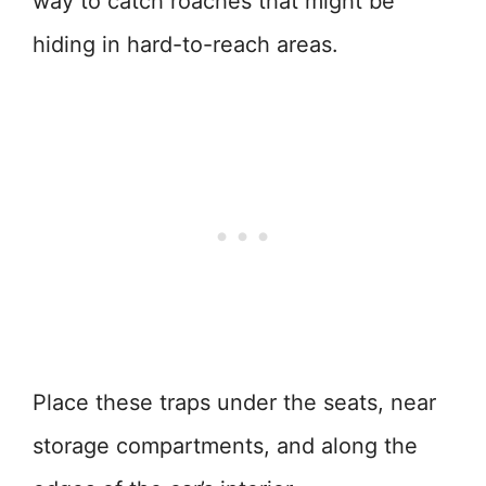
way to catch roaches that might be
hiding in hard-to-reach areas.
Place these traps under the seats, near
storage compartments, and along the