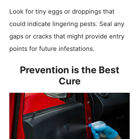
Look for tiny eggs or droppings that
could indicate lingering pests. Seal any
gaps or cracks that might provide entry
points for future infestations.
Prevention is the Best
Cure