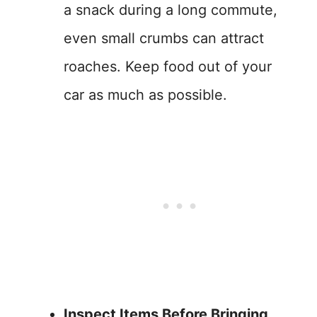
a snack during a long commute,
even small crumbs can attract
roaches. Keep food out of your
car as much as possible.
Inspect Items Before Bringing