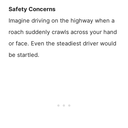
Safety Concerns
Imagine driving on the highway when a
roach suddenly crawls across your hand
or face. Even the steadiest driver would
be startled.