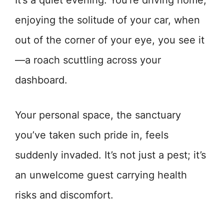
It’s a quiet evening. You’re driving home,
enjoying the solitude of your car, when
out of the corner of your eye, you see it
—a roach scuttling across your
dashboard.
Your personal space, the sanctuary
you’ve taken such pride in, feels
suddenly invaded. It’s not just a pest; it’s
an unwelcome guest carrying health
risks and discomfort.