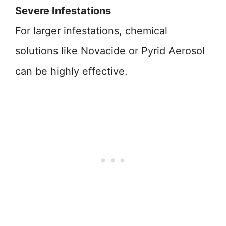
Severe Infestations
For larger infestations, chemical
solutions like Novacide or Pyrid Aerosol
can be highly effective.