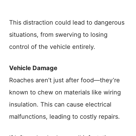
This distraction could lead to dangerous
situations, from swerving to losing
control of the vehicle entirely.
Vehicle Damage
Roaches aren’t just after food—they’re
known to chew on materials like wiring
insulation. This can cause electrical
malfunctions, leading to costly repairs.