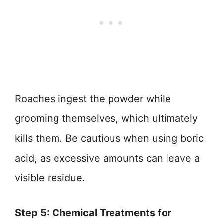
Roaches ingest the powder while
grooming themselves, which ultimately
kills them. Be cautious when using boric
acid, as excessive amounts can leave a
visible residue.
Step 5: Chemical Treatments for