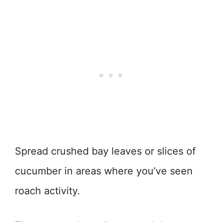
Spread crushed bay leaves or slices of
cucumber in areas where you’ve seen
roach activity.