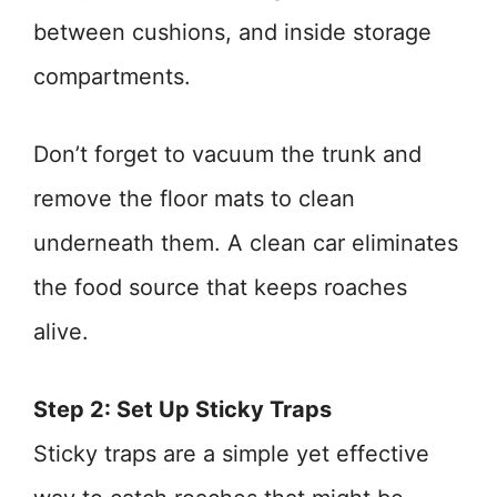
between cushions, and inside storage
compartments.
Don’t forget to vacuum the trunk and
remove the floor mats to clean
underneath them. A clean car eliminates
the food source that keeps roaches
alive.
Step 2: Set Up Sticky Traps
Sticky traps are a simple yet effective