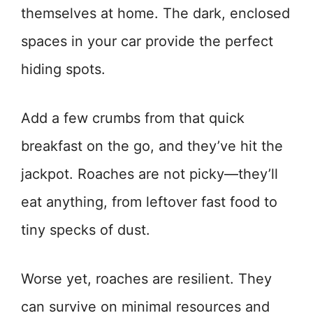
themselves at home. The dark, enclosed
spaces in your car provide the perfect
hiding spots.
Add a few crumbs from that quick
breakfast on the go, and they’ve hit the
jackpot. Roaches are not picky—they’ll
eat anything, from leftover fast food to
tiny specks of dust.
Worse yet, roaches are resilient. They
can survive on minimal resources and