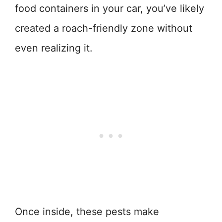
food containers in your car, you’ve likely
created a roach-friendly zone without
even realizing it.
Once inside, these pests make