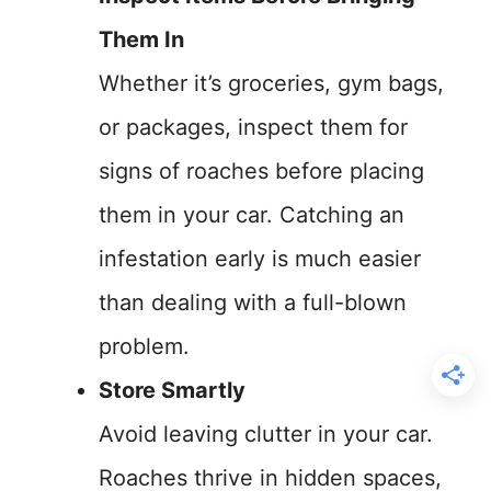
Them In
Whether it’s groceries, gym bags,
or packages, inspect them for
signs of roaches before placing
them in your car. Catching an
infestation early is much easier
than dealing with a full-blown
problem.
Store Smartly
Avoid leaving clutter in your car.
Roaches thrive in hidden spaces,