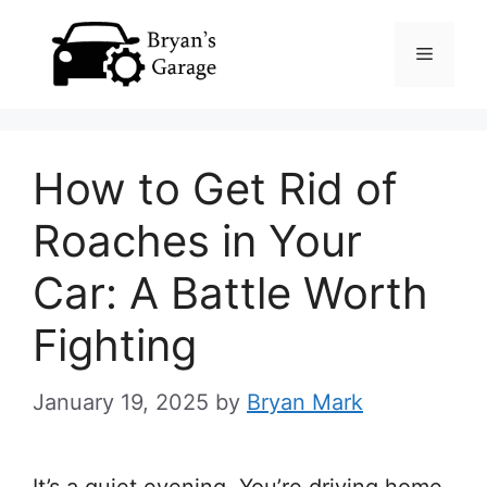
Skip
Menu
to
content
How to Get Rid of
Roaches in Your
Car: A Battle Worth
Fighting
January 19, 2025
by
Bryan Mark