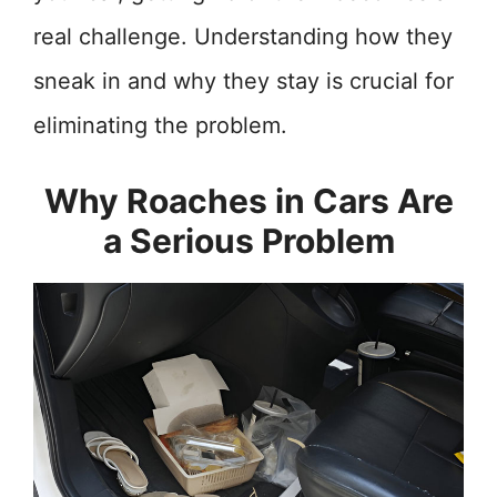
real challenge. Understanding how they
sneak in and why they stay is crucial for
eliminating the problem.
Why Roaches in Cars Are
a Serious Problem