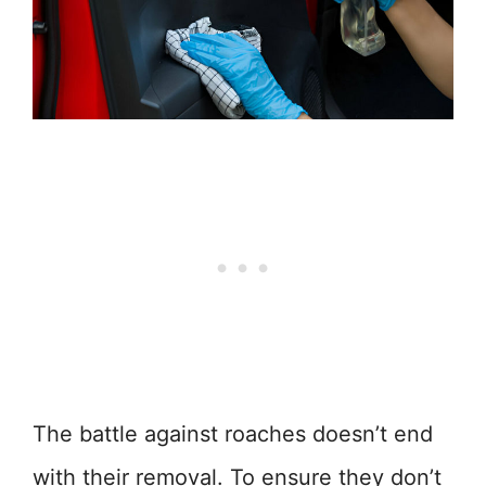
The battle against roaches doesn’t end
with their removal. To ensure they don’t