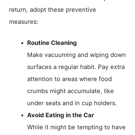
return, adopt these preventive
measures:
Routine Cleaning
Make vacuuming and wiping down
surfaces a regular habit. Pay extra
attention to areas where food
crumbs might accumulate, like
under seats and in cup holders.
Avoid Eating in the Car
While it might be tempting to have