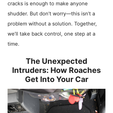
cracks is enough to make anyone
shudder. But don’t worry—this isn’t a
problem without a solution. Together,
we’ll take back control, one step at a
time.
The Unexpected
Intruders: How Roaches
Get Into Your Car