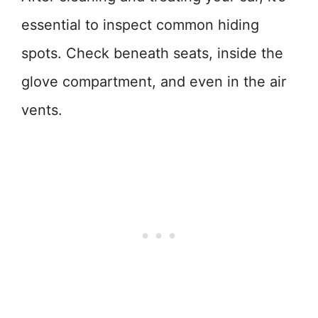
essential to inspect common hiding
spots. Check beneath seats, inside the
glove compartment, and even in the air
vents.