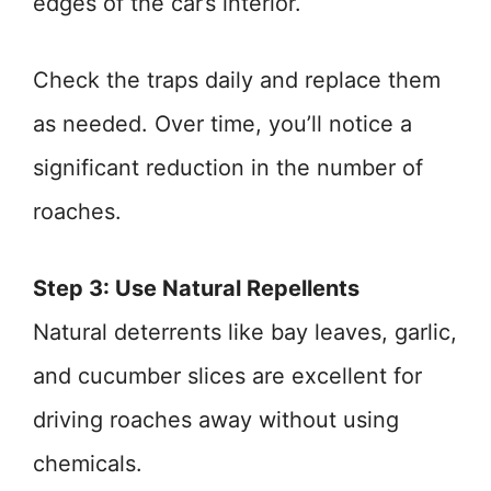
edges of the car’s interior.
Check the traps daily and replace them
as needed. Over time, you’ll notice a
significant reduction in the number of
roaches.
Step 3: Use Natural Repellents
Natural deterrents like bay leaves, garlic,
and cucumber slices are excellent for
driving roaches away without using
chemicals.