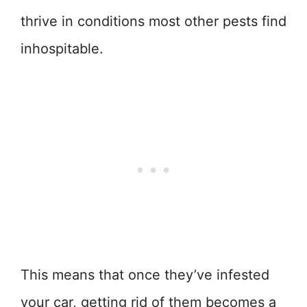
thrive in conditions most other pests find
inhospitable.
This means that once they’ve infested
your car, getting rid of them becomes a