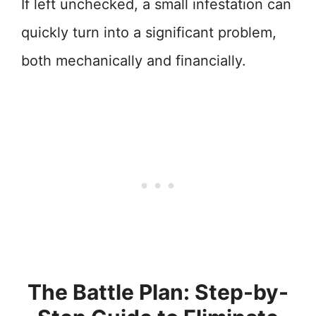
If left unchecked, a small infestation can
quickly turn into a significant problem,
both mechanically and financially.
The Battle Plan: Step-by-