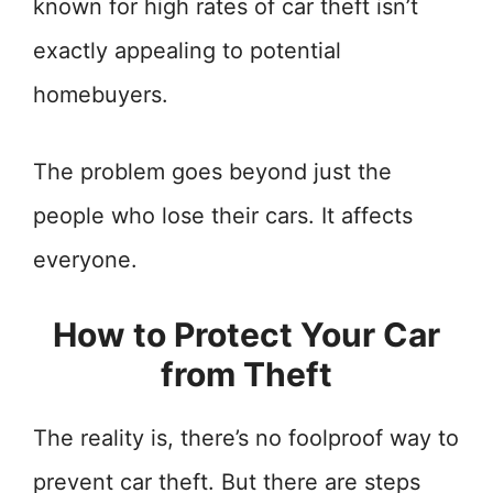
known for high rates of car theft isn’t
exactly appealing to potential
homebuyers.
The problem goes beyond just the
people who lose their cars. It affects
everyone.
How to Protect Your Car
from Theft
The reality is, there’s no foolproof way to
prevent car theft. But there are steps