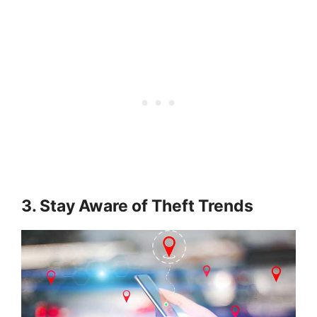
3. Stay Aware of Theft Trends