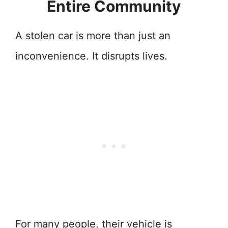
Entire Community
A stolen car is more than just an
inconvenience. It disrupts lives.
For many people, their vehicle is