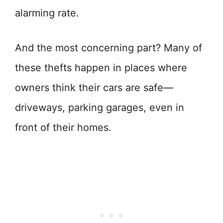
alarming rate.
And the most concerning part? Many of
these thefts happen in places where
owners think their cars are safe—
driveways, parking garages, even in
front of their homes.