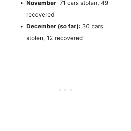
November
: 71 cars stolen, 49
recovered
December (so far)
: 30 cars
stolen, 12 recovered