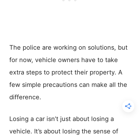
The police are working on solutions, but
for now, vehicle owners have to take
extra steps to protect their property. A
few simple precautions can make all the
difference.
Losing a car isn’t just about losing a
vehicle. It’s about losing the sense of