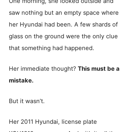
One morning, she looked outside and
saw nothing but an empty space where
her Hyundai had been. A few shards of
glass on the ground were the only clue
that something had happened.
Her immediate thought?
This must be a
mistake.
But it wasn’t.
Her 2011 Hyundai, license plate