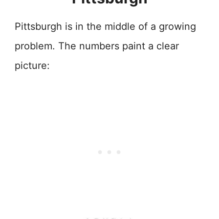
Pittsburgh is in the middle of a growing
problem. The numbers paint a clear
picture: