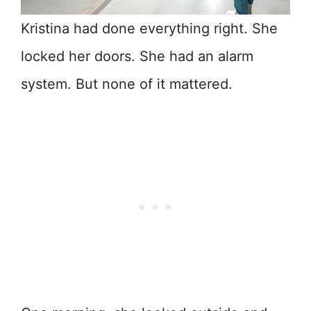
Kristina had done everything right. She
locked her doors. She had an alarm
system. But none of it mattered.