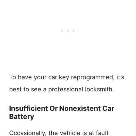
To have your car key reprogrammed, it’s
best to see a professional locksmith.
Insufficient Or Nonexistent Car
Battery
Occasionally, the vehicle is at fault