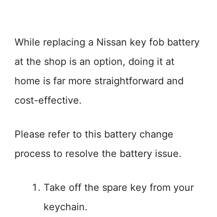
While replacing a Nissan key fob battery
at the shop is an option, doing it at
home is far more straightforward and
cost-effective.
Please refer to this battery change
process to resolve the battery issue.
Take off the spare key from your
keychain.