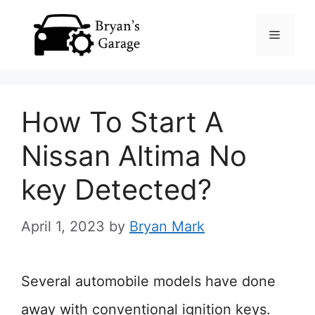
Skip
Menu
to
content
How To Start A
Nissan Altima No
key Detected?
April 1, 2023
by
Bryan Mark
Several automobile models have done
away with conventional ignition keys.