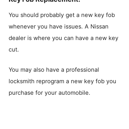
You should probably get a new key fob
whenever you have issues. A Nissan
dealer is where you can have a new key
cut.
You may also have a professional
locksmith reprogram a new key fob you
purchase for your automobile.