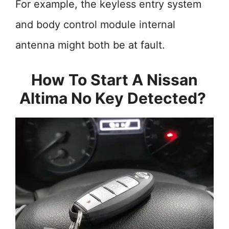
For example, the keyless entry system
and body control module internal
antenna might both be at fault.
How To Start A Nissan
Altima No Key Detected?