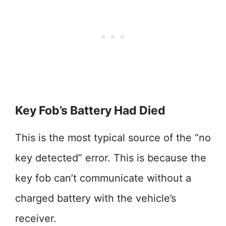
Key Fob’s Battery Had Died
This is the most typical source of the “no
key detected” error. This is because the
key fob can’t communicate without a
charged battery with the vehicle’s
receiver.