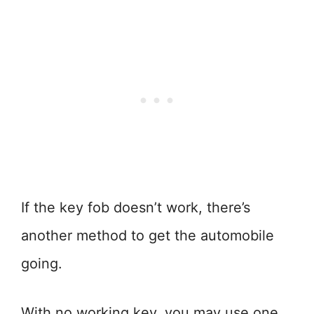
If the key fob doesn’t work, there’s
another method to get the automobile
going.
With no working key, you may use one