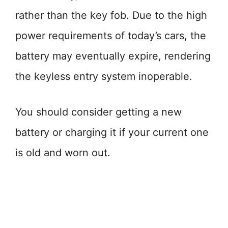
rather than the key fob. Due to the high
power requirements of today’s cars, the
battery may eventually expire, rendering
the keyless entry system inoperable.
You should consider getting a new
battery or charging it if your current one
is old and worn out.