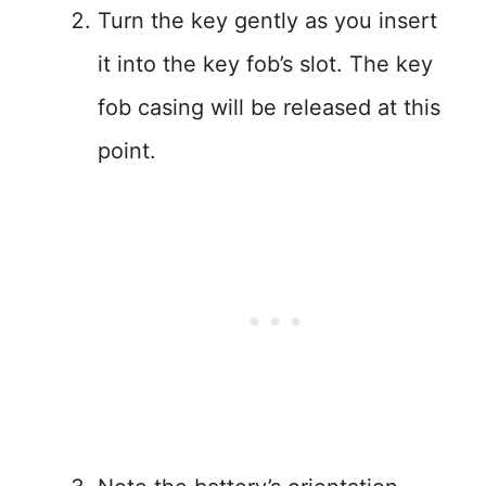
Turn the key gently as you insert
it into the key fob’s slot. The key
fob casing will be released at this
point.