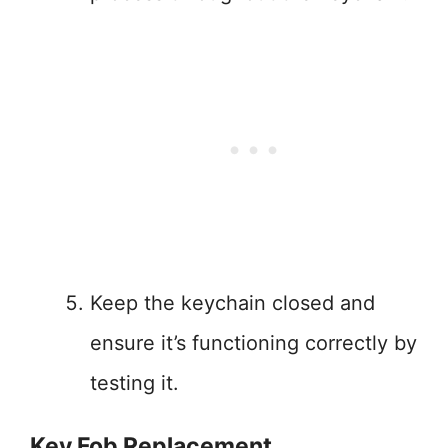
Keep the keychain closed and
ensure it’s functioning correctly by
testing it.
Key Fob Replacement.