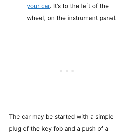
your car
. It’s to the left of the
wheel, on the instrument panel.
The car may be started with a simple
plug of the key fob and a push of a