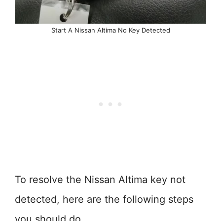
Start A Nissan Altima No Key Detected
To resolve the Nissan Altima key not
detected, here are the following steps
you should do.