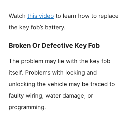
Watch
this video
to learn how to replace
the key fob’s battery.
Broken Or Defective Key Fob
The problem may lie with the key fob
itself. Problems with locking and
unlocking the vehicle may be traced to
faulty wiring, water damage, or
programming.