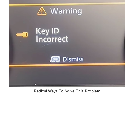
Radical Ways To Solve This Problem