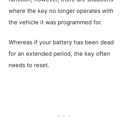
where the key no longer operates with
the vehicle it was programmed for.
Whereas if your battery has been dead
for an extended period, the key often
needs to reset.