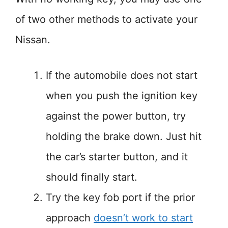
of two other methods to activate your
Nissan.
If the automobile does not start
when you push the ignition key
against the power button, try
holding the brake down. Just hit
the car’s starter button, and it
should finally start.
Try the key fob port if the prior
approach
doesn’t work to start