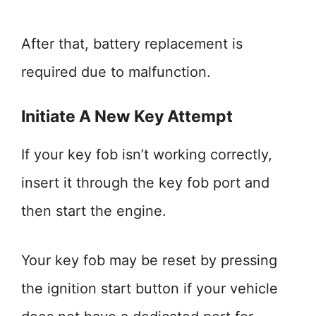
After that, battery replacement is
required due to malfunction.
Initiate A New Key Attempt
If your key fob isn’t working correctly,
insert it through the key fob port and
then start the engine.
Your key fob may be reset by pressing
the ignition start button if your vehicle