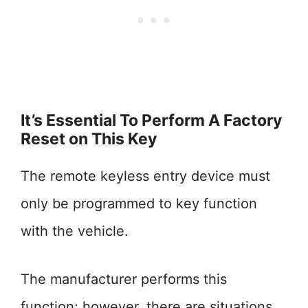
It’s Essential To Perform A Factory
Reset on This Key
The remote keyless entry device must
only be programmed to key function
with the vehicle.
The manufacturer performs this
function; however, there are situations