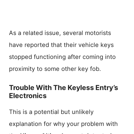
As a related issue, several motorists
have reported that their vehicle keys
stopped functioning after coming into
proximity to some other key fob.
Trouble With The Keyless Entry’s
Electronics
This is a potential but unlikely
explanation for why your problem with