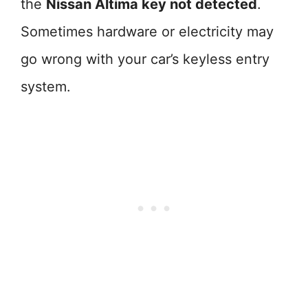
the
Nissan Altima key not detected
.
Sometimes hardware or electricity may
go wrong with your car’s keyless entry
system.