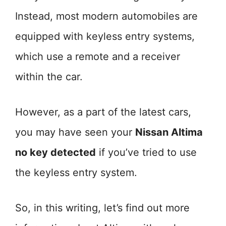
Instead, most modern automobiles are
equipped with keyless entry systems,
which use a remote and a receiver
within the car.
However, as a part of the latest cars,
you may have seen your
Nissan Altima
no key detected
if you’ve tried to use
the keyless entry system.
So, in this writing, let’s find out more