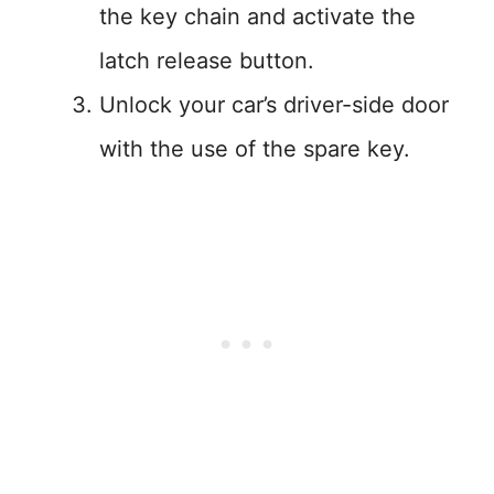
the key chain and activate the
latch release button.
Unlock your car’s driver-side door
with the use of the spare key.