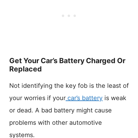
Get Your Car’s Battery Charged Or
Replaced
Not identifying the key fob is the least of
your worries if your
car’s battery
is weak
or dead. A bad battery might cause
problems with other automotive
systems.