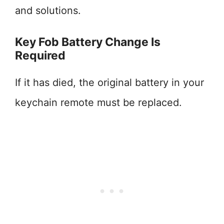
and solutions.
Key Fob Battery Change Is
Required
If it has died, the original battery in your
keychain remote must be replaced.