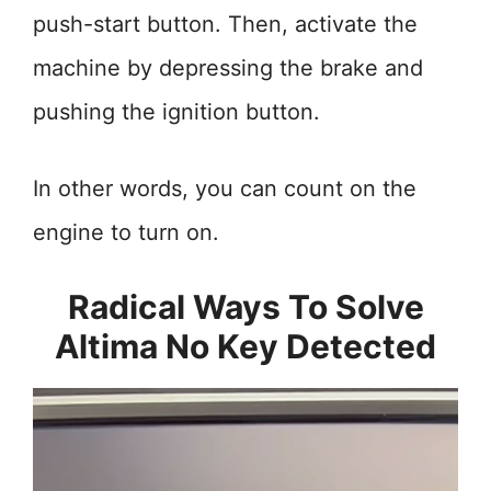
push-start button. Then, activate the
machine by depressing the brake and
pushing the ignition button.
In other words, you can count on the
engine to turn on.
Radical Ways To Solve
Altima No Key Detected