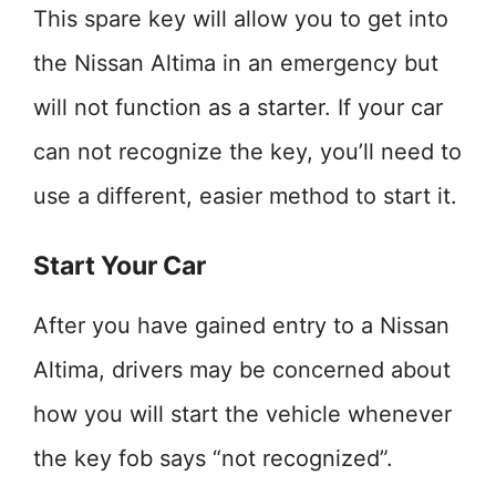
This spare key will allow you to get into
the Nissan Altima in an emergency but
will not function as a starter. If your car
can not recognize the key, you’ll need to
use a different, easier method to start it.
Start Your Car
After you have gained entry to a Nissan
Altima, drivers may be concerned about
how you will start the vehicle whenever
the key fob says “not recognized”.