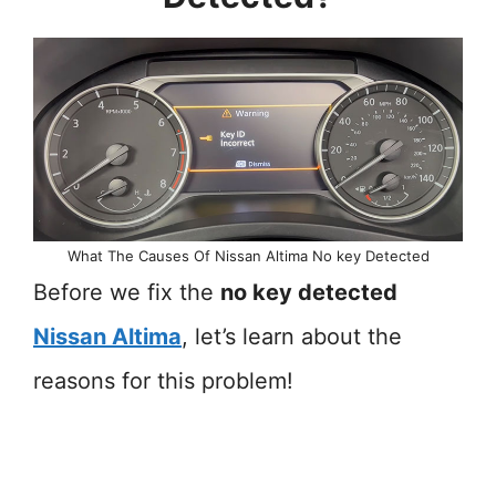
What The Causes Of Nissan Altima No key Detected
Before we fix the
no key detected
Nissan Altima
, let’s learn about the
reasons for this problem!