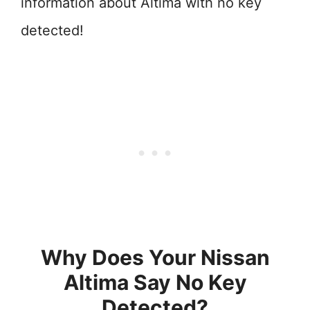
information about Altima with no key
detected!
Why Does Your Nissan
Altima Say No Key
Detected?