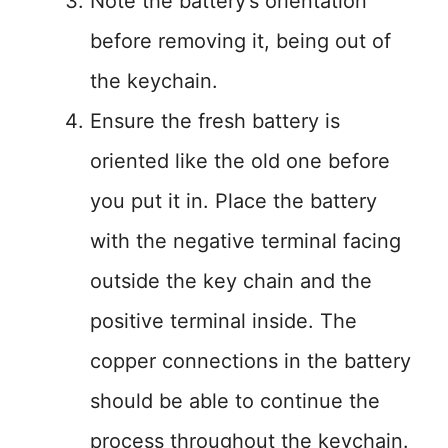
Note the battery’s orientation
before removing it, being out of
the keychain.
Ensure the fresh battery is
oriented like the old one before
you put it in. Place the battery
with the negative terminal facing
outside the key chain and the
positive terminal inside. The
copper connections in the battery
should be able to continue the
process throughout the keychain.