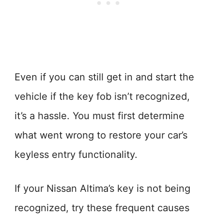
Even if you can still get in and start the
vehicle if the key fob isn’t recognized,
it’s a hassle. You must first determine
what went wrong to restore your car’s
keyless entry functionality.
If your Nissan Altima’s key is not being
recognized, try these frequent causes