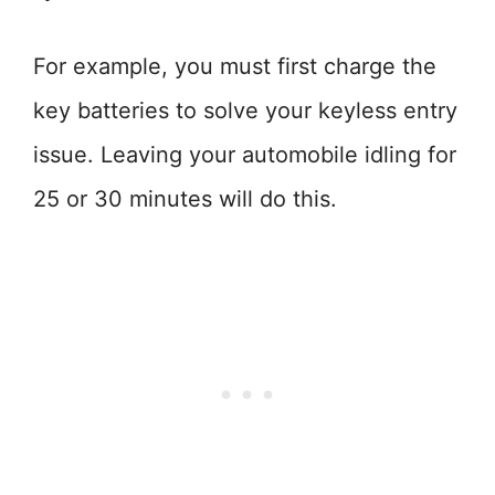
For example, you must first charge the
key batteries to solve your keyless entry
issue. Leaving your automobile idling for
25 or 30 minutes will do this.