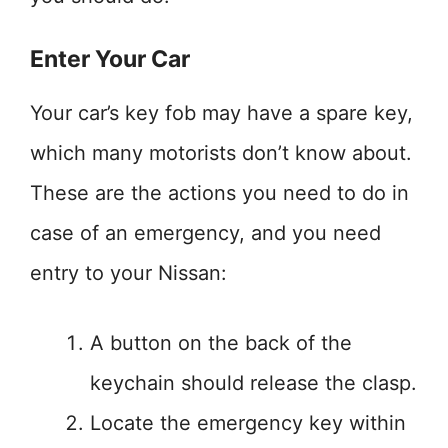
Enter Your Car
Your car’s key fob may have a spare key,
which many motorists don’t know about.
These are the actions you need to do in
case of an emergency, and you need
entry to your Nissan:
A button on the back of the
keychain should release the clasp.
Locate the emergency key within