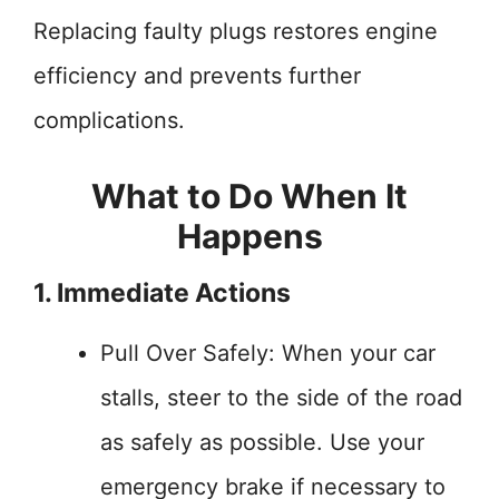
Replacing faulty plugs restores engine
efficiency and prevents further
complications.
What to Do When It
Happens
1. Immediate Actions
Pull Over Safely: When your car
stalls, steer to the side of the road
as safely as possible. Use your
emergency brake if necessary to