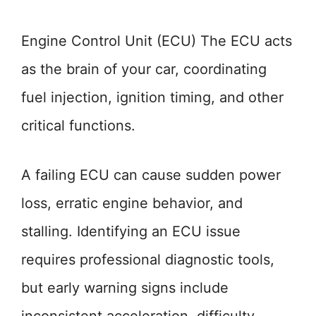
Engine Control Unit (ECU) The ECU acts
as the brain of your car, coordinating
fuel injection, ignition timing, and other
critical functions.
A failing ECU can cause sudden power
loss, erratic engine behavior, and
stalling. Identifying an ECU issue
requires professional diagnostic tools,
but early warning signs include