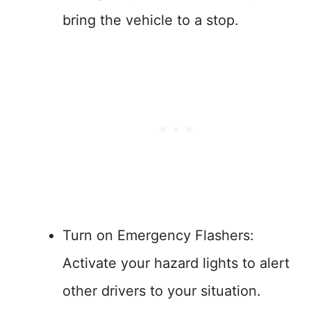
bring the vehicle to a stop.
Turn on Emergency Flashers:
Activate your hazard lights to alert
other drivers to your situation.