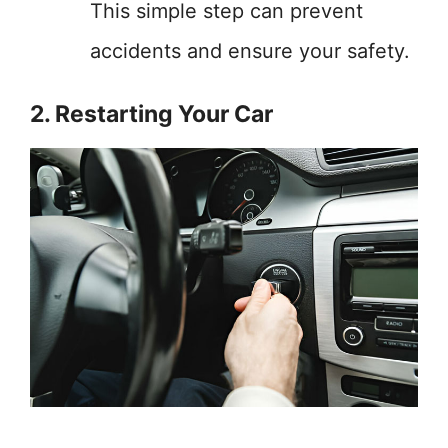
This simple step can prevent
accidents and ensure your safety.
2. Restarting Your Car