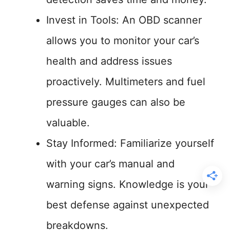
Invest in Tools: An OBD scanner
allows you to monitor your car’s
health and address issues
proactively. Multimeters and fuel
pressure gauges can also be
valuable.
Stay Informed: Familiarize yourself
with your car’s manual and
warning signs. Knowledge is your
best defense against unexpected
breakdowns.