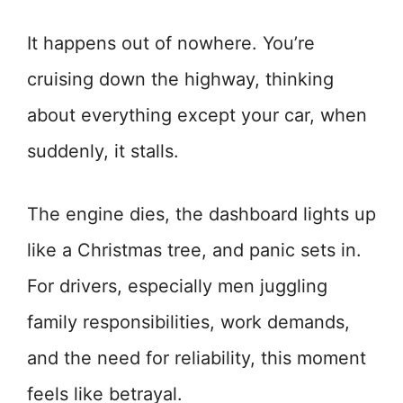
It happens out of nowhere. You’re
cruising down the highway, thinking
about everything except your car, when
suddenly, it stalls.
The engine dies, the dashboard lights up
like a Christmas tree, and panic sets in.
For drivers, especially men juggling
family responsibilities, work demands,
and the need for reliability, this moment
feels like betrayal.