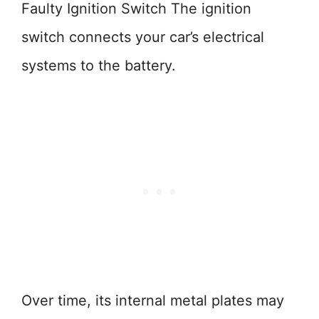
Faulty Ignition Switch The ignition
switch connects your car’s electrical
systems to the battery.
Over time, its internal metal plates may