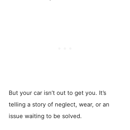
But your car isn’t out to get you. It’s
telling a story of neglect, wear, or an
issue waiting to be solved.