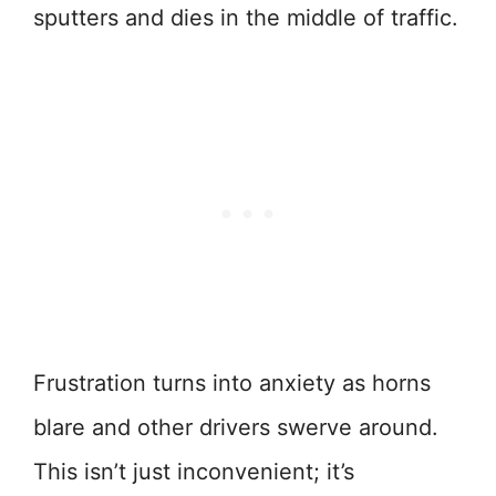
sputters and dies in the middle of traffic.
Frustration turns into anxiety as horns
blare and other drivers swerve around.
This isn’t just inconvenient; it’s