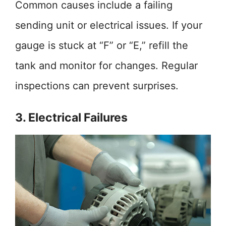
Common causes include a failing
sending unit or electrical issues. If your
gauge is stuck at “F” or “E,” refill the
tank and monitor for changes. Regular
inspections can prevent surprises.
3. Electrical Failures