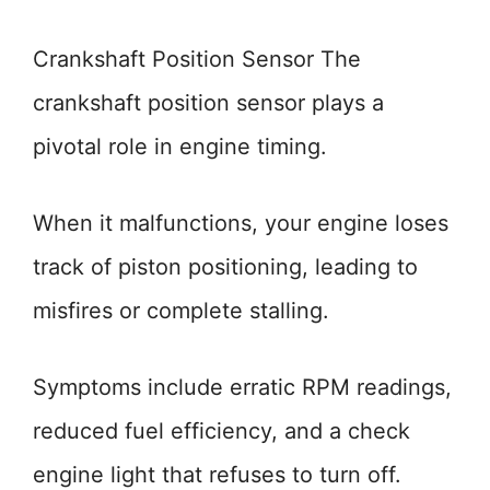
Crankshaft Position Sensor The
crankshaft position sensor plays a
pivotal role in engine timing.
When it malfunctions, your engine loses
track of piston positioning, leading to
misfires or complete stalling.
Symptoms include erratic RPM readings,
reduced fuel efficiency, and a check
engine light that refuses to turn off.