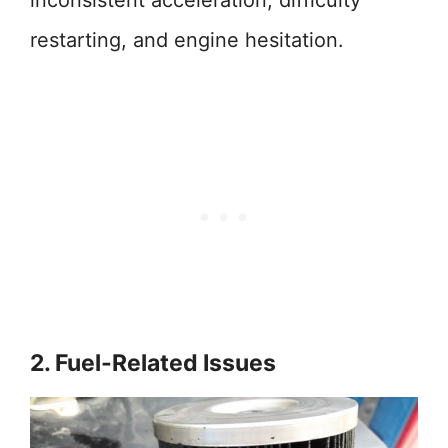
inconsistent acceleration, difficulty
restarting, and engine hesitation.
2. Fuel-Related Issues