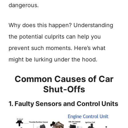
dangerous.
Why does this happen? Understanding
the potential culprits can help you
prevent such moments. Here’s what
might be lurking under the hood.
Common Causes of Car
Shut-Offs
1. Faulty Sensors and Control Units