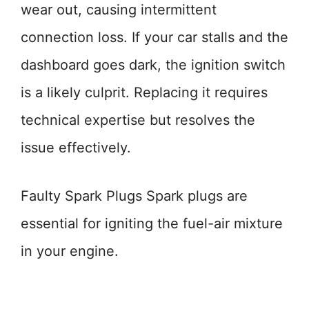
wear out, causing intermittent
connection loss. If your car stalls and the
dashboard goes dark, the ignition switch
is a likely culprit. Replacing it requires
technical expertise but resolves the
issue effectively.
Faulty Spark Plugs Spark plugs are
essential for igniting the fuel-air mixture
in your engine.