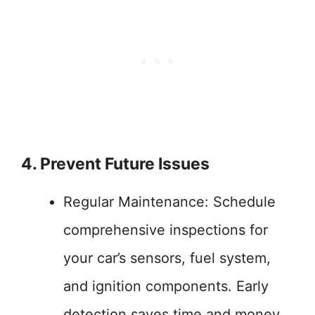
4. Prevent Future Issues
Regular Maintenance: Schedule
comprehensive inspections for
your car’s sensors, fuel system,
and ignition components. Early
detection saves time and money.