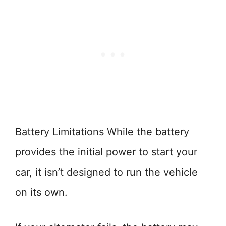
Battery Limitations While the battery
provides the initial power to start your
car, it isn’t designed to run the vehicle
on its own.