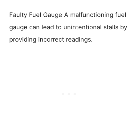
Faulty Fuel Gauge A malfunctioning fuel
gauge can lead to unintentional stalls by
providing incorrect readings.