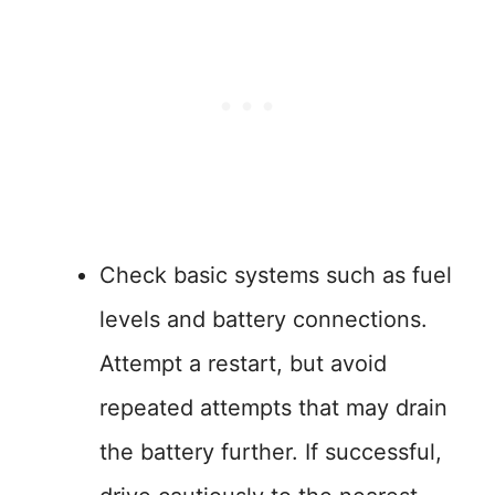
Check basic systems such as fuel
levels and battery connections.
Attempt a restart, but avoid
repeated attempts that may drain
the battery further. If successful,