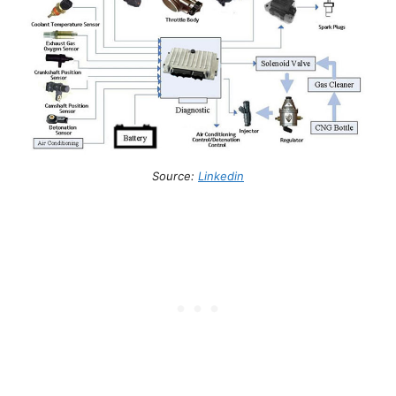
Source:
Linkedin