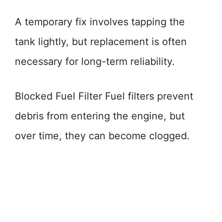
A temporary fix involves tapping the
tank lightly, but replacement is often
necessary for long-term reliability.
Blocked Fuel Filter Fuel filters prevent
debris from entering the engine, but
over time, they can become clogged.