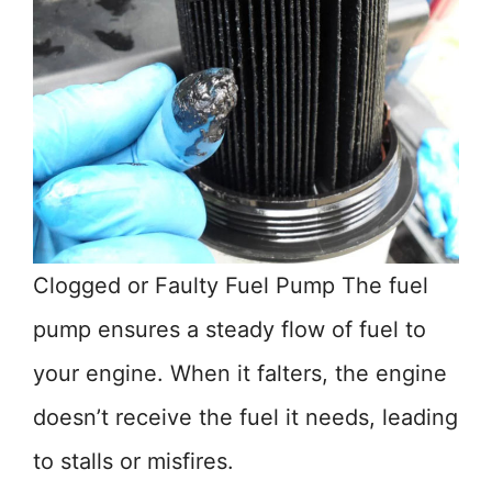
Clogged or Faulty Fuel Pump The fuel
pump ensures a steady flow of fuel to
your engine. When it falters, the engine
doesn’t receive the fuel it needs, leading
to stalls or misfires.