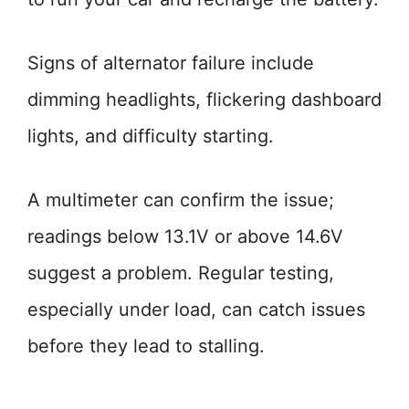
Signs of alternator failure include
dimming headlights, flickering dashboard
lights, and difficulty starting.
A multimeter can confirm the issue;
readings below 13.1V or above 14.6V
suggest a problem. Regular testing,
especially under load, can catch issues
before they lead to stalling.