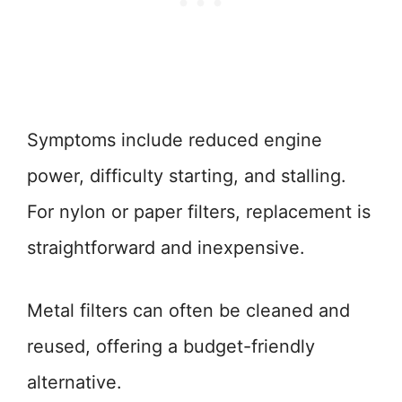
Symptoms include reduced engine
power, difficulty starting, and stalling.
For nylon or paper filters, replacement is
straightforward and inexpensive.
Metal filters can often be cleaned and
reused, offering a budget-friendly
alternative.