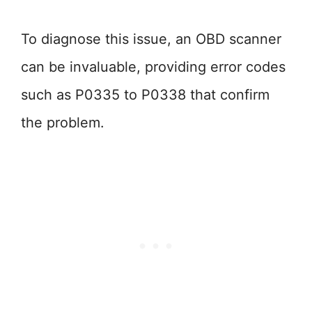
To diagnose this issue, an OBD scanner
can be invaluable, providing error codes
such as P0335 to P0338 that confirm
the problem.