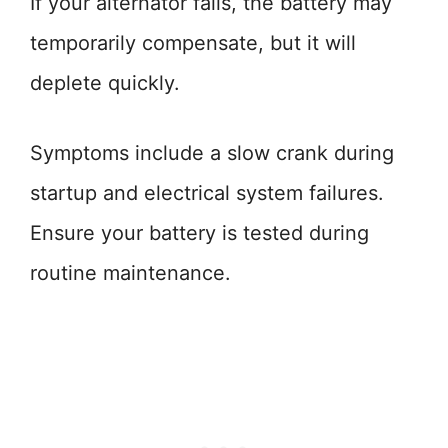
If your alternator fails, the battery may
temporarily compensate, but it will
deplete quickly.
Symptoms include a slow crank during
startup and electrical system failures.
Ensure your battery is tested during
routine maintenance.