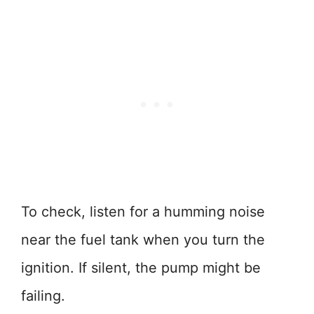
To check, listen for a humming noise
near the fuel tank when you turn the
ignition. If silent, the pump might be
failing.