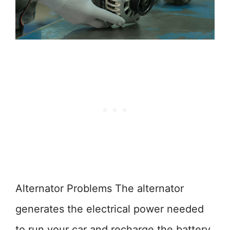
Alternator Problems The alternator
generates the electrical power needed
to run your car and recharge the battery.