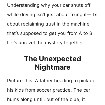
Understanding why your car shuts off
while driving isn’t just about fixing it—it’s
about reclaiming trust in the machine
that’s supposed to get you from A to B.
Let’s unravel the mystery together.
The Unexpected
Nightmare
Picture this: A father heading to pick up
his kids from soccer practice. The car
hums along until, out of the blue, it