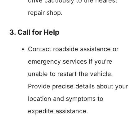
drive cautiously to the nearest
repair shop.
3. Call for Help
Contact roadside assistance or
emergency services if you’re
unable to restart the vehicle.
Provide precise details about your
location and symptoms to
expedite assistance.