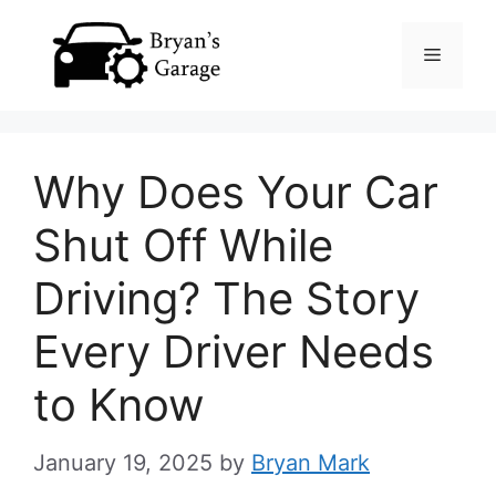
Skip
Menu
to
content
Why Does Your Car
Shut Off While
Driving? The Story
Every Driver Needs
to Know
January 19, 2025
by
Bryan Mark