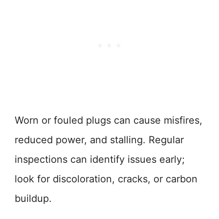
Worn or fouled plugs can cause misfires,
reduced power, and stalling. Regular
inspections can identify issues early;
look for discoloration, cracks, or carbon
buildup.