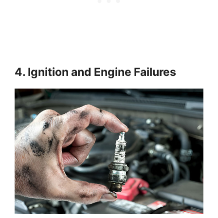
4. Ignition and Engine Failures